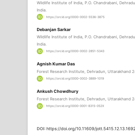
Wildlife Institute of India, P.O. Chandrabani, Dehra
India.
https://orcid.org/0000-0002-5536-3875
Debanjan Sarkar
Wildlife Institute of India, P.O. Chandrabani, Dehra
India.
https://orcid.org/0000-0002-2851-5343
Agnish Kumar Das
Forest Research Institute, Dehradun, Uttarakhand 2
https://orcid.org/0000-0002-3889-1019
Ankush Chowdhury
Forest Research Institute, Dehradun, Uttarakhand 2
https://orcid.org/0000-0001-8315-052X
DOI:
https://doi.org/10.11609/jott.5415.12.13.16