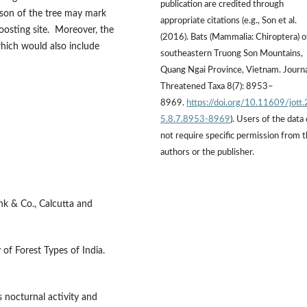
publication are credited through
eason of the tree may mark
appropriate citations (e.g., Son et al.
oosting site. Moreover, the
(2016). Bats (Mammalia: Chiroptera) o
which would also include
southeastern Truong Son Mountains,
Quang Ngai Province, Vietnam. Journa
Threatened Taxa 8(7): 8953–
8969.
https://doi.org/10.11609/jott
5.8.7.8953-8969
). Users of the data
not require specific permission from 
authors or the publisher.
ink & Co., Calcutta and
of Forest Types of India.
s nocturnal activity and