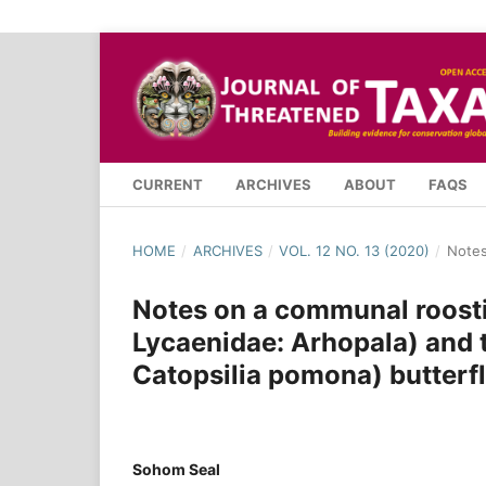
CURRENT
ARCHIVES
ABOUT
FAQS
HOME
/
ARCHIVES
/
VOL. 12 NO. 13 (2020)
/
Note
Notes on a communal roosti
Lycaenidae: Arhopala) and
Catopsilia pomona) butterfl
Sohom Seal