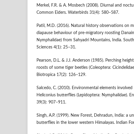
Merkel, F.R. & A. Mosbech (2008). Diurnal and noctur
Common Eiders. Waterbirds 31(4): 580–587.
Patil, M.D. (2016). Natural history observations on 
diapause behaviour of pre-migratory roosting Danain
Nymphalidae) from Sahyadri Mountains, India. South 
Sciences 4(1): 25–31.
Pearson, D.L. & J.J. Anderson (1985). Perching heig
roosts of some tiger beetles (Coleoptera: Cicindelida
Biotropica 17(2): 126–129.
Salcedo, C. (2010). Environmental elements involved
Heliconius butterflies (Lepidoptera: Nymphalidae). 
39(3): 907–911.
Singh, A.P. (1999). New Forest, Dehradun, India: a 
butterflies in the lower western Himalayas. Indian F