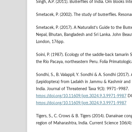
Singh, A.P. (2011). Butterflies of India. Om Books Int
Smetacek, P. (2002). The study of butterflies. Resona
Smetacek, P. (2017). A Naturalist’s Guide to the Butter
Nepal, Bhutan, Bangladesh and Sri Lanka. John Beauf
London, 176pp.
Soini, P. (1987). Ecology of the saddle-back tamarin Sa
the Rio Pacaya, northeastern Peru. Folia Primatologic
Sondhi, S., B. Valappil, Y. Sondhi & A. Sondhi (2017).
(Lepidoptera) from Ladakh in Jammu & Kashmir and 
India. Journal of Threatened Taxa 9(3): 9971–9987.
https://doi.org/10.11609/jott.3024.9.3.9971-9987
DO
https://doi.org/10.11609/jott.3024.9.3.9971-9987
Tigers, S., C. Crows & B. Tigers (2014). Danainae co
region of Maharashtra, India. Current Science 106(4)