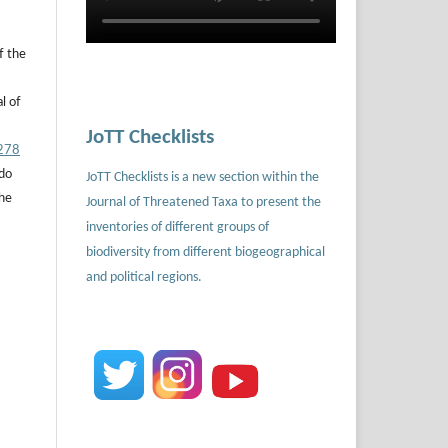
f the
l of
JoTT Checklists
.278
 do
JoTT Checklists is a new section within the
the
Journal of Threatened Taxa to present the
inventories of different groups of
biodiversity from different biogeographical
and political regions.