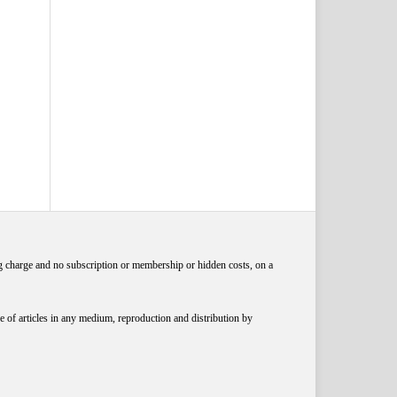
ng charge and no subscription or membership or hidden costs, on a
 of articles in any medium, reproduction and distribution by