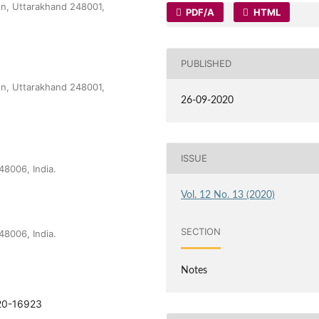
dun, Uttarakhand 248001,
PDF/A
HTML
PUBLISHED
dun, Uttarakhand 248001,
26-09-2020
ISSUE
48006, India.
Vol. 12 No. 13 (2020)
SECTION
48006, India.
Notes
920-16923