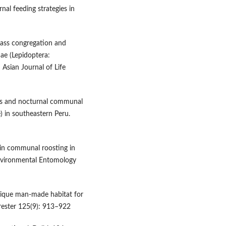
nal feeding strategies in
mass congregation and
ae (Lepidoptera:
Asian Journal of Life
hts and nocturnal communal
e) in southeastern Peru.
 in communal roosting in
Environmental Entomology
unique man-made habitat for
orester 125(9): 913–922