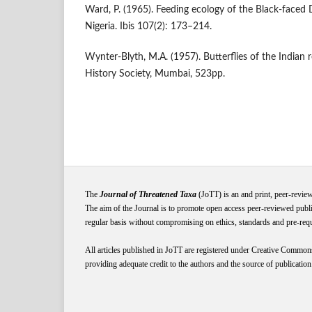
Ward, P. (1965). Feeding ecology of the Black‐faced
Nigeria. Ibis 107(2): 173–214.
Wynter-Blyth, M.A. (1957). Butterflies of the Indian
History Society, Mumbai, 523pp.
The
Journal of Threatened Taxa
(JoTT) is an and print, peer-revie
The aim of the Journal is to promote open access peer-reviewed publi
regular basis without compromising on ethics, standards and pre-requis
All articles published in JoTT are registered under
Creative
Common
providing adequate credit to the authors and the source of publication