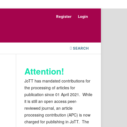
Register
Login
SEARCH
Attention!
JoTT has mandated contributions for
the processing of articles for
publication since 01 April 2021. While
it is still an open access peer-
reviewed journal, an article
processing contribution (APC) is now
charged for publishing in JoTT. The