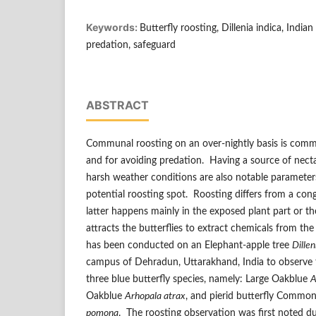
Keywords:
Butterfly roosting, Dillenia indica, Indi
predation, safeguard
ABSTRACT
Communal roosting on an over-nightly basis is common
and for avoiding predation. Having a source of nect
harsh weather conditions are also notable parameters
potential roosting spot. Roosting differs from a cong
latter happens mainly in the exposed plant part or th
attracts the butterflies to extract chemicals from t
has been conducted on an Elephant-apple tree
Dillen
campus of Dehradun, Uttarakhand, India to observe 
three blue butterfly species, namely: Large Oakblue
A
Oakblue
Arhopala atrax
, and pierid butterfly Commo
pomona
. The roosting observation was first noted 