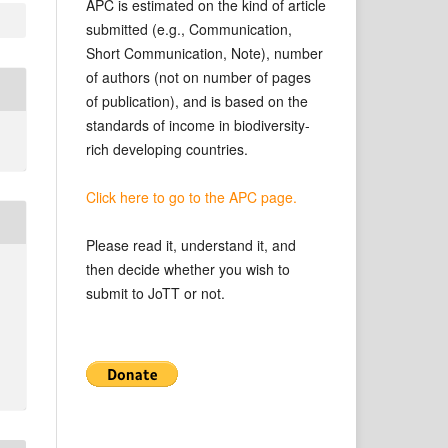
APC is estimated on the kind of article
submitted (e.g., Communication,
Short Communication, Note), number
of authors (not on number of pages
of publication), and is based on the
standards of income in biodiversity-
rich developing countries.
Click here to go to the APC page.
Please read it, understand it, and
then decide whether you wish to
submit to JoTT or not.