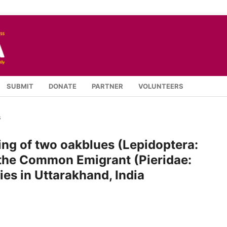
SUBMIT
DONATE
PARTNER
VOLUNTEERS
s
ng of two oakblues (Lepidoptera:
 the Common Emigrant (Pieridae:
ies in Uttarakhand, India