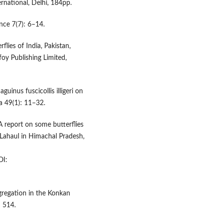
ernational, Delhi, 184pp.
nce 7(7): 6–14.
flies of India, Pakistan,
oy Publishing Limited,
guinus fuscicollis illigeri on
a 49(1): 11–32.
 A report on some butterflies
Lahaul in Himachal Pradesh,
I:
ngregation in the Konkan
: 514.