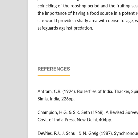
coinciding of the roosting period and the fruiting s
the importance of having a food source in a potent r
site would provide a shady area with dense foliage, 
safeguards against predation.
REFERENCES
Antram, C.B. (1924). Butterflies of India. Thacker, Sp
Simla, India, 226pp.
Champion, H.G. & S.K. Seth (1968). A Revised Survey 
Govt. of India Press, New Delhi, 404pp.
DeVries, P.J., J. Schull & N. Greig (1987). Synchronou