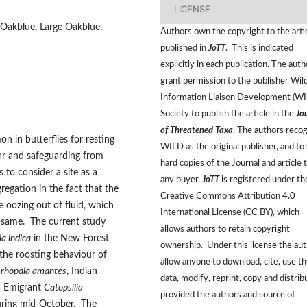
LICENSE
an Oakblue, Large Oakblue,
Authors own the copyright to the arti
published in
JoTT
. This is indicated
explicitly in each publication. The auth
grant permission to the publisher Wild
Information Liaison Development (W
Society to publish the article in the
Jo
of Threatened Taxa
. The authors reco
 in butterflies for resting
WILD as the original publisher, and to 
ar and safeguarding from
hard copies of the Journal and article 
 to consider a site as a
any buyer.
JoTT
is registered under th
regation in the fact that the
Creative Commons Attribution 4.0
e oozing out of fluid, which
International License (CC BY), which
he same. The current study
allows authors to retain copyright
ia indica
in the New Forest
ownership. Under this license the au
the roosting behaviour of
allow anyone to download, cite, use t
rhopala amantes
, Indian
data, modify, reprint, copy and distrib
n Emigrant
Catopsilia
provided the authors and source of
during mid-October. The