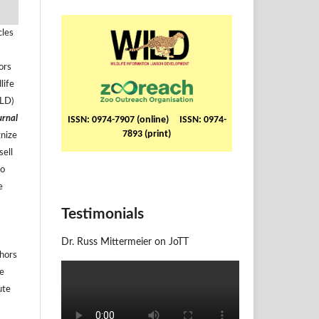
cles
ors
life
ILD)
urnal
ISSN: 0974-7907 (online) ISSN: 0974-
7893 (print)
gnize
sell
to
e
Testimonials
Dr. Russ Mittermeier on JoTT
thors
he
ute