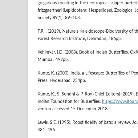
gregarious roosting in the neotropical skipper butter
fritzgaertneri (Lepidoptera: Hesperiidae). Zoological 
Society 89(1): 89–103.
F.R.I. (2019). Nature’s Kaleidoscope-Biodiversity of
Forest Research Institute, Dehradun, 186pp.
Kehimkar, I.D. (2008). Book of Indian Butterflies. Oxf
Mumbai, 497pp.
Kunte, K. (2000). India, a Lifescape: Butterflies of Pen
Press, Hyderabad, 254pp.
Kunte, K., S. Sondhi & P. Roy (Chief Editors) (2019). Bu
Indian Foundation for Butterflies.
https://www.ifound
version accessed 15 December 2018.
Lewis, S.E. (1995). Roost fidelity of bats: a review. 
481–496.