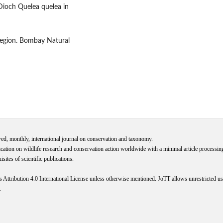
 Dioch Quelea quelea in
 region. Bombay Natural
wed, monthly, international journal on conservation and taxonomy.
cation on wildlife research and conservation action worldwide with a minimal article processi
ites of scientific publications.
s
Attribution 4.0 International
License
unless otherwise mentioned. JoTT allows unrestricted use
.