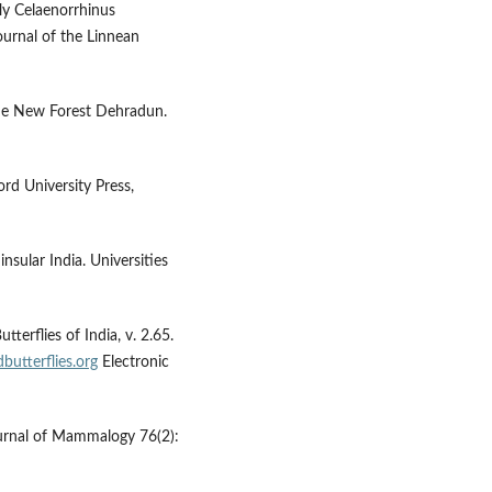
fly Celaenorrhinus
Journal of the Linnean
 the New Forest Dehradun.
ord University Press,
insular India. Universities
tterflies of India, v. 2.65.
butterflies.org
Electronic
Journal of Mammalogy 76(2):