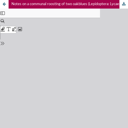
Notes on a communal roosting of two oakblues (Lepidoptera: Lycaenidae: Arhopala) and the Common Emigrant (Pieridae: Catopsilia pomona) butterflies in Uttarakhand, India