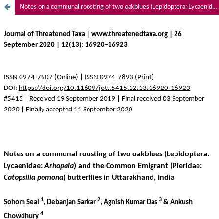
Notes on a communal roosting of two oakblues (Lepidoptera: Lycaenidae: Arhopala) and the Common Emigrant (Pieridae: Catopsilia pomona) butterflies in Uttarakhand, India