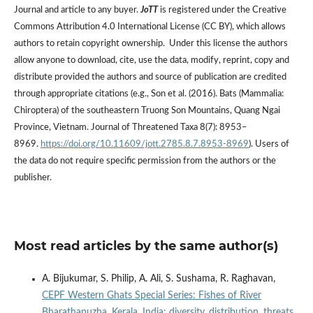
Journal and article to any buyer.
JoTT
is registered under the Creative
Commons Attribution 4.0 International License (CC BY), which allows
authors to retain copyright ownership. Under this license the authors
allow anyone to download, cite, use the data, modify, reprint, copy and
distribute provided the authors and source of publication are credited
through appropriate citations (e.g., Son et al. (2016). Bats (Mammalia:
Chiroptera) of the southeastern Truong Son Mountains, Quang Ngai
Province, Vietnam. Journal of Threatened Taxa 8(7): 8953–
8969.
https://doi.org/10.11609/jott.2785.8.7.8953-8969
). Users of
the data do not require specific permission from the authors or the
publisher.
Most read articles by the same author(s)
A. Bijukumar, S. Philip, A. Ali, S. Sushama, R. Raghavan,
CEPF Western Ghats Special Series: Fishes of River
Bharathapuzha, Kerala, India: diversity, distribution, threats