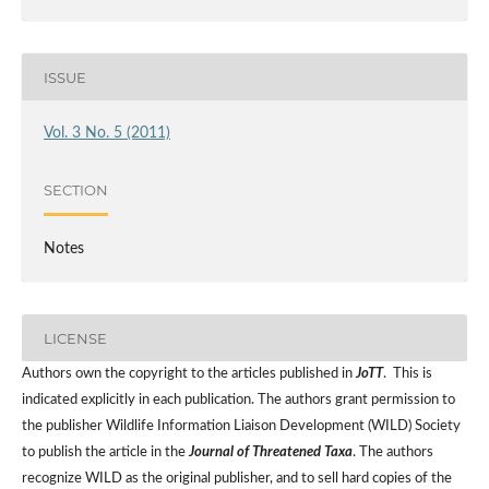
ISSUE
Vol. 3 No. 5 (2011)
SECTION
Notes
LICENSE
Authors own the copyright to the articles published in
JoTT
. This is
indicated explicitly in each publication. The authors grant permission to
the publisher Wildlife Information Liaison Development (WILD) Society
to publish the article in the
Journal of Threatened Taxa
. The authors
recognize WILD as the original publisher, and to sell hard copies of the