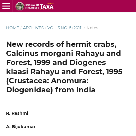
HOME
/
ARCHIVES
/
VOL. 3 NO. 5 (2011)
/
Notes
New records of hermit crabs,
Calcinus morgani Rahayu and
Forest, 1999 and Diogenes
klaasi Rahayu and Forest, 1995
(Crustacea: Anomura:
Diogenidae) from India
R. Reshmi
A. Bijukumar