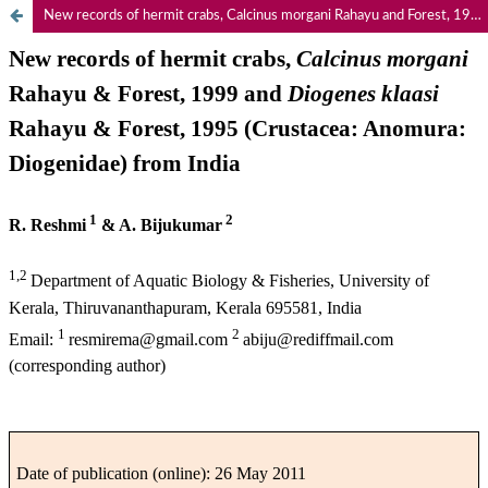
New records of hermit crabs, Calcinus morgani Rahayu and Forest, 1999 and Diogenes klaasi Rahayu and Forest, 1995 (Crustacea: Anomura: Diogenidae) from India