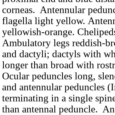
corneas.
Antennular pedunc
flagella light yellow.
Antenn
yellowish-orange. Chelipeds
Ambulatory legs reddish-br
and dactyli; dactyls with wh
longer than broad with rostr
Ocular peduncles long, slen
and antennular peduncles (
terminating in a single spin
than antennal peduncle.
An