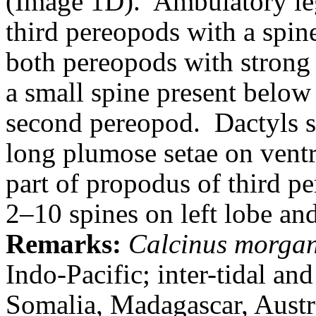
(Image 1D).
Ambulatory le
third pereopods with a spine
both pereopods with strong
a small spine present below 
second pereopod.
Dactyls s
long plumose setae on ventr
part of propodus of third p
2–10 spines on left lobe an
Remarks:
Calcinus morgan
Indo-Pacific; inter-tidal an
Somalia
, Madagascar, Austr