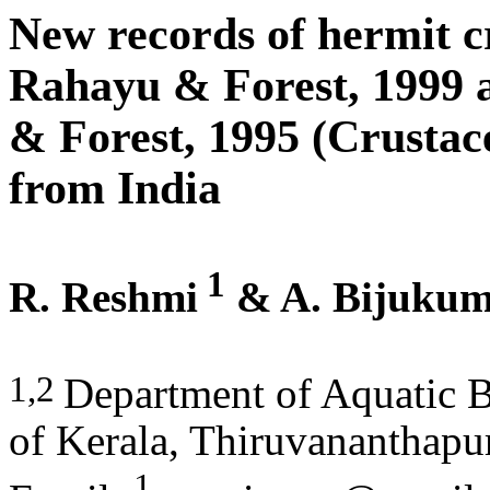
New records of hermit c
Rahayu & Forest, 1999
& Forest, 1995 (Crusta
from India
1
R. Reshmi
& A. Bijuku
1,2
Department of Aquatic B
of Kerala, Thiruvananthapu
1