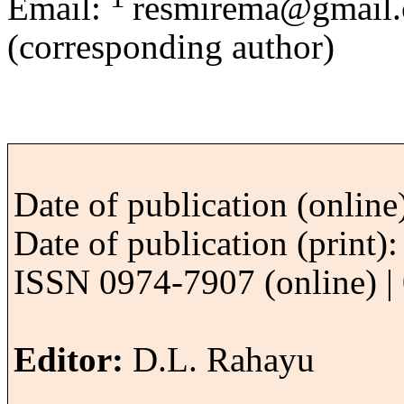
Email:
resmirema@gmail
(corresponding author)
Date of publication (onlin
Date of publication (print
ISSN 0974-7907 (online) | 
Editor:
D.L. Rahayu