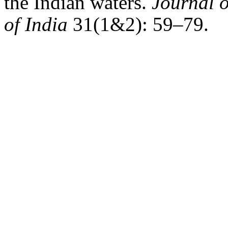
the Indian waters.
Journal o
of India
31(1&2): 59–79.