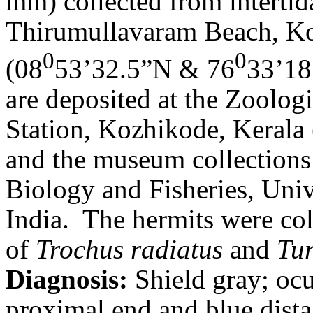
mm) collected from intertid
Thirumullavaram Beach, Kol
0
0
(08
53’32.5”N & 76
33’18
are deposited at the Zoolog
Station, Kozhikode, Kera
and the museum collections
Biology and Fisheries, Uni
India.
The hermits were col
of
Trochus radiatus
and
Tu
Diagnosis:
Shield gray; oc
proximal end and blue dista