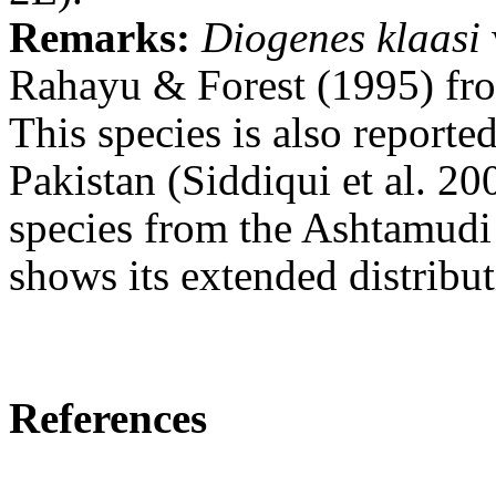
Remarks:
Diogenes klaasi
Rahayu & Forest (1995) fro
This species
is also report
Pakistan (Siddiqui et al. 20
species from the Ashtamudi 
shows its extended distribut
References