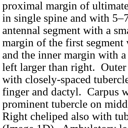
proximal margin of ultimat
in single spine and with 5–7
antennal segment with a smal
margin of the first segment 
and the inner margin with a
left larger than right.
Outer 
with closely-spaced tuberc
finger and dactyl.
Carpus w
prominent tubercle on midd
Right cheliped also with tub