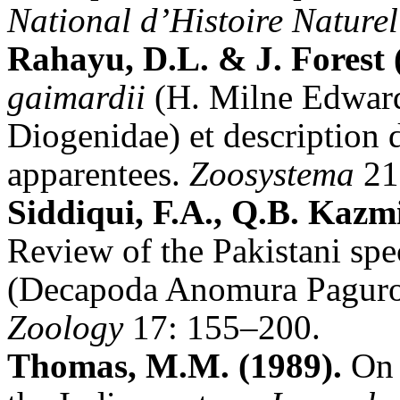
National d’Histoire Nature
Rahayu, D.L. & J. Forest 
gaimardii
(H. Milne Edward
Diogenidae) et description 
apparentees.
Zoosystema
21
Siddiqui, F.A., Q.B. Kazm
Review of the Pakistani spe
(Decapoda Anomura Paguro
Zoology
17: 155–200.
Thomas, M.M. (1989).
On a