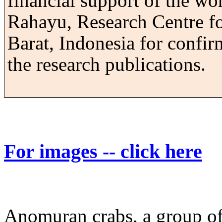
financial support of the wo
Rahayu, Research Centre f
Barat, Indonesia for confir
the research publications.
For images -- click here
Anomuran crabs, a group of 