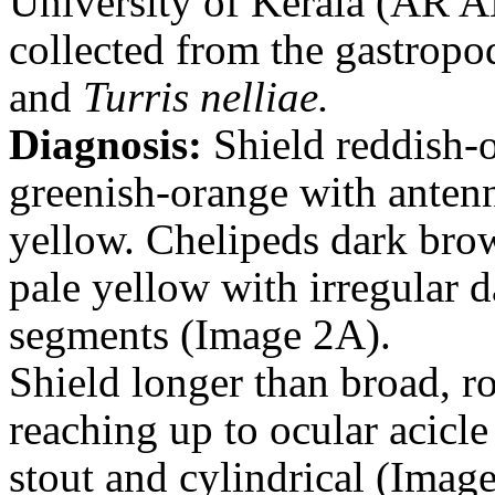
University of Kerala (AR AN
collected from the gastropo
and
Turris nelliae.
Diagnosis:
Shield reddish-
greenish-orange with anten
yellow.
Chelipeds dark bro
pale yellow with irregular d
segments (Image 2A).
Shield longer than broad, ro
reaching up to ocular acicle
stout and cylindrical (Imag