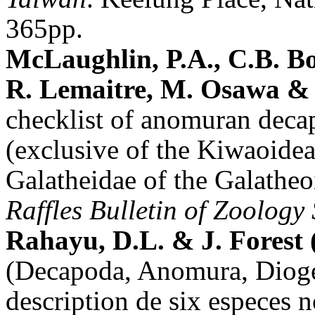
365pp.
McLaughlin, P.A., C.B. B
R. Lemaitre, M. Osawa & 
checklist of anomuran deca
(exclusive of the Kiwaoidea
Galatheidae of the Galathe
Raffles Bulletin of Zoology
Rahayu, D.L. & J. Forest 
(Decapoda, Anomura, Diogen
description de six especes 