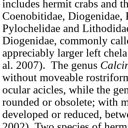
includes hermit crabs and the
Coenobitidae, Diogenidae, 
Pylochelidae and Lithodida
Diogenidae, commonly calle
appreciably larger left chel
al. 2007).
The genus
Calci
without moveable rostrifor
ocular acicles, while the ge
rounded or obsolete; with m
developed or reduced, betw
2002).
Two species of hermi