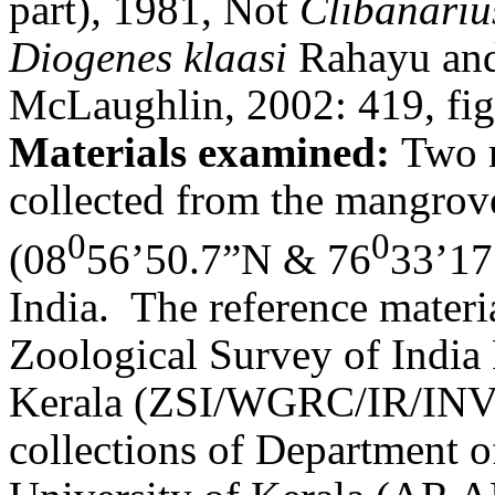
part)
,
1981, Not
Clibanariu
Diogenes klaasi
Rahayu and 
McLaughlin, 2002: 419, fig
Materials examined:
Two m
collected from the mangro
0
0
(08
56’50.7”N & 76
33’17
India.
The reference materia
Zoological Survey of India
Kerala (ZSI/WGRC/IR/INV/
collections of Department o