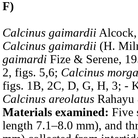
F)
Calcinus gaimardii
Alcock, 
Calcinus gaimardii
(H. Mil
gaimardi
Fize & Serene, 1955
2, figs. 5,6;
Calcinus morg
figs. 1B, 2C, D, G, H, 3; - 
Calcinus areolatus
Rahayu &
Materials examined:
Five 
length 7.1–8.0 mm), and thr