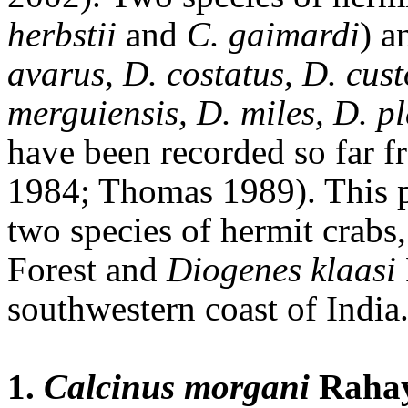
herbstii
and
C.
gaimardi
) a
avarus
,
D.
costatus, D. cust
merguiensis,
D. miles, D. 
have been recorded so far 
1984; Thomas 1989). This p
two species of hermit crabs,
Forest and
Diogenes klaasi
southwestern coast of India
1.
Calcinus morgani
Rahay