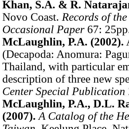
Khan, S.A. & R. Nataraja
Novo Coast.
Records of the
Occasional Paper
67: 25pp
McLaughlin, P.A. (2002).
A
(Decapoda: Anomura: Pagur
Thailand, with particular 
description of three new sp
Center Special Publication
McLaughlin, P.A., D.L. R
(2007).
A Catalog of the H
Taiwan
. Keelung Place, Na