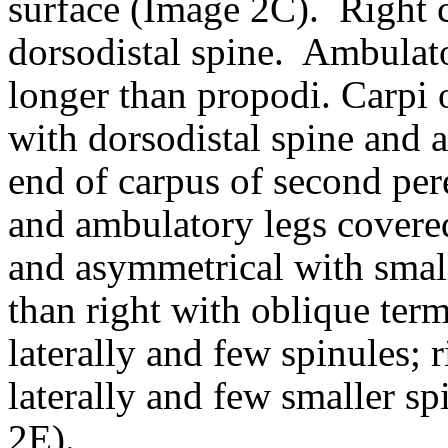
surface (Image 2C).
Right c
dorsodistal spine.
Ambulator
longer than propodi.
Carpi 
with dorsodistal spine and a
end of carpus of second pe
and ambulatory legs covered
and asymmetrical with small
than right with oblique ter
laterally and few spinules; 
laterally and few smaller s
2E).