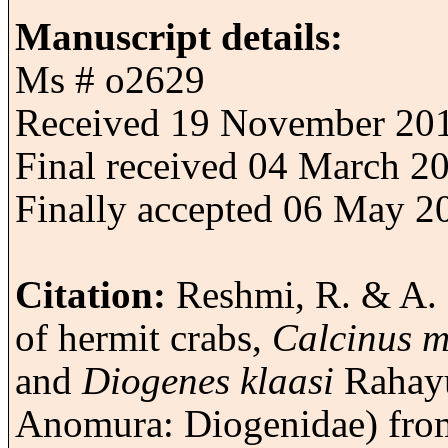
Manuscript details:
Ms # o2629
Received 19 November 20
Final received 04 March 2
Finally accepted 06 May 2
Citation:
Reshmi, R. & A. 
of hermit crabs,
Calcinus 
and
Diogenes klaasi
Rahayu
Anomura: Diogenidae) fro