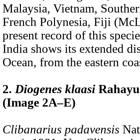
Malaysia, Vietnam, Souther
French Polynesia, Fiji (McL
present record of this speci
India shows its extended dis
Ocean, from the eastern coas
2.
Diogenes klaasi
Rahayu 
(Image 2A–E)
Clibanarius padavensis
Nat