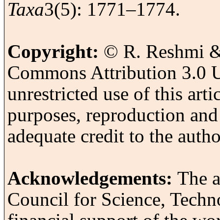
Taxa
3(5): 1771–1774.
Copyright:
© R. Reshmi & 
Commons Attribution 3.0 U
unrestricted use of this art
purposes, reproduction and
adequate credit to the autho
Acknowledgements:
The a
Council for Science, Tech