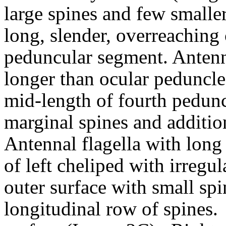
large spines and few smaller
long, slender, overreaching 
peduncular segment. Antenna
longer than ocular peduncle
mid-length of fourth pedun
marginal spines and addition
Antennal flagella with long 
of left cheliped with irregul
outer surface with small sp
longitudinal row of spines.