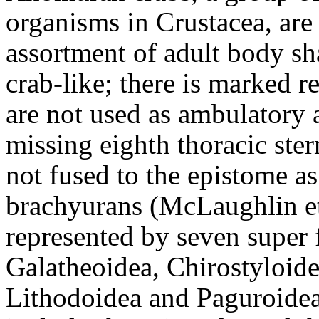
organisms in Crustacea, are
assortment of adult body sha
crab-like; there is marked r
are not used as ambulatory 
missing eighth thoracic ster
not fused to the epistome as 
brachyurans
(McLaughlin et
represented by seven super 
Galatheoidea, Chirostyloid
Lithodoidea and Paguroidea