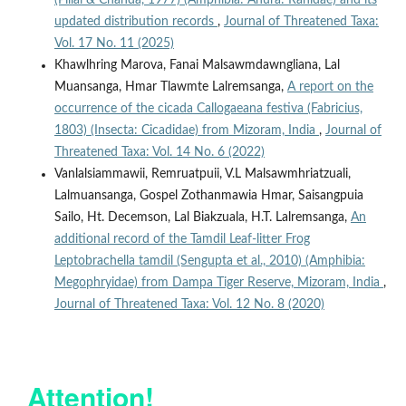
updated distribution records
,
Journal of Threatened Taxa:
Vol. 17 No. 11 (2025)
Khawlhring Marova, Fanai Malsawmdawngliana, Lal
Muansanga, Hmar Tlawmte Lalremsanga,
A report on the
occurrence of the cicada Callogaeana festiva (Fabricius,
1803) (Insecta: Cicadidae) from Mizoram, India
,
Journal of
Threatened Taxa: Vol. 14 No. 6 (2022)
Vanlalsiammawii, Remruatpuii, V.L Malsawmhriatzuali,
Lalmuansanga, Gospel Zothanmawia Hmar, Saisangpuia
Sailo, Ht. Decemson, Lal Biakzuala, H.T. Lalremsanga,
An
additional record of the Tamdil Leaf-litter Frog
Leptobrachella tamdil (Sengupta et al., 2010) (Amphibia:
Megophryidae) from Dampa Tiger Reserve, Mizoram, India
,
Journal of Threatened Taxa: Vol. 12 No. 8 (2020)
Attention!