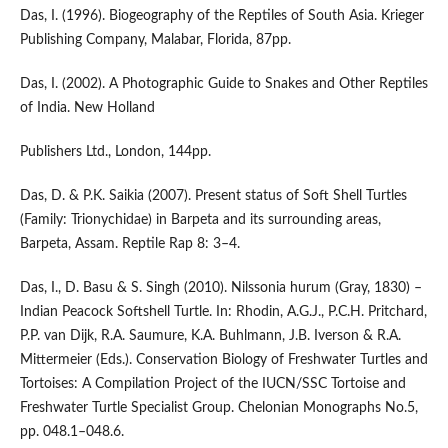
Das, I. (1996). Biogeography of the Reptiles of South Asia. Krieger
Publishing Company, Malabar, Florida, 87pp.
Das, I. (2002). A Photographic Guide to Snakes and Other Reptiles
of India. New Holland
Publishers Ltd., London, 144pp.
Das, D. & P.K. Saikia (2007). Present status of Soft Shell Turtles
(Family: Trionychidae) in Barpeta and its surrounding areas,
Barpeta, Assam. Reptile Rap 8: 3–4.
Das, I., D. Basu & S. Singh (2010). Nilssonia hurum (Gray, 1830) –
Indian Peacock Softshell Turtle. In: Rhodin, A.G.J., P.C.H. Pritchard,
P.P. van Dijk, R.A. Saumure, K.A. Buhlmann, J.B. Iverson & R.A.
Mittermeier (Eds.). Conservation Biology of Freshwater Turtles and
Tortoises: A Compilation Project of the IUCN/SSC Tortoise and
Freshwater Turtle Specialist Group. Chelonian Monographs No.5,
pp. 048.1–048.6.