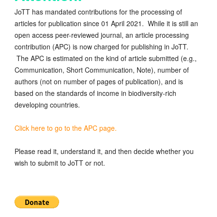
JoTT has mandated contributions for the processing of
articles for publication since 01 April 2021. While it is still an
open access peer-reviewed journal, an article processing
contribution (APC) is now charged for publishing in JoTT.
The APC is estimated on the kind of article submitted (e.g.,
Communication, Short Communication, Note), number of
authors (not on number of pages of publication), and is
based on the standards of income in biodiversity-rich
developing countries.
Click here to go to the APC page.
Please read it, understand it, and then decide whether you
wish to submit to JoTT or not.