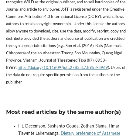
recognize WILD as the original publisher, and to sell hard copies of the
Journal and article to any buyer.
JoTT
is registered under the Creative
Commons Attribution 4.0 International License (CC BY), which allows
authors to retain copyright ownership. Under this license the authors
allow anyone to download, cite, use the data, modify, reprint, copy and
distribute provided the authors and source of publication are credited
through appropriate citations (e.g., Son et al. (2016). Bats (Mammalia:
Chiroptera) of the southeastern Truong Son Mountains, Quang Ngai
Province, Vietnam. Journal of Threatened Taxa 8(7): 8953–
8969.
https://doi.org/10.11609/jott.2785.8.7.8953-8969
). Users of
the data do not require specific permission from the authors or the
publisher.
Most read articles by the same author(s)
Ht. Decemson, Sushanto Gouda, Zothan Siama, Hmar
Tlawmte Lalremsanga,
Dietary preference of Assamese