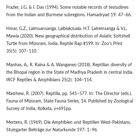
Frazier, J.G. & I. Das (1994). Some notable records of testudines
from the Indian and Burmese subregions. Hamadryad 19: 47–66.
Hmar, G.Z., Lalmuansanga, Lalbiakzuala, H.T. Lalremsanga & V.L.
Mawia (2020). New geographical distribution of Asiatic Softshell
Turtle from Mizoram, India. Reptile Rap #199, In: Zoo’s Print
35(5): 107–110.
Manhas, A., R. Raina & A. Wanganeo (2018). Reptilian diversity of
the Bhopal region in the State of Madhya Pradesh in central India.
IRCF Reptiles & Amphibians 25(2): 104–114.
Matthew, R. (2007). Reptilia, pp. 545–577. In: The Director (eds.).
Fauna of Mizoram, State Fauna Series, 14. Published by Zoological
Survey of India, Kolkata, v+691pp.
Mertens, R. (1969). Die Amphibien und Reptilien West-Pakistans.
Stuttgarter Beiträge zur Naturkunde 197: 1–96.