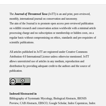
The
Journal of Threatened Taxa
(JoTT) is an and print, peer-reviewed,
monthly, international journal on conservation and taxonomy.
The aim of the Journal is to promote open access peer-reviewed publication
on wildlife research and conservation action worldwide with a minimal article
processing charge and no subscription or membership or hidden costs, on a
regular basis without compromising on ethics, standards and pre-requisites of
scientific publications.
All articles published in JoTT are registered under
Creative
Commons
Attribution 4.0 International
License
unless otherwise mentioned. JoTT
allows unrestricted use of articles in any medium, reproduction and
distribution by providing adequate credit to the authors and the source of
publication.
Indexed/Abstracted in
Bibliography of Systematic Mycology, Biological Abstracts, BIOSIS
Preview, CAB Abstracts, EBSCO, Google Scholar, Index Copemicus, Index