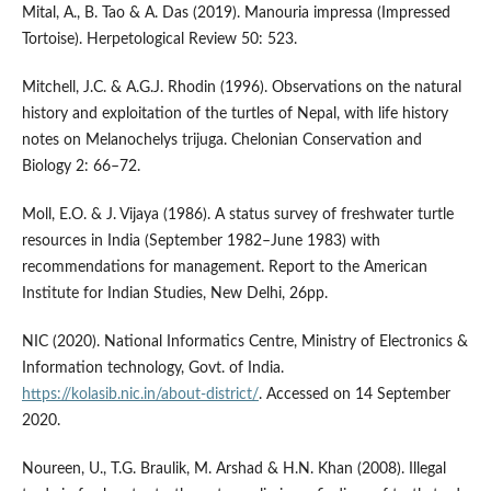
Mital, A., B. Tao & A. Das (2019). Manouria impressa (Impressed
Tortoise). Herpetological Review 50: 523.
Mitchell, J.C. & A.G.J. Rhodin (1996). Observations on the natural
history and exploitation of the turtles of Nepal, with life history
notes on Melanochelys trijuga. Chelonian Conservation and
Biology 2: 66–72.
Moll, E.O. & J. Vijaya (1986). A status survey of freshwater turtle
resources in India (September 1982–June 1983) with
recommendations for management. Report to the American
Institute for Indian Studies, New Delhi, 26pp.
NIC (2020). National Informatics Centre, Ministry of Electronics &
Information technology, Govt. of India.
https://kolasib.nic.in/about-district/
. Accessed on 14 September
2020.
Noureen, U., T.G. Braulik, M. Arshad & H.N. Khan (2008). Illegal