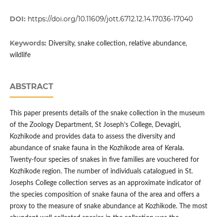
DOI:
https://doi.org/10.11609/jott.6712.12.14.17036-17040
Keywords:
Diversity, snake collection, relative abundance,
wildlife
ABSTRACT
This paper presents details of the snake collection in the museum
of the Zoology Department, St Joseph’s College, Devagiri,
Kozhikode and provides data to assess the diversity and
abundance of snake fauna in the Kozhikode area of Kerala.
Twenty-four species of snakes in five families are vouchered for
Kozhikode region. The number of individuals catalogued in St.
Josephs College collection serves as an approximate indicator of
the species composition of snake fauna of the area and offers a
proxy to the measure of snake abundance at Kozhikode. The most