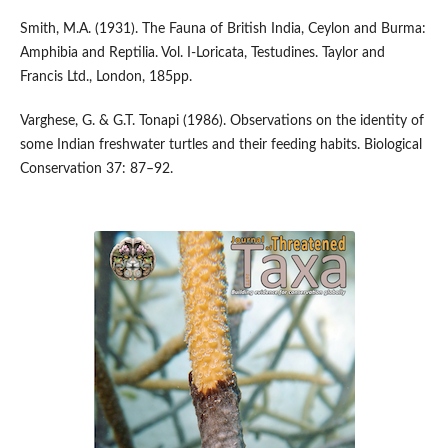
Smith, M.A. (1931). The Fauna of British India, Ceylon and Burma:
Amphibia and Reptilia. Vol. I-Loricata, Testudines. Taylor and
Francis Ltd., London, 185pp.
Varghese, G. & G.T. Tonapi (1986). Observations on the identity of
some Indian freshwater turtles and their feeding habits. Biological
Conservation 37: 87–92.