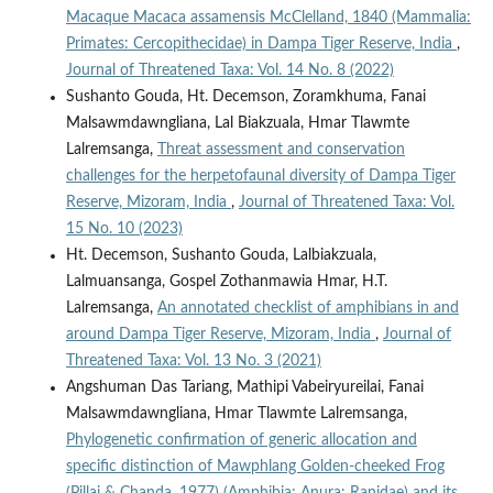
Macaque Macaca assamensis McClelland, 1840 (Mammalia:
Primates: Cercopithecidae) in Dampa Tiger Reserve, India
,
Journal of Threatened Taxa: Vol. 14 No. 8 (2022)
Sushanto Gouda, Ht. Decemson, Zoramkhuma, Fanai
Malsawmdawngliana, Lal Biakzuala, Hmar Tlawmte
Lalremsanga,
Threat assessment and conservation
challenges for the herpetofaunal diversity of Dampa Tiger
Reserve, Mizoram, India
,
Journal of Threatened Taxa: Vol.
15 No. 10 (2023)
Ht. Decemson, Sushanto Gouda, Lalbiakzuala,
Lalmuansanga, Gospel Zothanmawia Hmar, H.T.
Lalremsanga,
An annotated checklist of amphibians in and
around Dampa Tiger Reserve, Mizoram, India
,
Journal of
Threatened Taxa: Vol. 13 No. 3 (2021)
Angshuman Das Tariang, Mathipi Vabeiryureilai, Fanai
Malsawmdawngliana, Hmar Tlawmte Lalremsanga,
Phylogenetic confirmation of generic allocation and
specific distinction of Mawphlang Golden-cheeked Frog
(Pillai & Chanda, 1977) (Amphibia: Anura: Ranidae) and its