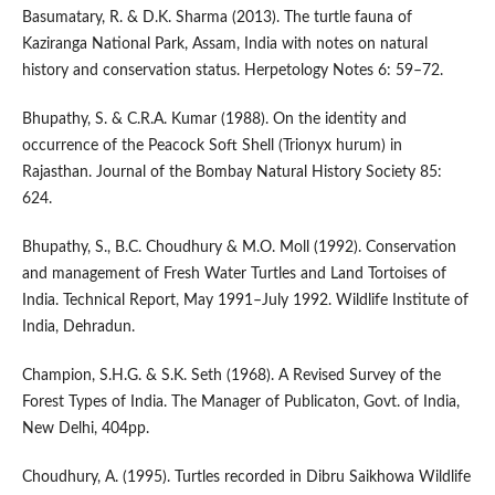
Basumatary, R. & D.K. Sharma (2013). The turtle fauna of
Kaziranga National Park, Assam, India with notes on natural
history and conservation status. Herpetology Notes 6: 59–72.
Bhupathy, S. & C.R.A. Kumar (1988). On the identity and
occurrence of the Peacock Soft Shell (Trionyx hurum) in
Rajasthan. Journal of the Bombay Natural History Society 85:
624.
Bhupathy, S., B.C. Choudhury & M.O. Moll (1992). Conservation
and management of Fresh Water Turtles and Land Tortoises of
India. Technical Report, May 1991–July 1992. Wildlife Institute of
India, Dehradun.
Champion, S.H.G. & S.K. Seth (1968). A Revised Survey of the
Forest Types of India. The Manager of Publicaton, Govt. of India,
New Delhi, 404pp.
Choudhury, A. (1995). Turtles recorded in Dibru Saikhowa Wildlife