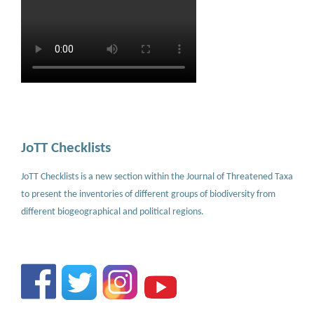
JoTT Checklists
JoTT Checklists is a new section within the Journal of Threatened Taxa
to present the inventories of different groups of biodiversity from
different biogeographical and political regions.