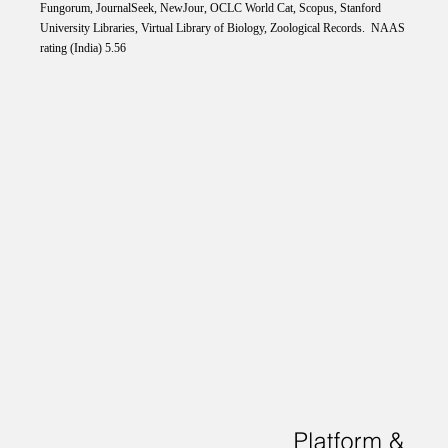
Fungorum, JournalSeek, NewJour, OCLC World Cat, Scopus, Stanford
University Libraries, Virtual Library of Biology, Zoological Records. NAAS
rating (India) 5.56