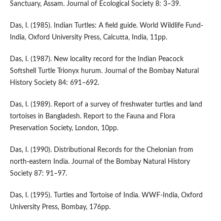
Sanctuary, Assam. Journal of Ecological Society 8: 3–39.
Das, I. (1985). Indian Turtles: A field guide. World Wildlife Fund-
India, Oxford University Press, Calcutta, India, 11pp.
Das, I. (1987). New locality record for the Indian Peacock
Softshell Turtle Trionyx hurum. Journal of the Bombay Natural
History Society 84: 691–692.
Das, I. (1989). Report of a survey of freshwater turtles and land
tortoises in Bangladesh. Report to the Fauna and Flora
Preservation Society, London, 10pp.
Das, I. (1990). Distributional Records for the Chelonian from
north-eastern India. Journal of the Bombay Natural History
Society 87: 91–97.
Das, I. (1995). Turtles and Tortoise of India. WWF-India, Oxford
University Press, Bombay, 176pp.