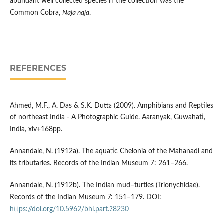
abundant well collected species in the collection was the
Common Cobra,
Naja naja
.
REFERENCES
Ahmed, M.F., A. Das & S.K. Dutta (2009). Amphibians and Reptiles
of northeast India - A Photographic Guide. Aaranyak, Guwahati,
India, xiv+168pp.
Annandale, N. (1912a). The aquatic Chelonia of the Mahanadi and
its tributaries. Records of the Indian Museum 7: 261–266.
Annandale, N. (1912b). The Indian mud–turtles (Trionychidae).
Records of the Indian Museum 7: 151–179. DOI:
https://doi.org/10.5962/bhl.part.28230