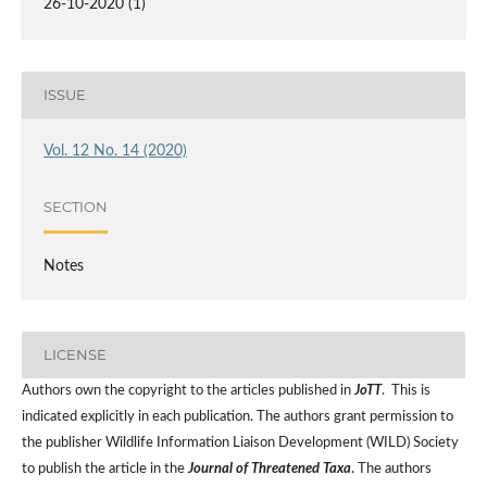
26-10-2020 (1)
ISSUE
Vol. 12 No. 14 (2020)
SECTION
Notes
LICENSE
Authors own the copyright to the articles published in
JoTT
. This is
indicated explicitly in each publication. The authors grant permission to
the publisher Wildlife Information Liaison Development (WILD) Society
to publish the article in the
Journal of Threatened Taxa
. The authors