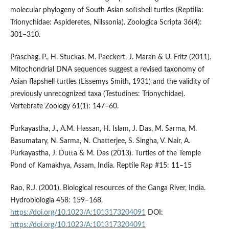
molecular phylogeny of South Asian softshell turtles (Reptilia:
Trionychidae: Aspideretes, Nilssonia). Zoologica Scripta 36(4):
301–310.
Praschag, P., H. Stuckas, M. Paeckert, J. Maran & U. Fritz (2011).
Mitochondrial DNA sequences suggest a revised taxonomy of
Asian flapshell turtles (Lissemys Smith, 1931) and the validity of
previously unrecognized taxa (Testudines: Trionychidae).
Vertebrate Zoology 61(1): 147–60.
Purkayastha, J., A.M. Hassan, H. Islam, J. Das, M. Sarma, M.
Basumatary, N. Sarma, N. Chatterjee, S. Singha, V. Nair, A.
Purkayastha, J. Dutta & M. Das (2013). Turtles of the Temple
Pond of Kamakhya, Assam, India. Reptile Rap #15: 11–15
Rao, R.J. (2001). Biological resources of the Ganga River, India.
Hydrobiologia 458: 159–168.
https://doi.org/10.1023/A:1013173204091
DOI:
https://doi.org/10.1023/A:1013173204091