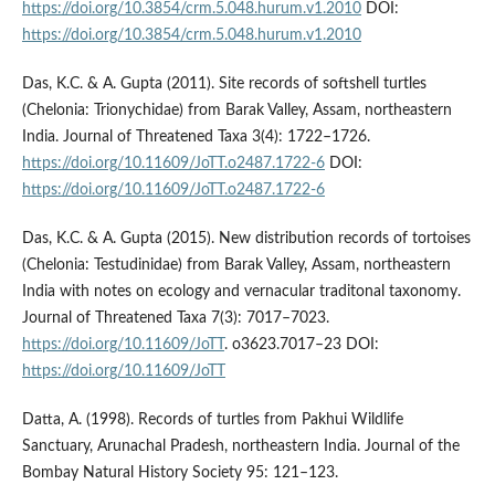
https://doi.org/10.3854/crm.5.048.hurum.v1.2010
DOI:
https://doi.org/10.3854/crm.5.048.hurum.v1.2010
Das, K.C. & A. Gupta (2011). Site records of softshell turtles
(Chelonia: Trionychidae) from Barak Valley, Assam, northeastern
India. Journal of Threatened Taxa 3(4): 1722–1726.
https://doi.org/10.11609/JoTT.o2487.1722-6
DOI:
https://doi.org/10.11609/JoTT.o2487.1722-6
Das, K.C. & A. Gupta (2015). New distribution records of tortoises
(Chelonia: Testudinidae) from Barak Valley, Assam, northeastern
India with notes on ecology and vernacular traditonal taxonomy.
Journal of Threatened Taxa 7(3): 7017–7023.
https://doi.org/10.11609/JoTT
. o3623.7017–23 DOI:
https://doi.org/10.11609/JoTT
Datta, A. (1998). Records of turtles from Pakhui Wildlife
Sanctuary, Arunachal Pradesh, northeastern India. Journal of the
Bombay Natural History Society 95: 121–123.