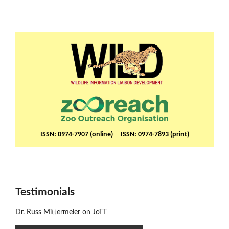
ISSN: 0974-7907 (online) ISSN: 0974-7893 (print)
Testimonials
Dr. Russ Mittermeier on JoTT