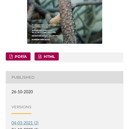
PDF/A
HTML
PUBLISHED
26-10-2020
VERSIONS
04-03-2021 (2)