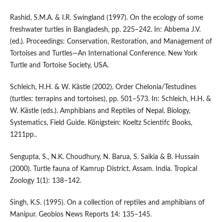
Rashid, S.M.A. & I.R. Swingland (1997). On the ecology of some
freshwater turtles in Bangladesh, pp. 225–242. In: Abbema J.V.
(ed.). Proceedings: Conservation, Restoration, and Management of
Tortoises and Turtles—An International Conference. New York
Turtle and Tortoise Society, USA.
Schleich, H.H. & W. Kästle (2002). Order Chelonia/Testudines
(turtles: terrapins and tortoises), pp. 501–573. In: Schleich, H.H. &
W. Kästle (eds.). Amphibians and Reptiles of Nepal. Biology,
Systematics, Field Guide. Königstein: Koeltz Scientifc Books,
1211pp..
Sengupta, S., N.K. Choudhury, N. Barua, S. Saikia & B. Hussain
(2000). Turtle fauna of Kamrup District, Assam. India. Tropical
Zoology 1(1): 138–142.
Singh, K.S. (1995). On a collection of reptiles and amphibians of
Manipur. Geobios News Reports 14: 135–145.