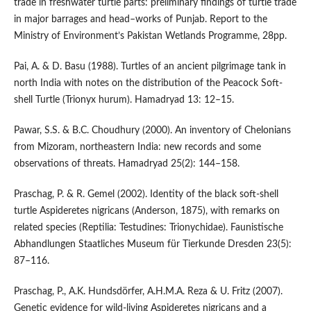
trade in freshwater turtle parts: preliminary findings of turtle trade
in major barrages and head–works of Punjab. Report to the
Ministry of Environment’s Pakistan Wetlands Programme, 28pp.
Pai, A. & D. Basu (1988). Turtles of an ancient pilgrimage tank in
north India with notes on the distribution of the Peacock Soft-
shell Turtle (Trionyx hurum). Hamadryad 13: 12–15.
Pawar, S.S. & B.C. Choudhury (2000). An inventory of Chelonians
from Mizoram, northeastern India: new records and some
observations of threats. Hamadryad 25(2): 144–158.
Praschag, P. & R. Gemel (2002). Identity of the black soft-shell
turtle Aspideretes nigricans (Anderson, 1875), with remarks on
related species (Reptilia: Testudines: Trionychidae). Faunistische
Abhandlungen Staatliches Museum für Tierkunde Dresden 23(5):
87–116.
Praschag, P., A.K. Hundsdörfer, A.H.M.A. Reza & U. Fritz (2007).
Genetic evidence for wild-living Aspideretes nigricans and a