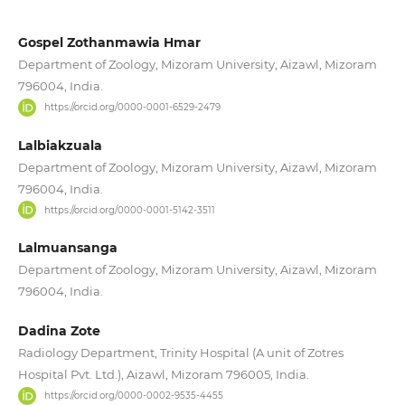
Gospel Zothanmawia Hmar
Department of Zoology, Mizoram University, Aizawl, Mizoram
796004, India.
https://orcid.org/0000-0001-6529-2479
Lalbiakzuala
Department of Zoology, Mizoram University, Aizawl, Mizoram
796004, India.
https://orcid.org/0000-0001-5142-3511
Lalmuansanga
Department of Zoology, Mizoram University, Aizawl, Mizoram
796004, India.
Dadina Zote
Radiology Department, Trinity Hospital (A unit of Zotres
Hospital Pvt. Ltd.), Aizawl, Mizoram 796005, India.
https://orcid.org/0000-0002-9535-4455