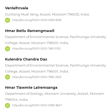
Vanlalhruaia
Durtlang Mual Veng, Aizawl, Mizoram 796025, India.
https://orcid.org/0000-0003-0929-8395
Hmar Betlu Ramengmawii
Department of Environmental Science, Pachhunga University
College, Aizawl, Mizoram 796001, India.
https://orcid.org/0000-0002-7661-0150
Kulendra Chandra Das
Department of Environmental Science, Pachhunga University
College, Aizawl, Mizoram 796001, India.
https://orcid.org/0000-0002-7982-3629
Hmar Tlawmte Lalremsanga
Department of Zoology, Mizoram University, Aizawl, Mizoram
796004, India.
https://orcid.org/0000-0002-3080-8647