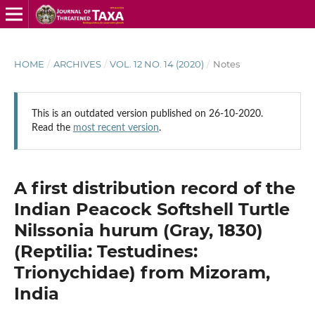
HOME
/
ARCHIVES
/
VOL. 12 NO. 14 (2020)
/
Notes
This is an outdated version published on 26-10-2020.
Read the
most recent version
.
A first distribution record of the
Indian Peacock Softshell Turtle
Nilssonia hurum (Gray, 1830)
(Reptilia: Testudines:
Trionychidae) from Mizoram,
India