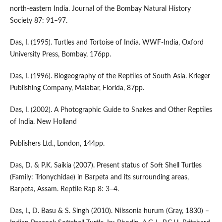
north-eastern India. Journal of the Bombay Natural History
Society 87: 91–97.
Das, I. (1995). Turtles and Tortoise of India. WWF-India, Oxford
University Press, Bombay, 176pp.
Das, I. (1996). Biogeography of the Reptiles of South Asia. Krieger
Publishing Company, Malabar, Florida, 87pp.
Das, I. (2002). A Photographic Guide to Snakes and Other Reptiles
of India. New Holland
Publishers Ltd., London, 144pp.
Das, D. & P.K. Saikia (2007). Present status of Soft Shell Turtles
(Family: Trionychidae) in Barpeta and its surrounding areas,
Barpeta, Assam. Reptile Rap 8: 3–4.
Das, I., D. Basu & S. Singh (2010). Nilssonia hurum (Gray, 1830) –