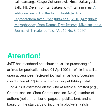
Lalmuansanga, Gospel Zothanmawia Hmar, Saisangpuia
Sailo, Ht. Decemson, Lal Biakzuala, H.T. Lalremsanga,
An
additional record of the Tamdil Leaf-litter Frog
Leptobrachella tamdil (Sengupta et al., 2010) (Amphibia:
Megophryidae) from Dampa Tiger Reserve, Mizoram, India
,
Journal of Threatened Taxa: Vol. 12 No. 8 (2020)
Attention!
JoTT has mandated contributions for the processing of
articles for publication since 01 April 2021. While it is still an
open access peer-reviewed journal, an article processing
contribution (APC) is now charged for publishing in JoTT.
The APC is estimated on the kind of article submitted (e.g.,
Communication, Short Communication, Note), number of
authors (not on number of pages of publication), and is
based on the standards of income in biodiversity-rich