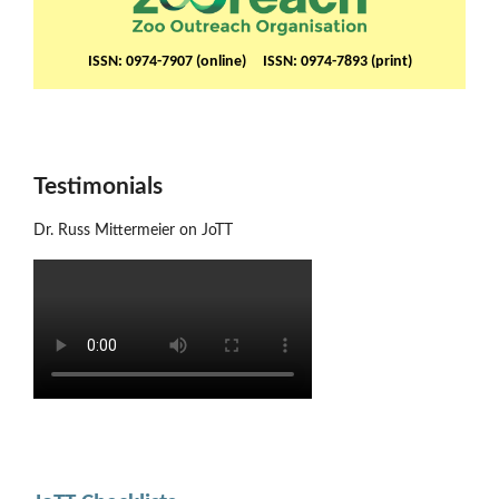
ISSN: 0974-7907 (online) ISSN: 0974-7893 (print)
Testimonials
Dr. Russ Mittermeier on JoTT