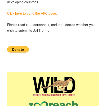
developing countries.
Click here to go to the APC page.
Please read it, understand it, and then decide whether you
wish to submit to JoTT or not.