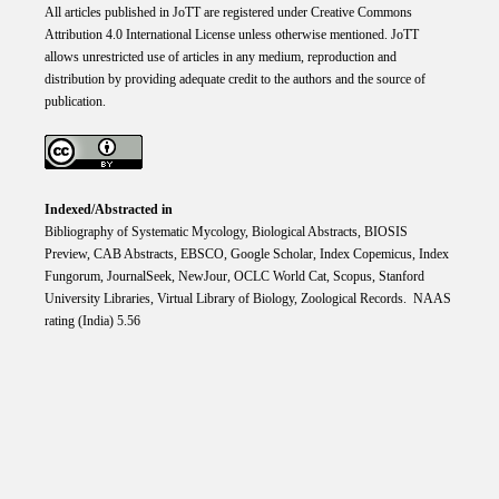
All articles published in JoTT are registered under
Creative
Commons
Attribution 4.0 International
License
unless otherwise mentioned. JoTT
allows unrestricted use of articles in any medium, reproduction and
distribution by providing adequate credit to the authors and the source of
publication.
Indexed/Abstracted in
Bibliography of Systematic Mycology, Biological Abstracts, BIOSIS
Preview, CAB Abstracts, EBSCO, Google Scholar, Index Copemicus, Index
Fungorum, JournalSeek, NewJour, OCLC World Cat, Scopus, Stanford
University Libraries, Virtual Library of Biology, Zoological Records. NAAS
rating (India) 5.56