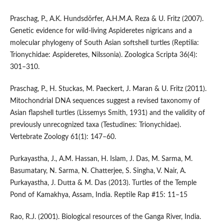
Praschag, P., A.K. Hundsdörfer, A.H.M.A. Reza & U. Fritz (2007).
Genetic evidence for wild-living Aspideretes nigricans and a
molecular phylogeny of South Asian softshell turtles (Reptilia:
Trionychidae: Aspideretes, Nilssonia). Zoologica Scripta 36(4):
301–310.
Praschag, P., H. Stuckas, M. Paeckert, J. Maran & U. Fritz (2011).
Mitochondrial DNA sequences suggest a revised taxonomy of
Asian flapshell turtles (Lissemys Smith, 1931) and the validity of
previously unrecognized taxa (Testudines: Trionychidae).
Vertebrate Zoology 61(1): 147–60.
Purkayastha, J., A.M. Hassan, H. Islam, J. Das, M. Sarma, M.
Basumatary, N. Sarma, N. Chatterjee, S. Singha, V. Nair, A.
Purkayastha, J. Dutta & M. Das (2013). Turtles of the Temple
Pond of Kamakhya, Assam, India. Reptile Rap #15: 11–15
Rao, R.J. (2001). Biological resources of the Ganga River, India.