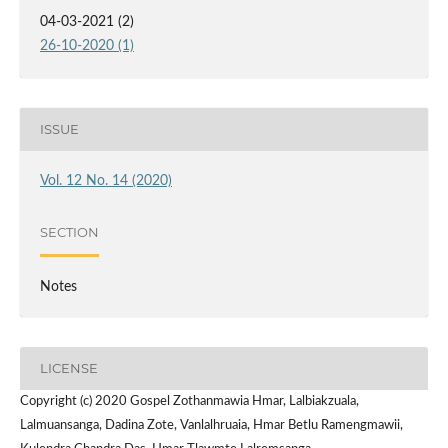
04-03-2021 (2)
26-10-2020 (1)
ISSUE
Vol. 12 No. 14 (2020)
SECTION
Notes
LICENSE
Copyright (c) 2020 Gospel Zothanmawia Hmar, Lalbiakzuala,
Lalmuansanga, Dadina Zote, Vanlalhruaia, Hmar Betlu Ramengmawii,