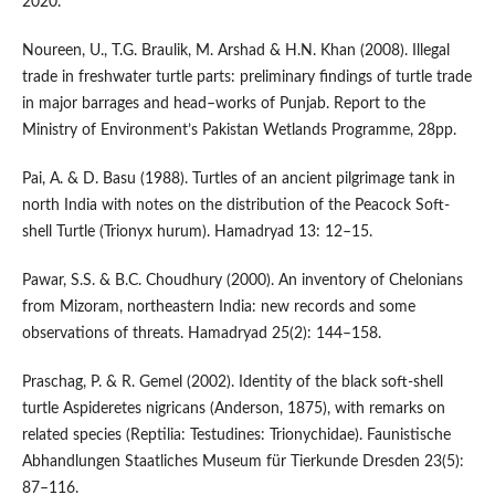
2020.
Noureen, U., T.G. Braulik, M. Arshad & H.N. Khan (2008). Illegal
trade in freshwater turtle parts: preliminary findings of turtle trade
in major barrages and head–works of Punjab. Report to the
Ministry of Environment’s Pakistan Wetlands Programme, 28pp.
Pai, A. & D. Basu (1988). Turtles of an ancient pilgrimage tank in
north India with notes on the distribution of the Peacock Soft-
shell Turtle (Trionyx hurum). Hamadryad 13: 12–15.
Pawar, S.S. & B.C. Choudhury (2000). An inventory of Chelonians
from Mizoram, northeastern India: new records and some
observations of threats. Hamadryad 25(2): 144–158.
Praschag, P. & R. Gemel (2002). Identity of the black soft-shell
turtle Aspideretes nigricans (Anderson, 1875), with remarks on
related species (Reptilia: Testudines: Trionychidae). Faunistische
Abhandlungen Staatliches Museum für Tierkunde Dresden 23(5):
87–116.