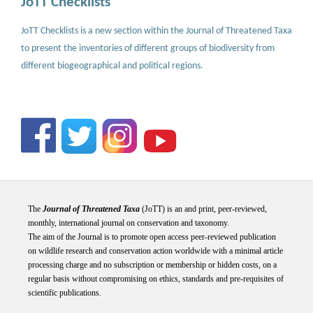
JoTT Checklists
JoTT Checklists is a new section within the Journal of Threatened Taxa
to present the inventories of different groups of biodiversity from
different biogeographical and political regions.
The
Journal of Threatened Taxa
(JoTT) is an and print, peer-reviewed,
monthly, international journal on conservation and taxonomy.
The aim of the Journal is to promote open access peer-reviewed publication
on wildlife research and conservation action worldwide with a minimal article
processing charge and no subscription or membership or hidden costs, on a
regular basis without compromising on ethics, standards and pre-requisites of
scientific publications.