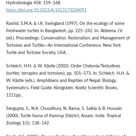
Hydrobiologia 458: 159–168.
https://doi.org/10.1023/A:1013173204091
Rashid, S.M.A. & I.R. Swingland (1997). On the ecology of some
freshwater turtles in Bangladesh, pp. 225–242. In: Abbema J.V.
(ed.). Proceedings: Conservation, Restoration, and Management of
Tortoises and Turtles—An International Conference. New York
Turtle and Tortoise Society, USA.
Schleich, H.H. & W. Kästle (2002). Order Chelonia/Testudines
(turtles: terrapins and tortoises), pp. 501–573. In: Schleich, H.H. &
W. Kästle (eds.). Amphibians and Reptiles of Nepal. Biology,
Systematics, Field Guide. Königstein: Koeltz Scientifc Books,
1211pp..
Sengupta, S., N.K. Choudhury, N. Barua, S. Saikia & B. Hussain
(2000). Turtle fauna of Kamrup District, Assam. India. Tropical
Zoology 1(1): 138–142.