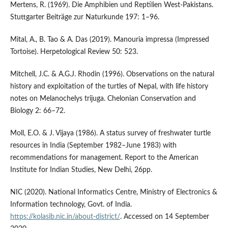
Mertens, R. (1969). Die Amphibien und Reptilien West-Pakistans.
Stuttgarter Beiträge zur Naturkunde 197: 1–96.
Mital, A., B. Tao & A. Das (2019). Manouria impressa (Impressed
Tortoise). Herpetological Review 50: 523.
Mitchell, J.C. & A.G.J. Rhodin (1996). Observations on the natural
history and exploitation of the turtles of Nepal, with life history
notes on Melanochelys trijuga. Chelonian Conservation and
Biology 2: 66–72.
Moll, E.O. & J. Vijaya (1986). A status survey of freshwater turtle
resources in India (September 1982–June 1983) with
recommendations for management. Report to the American
Institute for Indian Studies, New Delhi, 26pp.
NIC (2020). National Informatics Centre, Ministry of Electronics &
Information technology, Govt. of India.
https://kolasib.nic.in/about-district/
. Accessed on 14 September