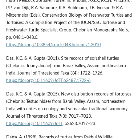
Indian Peacock Softshell Turtle. In: Rhodin, A.G.J., P.C.H. Pritchard,
P.P. van Dijk, R.A. Saumure, K.A. Buhlmann, J.B. Iverson & R.A.
Mittermeier (Eds.). Conservation Biology of Freshwater Turtles and
Tortoises: A Compilation Project of the IUCN/SSC Tortoise and
Freshwater Turtle Specialist Group. Chelonian Monographs No.5,
pp. 048.1–048.6.
https://doi.org/10.3854/crm.5.048.hurum.v1.2010
Das, K.C. & A. Gupta (2011). Site records of softshell turtles
(Chelonia: Trionychidae) from Barak Valley, Assam, northeastern
India. Journal of Threatened Taxa 3(4): 1722–1726.
https://doi.org/10.11609/JoTT.o2487.1722-6
Das, K.C. & A. Gupta (2015). New distribution records of tortoises
(Chelonia: Testudinidae) from Barak Valley, Assam, northeastern
India with notes on ecology and vernacular traditonal taxonomy.
Journal of Threatened Taxa 7(3): 7017–7023.
https://doi.org/10.11609/JoTT
. o3623.7017–23
Datta, A. (1998). Records of turtles from Pakhui Wildlife