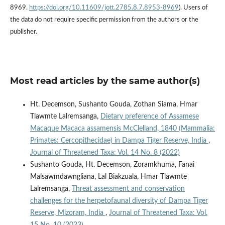
8969.
https://doi.org/10.11609/jott.2785.8.7.8953-8969
). Users of
the data do not require specific permission from the authors or the
publisher.
Most read articles by the same author(s)
Ht. Decemson, Sushanto Gouda, Zothan Siama, Hmar
Tlawmte Lalremsanga,
Dietary preference of Assamese
Macaque Macaca assamensis McClelland, 1840 (Mammalia:
Primates: Cercopithecidae) in Dampa Tiger Reserve, India
,
Journal of Threatened Taxa: Vol. 14 No. 8 (2022)
Sushanto Gouda, Ht. Decemson, Zoramkhuma, Fanai
Malsawmdawngliana, Lal Biakzuala, Hmar Tlawmte
Lalremsanga,
Threat assessment and conservation
challenges for the herpetofaunal diversity of Dampa Tiger
Reserve, Mizoram, India
,
Journal of Threatened Taxa: Vol.
15 No. 10 (2023)