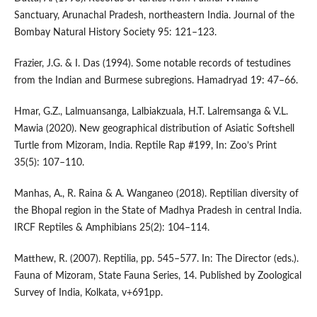
Sanctuary, Arunachal Pradesh, northeastern India. Journal of the
Bombay Natural History Society 95: 121–123.
Frazier, J.G. & I. Das (1994). Some notable records of testudines
from the Indian and Burmese subregions. Hamadryad 19: 47–66.
Hmar, G.Z., Lalmuansanga, Lalbiakzuala, H.T. Lalremsanga & V.L.
Mawia (2020). New geographical distribution of Asiatic Softshell
Turtle from Mizoram, India. Reptile Rap #199, In: Zoo’s Print
35(5): 107–110.
Manhas, A., R. Raina & A. Wanganeo (2018). Reptilian diversity of
the Bhopal region in the State of Madhya Pradesh in central India.
IRCF Reptiles & Amphibians 25(2): 104–114.
Matthew, R. (2007). Reptilia, pp. 545–577. In: The Director (eds.).
Fauna of Mizoram, State Fauna Series, 14. Published by Zoological
Survey of India, Kolkata, v+691pp.