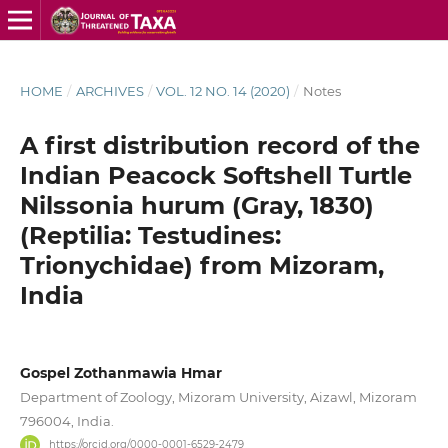
HOME
/
ARCHIVES
/
VOL. 12 NO. 14 (2020)
/
Notes
A first distribution record of the
Indian Peacock Softshell Turtle
Nilssonia hurum (Gray, 1830)
(Reptilia: Testudines:
Trionychidae) from Mizoram,
India
Gospel Zothanmawia Hmar
Department of Zoology, Mizoram University, Aizawl, Mizoram
796004, India.
https://orcid.org/0000-0001-6529-2479