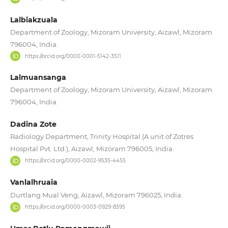
Lalbiakzuala
Department of Zoology, Mizoram University, Aizawl, Mizoram
796004, India.
https://orcid.org/0000-0001-5142-3511
Lalmuansanga
Department of Zoology, Mizoram University, Aizawl, Mizoram
796004, India.
Dadina Zote
Radiology Department, Trinity Hospital (A unit of Zotres
Hospital Pvt. Ltd.), Aizawl, Mizoram 796005, India.
https://orcid.org/0000-0002-9535-4455
Vanlalhruaia
Durtlang Mual Veng, Aizawl, Mizoram 796025, India.
https://orcid.org/0000-0003-0929-8395