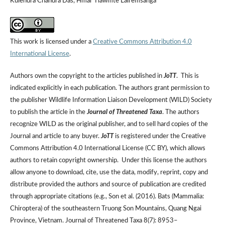
Kulendra Chandra Das, Hmar Tlawmte Lalremsanga
This work is licensed under a
Creative Commons Attribution 4.0
International License
.
Authors own the copyright to the articles published in
JoTT
. This is
indicated explicitly in each publication. The authors grant permission to
the publisher Wildlife Information Liaison Development (WILD) Society
to publish the article in the
Journal of Threatened Taxa
. The authors
recognize WILD as the original publisher, and to sell hard copies of the
Journal and article to any buyer.
JoTT
is registered under the Creative
Commons Attribution 4.0 International License (CC BY), which allows
authors to retain copyright ownership. Under this license the authors
allow anyone to download, cite, use the data, modify, reprint, copy and
distribute provided the authors and source of publication are credited
through appropriate citations (e.g., Son et al. (2016). Bats (Mammalia:
Chiroptera) of the southeastern Truong Son Mountains, Quang Ngai
Province, Vietnam. Journal of Threatened Taxa 8(7): 8953–