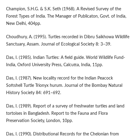
Champion, S.H.G. & S.K. Seth (1968). A Revised Survey of the
Forest Types of India. The Manager of Publicaton, Govt. of India,
New Delhi, 404pp.
Choudhury, A. (1995). Turtles recorded in Dibru Saikhowa Wildlife
Sanctuary, Assam. Journal of Ecological Society 8: 3–39.
Das, I. (1985). Indian Turtles: A field guide. World Wildlife Fund-
India, Oxford University Press, Calcutta, India, 11pp.
Das, I. (1987). New locality record for the Indian Peacock
Softshell Turtle Trionyx hurum. Journal of the Bombay Natural
History Society 84: 691–692.
Das, I. (1989). Report of a survey of freshwater turtles and land
tortoises in Bangladesh. Report to the Fauna and Flora
Preservation Society, London, 10pp.
Das, I. (1990). Distributional Records for the Chelonian from