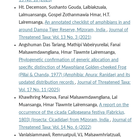
Ht. Decemson, Sushanto Gouda, Lalbiakzuala,
Lalmuansanga, Gospel Zothanmawia Hmar, H.T.
Lalremsanga,
An annotated checklist of amphibians in and
around Dampa Tiger Reserve, Mizoram, India
,
Journal of
Threatened Taxa: Vol. 13 No. 3 (2021)
Angshuman Das Tariang, Mathipi Vabeiryureilai, Fanai
Malsawmdawngliana, Hmar Tlawmte Lalremsanga,
Phylogenetic confirmation of generic allocation and
specific distinction of Mawphlang Golden-cheeked Frog
(Pillai & Chanda, 1977) (Amphibia: Anura: Ranidae) and its
updated distribution records
,
Journal of Threatened Taxa:
Vol. 17 No. 11 (2025)
Khawlhring Marova, Fanai Malsawmdawngliana, Lal
Muansanga, Hmar Tlawmte Lalremsanga,
A report on the
occurrence of the cicada Callogaeana festiva (Fabricius,
1803) (Insecta: Cicadidae) from Mizoram, India
,
Journal of
Threatened Taxa: Vol. 14 No. 6 (2022)
Vanlalsiammawii, Remruatpuii, V.L Malsawmhriatzuali,