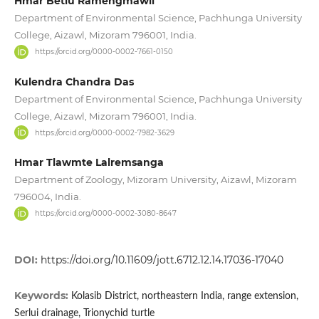
Hmar Betlu Ramengmawii
Department of Environmental Science, Pachhunga University
College, Aizawl, Mizoram 796001, India.
https://orcid.org/0000-0002-7661-0150
Kulendra Chandra Das
Department of Environmental Science, Pachhunga University
College, Aizawl, Mizoram 796001, India.
https://orcid.org/0000-0002-7982-3629
Hmar Tlawmte Lalremsanga
Department of Zoology, Mizoram University, Aizawl, Mizoram
796004, India.
https://orcid.org/0000-0002-3080-8647
DOI:
https://doi.org/10.11609/jott.6712.12.14.17036-17040
Keywords:
Kolasib District, northeastern India, range extension,
Serlui drainage, Trionychid turtle