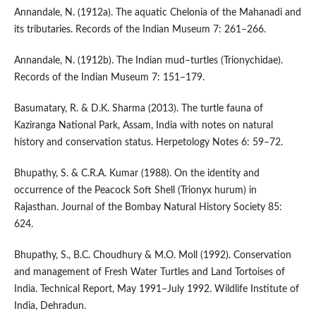
Annandale, N. (1912a). The aquatic Chelonia of the Mahanadi and
its tributaries. Records of the Indian Museum 7: 261–266.
Annandale, N. (1912b). The Indian mud–turtles (Trionychidae).
Records of the Indian Museum 7: 151–179.
Basumatary, R. & D.K. Sharma (2013). The turtle fauna of
Kaziranga National Park, Assam, India with notes on natural
history and conservation status. Herpetology Notes 6: 59–72.
Bhupathy, S. & C.R.A. Kumar (1988). On the identity and
occurrence of the Peacock Soft Shell (Trionyx hurum) in
Rajasthan. Journal of the Bombay Natural History Society 85:
624.
Bhupathy, S., B.C. Choudhury & M.O. Moll (1992). Conservation
and management of Fresh Water Turtles and Land Tortoises of
India. Technical Report, May 1991–July 1992. Wildlife Institute of
India, Dehradun.