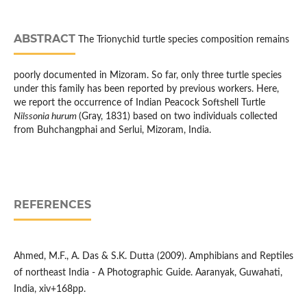
ABSTRACT
The Trionychid turtle species composition remains
poorly documented in Mizoram. So far, only three turtle species
under this family has been reported by previous workers. Here,
we report the occurrence of Indian Peacock Softshell Turtle
Nilssonia hurum
(Gray, 1831) based on two individuals collected
from Buhchangphai and Serlui, Mizoram, India.
REFERENCES
Ahmed, M.F., A. Das & S.K. Dutta (2009). Amphibians and Reptiles
of northeast India - A Photographic Guide. Aaranyak, Guwahati,
India, xiv+168pp.