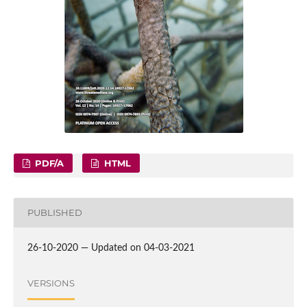
PDF/A
HTML
PUBLISHED
26-10-2020 — Updated on 04-03-2021
VERSIONS