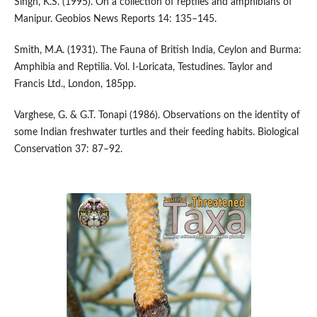
Singh, K.S. (1995). On a collection of reptiles and amphibians of
Manipur. Geobios News Reports 14: 135–145.
Smith, M.A. (1931). The Fauna of British India, Ceylon and Burma:
Amphibia and Reptilia. Vol. I-Loricata, Testudines. Taylor and
Francis Ltd., London, 185pp.
Varghese, G. & G.T. Tonapi (1986). Observations on the identity of
some Indian freshwater turtles and their feeding habits. Biological
Conservation 37: 87–92.