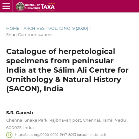
HOME
/
ARCHIVES
/
VOL. 12 NO. 9 (2020)
/
Short Communications
Catalogue of herpetological
specimens from peninsular
India at the Sálim Ali Centre for
Ornithology & Natural History
(SACON), India
S.R. Ganesh
Chennai Snake Park, Rajbhavan post, Chennai, Tamil Nadu
600025, India.
https://orcid.org/0000-0002-1947-8093 (unauthenticated)