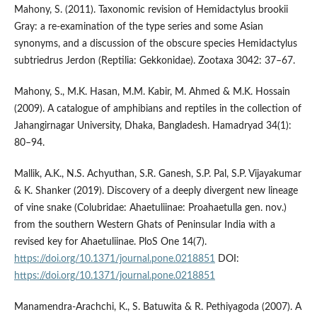
Mahony, S. (2011). Taxonomic revision of Hemidactylus brookii
Gray: a re-examination of the type series and some Asian
synonyms, and a discussion of the obscure species Hemidactylus
subtriedrus Jerdon (Reptilia: Gekkonidae). Zootaxa 3042: 37–67.
Mahony, S., M.K. Hasan, M.M. Kabir, M. Ahmed & M.K. Hossain
(2009). A catalogue of amphibians and reptiles in the collection of
Jahangirnagar University, Dhaka, Bangladesh. Hamadryad 34(1):
80–94.
Mallik, A.K., N.S. Achyuthan, S.R. Ganesh, S.P. Pal, S.P. Vijayakumar
& K. Shanker (2019). Discovery of a deeply divergent new lineage
of vine snake (Colubridae: Ahaetuliinae: Proahaetulla gen. nov.)
from the southern Western Ghats of Peninsular India with a
revised key for Ahaetuliinae. PloS One 14(7).
https://doi.org/10.1371/journal.pone.0218851
DOI:
https://doi.org/10.1371/journal.pone.0218851
Manamendra-Arachchi, K., S. Batuwita & R. Pethiyagoda (2007). A