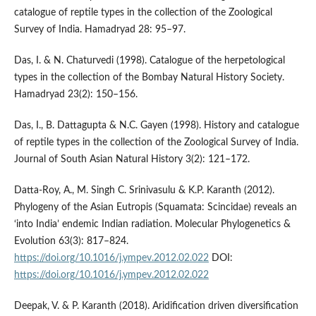
catalogue of reptile types in the collection of the Zoological
Survey of India. Hamadryad 28: 95–97.
Das, I. & N. Chaturvedi (1998). Catalogue of the herpetological
types in the collection of the Bombay Natural History Society.
Hamadryad 23(2): 150–156.
Das, I., B. Dattagupta & N.C. Gayen (1998). History and catalogue
of reptile types in the collection of the Zoological Survey of India.
Journal of South Asian Natural History 3(2): 121–172.
Datta-Roy, A., M. Singh C. Srinivasulu & K.P. Karanth (2012).
Phylogeny of the Asian Eutropis (Squamata: Scincidae) reveals an
‘into India’ endemic Indian radiation. Molecular Phylogenetics &
Evolution 63(3): 817–824.
https://doi.org/10.1016/j.ympev.2012.02.022
DOI:
https://doi.org/10.1016/j.ympev.2012.02.022
Deepak, V. & P. Karanth (2018). Aridification driven diversification