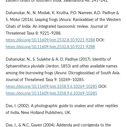
Eastern Ghats of southern India. Salamandra 48: 241–242.
Dahanukar, N., N. Modak, K. Krutha, P.O. Nameer, A.D. Padhye &
S. Molur (2016). Leaping frogs (Anura: Ranixalidae) of the Western
Ghats of India: An integrated taxonomic review. Journal of
Threatened Taxa 8: 9221–9288.
https://doi.org/10.11609/jott.2532.8.10.9221-9288
DOI:
https://doi.org/10.11609/jott.2532.8.10.9221-9288
Dahanukar, N., S. Sulakhe & A. D. Padhye (2017). Identity of
Sphaerotheca pluvialis (Jerdon, 1853) and other available names
among the burrowing frogs (Anura: Dicroglossidae) of South Asia.
Journal of Threatened Taxa 9: 10269–10285.
https://doi.org/10.11609/jott.3358.9.6.10269-10285
DOI:
https://doi.org/10.11609/jott.3358.9.6.10269-10285
Das, I. (2002). A photographic guide to snakes and other reptiles
of India. New Holland Publishers, UK.
Das, I., & N.C. Gayen (2004). Addenda and corrigenda to the