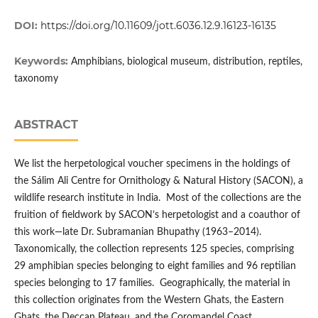
DOI:
https://doi.org/10.11609/jott.6036.12.9.16123-16135
Keywords:
Amphibians, biological museum, distribution, reptiles,
taxonomy
ABSTRACT
We list the herpetological voucher specimens in the holdings of
the Sálim Ali Centre for Ornithology & Natural History (SACON), a
wildlife research institute in India. Most of the collections are the
fruition of fieldwork by SACON’s herpetologist and a coauthor of
this work—late Dr. Subramanian Bhupathy (1963–2014).
Taxonomically, the collection represents 125 species, comprising
29 amphibian species belonging to eight families and 96 reptilian
species belonging to 17 families. Geographically, the material in
this collection originates from the Western Ghats, the Eastern
Ghats, the Deccan Plateau, and the Coromandel Coast,