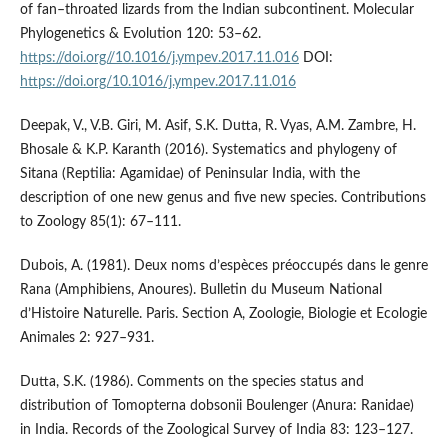
of fan–throated lizards from the Indian subcontinent. Molecular
Phylogenetics & Evolution 120: 53–62.
https://doi.org//10.1016/j.ympev.2017.11.016
DOI:
https://doi.org/10.1016/j.ympev.2017.11.016
Deepak, V., V.B. Giri, M. Asif, S.K. Dutta, R. Vyas, A.M. Zambre, H.
Bhosale & K.P. Karanth (2016). Systematics and phylogeny of
Sitana (Reptilia: Agamidae) of Peninsular India, with the
description of one new genus and five new species. Contributions
to Zoology 85(1): 67–111.
Dubois, A. (1981). Deux noms d’espèces préoccupés dans le genre
Rana (Amphibiens, Anoures). Bulletin du Museum National
d’Histoire Naturelle. Paris. Section A, Zoologie, Biologie et Ecologie
Animales 2: 927–931.
Dutta, S.K. (1986). Comments on the species status and
distribution of Tomopterna dobsonii Boulenger (Anura: Ranidae)
in India. Records of the Zoological Survey of India 83: 123–127.