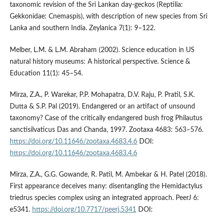
taxonomic revision of the Sri Lankan day-geckos (Reptilia:
Gekkonidae: Cnemaspis), with description of new species from Sri
Lanka and southern India. Zeylanica 7(1): 9–122.
Melber, L.M. & L.M. Abraham (2002). Science education in US
natural history museums: A historical perspective. Science &
Education 11(1): 45–54.
Mirza, Z.A., P. Warekar, P.P. Mohapatra, D.V. Raju, P. Pratil, S.K.
Dutta & S.P. Pal (2019). Endangered or an artifact of unsound
taxonomy? Case of the critically endangered bush frog Philautus
sanctisilvaticus Das and Chanda, 1997. Zootaxa 4683: 563–576.
https://doi.org/10.11646/zootaxa.4683.4.6
DOI:
https://doi.org/10.11646/zootaxa.4683.4.6
Mirza, Z.A., G.G. Gowande, R. Patil, M. Ambekar & H. Patel (2018).
First appearance deceives many: disentangling the Hemidactylus
triedrus species complex using an integrated approach. PeerJ 6:
e5341.
https://doi.org/10.7717/peerj.5341
DOI: