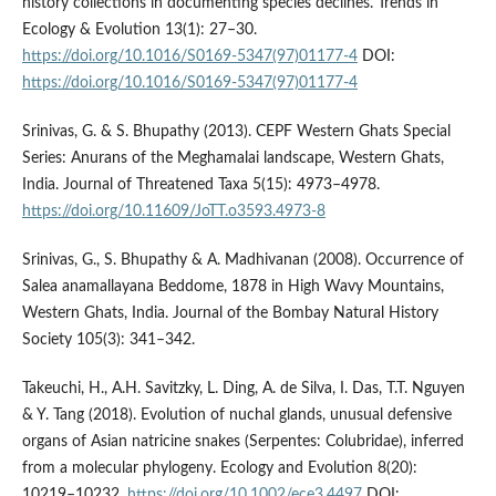
history collections in documenting species declines. Trends in
Ecology & Evolution 13(1): 27–30.
https://doi.org/10.1016/S0169-5347(97)01177-4
DOI:
https://doi.org/10.1016/S0169-5347(97)01177-4
Srinivas, G. & S. Bhupathy (2013). CEPF Western Ghats Special
Series: Anurans of the Meghamalai landscape, Western Ghats,
India. Journal of Threatened Taxa 5(15): 4973–4978.
https://doi.org/10.11609/JoTT.o3593.4973-8
Srinivas, G., S. Bhupathy & A. Madhivanan (2008). Occurrence of
Salea anamallayana Beddome, 1878 in High Wavy Mountains,
Western Ghats, India. Journal of the Bombay Natural History
Society 105(3): 341–342.
Takeuchi, H., A.H. Savitzky, L. Ding, A. de Silva, I. Das, T.T. Nguyen
& Y. Tang (2018). Evolution of nuchal glands, unusual defensive
organs of Asian natricine snakes (Serpentes: Colubridae), inferred
from a molecular phylogeny. Ecology and Evolution 8(20):
10219–10232.
https://doi.org/10.1002/ece3.4497
DOI: