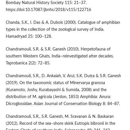
Bombay Natural History Society 115: 21–37.
https://doi:10.17087/jbnhs/2018/v115/122716
Chanda, S.K., I. Das & A. Dubois (2000). Catalogue of amphibian
types in the collection of the zoological survey of India.
Hamadryad 25: 100–128.
Chandramouli, S.R. & S.R. Ganesh (2010). Herpetofauna of
southern Western Ghats, India–reinvestigated after decades.
Taprobanica 2(2): 72–85.
Chandramouli, S.R., D. Ankaiah, V. Arul, S.K. Dutta & S.R. Ganesh
(2019). On the taxonomic status of Minervarya granosa
(Kuramoto, Joshy, Kurabayashi & Sumida, 2008) and the
distribution of M. agricola (Jerdon, 1853) Amphibia: Anura:
Dicroglossidae. Asian Journal of Conservation Biology 8: 84–87.
Chandramouli, S.R., S.R. Ganesh, M. Sravanan & N. Baskaran
(2012). Record of the sea–shore skink Eutropis bibronii in the