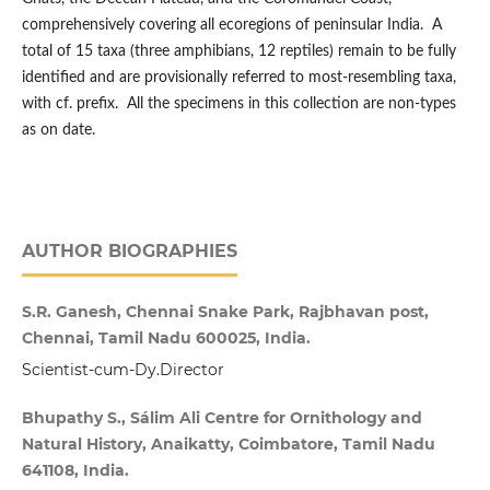
comprehensively covering all ecoregions of peninsular India. A
total of 15 taxa (three amphibians, 12 reptiles) remain to be fully
identified and are provisionally referred to most-resembling taxa,
with cf. prefix. All the specimens in this collection are non-types
as on date.
AUTHOR BIOGRAPHIES
S.R. Ganesh, Chennai Snake Park, Rajbhavan post,
Chennai, Tamil Nadu 600025, India.
Scientist-cum-Dy.Director
Bhupathy S., Sálim Ali Centre for Ornithology and
Natural History, Anaikatty, Coimbatore, Tamil Nadu
641108, India.