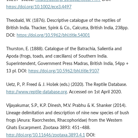
https://doi.org/10.1002/ece3.4497
Theobald, W. (1876). Descriptive catalogue of the reptiles of
British India. Thacker, Spink & Co., Calcutta, British India, 238pp.
DOI:
https://doi.org/10.5962/bhl.title.54001
Thurston, E. (1888). Catalogue of the Batrachia, Salientia and
Apoda (frogs, toads, and cœcilians) of Southern India.
Superintendent, Government Press Madras, British India, 54pp +
13 pl. DOI:
https://doi.org/10.5962/bhl.title.9107
Uetz, P., P. Freed & J. Hošek (eds.) (2020). The Reptile Database.
http://www.reptile-database.org
. Accessed on 1st April 2020.
Vijayakumar, S.P., K.P. Dinesh, M.V. Prabhu & K. Shanker (2014).
Lineage delimitation and description of nine new species of bush
frogs (Anura: Raorchestes, Rhacophoridae) from the Western
Ghats Escarpment. Zootaxa 3893: 451–488.
http://doi.org/10.11646/zootaxa.3893.4.1
DOI: