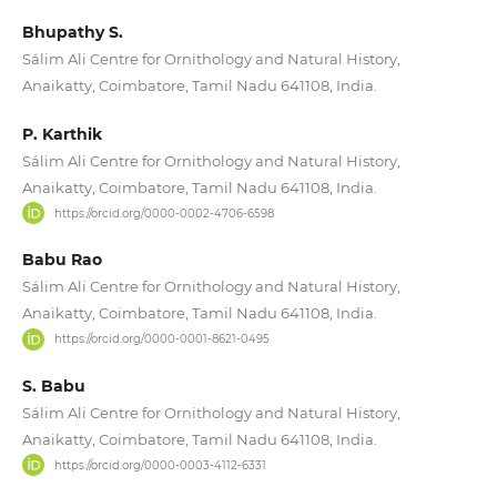
Bhupathy S.
Sálim Ali Centre for Ornithology and Natural History,
Anaikatty, Coimbatore, Tamil Nadu 641108, India.
P. Karthik
Sálim Ali Centre for Ornithology and Natural History,
Anaikatty, Coimbatore, Tamil Nadu 641108, India.
https://orcid.org/0000-0002-4706-6598
Babu Rao
Sálim Ali Centre for Ornithology and Natural History,
Anaikatty, Coimbatore, Tamil Nadu 641108, India.
https://orcid.org/0000-0001-8621-0495
S. Babu
Sálim Ali Centre for Ornithology and Natural History,
Anaikatty, Coimbatore, Tamil Nadu 641108, India.
https://orcid.org/0000-0003-4112-6331