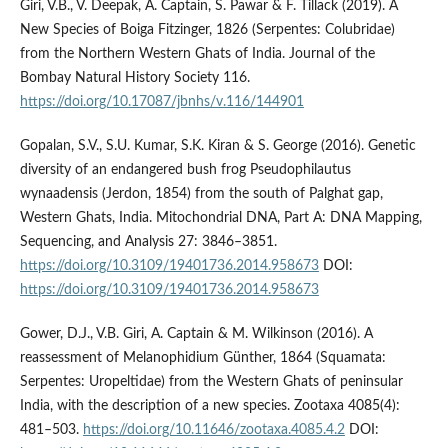
Giri, V.B., V. Deepak, A. Captain, S. Pawar & F. Tillack (2019). A
New Species of Boiga Fitzinger, 1826 (Serpentes: Colubridae)
from the Northern Western Ghats of India. Journal of the
Bombay Natural History Society 116.
https://doi.org/10.17087/jbnhs/v.116/144901
Gopalan, S.V., S.U. Kumar, S.K. Kiran & S. George (2016). Genetic
diversity of an endangered bush frog Pseudophilautus
wynaadensis (Jerdon, 1854) from the south of Palghat gap,
Western Ghats, India. Mitochondrial DNA, Part A: DNA Mapping,
Sequencing, and Analysis 27: 3846–3851.
https://doi.org/10.3109/19401736.2014.958673
DOI:
https://doi.org/10.3109/19401736.2014.958673
Gower, D.J., V.B. Giri, A. Captain & M. Wilkinson (2016). A
reassessment of Melanophidium Günther, 1864 (Squamata:
Serpentes: Uropeltidae) from the Western Ghats of peninsular
India, with the description of a new species. Zootaxa 4085(4):
481–503.
https://doi.org/10.11646/zootaxa.4085.4.2
DOI: