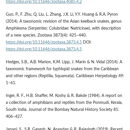
https://doi.org/10.11646/zootaxa.4085.4.2
Guo, P., F. Zhu, Q. Liu, L. Zhang, J.X. Li, Y.Y. Huang & R.A. Pyron
(2014). A taxonomic revision of the Asian keelback snakes, genus
Amphiesma (Serpentes: Colubridae: Natricinae), with description
of a new species. Zootaxa 3873(4): 425–440.
https://doi.org/10.11646/zootaxa.3873.4.5
DOI:
https://doi.org/10.11646/zootaxa.3873.4.5
Hedges, S.B., A.B. Marion, K.M. Lipp, J. Marin & N. Vidal (2014). A
taxonomic framework for typhlopid snakes from the Caribbean
and other regions (Reptilia, Squamata). Caribbean Herpetology 49:
1–61.
Inger, R. F., H.B. Shaffer, M. Koshy & R. Bakde (1984). A report on
a collection of amphibians and reptiles from the Ponmudi, Kerala,
South India. Journal of the Bombay Natural History Society 81:
406–427.
Janani, S., S.R. Ganesh, N. Anandan & R. Rajasingh (2019). Recent