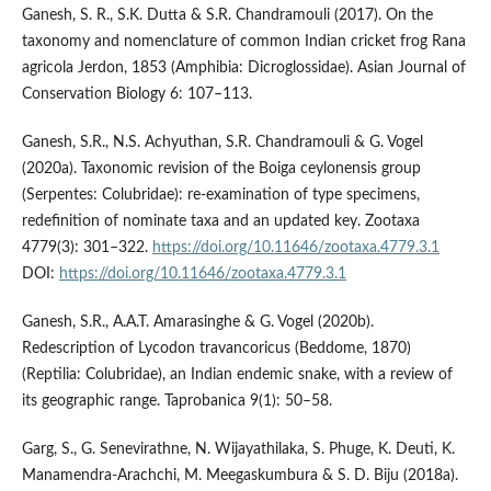
Ganesh, S. R., S.K. Dutta & S.R. Chandramouli (2017). On the
taxonomy and nomenclature of common Indian cricket frog Rana
agricola Jerdon, 1853 (Amphibia: Dicroglossidae). Asian Journal of
Conservation Biology 6: 107–113.
Ganesh, S.R., N.S. Achyuthan, S.R. Chandramouli & G. Vogel
(2020a). Taxonomic revision of the Boiga ceylonensis group
(Serpentes: Colubridae): re-examination of type specimens,
redefinition of nominate taxa and an updated key. Zootaxa
4779(3): 301–322.
https://doi.org/10.11646/zootaxa.4779.3.1
DOI:
https://doi.org/10.11646/zootaxa.4779.3.1
Ganesh, S.R., A.A.T. Amarasinghe & G. Vogel (2020b).
Redescription of Lycodon travancoricus (Beddome, 1870)
(Reptilia: Colubridae), an Indian endemic snake, with a review of
its geographic range. Taprobanica 9(1): 50–58.
Garg, S., G. Senevirathne, N. Wijayathilaka, S. Phuge, K. Deuti, K.
Manamendra-Arachchi, M. Meegaskumbura & S. D. Biju (2018a).