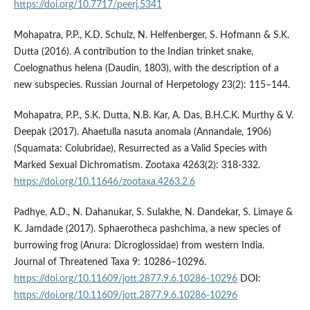
https://doi.org/10.7717/peerj.5341
Mohapatra, P.P., K.D. Schulz, N. Helfenberger, S. Hofmann & S.K.
Dutta (2016). A contribution to the Indian trinket snake,
Coelognathus helena (Daudin, 1803), with the description of a
new subspecies. Russian Journal of Herpetology 23(2): 115–144.
Mohapatra, P.P., S.K. Dutta, N.B. Kar, A. Das, B.H.C.K. Murthy & V.
Deepak (2017). Ahaetulla nasuta anomala (Annandale, 1906)
(Squamata: Colubridae), Resurrected as a Valid Species with
Marked Sexual Dichromatism. Zootaxa 4263(2): 318-332.
https://doi.org/10.11646/zootaxa.4263.2.6
Padhye, A.D., N. Dahanukar, S. Sulakhe, N. Dandekar, S. Limaye &
K. Jamdade (2017). Sphaerotheca pashchima, a new species of
burrowing frog (Anura: Dicroglossidae) from western India.
Journal of Threatened Taxa 9: 10286–10296.
https://doi.org/10.11609/jott.2877.9.6.10286-10296
DOI:
https://doi.org/10.11609/jott.2877.9.6.10286-10296