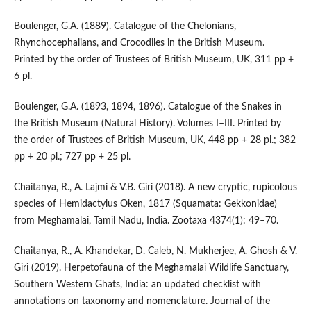
Boulenger, G.A. (1889). Catalogue of the Chelonians,
Rhynchocephalians, and Crocodiles in the British Museum.
Printed by the order of Trustees of British Museum, UK, 311 pp +
6 pl.
Boulenger, G.A. (1893, 1894, 1896). Catalogue of the Snakes in
the British Museum (Natural History). Volumes I–III. Printed by
the order of Trustees of British Museum, UK, 448 pp + 28 pl.; 382
pp + 20 pl.; 727 pp + 25 pl.
Chaitanya, R., A. Lajmi & V.B. Giri (2018). A new cryptic, rupicolous
species of Hemidactylus Oken, 1817 (Squamata: Gekkonidae)
from Meghamalai, Tamil Nadu, India. Zootaxa 4374(1): 49–70.
Chaitanya, R., A. Khandekar, D. Caleb, N. Mukherjee, A. Ghosh & V.
Giri (2019). Herpetofauna of the Meghamalai Wildlife Sanctuary,
Southern Western Ghats, India: an updated checklist with
annotations on taxonomy and nomenclature. Journal of the