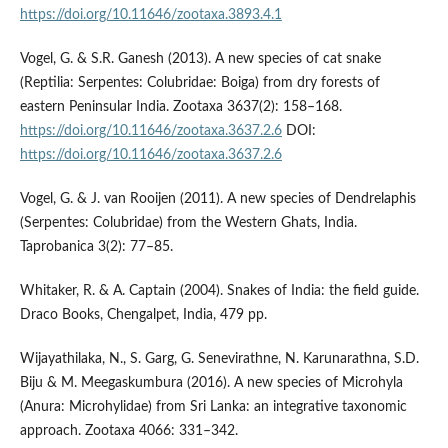
https://doi.org/10.11646/zootaxa.3893.4.1
Vogel, G. & S.R. Ganesh (2013). A new species of cat snake
(Reptilia: Serpentes: Colubridae: Boiga) from dry forests of
eastern Peninsular India. Zootaxa 3637(2): 158–168.
https://doi.org/10.11646/zootaxa.3637.2.6
DOI:
https://doi.org/10.11646/zootaxa.3637.2.6
Vogel, G. & J. van Rooijen (2011). A new species of Dendrelaphis
(Serpentes: Colubridae) from the Western Ghats, India.
Taprobanica 3(2): 77–85.
Whitaker, R. & A. Captain (2004). Snakes of India: the field guide.
Draco Books, Chengalpet, India, 479 pp.
Wijayathilaka, N., S. Garg, G. Senevirathne, N. Karunarathna, S.D.
Biju & M. Meegaskumbura (2016). A new species of Microhyla
(Anura: Microhylidae) from Sri Lanka: an integrative taxonomic
approach. Zootaxa 4066: 331–342.