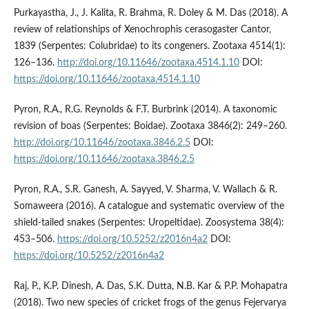
Purkayastha, J., J. Kalita, R. Brahma, R. Doley & M. Das (2018). A
review of relationships of Xenochrophis cerasogaster Cantor,
1839 (Serpentes: Colubridae) to its congeners. Zootaxa 4514(1):
126–136.
http://doi.org/10.11646/zootaxa.4514.1.10
DOI:
https://doi.org/10.11646/zootaxa.4514.1.10
Pyron, R.A., R.G. Reynolds & F.T. Burbrink (2014). A taxonomic
revision of boas (Serpentes: Boidae). Zootaxa 3846(2): 249–260.
http://doi.org/10.11646/zootaxa.3846.2.5
DOI:
https://doi.org/10.11646/zootaxa.3846.2.5
Pyron, R.A., S.R. Ganesh, A. Sayyed, V. Sharma, V. Wallach & R.
Somaweera (2016). A catalogue and systematic overview of the
shield-tailed snakes (Serpentes: Uropeltidae). Zoosystema 38(4):
453–506.
https://doi.org/10.5252/z2016n4a2
DOI:
https://doi.org/10.5252/z2016n4a2
Raj, P., K.P. Dinesh, A. Das, S.K. Dutta, N.B. Kar & P.P. Mohapatra
(2018). Two new species of cricket frogs of the genus Fejervarya