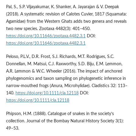
Pal, S., S.P. Vijayakumar, K. Shanker, A. Jayarajan & V. Deepak
(2018). A systematic revision of Calotes Cuvier, 1817 (Squamata:
Agamidae) from the Western Ghats adds two genera and reveals
two new species. Zootaxa 4482(3): 401–450.
https://doi.org/10.11646/zootaxa.4482.3.1
DOI:
https://doi.org/10.11646/zootaxa.4482.3.1
Peloso, P.L.V., D.R. Frost, S.J. Richards, M.T. Rodrigues, S.C.
Donnellan, M. Matsui, C.J. Raxworthy, S.D. Biju, E.M. Lemmon,
A.R. Lemmon & W.C. Wheeler (2016). The impact of anchored
phylogenomics and taxon sampling on phylogenetic inference in
narrow-mouthed frogs (Anura, Microhylidae). Cladistics 32: 113–
140.
https://doi.org/10.1111/cla.12118
DOI:
https://doi.org/10.1111/cla.12118
Phipson, H.M. (1888). Catalogue of snakes in the society’s
collection. Journal of the Bombay Natural History Society 3(1):
49–53.