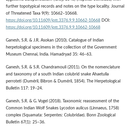
further topotypical records and notes on the type locality. Journal
of Threatened Taxa 9(9): 10662–10668.
https://doi.org/10.11609/jott.3376.9.9.10662-10668
DOI:
https://doi.org/10.11609/jott.3376.9.9.10662-10668
Ganesh, S.R. & J.R. Asokan (2010). Catalogue of Indian
herpetological specimens in the collection of the Government
Museum Chennai, India. Hamadryad 35: 46–63.
Ganesh, S.R. & S.R. Chandramouli (2011). On the nomenclature
and taxonomy of a south Indian colubrid snake Ahaetulla
perroteti (Duméril, Bibron & Duméril, 1854). The Herpetological
Bulletin 117: 19–24.
Ganesh, S.R. & G. Vogel (2018). Taxonomic reassessment of the
Common Indian Wolf Snakes Lycodon aulicus (Linnaeus, 1758)
complex (Squamata: Serpentes: Colubridae). Bonn Zoological
Bulletin 67(1): 25–36.