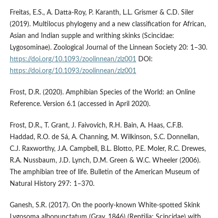
Freitas, E.S., A. Datta-Roy, P. Karanth, L.L. Grismer & C.D. Siler
(2019). Multilocus phylogeny and a new classification for African,
Asian and Indian supple and writhing skinks (Scincidae:
Lygosominae). Zoological Journal of the Linnean Society 20: 1–30.
https://doi.org/10.1093/zoolinnean/zlz001
DOI:
https://doi.org/10.1093/zoolinnean/zlz001
Frost, D.R. (2020). Amphibian Species of the World: an Online
Reference. Version 6.1 (accessed in April 2020).
Frost, D.R., T. Grant, J. Faivovich, R.H. Bain, A. Haas, C.F.B.
Haddad, R.O. de Sá, A. Channing, M. Wilkinson, S.C. Donnellan,
C.J. Raxworthy, J.A. Campbell, B.L. Blotto, P.E. Moler, R.C. Drewes,
R.A. Nussbaum, J.D. Lynch, D.M. Green & W.C. Wheeler (2006).
The amphibian tree of life. Bulletin of the American Museum of
Natural History 297: 1–370.
Ganesh, S.R. (2017). On the poorly-known White-spotted Skink
Lygosoma albopunctatum (Gray, 1846) (Reptilia: Scincidae) with