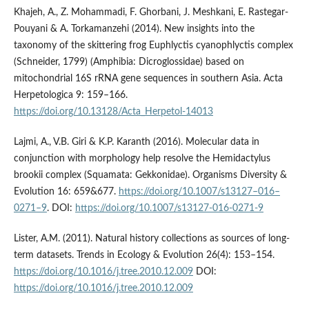
Khajeh, A., Z. Mohammadi, F. Ghorbani, J. Meshkani, E. Rastegar-
Pouyani & A. Torkamanzehi (2014). New insights into the
taxonomy of the skittering frog Euphlyctis cyanophlyctis complex
(Schneider, 1799) (Amphibia: Dicroglossidae) based on
mitochondrial 16S rRNA gene sequences in southern Asia. Acta
Herpetologica 9: 159–166.
https://doi.org/10.13128/Acta_Herpetol-14013
Lajmi, A., V.B. Giri & K.P. Karanth (2016). Molecular data in
conjunction with morphology help resolve the Hemidactylus
brookii complex (Squamata: Gekkonidae). Organisms Diversity &
Evolution 16: 659&677.
https://doi.org/10.1007/s13127–016–
0271–9
. DOI:
https://doi.org/10.1007/s13127-016-0271-9
Lister, A.M. (2011). Natural history collections as sources of long-
term datasets. Trends in Ecology & Evolution 26(4): 153–154.
https://doi.org/10.1016/j.tree.2010.12.009
DOI:
https://doi.org/10.1016/j.tree.2010.12.009