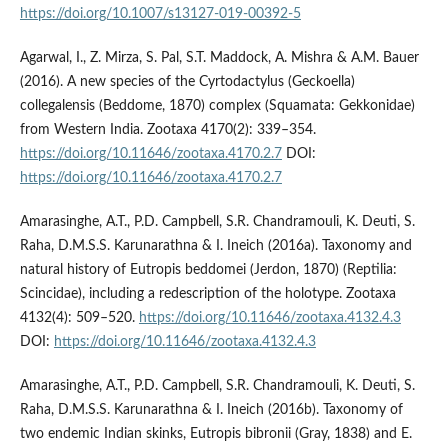
https://doi.org/10.1007/s13127-019-00392-5
Agarwal, I., Z. Mirza, S. Pal, S.T. Maddock, A. Mishra & A.M. Bauer
(2016). A new species of the Cyrtodactylus (Geckoella)
collegalensis (Beddome, 1870) complex (Squamata: Gekkonidae)
from Western India. Zootaxa 4170(2): 339–354.
https://doi.org/10.11646/zootaxa.4170.2.7
DOI:
https://doi.org/10.11646/zootaxa.4170.2.7
Amarasinghe, A.T., P.D. Campbell, S.R. Chandramouli, K. Deuti, S.
Raha, D.M.S.S. Karunarathna & I. Ineich (2016a). Taxonomy and
natural history of Eutropis beddomei (Jerdon, 1870) (Reptilia:
Scincidae), including a redescription of the holotype. Zootaxa
4132(4): 509–520.
https://doi.org/10.11646/zootaxa.4132.4.3
DOI:
https://doi.org/10.11646/zootaxa.4132.4.3
Amarasinghe, A.T., P.D. Campbell, S.R. Chandramouli, K. Deuti, S.
Raha, D.M.S.S. Karunarathna & I. Ineich (2016b). Taxonomy of
two endemic Indian skinks, Eutropis bibronii (Gray, 1838) and E.