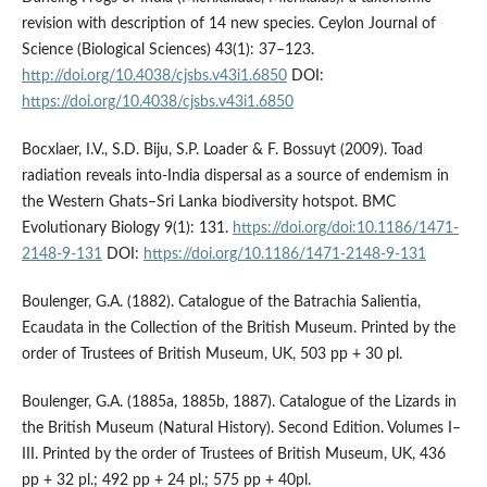
revision with description of 14 new species. Ceylon Journal of
Science (Biological Sciences) 43(1): 37–123.
http://doi.org/10.4038/cjsbs.v43i1.6850
DOI:
https://doi.org/10.4038/cjsbs.v43i1.6850
Bocxlaer, I.V., S.D. Biju, S.P. Loader & F. Bossuyt (2009). Toad
radiation reveals into-India dispersal as a source of endemism in
the Western Ghats–Sri Lanka biodiversity hotspot. BMC
Evolutionary Biology 9(1): 131.
https://doi.org/doi:10.1186/1471-
2148-9-131
DOI:
https://doi.org/10.1186/1471-2148-9-131
Boulenger, G.A. (1882). Catalogue of the Batrachia Salientia,
Ecaudata in the Collection of the British Museum. Printed by the
order of Trustees of British Museum, UK, 503 pp + 30 pl.
Boulenger, G.A. (1885a, 1885b, 1887). Catalogue of the Lizards in
the British Museum (Natural History). Second Edition. Volumes I–
III. Printed by the order of Trustees of British Museum, UK, 436
pp + 32 pl.; 492 pp + 24 pl.; 575 pp + 40pl.