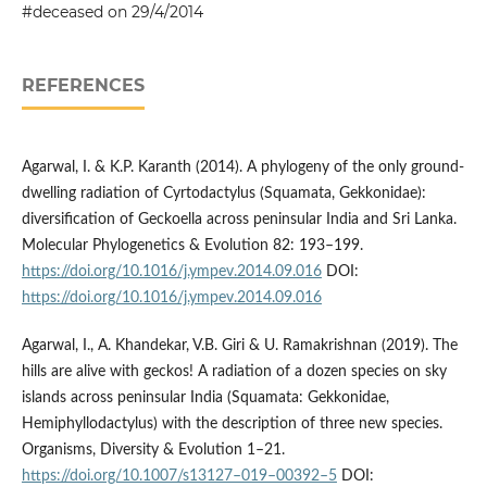
#deceased on 29/4/2014
REFERENCES
Agarwal, I. & K.P. Karanth (2014). A phylogeny of the only ground-
dwelling radiation of Cyrtodactylus (Squamata, Gekkonidae):
diversification of Geckoella across peninsular India and Sri Lanka.
Molecular Phylogenetics & Evolution 82: 193–199.
https://doi.org/10.1016/j.ympev.2014.09.016
DOI:
https://doi.org/10.1016/j.ympev.2014.09.016
Agarwal, I., A. Khandekar, V.B. Giri & U. Ramakrishnan (2019). The
hills are alive with geckos! A radiation of a dozen species on sky
islands across peninsular India (Squamata: Gekkonidae,
Hemiphyllodactylus) with the description of three new species.
Organisms, Diversity & Evolution 1–21.
https://doi.org/10.1007/s13127–019–00392–5
DOI: