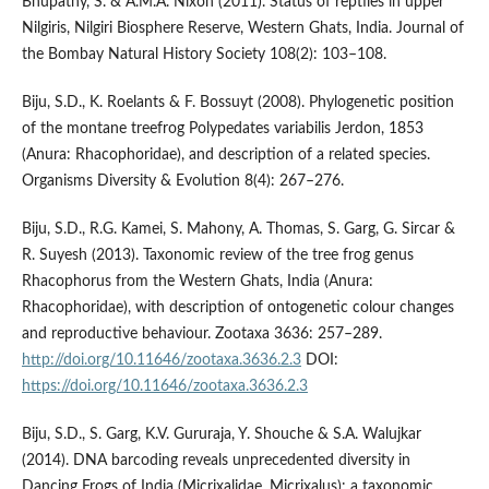
Bhupathy, S. & A.M.A. Nixon (2011). Status of reptiles in upper
Nilgiris, Nilgiri Biosphere Reserve, Western Ghats, India. Journal of
the Bombay Natural History Society 108(2): 103–108.
Biju, S.D., K. Roelants & F. Bossuyt (2008). Phylogenetic position
of the montane treefrog Polypedates variabilis Jerdon, 1853
(Anura: Rhacophoridae), and description of a related species.
Organisms Diversity & Evolution 8(4): 267–276.
Biju, S.D., R.G. Kamei, S. Mahony, A. Thomas, S. Garg, G. Sircar &
R. Suyesh (2013). Taxonomic review of the tree frog genus
Rhacophorus from the Western Ghats, India (Anura:
Rhacophoridae), with description of ontogenetic colour changes
and reproductive behaviour. Zootaxa 3636: 257–289.
http://doi.org/10.11646/zootaxa.3636.2.3
DOI:
https://doi.org/10.11646/zootaxa.3636.2.3
Biju, S.D., S. Garg, K.V. Gururaja, Y. Shouche & S.A. Walujkar
(2014). DNA barcoding reveals unprecedented diversity in
Dancing Frogs of India (Micrixalidae, Micrixalus): a taxonomic