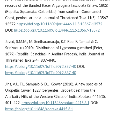
records of the Banded Racer Argyrogena fasciolata (Shaw, 1802)
(Reptilia: Squamata: Colubridae) from southern Coromandel
Coast, peninsular India. Journal of Threatened Taxa 11(5): 13567-
13572
https://doi.org/10.11609/jott.4446.11.5.13567-13572
DOI:
https://doi.org/10.11609/jott.4446.11.5.13567-13572
Javed, S.M.M., M. Seetharamaraju, K.T. Rao, F. Tampal & C.
Srinivasulu (2010). Distribution of Lygosoma guentheri (Peter,
1879) (Reptilia: Scincidae) in Andhra Pradesh, India. Journal of
Threatened Taxa 2(4): 837–840.
https://doi.org/10.11609/JoTT.o2092.837-40
DOI:
https://doi.org/10.11609/JoTT.o2092.837-40
Jins, V.J., F.L. Sampaio & D.J. Gower (2018). A new species of
Uropeltis Cuvier, 1829 (Serpentes: Uropeltidae) from the
Anaikatty Hills of the Western Ghats of India. Zootaxa 4415(3):
401–422.
https://doi.org/10.11646/zootaxa.4415.3.1
DOI:
https://doi.org/10.11646/zootaxa.4415.3.1