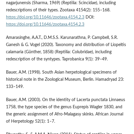
nagarjunensis (Sharma, 1969) (Reptilia: Scincidae), including
redescriptions of their types. Zootaxa 4154(2): 155–168.
https://doi.org/10.11646/zootaxa.4154.2.3
DOI:
https://doi.org/10.11646/zootaxa.4154.2.3
Amarasinghe, A.A.T., D.M.S.S. Karunarathna, P. Campbell, S.R.
Ganesh & G. Vogel (2020). Taxonomy and distribution of Liopeltis
calamaria (Günther, 1858) (Reptilia: Colubridae), including
redescription of the syntypes. Taprobanica 9(1): 39–49.
Bauer, A.M. (1998). South Asian herpetological specimens of
historical note in the Zoological Museum, Berlin. Hamadryad 23:
133–149.
Bauer, A.M. (2003). On the identity of Lacerta punctata Linnaeus
1758, the type species of the genus Euprepis Wagler 1830, and
the generic assignment of Afro‐Malagasy skinks. African Journal
of Herpetology 52(1): 1–7.