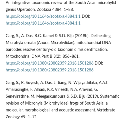
An integrative taxonomic review of the South Asian microhylid
genus Uperodon. Zootaxa 4384: 1–88.
https://doi.org/10.11646/zootaxa.4384.1.1
DOI:
https://doi.org/10.11646/zootaxa.4384.1.1
Garg, S., A. Das, R.G. Kamei & S.D. Biju (2018b). Delineating
Microhyla ornata (Anura, Microhylidae): mitochondrial DNA
barcodes resolve century-old taxonomic misidentification.
Mitochondrial DNA Part B 3(2): 856–861.
https://doi.org/10.1080/23802359.2018.1501286
DOI:
https://doi.org/10.1080/23802359.2018.1501286
Garg, S., R. Suyesh, A. Das, J. Jiang, N. Wijayathilaka, A.A.T.
Amarasinghe, F. Alhadi, K.K. Vineeth, N.A. Aravind, G.
Senevirathne, M. Meegaskumbura & S.D. Biju (2019). Systematic
revision of Microhyla (Microhylidae) frogs of South Asia: a
molecular, morphological, and acoustic assessment. Vertebrate
Zoology 69: 1–71.