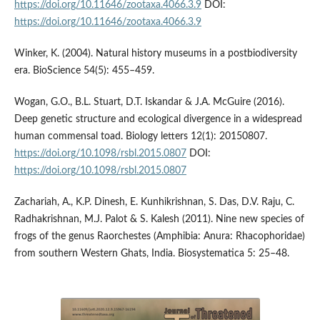
https://doi.org/10.11646/zootaxa.4066.3.9
DOI:
https://doi.org/10.11646/zootaxa.4066.3.9
Winker, K. (2004). Natural history museums in a postbiodiversity
era. BioScience 54(5): 455–459.
Wogan, G.O., B.L. Stuart, D.T. Iskandar & J.A. McGuire (2016).
Deep genetic structure and ecological divergence in a widespread
human commensal toad. Biology letters 12(1): 20150807.
https://doi.org/10.1098/rsbl.2015.0807
DOI:
https://doi.org/10.1098/rsbl.2015.0807
Zachariah, A., K.P. Dinesh, E. Kunhikrishnan, S. Das, D.V. Raju, C.
Radhakrishnan, M.J. Palot & S. Kalesh (2011). Nine new species of
frogs of the genus Raorchestes (Amphibia: Anura: Rhacophoridae)
from southern Western Ghats, India. Biosystematica 5: 25–48.