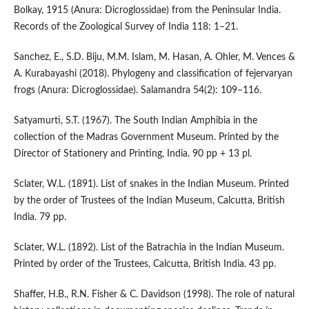
Bolkay, 1915 (Anura: Dicroglossidae) from the Peninsular India.
Records of the Zoological Survey of India 118: 1–21.
Sanchez, E., S.D. Biju, M.M. Islam, M. Hasan, A. Ohler, M. Vences &
A. Kurabayashi (2018). Phylogeny and classification of fejervaryan
frogs (Anura: Dicroglossidae). Salamandra 54(2): 109–116.
Satyamurti, S.T. (1967). The South Indian Amphibia in the
collection of the Madras Government Museum. Printed by the
Director of Stationery and Printing, India. 90 pp + 13 pl.
Sclater, W.L. (1891). List of snakes in the Indian Museum. Printed
by the order of Trustees of the Indian Museum, Calcutta, British
India. 79 pp.
Sclater, W.L. (1892). List of the Batrachia in the Indian Museum.
Printed by order of the Trustees, Calcutta, British India. 43 pp.
Shaffer, H.B., R.N. Fisher & C. Davidson (1998). The role of natural