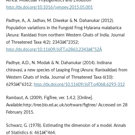
Africa. Molecular Phylogenetics and Evolution
http://dx.doi.org/10.1016/j.ympev.2015.05.001
Padhye, A., A. Jadhav, M. Diwekar & N. Dahanukar (2012).
Population variations in the Fungoid Frog Hylarana malabarica
(Anura: Ranidae) from northern Western Ghats of India. Journal
of Threatened Taxa 4(2): 2343â€“2352;
http://dx.doi.org/10.11609/JoTT.o2863.2343â€“52Â
Padhye, A.D., N. Modak & N. Dahanukar (2014). Indirana
chiravasi, a new species of Leaping Frog (Anura: Ranixalidae) from
Western Ghats of India. Journal of Threatened Taxa 6(10):
6293â€“6312;
http://dx.doi.org/10.11609/JoTT.o4068.6293-312
Rambaut, A. (2009). FigTree, ver. 1.4.2. [Online].
Available:http:/tree.bio.ed.ac.uk/software/figtree/ Accessed on 28
February 2015.
Schwarz, G. (1978). Estimating the dimension of a model. Annals
of Statistics 6: 461â€“464.