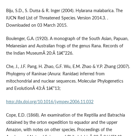
Biju, S.D., S. Dutta & R. Inger (2004). Hylarana malabarica. The
IUCN Red List of Threatened Species. Version 2014.3. .
Downloaded on 03 March 2015.
Boulenger, G.A. (1920). A monograph of the South Asian, Papuan,
Melanesian and Australian frogs of the genus Rana. Records of
the Indian MuseumÂ 20:Â 1â€“226.
Che, J., J.F. Pang, H. Zhao, G.F. Wu, E.M. Zhao & Y.P. Zhang (2007).
Phylogeny of Raninae (Anura: Ranidae) inferred from
mitochondrial and nuclear sequences. Molecular Phylogenetics
and EvolutionÂ 43:Â 1â€“13;
http://dx.doi.org/10.1016/j.ympev.2006.11.032
Cope, E.D. (1868). An examination of the Reptilia and Batrachia
obtained by the orton expedition to equador and the upper
Amazon, with notes on other species. Proceedings of the