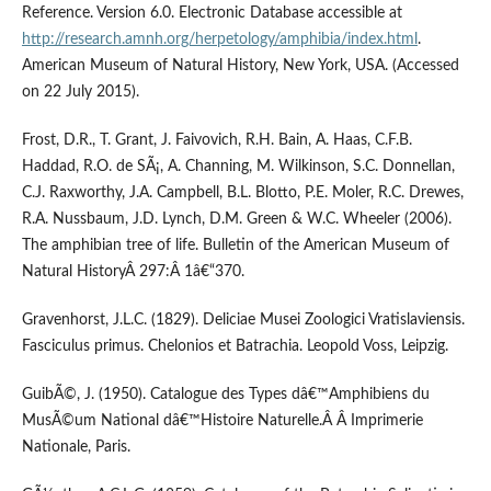
Reference. Version 6.0. Electronic Database accessible at
http://research.amnh.org/herpetology/amphibia/index.html
.
American Museum of Natural History, New York, USA. (Accessed
on 22 July 2015).
Frost, D.R., T. Grant, J. Faivovich, R.H. Bain, A. Haas, C.F.B.
Haddad, R.O. de SÃ¡, A. Channing, M. Wilkinson, S.C. Donnellan,
C.J. Raxworthy, J.A. Campbell, B.L. Blotto, P.E. Moler, R.C. Drewes,
R.A. Nussbaum, J.D. Lynch, D.M. Green & W.C. Wheeler (2006).
The amphibian tree of life. Bulletin of the American Museum of
Natural HistoryÂ 297:Â 1â€“370.
Gravenhorst, J.L.C. (1829). Deliciae Musei Zoologici Vratislaviensis.
Fasciculus primus. Chelonios et Batrachia. Leopold Voss, Leipzig.
GuibÃ©, J. (1950). Catalogue des Types dâ€™Amphibiens du
MusÃ©um National dâ€™Histoire Naturelle.Â Â Imprimerie
Nationale, Paris.