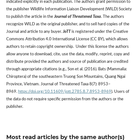
indicated explicitly in each publication. The authors grant permission to
the publisher Wildlife Information Liaison Development (WILD) Society
to publish the article in the
Journal of Threatened Taxa
. The authors
recognize WILD as the original publisher, and to sell hard copies of the
Journal and article to any buyer.
JoTT
is registered under the Creative
Commons Attribution 4.0 International License (CC BY), which allows
authors to retain copyright ownership. Under this license the authors
allow anyone to download, cite, use the data, modify, reprint, copy and
distribute provided the authors and source of publication are credited
through appropriate citations (e.g., Son et al. (2016). Bats (Mammalia:
Chiroptera) of the southeastern Truong Son Mountains, Quang Ngai
Province, Vietnam. Journal of Threatened Taxa 8(7): 8953–
8969.
https://doi.org/10.11609/jott.2785.8.7.8953-8969
). Users of
the data do not require specific permission from the authors or the
publisher.
Most read articles by the same author(s)