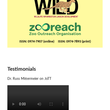
ISSN: 0974-7907 (online) ISSN: 0974-7893 (print)
Testimonials
Dr. Russ Mittermeier on JoTT