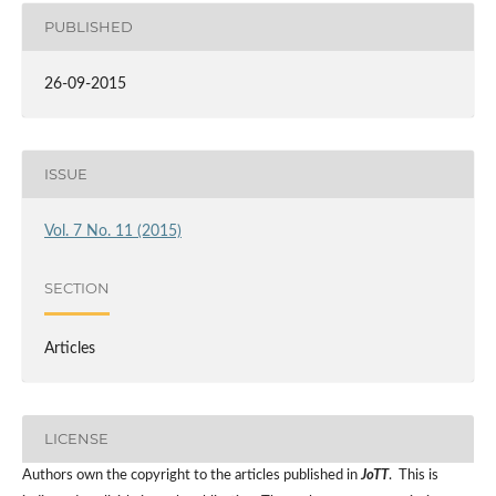
PUBLISHED
26-09-2015
ISSUE
Vol. 7 No. 11 (2015)
SECTION
Articles
LICENSE
Authors own the copyright to the articles published in
JoTT
. This is