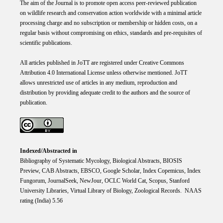
The aim of the Journal is to promote open access peer-reviewed publication
on wildlife research and conservation action worldwide with a minimal article
processing charge and no subscription or membership or hidden costs, on a
regular basis without compromising on ethics, standards and pre-requisites of
scientific publications.
All articles published in JoTT are registered under
Creative
Commons
Attribution 4.0 International
License
unless otherwise mentioned. JoTT
allows unrestricted use of articles in any medium, reproduction and
distribution by providing adequate credit to the authors and the source of
publication.
Indexed/Abstracted in
Bibliography of Systematic Mycology, Biological Abstracts, BIOSIS
Preview, CAB Abstracts, EBSCO, Google Scholar, Index Copemicus, Index
Fungorum, JournalSeek, NewJour, OCLC World Cat, Scopus, Stanford
University Libraries, Virtual Library of Biology, Zoological Records. NAAS
rating (India) 5.56