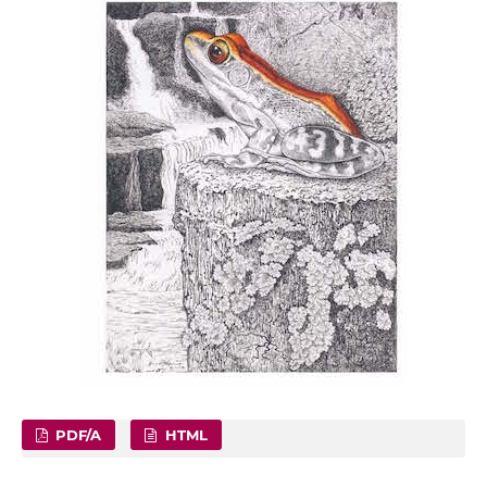
PDF/A
HTML