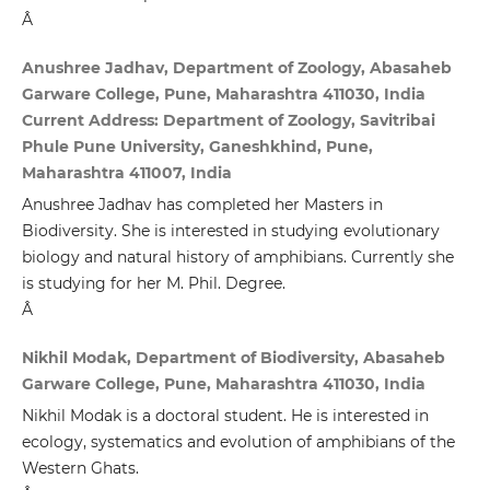
Â
Anushree Jadhav, Department of Zoology, Abasaheb
Garware College, Pune, Maharashtra 411030, India
Current Address: Department of Zoology, Savitribai
Phule Pune University, Ganeshkhind, Pune,
Maharashtra 411007, India
Anushree Jadhav has completed her Masters in
Biodiversity. She is interested in studying evolutionary
biology and natural history of amphibians. Currently she
is studying for her M. Phil. Degree.
Â
Nikhil Modak, Department of Biodiversity, Abasaheb
Garware College, Pune, Maharashtra 411030, India
Nikhil Modak is a doctoral student. He is interested in
ecology, systematics and evolution of amphibians of the
Western Ghats.