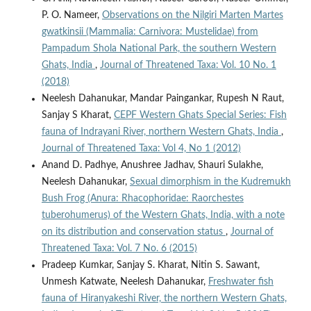
P. O. Nameer,
Observations on the Nilgiri Marten Martes
gwatkinsii (Mammalia: Carnivora: Mustelidae) from
Pampadum Shola National Park, the southern Western
Ghats, India
,
Journal of Threatened Taxa: Vol. 10 No. 1
(2018)
Neelesh Dahanukar, Mandar Paingankar, Rupesh N Raut,
Sanjay S Kharat,
CEPF Western Ghats Special Series: Fish
fauna of Indrayani River, northern Western Ghats, India
,
Journal of Threatened Taxa: Vol 4, No 1 (2012)
Anand D. Padhye, Anushree Jadhav, Shauri Sulakhe,
Neelesh Dahanukar,
Sexual dimorphism in the Kudremukh
Bush Frog (Anura: Rhacophoridae: Raorchestes
tuberohumerus) of the Western Ghats, India, with a note
on its distribution and conservation status
,
Journal of
Threatened Taxa: Vol. 7 No. 6 (2015)
Pradeep Kumkar, Sanjay S. Kharat, Nitin S. Sawant,
Unmesh Katwate, Neelesh Dahanukar,
Freshwater fish
fauna of Hiranyakeshi River, the northern Western Ghats,