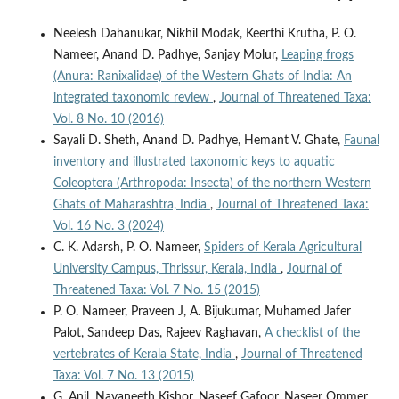
Neelesh Dahanukar, Nikhil Modak, Keerthi Krutha, P. O.
Nameer, Anand D. Padhye, Sanjay Molur,
Leaping frogs
(Anura: Ranixalidae) of the Western Ghats of India: An
integrated taxonomic review
,
Journal of Threatened Taxa:
Vol. 8 No. 10 (2016)
Sayali D. Sheth, Anand D. Padhye, Hemant V. Ghate,
Faunal
inventory and illustrated taxonomic keys to aquatic
Coleoptera (Arthropoda: Insecta) of the northern Western
Ghats of Maharashtra, India
,
Journal of Threatened Taxa:
Vol. 16 No. 3 (2024)
C. K. Adarsh, P. O. Nameer,
Spiders of Kerala Agricultural
University Campus, Thrissur, Kerala, India
,
Journal of
Threatened Taxa: Vol. 7 No. 15 (2015)
P. O. Nameer, Praveen J, A. Bijukumar, Muhamed Jafer
Palot, Sandeep Das, Rajeev Raghavan,
A checklist of the
vertebrates of Kerala State, India
,
Journal of Threatened
Taxa: Vol. 7 No. 13 (2015)
G. Anil, Navaneeth Kishor, Naseef Gafoor, Naseer Ommer,