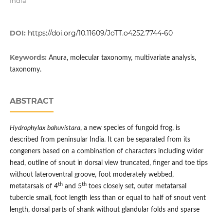
India
DOI:
https://doi.org/10.11609/JoTT.o4252.7744-60
Keywords:
Anura, molecular taxonomy, multivariate analysis,
taxonomy.
ABSTRACT
Hydrophylax bahuvistara
, a new species of fungoid frog, is
described from peninsular India. It can be separated from its
congeners based on a combination of characters including wider
head, outline of snout in dorsal view truncated, finger and toe tips
without lateroventral groove, foot moderately webbed,
th
th
metatarsals of 4
and 5
toes closely set, outer metatarsal
tubercle small, foot length less than or equal to half of snout vent
length, dorsal parts of shank without glandular folds and sparse