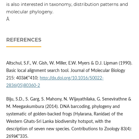
is also interested in taxonomy, distribution patterns and
molecular phylogeny.
Â
REFERENCES
Altschul, S.F., W. Gish, W. Miller, E.W. Myers & D.J. Lipman (1990).
Basic local alignment search tool. Journal of Molecular Biology
215: 403â€“410;
http://dx.doi.org/10.1016/S0022-
2836(05)80360-2
Biju, S.D., S. Garg, S. Mahony, N. Wijayathilaka, G. Senevirathne &
M. Meegaskumbura (2014). DNA barcoding, phylogeny and
systematic of golden-backed frogs (Hylarana, Ranidae) of the
Western Ghats-Sri Lanka biodiversity hotspot, with the
description of seven new species. Contributions to Zoology 83(4):
269â€“335.