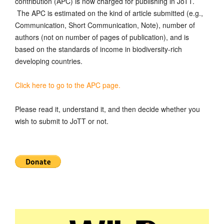
contribution (APC) is now charged for publishing in JoTT.
The APC is estimated on the kind of article submitted (e.g.,
Communication, Short Communication, Note), number of
authors (not on number of pages of publication), and is
based on the standards of income in biodiversity-rich
developing countries.
Click here to go to the APC page.
Please read it, understand it, and then decide whether you
wish to submit to JoTT or not.