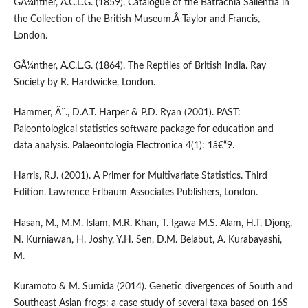
GÃ¼nther, A.C.L.G. (1859). Catalogue of the Batrachia Salientia in
the Collection of the British Museum.Â Taylor and Francis,
London.
GÃ¼nther, A.C.L.G. (1864). The Reptiles of British India. Ray
Society by R. Hardwicke, London.
Hammer, Ã˜., D.A.T. Harper & P.D. Ryan (2001). PAST:
Paleontological statistics software package for education and
data analysis. Palaeontologia Electronica 4(1): 1â€“9.
Harris, R.J. (2001). A Primer for Multivariate Statistics. Third
Edition. Lawrence Erlbaum Associates Publishers, London.
Hasan, M., M.M. Islam, M.R. Khan, T. Igawa M.S. Alam, H.T. Djong,
N. Kurniawan, H. Joshy, Y.H. Sen, D.M. Belabut, A. Kurabayashi,
M.
Kuramoto & M. Sumida (2014). Genetic divergences of South and
Southeast Asian frogs: a case study of several taxa based on 16S