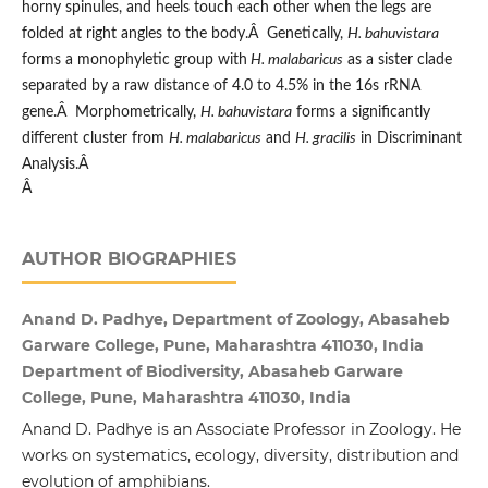
horny spinules, and heels touch each other when the legs are
folded at right angles to the body.Â Genetically,
H. bahuvistara
forms a monophyletic group with
H. malabaricus
as a sister clade
separated by a raw distance of 4.0 to 4.5% in the 16s rRNA
gene.Â Morphometrically,
H. bahuvistara
forms a significantly
different cluster from
H. malabaricus
and
H. gracilis
in Discriminant
Analysis.Â
Â
AUTHOR BIOGRAPHIES
Anand D. Padhye, Department of Zoology, Abasaheb
Garware College, Pune, Maharashtra 411030, India
Department of Biodiversity, Abasaheb Garware
College, Pune, Maharashtra 411030, India
Anand D. Padhye is an Associate Professor in Zoology. He
works on systematics, ecology, diversity, distribution and
evolution of amphibians.