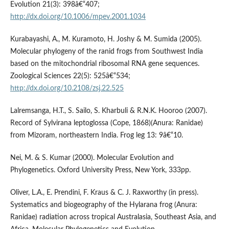
Evolution 21(3): 398â€“407;
http://dx.doi.org/10.1006/mpev.2001.1034
Kurabayashi, A., M. Kuramoto, H. Joshy & M. Sumida (2005).
Molecular phylogeny of the ranid frogs from Southwest India
based on the mitochondrial ribosomal RNA gene sequences.
Zoological Sciences 22(5): 525â€“534;
http://dx.doi.org/10.2108/zsj.22.525
Lalremsanga, H.T., S. Sailo, S. Kharbuli & R.N.K. Hooroo (2007).
Record of Sylvirana leptoglossa (Cope, 1868)(Anura: Ranidae)
from Mizoram, northeastern India. Frog leg 13: 9â€“10.
Nei, M. & S. Kumar (2000). Molecular Evolution and
Phylogenetics. Oxford University Press, New York, 333pp.
Oliver, L.A., E. Prendini, F. Kraus & C. J. Raxworthy (in press).
Systematics and biogeography of the Hylarana frog (Anura:
Ranidae) radiation across tropical Australasia, Southeast Asia, and