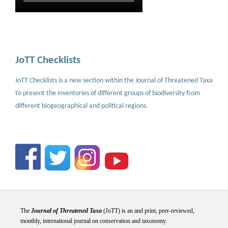
JoTT Checklists
JoTT Checklists is a new section within the Journal of Threatened Taxa
to present the inventories of different groups of biodiversity from
different biogeographical and political regions.
The
Journal of Threatened Taxa
(JoTT) is an and print, peer-reviewed,
monthly, international journal on conservation and taxonomy.