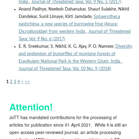
India
,
Journal of Threatened Taxa: Vol. 9 No. 5 (2017)
Anand Padhye, Neelesh Dahanukar, Shauri Sulakhe, Nikhil
Dandekar, Sunil Limaye, Kirti Jamdade,
Sphaerotheca
pashchima, a new species of burrowing frog (Anura:
Dicroglossidae) from western India
,
Journal of Threatened
Taxa: Vol. 9 No. 6 (2017)
E. R. Sreekumar, S. Nikhil, K. G. Ajay, P. O. Nameer,
Diversity
and endemism of butterflies of montane forests of
Eravikulam National Park in the Western Ghats, India
,
Journal of Threatened Taxa: Vol. 10 No. 9 (2018)
1
2
3
4
>
>>
Attention!
JoTT has mandated contributions for the processing of
articles for publication since 01 April 2021. While it is still an
open access peer-reviewed journal, an article processing