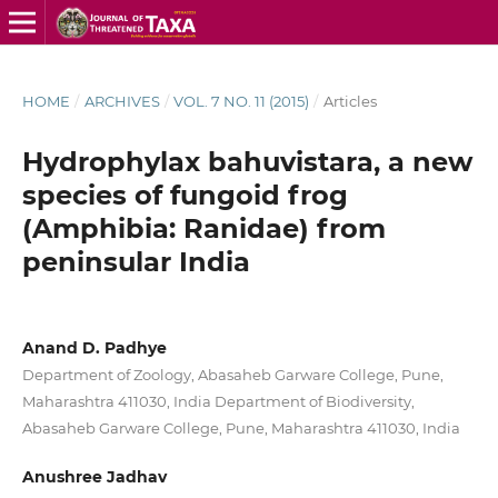
HOME
/
ARCHIVES
/
VOL. 7 NO. 11 (2015)
/
Articles
Hydrophylax bahuvistara, a new
species of fungoid frog
(Amphibia: Ranidae) from
peninsular India
Anand D. Padhye
Department of Zoology, Abasaheb Garware College, Pune,
Maharashtra 411030, India Department of Biodiversity,
Abasaheb Garware College, Pune, Maharashtra 411030, India
Anushree Jadhav