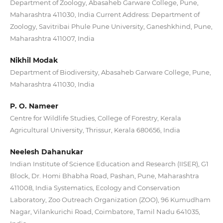
Department of Zoology, Abasaheb Garware College, Pune,
Maharashtra 411030, India Current Address: Department of
Zoology, Savitribai Phule Pune University, Ganeshkhind, Pune,
Maharashtra 411007, India
Nikhil Modak
Department of Biodiversity, Abasaheb Garware College, Pune,
Maharashtra 411030, India
P. O. Nameer
Centre for Wildlife Studies, College of Forestry, Kerala
Agricultural University, Thrissur, Kerala 680656, India
Neelesh Dahanukar
Indian Institute of Science Education and Research (IISER), G1
Block, Dr. Homi Bhabha Road, Pashan, Pune, Maharashtra
411008, India Systematics, Ecology and Conservation
Laboratory, Zoo Outreach Organization (ZOO), 96 Kumudham
Nagar, Vilankurichi Road, Coimbatore, Tamil Nadu 641035,