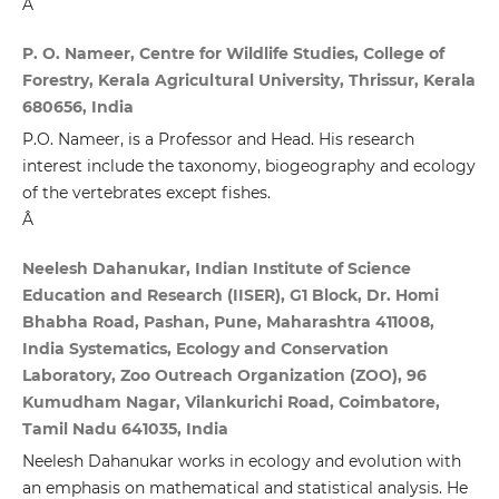
Â
P. O. Nameer, Centre for Wildlife Studies, College of
Forestry, Kerala Agricultural University, Thrissur, Kerala
680656, India
P.O. Nameer, is a Professor and Head. His research
interest include the taxonomy, biogeography and ecology
of the vertebrates except fishes.
Â
Neelesh Dahanukar, Indian Institute of Science
Education and Research (IISER), G1 Block, Dr. Homi
Bhabha Road, Pashan, Pune, Maharashtra 411008,
India Systematics, Ecology and Conservation
Laboratory, Zoo Outreach Organization (ZOO), 96
Kumudham Nagar, Vilankurichi Road, Coimbatore,
Tamil Nadu 641035, India
Neelesh Dahanukar works in ecology and evolution with
an emphasis on mathematical and statistical analysis. He