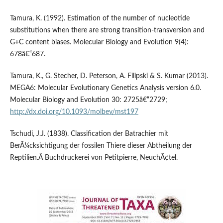
Tamura, K. (1992). Estimation of the number of nucleotide
substitutions when there are strong transition-transversion and
G+C content biases. Molecular Biology and Evolution 9(4):
678â€“687.
Tamura, K., G. Stecher, D. Peterson, A. Filipski & S. Kumar (2013).
MEGA6: Molecular Evolutionary Genetics Analysis version 6.0.
Molecular Biology and Evolution 30: 2725â€“2729;
http://dx.doi.org/10.1093/molbev/mst197
Tschudi, J.J. (1838). Classification der Batrachier mit
BerÃ¼cksichtigung der fossilen Thiere dieser Abtheilung der
Reptilien.Â Buchdruckerei von Petitpierre, NeuchÃ¢tel.