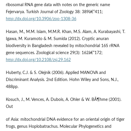
ribosomal RNA gene data with notes on the generic name
Fejervarya. Turkish Journal of Zoology 38: 389â€“411;
http://dx.doi.org/10.3906/zoo-1308-36
Hasan, M., M.M. Islam, M.M.R. Khan, M.S. Alam, A. Kurabayashi, T.
Igawa, M. Kuramoto & M. Sumida (2012). Cryptic anuran
biodiversity in Bangladesh revealed by mitochondrial 16S rRNA
gene sequences. Zoological science 29(3): 162â€“172;
http://dx.doi.org/10.2108/zsj.29.162
Huberty, C.J. & S. Olejnik (2006). Applied MANOVA and
Discriminant Analysis. 2nd Edition. Hohn Wiley and Sons, N.J.,
488pp.
Kosuch, J., M. Vences, A. Dubois, A. Ohler & W. BÃ¶hme (2001).
Out
of Asia: mitochondrial DNA evidence for an oriental origin of tiger
frogs, genus Hoplobatrachus. Molecular Phylogenetics and