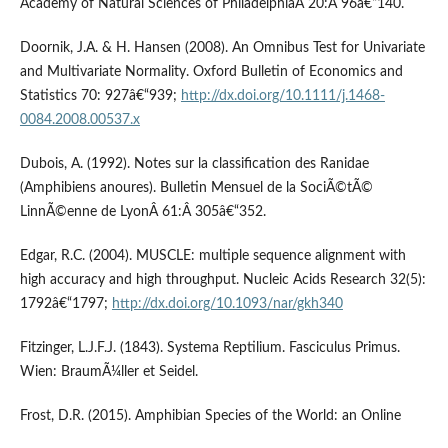
Academy of Natural Sciences of PhiladelphiaÂ 20:Â 96â€“140.
Doornik, J.A. & H. Hansen (2008). An Omnibus Test for Univariate
and Multivariate Normality. Oxford Bulletin of Economics and
Statistics 70: 927â€“939;
http://dx.doi.org/10.1111/j.1468-
0084.2008.00537.x
Dubois, A. (1992). Notes sur la classification des Ranidae
(Amphibiens anoures). Bulletin Mensuel de la SociÃ©tÃ©
LinnÃ©enne de LyonÂ 61:Â 305â€“352.
Edgar, R.C. (2004). MUSCLE: multiple sequence alignment with
high accuracy and high throughput. Nucleic Acids Research 32(5):
1792â€“1797;
http://dx.doi.org/10.1093/nar/gkh340
Fitzinger, L.J.F.J. (1843). Systema Reptilium. Fasciculus Primus.
Wien: BraumÃ¼ller et Seidel.
Frost, D.R. (2015). Amphibian Species of the World: an Online