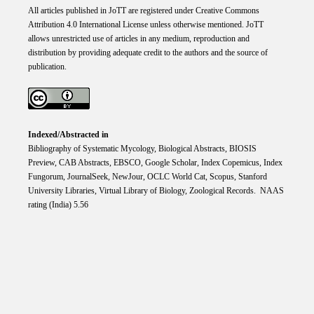
All articles published in JoTT are registered under
Creative
Commons
Attribution 4.0 International
License
unless otherwise mentioned. JoTT
allows unrestricted use of articles in any medium, reproduction and
distribution by providing adequate credit to the authors and the source of
publication.
Indexed/Abstracted in
Bibliography of Systematic Mycology, Biological Abstracts, BIOSIS
Preview, CAB Abstracts, EBSCO, Google Scholar, Index Copemicus, Index
Fungorum, JournalSeek, NewJour, OCLC World Cat, Scopus, Stanford
University Libraries, Virtual Library of Biology, Zoological Records. NAAS
rating (India) 5.56