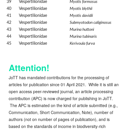
39
Vespertilionidae
Myotis formosus
40
Vespertilionidae
Myotis blythii
41
Vespertilionidae
Myotis davidii
42
Vespertilionidae
Submyotodon caliginosus
43
Vespertilionidae
Murina huttoni
44
Vespertilionidae
Murina tubinaris
45
Vespertilionidae
Kerivoula furva
Attention!
JoTT has mandated contributions for the processing of
articles for publication since 01 April 2021. While it is still an
open access peer-reviewed journal, an article processing
contribution (APC) is now charged for publishing in JoTT.
The APC is estimated on the kind of article submitted (e.g.,
Communication, Short Communication, Note), number of
authors (not on number of pages of publication), and is
based on the standards of income in biodiversity-rich