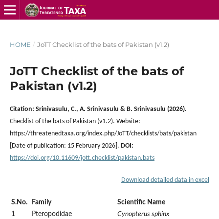
HOME
/
JoTT Checklist of the bats of Pakistan (v1.2)
JoTT Checklist of the bats of
Pakistan (v1.2)
Citation:
Srinivasulu, C., A. Srinivasulu & B. Srinivasulu (2026).
Checklist of the bats of Pakistan (v1.2). Website:
https://threatenedtaxa.org/index.php/JoTT/checklists/bats/pakistan
[Date of publication: 15 February 2026].
DOI:
https://doi.org/10.11609/jott.
checklist/pakistan.bats
Download detailed data in excel
S.No.
Family
Scientific Name
1
Pteropodidae
Cynopterus sphinx