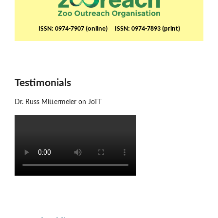
ISSN: 0974-7907 (online) ISSN: 0974-7893 (print)
Testimonials
Dr. Russ Mittermeier on JoTT