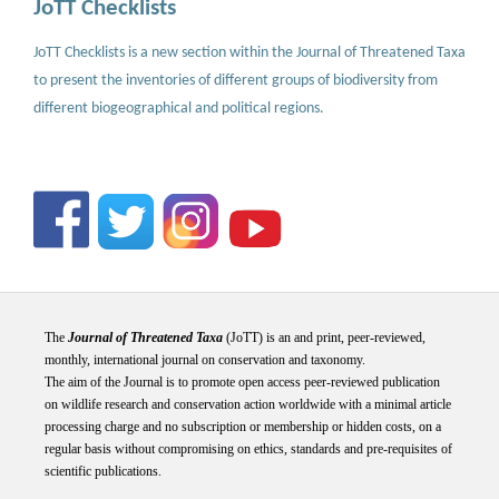
JoTT Checklists
JoTT Checklists is a new section within the Journal of Threatened Taxa
to present the inventories of different groups of biodiversity from
different biogeographical and political regions.
The
Journal of Threatened Taxa
(JoTT) is an and print, peer-reviewed,
monthly, international journal on conservation and taxonomy.
The aim of the Journal is to promote open access peer-reviewed publication
on wildlife research and conservation action worldwide with a minimal article
processing charge and no subscription or membership or hidden costs, on a
regular basis without compromising on ethics, standards and pre-requisites of
scientific publications.