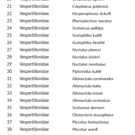
21
Vespertilionidae
Cnephaeus gobiensis
22
Vespertilionidae
Hesperoptenus tickelli
23
Vespertilionidae
Rhyneptesicus nasutus
24
Vespertilionidae
Scotoecus pallidus
25
Vespertilionidae
Scotophilus kuhlii
26
Vespertilionidae
Scotophilus heathii
27
Vespertilionidae
Nyctalus plancyi
28
Vespertilionidae
Nyctalus leisleri
29
Vespertilionidae
Nyctalus montanus
30
Vespertilionidae
Pipistrellus kuhlii
31
Vespertilionidae
Alionoctula coromandra
32
Vespertilionidae
Alionoctula babu
33
Vespertilionidae
Alionoctula tenuis
34
Vespertilionidae
Alionoctula ceylonicus
35
Vespertilionidae
Scotozous dormeri
36
Vespertilionidae
Otonycteris leucophaea
37
Vespertilionidae
Plecotus homochrous
38
Vespertilionidae
Plecotus wardi