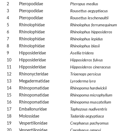
2
Pteropodidae
Pteropus medius
3
Pteropodidae
Rousettus aegyptiacus
4
Pteropodidae
Rousettus leschenaultii
5
Rhinolophidae
Rhinolophus ferrumequinum
6
Rhinolophidae
Rhinolophus hipposideros
7
Rhinolophidae
Rhinolophus lepidus
8
Rhinolophidae
Rhinolophus blasii
9
Hipposideridae
Asellia tridens
10
Hipposideridae
Hipposideros fulvus
11
Hipposideridae
Hipposideros cineraceus
12
Rhinonycteridae
Triaenops persicus
13
Megadermatidae
Lyroderma lyra
14
Rhinopomatidae
Rhinopoma hardwickii
15
Rhinopomatidae
Rhinopoma microphyllum
16
Rhinopomatidae
Rhinopoma muscatellum
17
Emballonuridae
Taphozous nudiventris
18
Molossidae
Tadarida aegyptiaca
19
Vespertilionidae
Cnephaeus pachyomus
20
Vespertilionidae
Cnephaeus ognevi