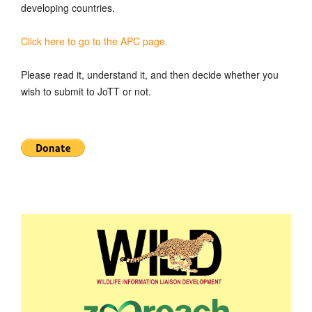
developing countries.
Click here to go to the APC page.
Please read it, understand it, and then decide whether you
wish to submit to JoTT or not.