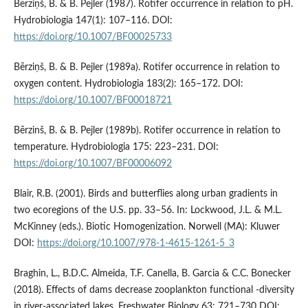
Bērziņš, B. & B. Pejler (1987). Rotifer occurrence in relation to pH.
Hydrobiologia 147(1): 107–116. DOI:
https://doi.org/10.1007/BF00025733
Bērziņš, B. & B. Pejler (1989a). Rotifer occurrence in relation to
oxygen content. Hydrobiologia 183(2): 165–172. DOI:
https://doi.org/10.1007/BF00018721
Bērzinš, B. & B. Pejler (1989b). Rotifer occurrence in relation to
temperature. Hydrobiologia 175: 223–231. DOI:
https://doi.org/10.1007/BF00006092
Blair, R.B. (2001). Birds and butterflies along urban gradients in
two ecoregions of the U.S. pp. 33–56. In: Lockwood, J.L. & M.L.
McKinney (eds.). Biotic Homogenization. Norwell (MA): Kluwer
DOI:
https://doi.org/10.1007/978-1-4615-1261-5_3
Braghin, L., B.D.C. Almeida, T.F. Canella, B. Garcia & C.C. Bonecker
(2018). Effects of dams decrease zooplankton functional -diversity
in river-associated lakes. Freshwater Biology 63: 721–730 DOI: