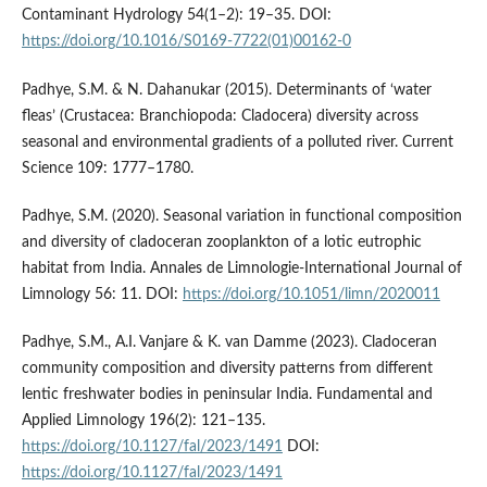
Contaminant Hydrology 54(1–2): 19–35. DOI:
https://doi.org/10.1016/S0169-7722(01)00162-0
Padhye, S.M. & N. Dahanukar (2015). Determinants of ‘water
fleas’ (Crustacea: Branchiopoda: Cladocera) diversity across
seasonal and environmental gradients of a polluted river. Current
Science 109: 1777–1780.
Padhye, S.M. (2020). Seasonal variation in functional composition
and diversity of cladoceran zooplankton of a lotic eutrophic
habitat from India. Annales de Limnologie-International Journal of
Limnology 56: 11. DOI:
https://doi.org/10.1051/limn/2020011
Padhye, S.M., A.I. Vanjare & K. van Damme (2023). Cladoceran
community composition and diversity patterns from different
lentic freshwater bodies in peninsular India. Fundamental and
Applied Limnology 196(2): 121–135.
https://doi.org/10.1127/fal/2023/1491
DOI:
https://doi.org/10.1127/fal/2023/1491