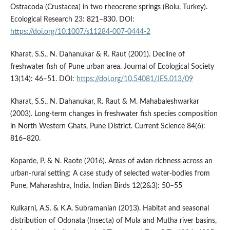
Ostracoda (Crustacea) in two rheocrene springs (Bolu, Turkey).
Ecological Research 23: 821–830. DOI:
https://doi.org/10.1007/s11284-007-0444-2
Kharat, S.S., N. Dahanukar & R. Raut (2001). Decline of
freshwater fish of Pune urban area. Journal of Ecological Society
13(14): 46–51. DOI:
https://doi.org/10.54081/JES.013/09
Kharat, S.S., N. Dahanukar, R. Raut & M. Mahabaleshwarkar
(2003). Long-term changes in freshwater fish species composition
in North Western Ghats, Pune District. Current Science 84(6):
816–820.
Koparde, P. & N. Raote (2016). Areas of avian richness across an
urban-rural setting: A case study of selected water-bodies from
Pune, Maharashtra, India. Indian Birds 12(2&3): 50–55
Kulkarni, A.S. & K.A. Subramanian (2013). Habitat and seasonal
distribution of Odonata (Insecta) of Mula and Mutha river basins,