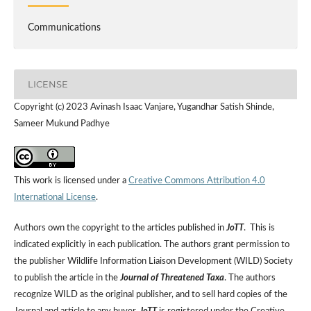
Communications
LICENSE
Copyright (c) 2023 Avinash Isaac Vanjare, Yugandhar Satish Shinde,
Sameer Mukund Padhye
This work is licensed under a
Creative Commons Attribution 4.0
International License
.
Authors own the copyright to the articles published in
JoTT
. This is
indicated explicitly in each publication. The authors grant permission to
the publisher Wildlife Information Liaison Development (WILD) Society
to publish the article in the
Journal of Threatened Taxa
. The authors
recognize WILD as the original publisher, and to sell hard copies of the