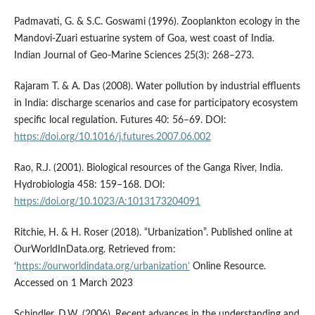
Padmavati, G. & S.C. Goswami (1996). Zooplankton ecology in the
Mandovi-Zuari estuarine system of Goa, west coast of India.
Indian Journal of Geo-Marine Sciences 25(3): 268–273.
Rajaram T. & A. Das (2008). Water pollution by industrial effluents
in India: discharge scenarios and case for participatory ecosystem
specific local regulation. Futures 40: 56–69. DOI:
https://doi.org/10.1016/j.futures.2007.06.002
Rao, R.J. (2001). Biological resources of the Ganga River, India.
Hydrobiologia 458: 159–168. DOI:
https://doi.org/10.1023/A:1013173204091
Ritchie, H. & H. Roser (2018). “Urbanization”. Published online at
OurWorldInData.org. Retrieved from:
‘
https://ourworldindata.org/urbanization’
Online Resource.
Accessed on 1 March 2023
Schindler, D.W. (2006). Recent advances in the understanding and