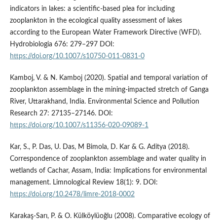
indicators in lakes: a scientific-based plea for including
zooplankton in the ecological quality assessment of lakes
according to the European Water Framework Directive (WFD).
Hydrobiologia 676: 279–297 DOI:
https://doi.org/10.1007/s10750-011-0831-0
Kamboj, V. & N. Kamboj (2020). Spatial and temporal variation of
zooplankton assemblage in the mining-impacted stretch of Ganga
River, Uttarakhand, India. Environmental Science and Pollution
Research 27: 27135–27146. DOI:
https://doi.org/10.1007/s11356-020-09089-1
Kar, S., P. Das, U. Das, M Bimola, D. Kar & G. Aditya (2018).
Correspondence of zooplankton assemblage and water quality in
wetlands of Cachar, Assam, India: Implications for environmental
management. Limnological Review 18(1): 9. DOI:
https://doi.org/10.2478/limre-2018-0002
Karakaş-Sarı, P. & O. Külköylüoğlu (2008). Comparative ecology of