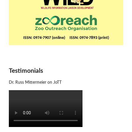
ISSN: 0974-7907 (online) ISSN: 0974-7893 (print)
Testimonials
Dr. Russ Mittermeier on JoTT