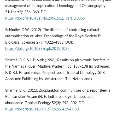
management of eutrophication. Limnology and Oceanography
51(1part2): 356–363. DOI:
https://doi.org/10.4319/lo.2006.51.1_part_2.0356
Schindler, D.W. (2012). The dilemma of controlling cultural
eutrophication of lakes. Proceedings of the Royal Society B:
Biological Sciences 279: 4322–4333. DOI:
https://doi.org/10.1098/rspb.2012.1032
Sharma, B.K. & L.P. Naik (1996). Results on planktonic Rotifers in
the Narmada River (Madhya Pradesh), pp. 189–198 In: Schiemer,
F. & K.T. Boland (eds.). Perspectives in Tropical Limnology. SPB
Academic Publishing bv. Amsterdam, The Netherlands.
Sharma, B.K. (2011). Zooplankton communities of Deepor Beel (a
Ramsar site), Assam (N. E. India): ecology, richness, and
abundance. Tropical Ecology 52(3): 293–302. DOI:
https://doi.org/10.11609/JoTT.o2664.1947-50