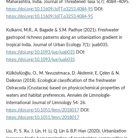
Maharashtra, India. Journal of Threatened Taxa 5(7): 4084–4095.
https://doi.org/10.11609/JoTT.o3253.4084-95
DOI:
https://doi.org/10.11609/JoTT.o3253.4084-95
Kulkarni, M.R., A. Bagade & S.M. Padhye (2021). Freshwater
gastropod richness patterns along an urbanization gradient in
tropical India. Journal of Urban Ecology 7(1): juab035.
https://doi.org/10.1093/jue/juab035
DOI:
https://doi.org/10.1093/jue/juab035
Külköylüoğlu, O., M. Yavuzatmaca, D. Akdemir, E. Çelen & N.
Dalkıran (2018). Ecological classification of the freshwater
Ostracoda (Crustacea) based on physicochemical properties of
waters and habitat preferences. Annales de Limnologie-
International Journal of Limnology 54: 26.
https://doi.org/10.1051/limn/2018017
DOI:
https://doi.org/10.1051/limn/2018017
Liu, P., S. Xu, J. Lin, H. Li, Q. Lin & B.P. Han (2020). Urbanization