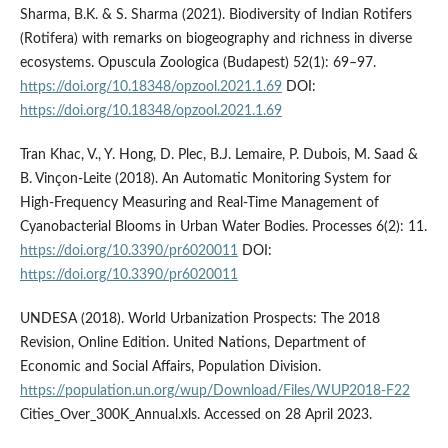
Sharma, B.K. & S. Sharma (2021). Biodiversity of Indian Rotifers
(Rotifera) with remarks on biogeography and richness in diverse
ecosystems. Opuscula Zoologica (Budapest) 52(1): 69–97.
https://doi.org/10.18348/opzool.2021.1.69
DOI:
https://doi.org/10.18348/opzool.2021.1.69
Tran Khac, V., Y. Hong, D. Plec, B.J. Lemaire, P. Dubois, M. Saad &
B. Vinçon-Leite (2018). An Automatic Monitoring System for
High-Frequency Measuring and Real-Time Management of
Cyanobacterial Blooms in Urban Water Bodies. Processes 6(2): 11.
https://doi.org/10.3390/pr6020011
DOI:
https://doi.org/10.3390/pr6020011
UNDESA (2018). World Urbanization Prospects: The 2018
Revision, Online Edition. United Nations, Department of
Economic and Social Affairs, Population Division.
https://population.un.org/wup/Download/Files/WUP2018-F22
Cities_Over_300K_Annual.xls. Accessed on 28 April 2023.