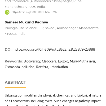
and Commerce (Autonomous) Shivajinagar, Pune,
Maharashtra 411005, India.
https://orcid.org/0000-0001-6248-3712
Sameer Mukund Padhye
Biologia Life Science LLP, Savedi, Ahmednagar, Maharashtra
414003, India.
DOI:
https://doi.org/10.11609/jott.8522.15.9.23879-23888
Keywords:
Biodiversity, Cladocera, Epizoic, Mula-Mutha river,
Ostracoda, pollution, Rotifera, urbanization
ABSTRACT
Urbanization modifies the physical, chemical, and biological nature
of all ecosystems including rivers. Such changes negatively impact