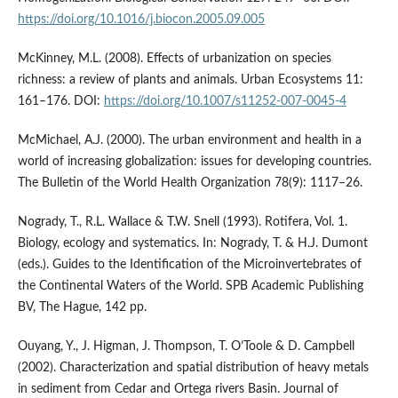
https://doi.org/10.1016/j.biocon.2005.09.005
McKinney, M.L. (2008). Effects of urbanization on species
richness: a review of plants and animals. Urban Ecosystems 11:
161–176. DOI:
https://doi.org/10.1007/s11252-007-0045-4
McMichael, A.J. (2000). The urban environment and health in a
world of increasing globalization: issues for developing countries.
The Bulletin of the World Health Organization 78(9): 1117–26.
Nogrady, T., R.L. Wallace & T.W. Snell (1993). Rotifera, Vol. 1.
Biology, ecology and systematics. In: Nogrady, T. & H.J. Dumont
(eds.). Guides to the Identification of the Microinvertebrates of
the Continental Waters of the World. SPB Academic Publishing
BV, The Hague, 142 pp.
Ouyang, Y., J. Higman, J. Thompson, T. O’Toole & D. Campbell
(2002). Characterization and spatial distribution of heavy metals
in sediment from Cedar and Ortega rivers Basin. Journal of