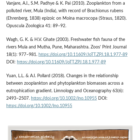
Vanjare, A.I., S.M. Padhye & K. Pai (2010). Zooplankton from a
polluted river, Mula (India), with record of Brachionus rubens
(Ehrenberg, 1838) epizoic on Moina macrocopa (Straus, 1820).
Opuscula Zoologica 41: 89–92.
Wagh, G. K. & H.V. Ghate (2003). Freshwater fish fauna of the
rivers Mula and Mutha, Pune, Maharashtra. Zoos’ Print Journal
18(1): 977–981.
https://doi.org/10.11609/JoTT.ZPJ.18.1.977-89
DOI:
https://doi.org/10.11609/JoTT.ZPJ.18.1.977-89
Yuan, L.L. & A.I. Pollard (2018). Changes in the relationship
between zooplankton and phytoplankton biomasses across a
eutrophication gradient. Limnology and Oceanography 63(6):
2493–2507.
https://doi.org/10.1002/lno.10955
DOI:
https://doi.org/10.1002/lno.10955