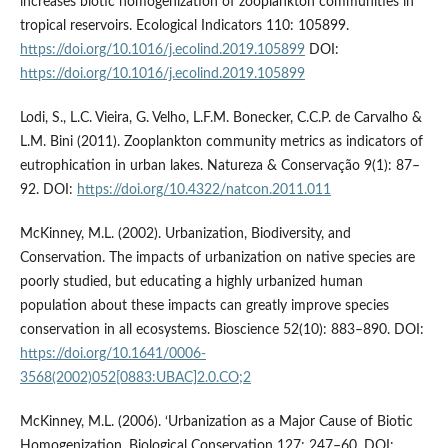
increases biotic homogenization of zooplankton communities in
tropical reservoirs. Ecological Indicators 110: 105899.
https://doi.org/10.1016/j.ecolind.2019.105899
DOI:
https://doi.org/10.1016/j.ecolind.2019.105899
Lodi, S., L.C. Vieira, G. Velho, L.F.M. Bonecker, C.C.P. de Carvalho &
L.M. Bini (2011). Zooplankton community metrics as indicators of
eutrophication in urban lakes. Natureza & Conservação 9(1): 87–
92. DOI:
https://doi.org/10.4322/natcon.2011.011
McKinney, M.L. (2002). Urbanization, Biodiversity, and
Conservation. The impacts of urbanization on native species are
poorly studied, but educating a highly urbanized human
population about these impacts can greatly improve species
conservation in all ecosystems. Bioscience 52(10): 883–890. DOI:
https://doi.org/10.1641/0006-
3568(2002)052[0883:UBAC]2.0.CO;2
McKinney, M.L. (2006). ‘Urbanization as a Major Cause of Biotic
Homogenization. Biological Conservation 127: 247–60. DOI: