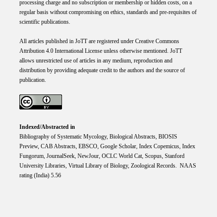
processing charge and no subscription or membership or hidden costs, on a
regular basis without compromising on ethics, standards and pre-requisites of
scientific publications.
All articles published in JoTT are registered under
Creative
Commons
Attribution 4.0 International
License
unless otherwise mentioned. JoTT
allows unrestricted use of articles in any medium, reproduction and
distribution by providing adequate credit to the authors and the source of
publication.
Indexed/Abstracted in
Bibliography of Systematic Mycology, Biological Abstracts, BIOSIS
Preview, CAB Abstracts, EBSCO, Google Scholar, Index Copemicus, Index
Fungorum, JournalSeek, NewJour, OCLC World Cat, Scopus, Stanford
University Libraries, Virtual Library of Biology, Zoological Records. NAAS
rating (India) 5.56