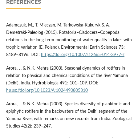
REFERENCES
Adamczuk, M., T. Mieczan, M. Tarkowska-Kukuryk & A.
Demetraki-Paleolog (2015). Rotatoria–Cladocera–Copepoda
relations in the long-term monitoring of water quality in lakes with
trophic variation (E. Poland). Environmental Earth Sciences 73:
8189–8196. DOI:
https://doi.org/10.1007/s12665-014-3977-z
Arora, J. & N.K. Mehra (2003). Seasonal dynamics of rotifers in
relation to physical and chemical conditions of the river Yamuna
(Delhi), India. Hydrobiologia 491: 101–109. DOI:
https://doi.org/10.1023/A:1024490805310
Arora, J. & N.K. Mehra (2003). Species diversity of planktonic and
epiphytic rotifers in the backwaters of the Delhi segment of the
Yamuna River, with remarks on new records from India. Zoological
Studies 42(2): 239–247.