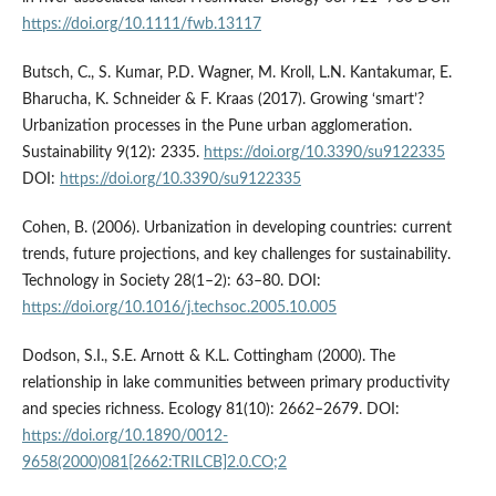
https://doi.org/10.1111/fwb.13117
Butsch, C., S. Kumar, P.D. Wagner, M. Kroll, L.N. Kantakumar, E.
Bharucha, K. Schneider & F. Kraas (2017). Growing ‘smart’?
Urbanization processes in the Pune urban agglomeration.
Sustainability 9(12): 2335.
https://doi.org/10.3390/su9122335
DOI:
https://doi.org/10.3390/su9122335
Cohen, B. (2006). Urbanization in developing countries: current
trends, future projections, and key challenges for sustainability.
Technology in Society 28(1–2): 63–80. DOI:
https://doi.org/10.1016/j.techsoc.2005.10.005
Dodson, S.I., S.E. Arnott & K.L. Cottingham (2000). The
relationship in lake communities between primary productivity
and species richness. Ecology 81(10): 2662–2679. DOI:
https://doi.org/10.1890/0012-
9658(2000)081[2662:TRILCB]2.0.CO;2