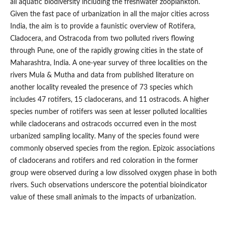
all aquatic biodiversity including the freshwater zooplankton.
Given the fast pace of urbanization in all the major cities across
India, the aim is to provide a faunistic overview of Rotifera,
Cladocera, and Ostracoda from two polluted rivers flowing
through Pune, one of the rapidly growing cities in the state of
Maharashtra, India. A one-year survey of three localities on the
rivers Mula & Mutha and data from published literature on
another locality revealed the presence of 73 species which
includes 47 rotifers, 15 cladocerans, and 11 ostracods. A higher
species number of rotifers was seen at lesser polluted localities
while cladocerans and ostracods occurred even in the most
urbanized sampling locality. Many of the species found were
commonly observed species from the region. Epizoic associations
of cladocerans and rotifers and red coloration in the former
group were observed during a low dissolved oxygen phase in both
rivers. Such observations underscore the potential bioindicator
value of these small animals to the impacts of urbanization.