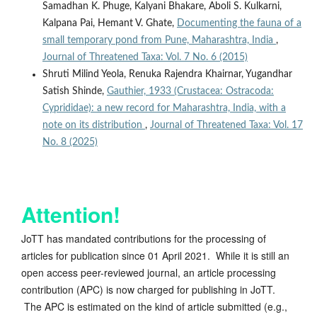
Samadhan K. Phuge, Kalyani Bhakare, Aboli S. Kulkarni,
Kalpana Pai, Hemant V. Ghate,
Documenting the fauna of a
small temporary pond from Pune, Maharashtra, India
,
Journal of Threatened Taxa: Vol. 7 No. 6 (2015)
Shruti Milind Yeola, Renuka Rajendra Khairnar, Yugandhar
Satish Shinde,
Gauthier, 1933 (Crustacea: Ostracoda:
Cyprididae): a new record for Maharashtra, India, with a
note on its distribution
,
Journal of Threatened Taxa: Vol. 17
No. 8 (2025)
Attention!
JoTT has mandated contributions for the processing of
articles for publication since 01 April 2021. While it is still an
open access peer-reviewed journal, an article processing
contribution (APC) is now charged for publishing in JoTT.
The APC is estimated on the kind of article submitted (e.g.,