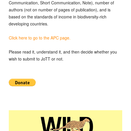
Communication, Short Communication, Note), number of
authors (not on number of pages of publication), and is
based on the standards of income in biodiversity-rich
developing countries.
Click here to go to the APC page.
Please read it, understand it, and then decide whether you
wish to submit to JoTT or not.