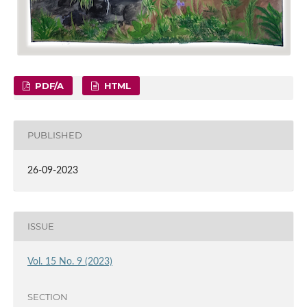
PDF/A
HTML
PUBLISHED
26-09-2023
ISSUE
Vol. 15 No. 9 (2023)
SECTION