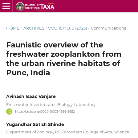
HOME
/
ARCHIVES
/
VOL. 15 NO. 9 (2023)
/
Communications
Faunistic overview of the
freshwater zooplankton from
the urban riverine habitats of
Pune, India
Avinash Isaac Vanjare
Freshwater Invertebrates Biology Laboratory
https://orcid.org/0000-0003-1936-9652
Yugandhar Satish Shinde
Department of Zoology, PES’s Modern College of Arts, Science