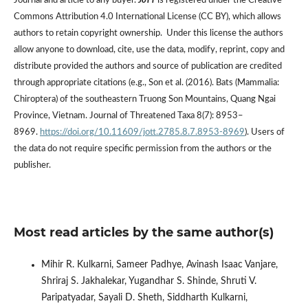
Journal and article to any buyer.
JoTT
is registered under the Creative
Commons Attribution 4.0 International License (CC BY), which allows
authors to retain copyright ownership. Under this license the authors
allow anyone to download, cite, use the data, modify, reprint, copy and
distribute provided the authors and source of publication are credited
through appropriate citations (e.g., Son et al. (2016). Bats (Mammalia:
Chiroptera) of the southeastern Truong Son Mountains, Quang Ngai
Province, Vietnam. Journal of Threatened Taxa 8(7): 8953–
8969.
https://doi.org/10.11609/jott.2785.8.7.8953-8969
). Users of
the data do not require specific permission from the authors or the
publisher.
Most read articles by the same author(s)
Mihir R. Kulkarni, Sameer Padhye, Avinash Isaac Vanjare,
Shriraj S. Jakhalekar, Yugandhar S. Shinde, Shruti V.
Paripatyadar, Sayali D. Sheth, Siddharth Kulkarni,