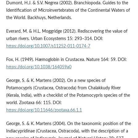
Dumont, H.J. & S.V. Negrea (2002). Branchiopoda. Guides to the
Identification of Microinvertebrates of the Continental Waters of
the World. Backhuys, Netherlands.
Everard, M. & H.L. Moggridge (2012). Rediscovering the value of
urban rivers. Urban Ecosystems 15: 293–314. DOI:
https://doi.org/10.1007/s11252-011-0174-7
Fox, H. (1949). Hæmoglobin in Crustacea. Nature 164: 59. DOI:
https://doi.org/10.1038/164059a0
George, S. & K. Martens (2002). On a new species of
Potamocypris (Crustacea, Ostracoda) from Chalakkudy River
(Kerala, India), with a checklist of the Potamocypris species of the
world. Zootaxa 66: 115. DOI:
https://doi.org/10.11646/zootaxa.66.1.1
George, S. & K. Martens (2004). On the taxonomic position of the
Indiacypridinae (Crustacea, Ostracoda), with the description of a