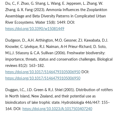
Du, C., F. Zhao, G. Shang, L. Wang, E. Jeppesen, L. Zhang, W.
Zhang, & X. Fang (2023). Ammonia Influences the Zooplankton
Assemblage and Beta Diversity Patterns in Complicated Urban
River Ecosystems. Water 15(8): 1449. DOI:
https://doi.org/10.3390/w15081449
Dudgeon, D., A.H. Arthington, M.O. Gessner, Z.I. Kawabata, D.J.
Knowler, C. Lévêque, R.J. Naiman, A-H Prieur-Richard, D. Soto,
M.L.J. Stiassny & C.A. Sullivan (2006). Freshwater biodiversity:
importance, threats, status and conservation challenges. Biological
reviews 81(2): 163–182.
https://doi.org/10.1017/S1464793105006950
DOI:
https://doi.org/10.1017/S1464793105006950
Duggan, I.C., J.D. Green & R.J. Shiel (2001). Distribution of rotifers
in North Island, New Zealand, and their potential use as
bioindicators of lake trophic state. Hydrobiologia 446/447: 155–
164. DOI:
https://doi.org/10.1023/A:1017503407240