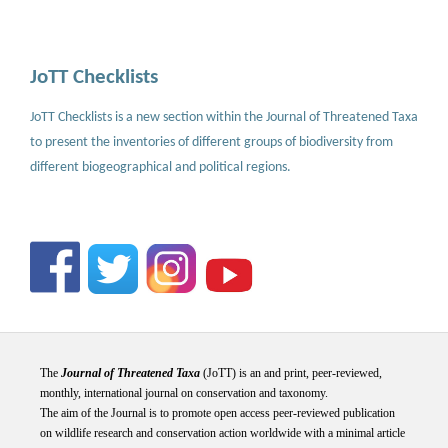
JoTT Checklists
JoTT Checklists is a new section within the Journal of Threatened Taxa
to present the inventories of different groups of biodiversity from
different biogeographical and political regions.
The
Journal of Threatened Taxa
(JoTT) is an and print, peer-reviewed,
monthly, international journal on conservation and taxonomy.
The aim of the Journal is to promote open access peer-reviewed publication
on wildlife research and conservation action worldwide with a minimal article