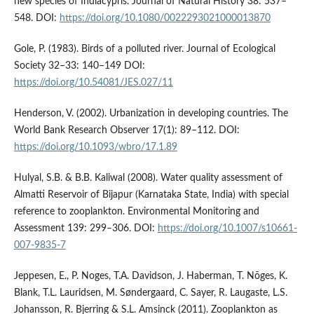
new species of Indiacypris. Journal of Natural History 38: 537–
548. DOI:
https://doi.org/10.1080/0022293021000013870
Gole, P. (1983). Birds of a polluted river. Journal of Ecological
Society 32–33: 140–149 DOI:
https://doi.org/10.54081/JES.027/11
Henderson, V. (2002). Urbanization in developing countries. The
World Bank Research Observer 17(1): 89–112. DOI:
https://doi.org/10.1093/wbro/17.1.89
Hulyal, S.B. & B.B. Kaliwal (2008). Water quality assessment of
Almatti Reservoir of Bijapur (Karnataka State, India) with special
reference to zooplankton. Environmental Monitoring and
Assessment 139: 299–306. DOI:
https://doi.org/10.1007/s10661-
007-9835-7
Jeppesen, E., P. Noges, T.A. Davidson, J. Haberman, T. Nõges, K.
Blank, T.L. Lauridsen, M. Søndergaard, C. Sayer, R. Laugaste, L.S.
Johansson, R. Bjerring & S.L. Amsinck (2011). Zooplankton as