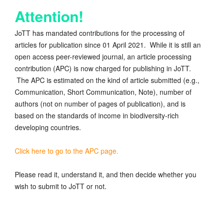
Attention!
JoTT has mandated contributions for the processing of
articles for publication since 01 April 2021. While it is still an
open access peer-reviewed journal, an article processing
contribution (APC) is now charged for publishing in JoTT.
The APC is estimated on the kind of article submitted (e.g.,
Communication, Short Communication, Note), number of
authors (not on number of pages of publication), and is
based on the standards of income in biodiversity-rich
developing countries.
Click here to go to the APC page.
Please read it, understand it, and then decide whether you
wish to submit to JoTT or not.