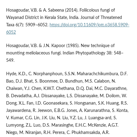
Hosagoudar, V.B. & A. Sabeena (2014). Foliicolous fungi of
Wayanad District in Kerala State, India. Journal of Threatened
Taxa 6(7): 5909–6052.
https://doi.org/10.11609/jott.o3658.5909-
6052
Hosagoudar, V.B. & J.N. Kapoor (1985). New technique of
mounting meliolaceous fungi. Indian Phytopathology 38: 548–
549.
Hyde, K.D., C. Norphanphoun, S.S.N. Maharachchikumbura, D.F.
Bao, D.J. Bhat, S. Boonmee, D. Bundhun, M.S. Calabon, N.
Chaiwan, Y.J. Chen, K.W.T. Chethana, D.Q. Dai, M.C. Dayarathne,
B. Devadatha, A.J. Dissanayake, L.S. Dissanayake, M. Doilom, W.
Dong, X.L. Fan, I.D. Goonasekara, S. Hongsanan, S.K. Huang, R.S.
Jayawardena, R. Jeewon, E.B.G. Jones, A. Karunarathna, S. Konta,
V. Kumar, C.G. Lin, J.K. Liu, N. Liu, Y.Z. Lu, J. Luangsa-ard, S.
Lumyong, Z.L. Luo, D.S. Marasinghe, E.H.C. McKenzie, A.G.T.
Niego, M. Niranjan, R.H. Perera, C. Phukhamsakda, A.R.