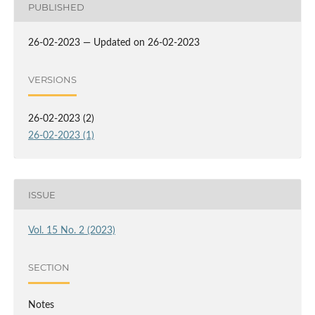
PUBLISHED
26-02-2023 — Updated on 26-02-2023
VERSIONS
26-02-2023 (2)
26-02-2023 (1)
ISSUE
Vol. 15 No. 2 (2023)
SECTION
Notes