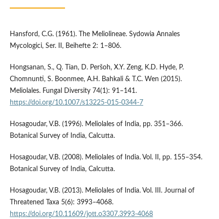
Hansford, C.G. (1961). The Meliolineae. Sydowia Annales
Mycologici, Ser. II, Beihefte 2: 1–806.
Hongsanan, S., Q. Tian, D. Peršoh, X.Y. Zeng, K.D. Hyde, P.
Chomnunti, S. Boonmee, A.H. Bahkali & T.C. Wen (2015).
Meliolales. Fungal Diversity 74(1): 91–141.
https://doi.org/10.1007/s13225-015-0344-7
Hosagoudar, V.B. (1996). Meliolales of India, pp. 351–366.
Botanical Survey of India, Calcutta.
Hosagoudar, V.B. (2008). Meliolales of India. Vol. II, pp. 155–354.
Botanical Survey of India, Calcutta.
Hosagoudar, V.B. (2013). Meliolales of India. Vol. III. Journal of
Threatened Taxa 5(6): 3993–4068.
https://doi.org/10.11609/jott.o3307.3993-4068