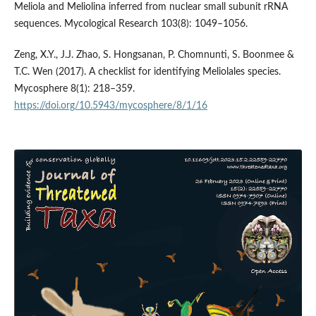
Meliola and Meliolina inferred from nuclear small subunit rRNA
sequences. Mycological Research 103(8): 1049–1056.
Zeng, X.Y., J.J. Zhao, S. Hongsanan, P. Chomnunti, S. Boonmee &
T.C. Wen (2017). A checklist for identifying Meliolales species.
Mycosphere 8(1): 218–359.
https://doi.org/10.5943/mycosphere/8/1/16