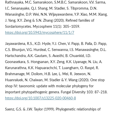
Rathnayaka, M.C. Samarakoon, S.M.B.C. Samarakoon, V.V. Sarma,
I.C. Senanayake, Q.J. Shang, M. Stadler, S. Tibpromma, D.N.
Wanasinghe, D.P. Wei, N.N. Wijayawardene, Y.P. Xiao, M.M. Xiang,
J. Yang, X.Y. Zeng & S.N. Zhang (2020). Refined families of
Sordariomycetes. Mycosphere 11(1): 305–1059.
https://doi.org/10.5943/mycosphere/11/1/7
Jayawardena, R.S., K.D. Hyde, Y.J. Chen, V. Papp, B. Palla, D. Papp,
C.S. Bhunjun, V.G. Hurdeal, C. Senwanna, I.S. Manawasinghe, D.L.
Harischandra, A.K. Gautam, S. Avasthi, B. Chuankid, I.D.
Goonasekara, S. Hongsanan, X.Y. Zeng, K.K. Liyanage, N. Liu, A.
Karunarathna, K.K. Hapuarachchi, T. Luangharn, O. Raspé, R.
Brahmanage, M. Doilom, H.B. Lee, L. Mei, R. Jeewon, N.
Huanraluek, N. Chaiwan, M. Stadler & Y. Wang (2020). One stop
shop IV: taxonomic update with molecular phylogeny for
important phytopathogenic genera. Fungal Diversity 103: 87–218.
https://doi.org/10.1007/s13225-020-00460-8
Saenz, G.S. & J.W. Taylor (1999). Phylogenetic relationships of