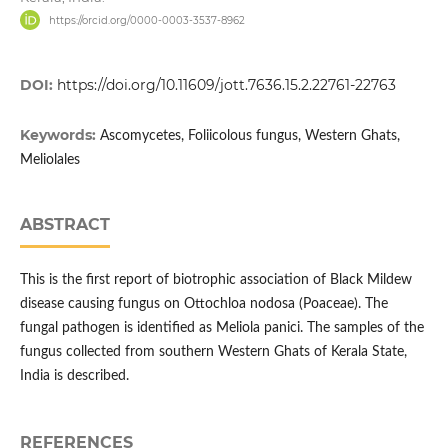
https://orcid.org/0000-0003-3537-8962
DOI:
https://doi.org/10.11609/jott.7636.15.2.22761-22763
Keywords:
Ascomycetes, Foliicolous fungus, Western Ghats,
Meliolales
ABSTRACT
This is the first report of biotrophic association of Black Mildew
disease causing fungus on Ottochloa nodosa (Poaceae). The
fungal pathogen is identified as Meliola panici. The samples of the
fungus collected from southern Western Ghats of Kerala State,
India is described.
REFERENCES