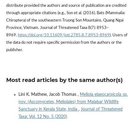
distribute provided the authors and source of publication are credited
through appropriate citations (e.g., Son et al. (2016). Bats (Mammalia:
Chiroptera) of the southeastern Truong Son Mountains, Quang Ngai
Province, Vietnam. Journal of Threatened Taxa 8(7): 8953–
8969.
https://doi.org/10.11609/jott.2785.8.7.8953-8969
). Users of
the data do not require specific permission from the authors or the
publisher.
Most read articles by the same author(s)
Lini K. Mathew, Jacob Thomas ,
Meliola elaeocarpicola sp.
nov. (Ascomycetes, Meliolales) from Malabar Wildlife
Sanctuary in Kerala State, India
,
Journal of Threatened
Taxa: Vol. 12 No. 5 (2020)