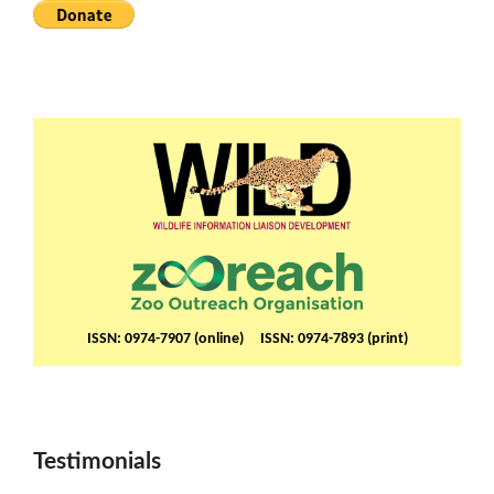
ISSN: 0974-7907 (online) ISSN: 0974-7893 (print)
Testimonials