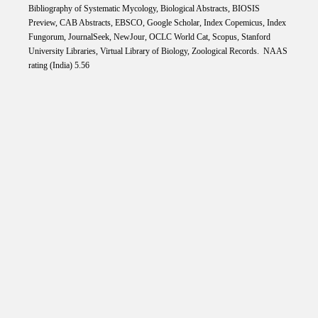
Bibliography of Systematic Mycology, Biological Abstracts, BIOSIS
Preview, CAB Abstracts, EBSCO, Google Scholar, Index Copemicus, Index
Fungorum, JournalSeek, NewJour, OCLC World Cat, Scopus, Stanford
University Libraries, Virtual Library of Biology, Zoological Records. NAAS
rating (India) 5.56