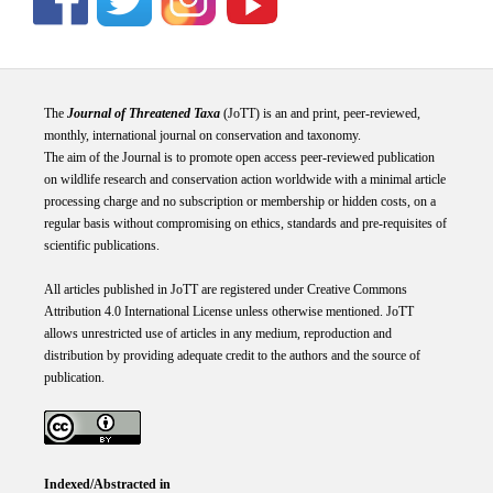
The
Journal of Threatened Taxa
(JoTT) is an and print, peer-reviewed,
monthly, international journal on conservation and taxonomy.
The aim of the Journal is to promote open access peer-reviewed publication
on wildlife research and conservation action worldwide with a minimal article
processing charge and no subscription or membership or hidden costs, on a
regular basis without compromising on ethics, standards and pre-requisites of
scientific publications.
All articles published in JoTT are registered under
Creative
Commons
Attribution 4.0 International
License
unless otherwise mentioned. JoTT
allows unrestricted use of articles in any medium, reproduction and
distribution by providing adequate credit to the authors and the source of
publication.
Indexed/Abstracted in