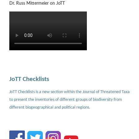
Dr. Russ Mittermeier on JoTT
JoTT Checklists
JoTT Checklists is a new section within the Journal of Threatened Taxa
to present the inventories of different groups of biodiversity from
different biogeographical and political regions.