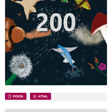
PDF/A
HTML