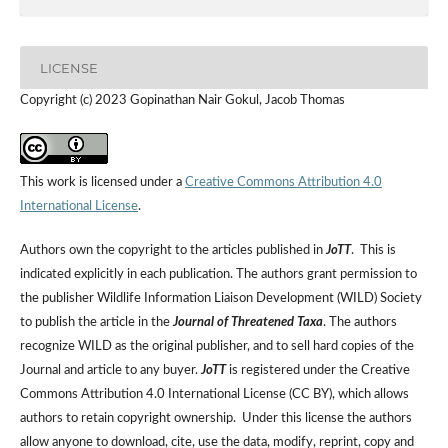
LICENSE
Copyright (c) 2023 Gopinathan Nair Gokul, Jacob Thomas
This work is licensed under a
Creative Commons Attribution 4.0
International License
.
Authors own the copyright to the articles published in
JoTT
. This is
indicated explicitly in each publication. The authors grant permission to
the publisher Wildlife Information Liaison Development (WILD) Society
to publish the article in the
Journal of Threatened Taxa
. The authors
recognize WILD as the original publisher, and to sell hard copies of the
Journal and article to any buyer.
JoTT
is registered under the Creative
Commons Attribution 4.0 International License (CC BY), which allows
authors to retain copyright ownership. Under this license the authors
allow anyone to download, cite, use the data, modify, reprint, copy and