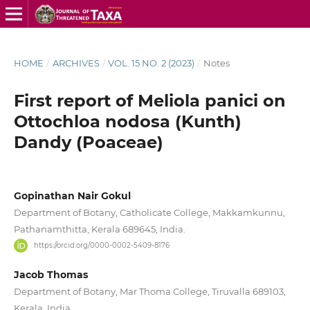
HOME
/
ARCHIVES
/
VOL. 15 NO. 2 (2023)
/
Notes
First report of Meliola panici on
Ottochloa nodosa (Kunth)
Dandy (Poaceae)
Gopinathan Nair Gokul
Department of Botany, Catholicate College, Makkamkunnu,
Pathanamthitta, Kerala 689645, India.
https://orcid.org/0000-0002-5409-8176
Jacob Thomas
Department of Botany, Mar Thoma College, Tiruvalla 689103,
Kerala, India.