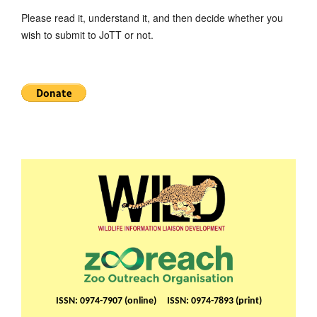
Please read it, understand it, and then decide whether you
wish to submit to JoTT or not.
ISSN: 0974-7907 (online) ISSN: 0974-7893 (print)