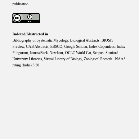
publication.
Indexed/Abstracted in
Bibliography of Systematic Mycology, Biological Abstracts, BIOSIS
Preview, CAB Abstracts, EBSCO, Google Scholar, Index Copemicus, Index
Fungorum, JournalSeek, NewJour, OCLC World Cat, Scopus, Stanford
University Libraries, Virtual Library of Biology, Zoological Records. NAAS
rating (India) 5.56