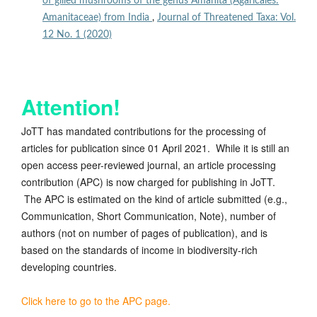
of gilled mushrooms of the genus Amanita (Agaricales:
Amanitaceae) from India
,
Journal of Threatened Taxa: Vol.
12 No. 1 (2020)
Attention!
JoTT has mandated contributions for the processing of
articles for publication since 01 April 2021. While it is still an
open access peer-reviewed journal, an article processing
contribution (APC) is now charged for publishing in JoTT.
The APC is estimated on the kind of article submitted (e.g.,
Communication, Short Communication, Note), number of
authors (not on number of pages of publication), and is
based on the standards of income in biodiversity-rich
developing countries.
Click here to go to the APC page.