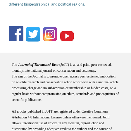
different biogeographical and political regions.
The
Journal of Threatened Taxa
(JoTT) is an and print, peer-reviewed,
monthly, international journal on conservation and taxonomy.
The aim of the Journal is to promote open access peer-reviewed publication
on wildlife research and conservation action worldwide with a minimal article
processing charge and no subscription or membership or hidden costs, on a
regular basis without compromising on ethics, standards and pre-requisites of
scientific publications.
All articles published in JoTT are registered under
Creative
Commons
Attribution 4.0 International
License
unless otherwise mentioned. JoTT
allows unrestricted use of articles in any medium, reproduction and
distribution by providing adequate credit to the authors and the source of