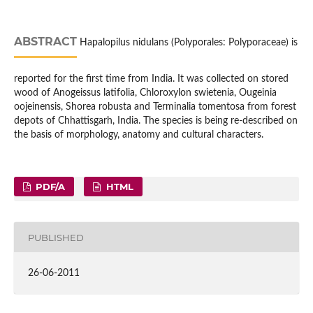
ABSTRACT
Hapalopilus nidulans (Polyporales: Polyporaceae) is
reported for the first time from India. It was collected on stored
wood of Anogeissus latifolia, Chloroxylon swietenia, Ougeinia
oojeinensis, Shorea robusta and Terminalia tomentosa from forest
depots of Chhattisgarh, India. The species is being re-described on
the basis of morphology, anatomy and cultural characters.
PDF/A
HTML
PUBLISHED
26-06-2011