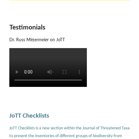
Testimonials
Dr. Russ Mittermeier on JoTT
JoTT Checklists
JoTT Checklists is a new section within the Journal of Threatened Taxa
to present the inventories of different groups of biodiversity from