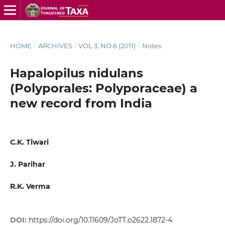
HOME
/
ARCHIVES
/
VOL 3, NO 6 (2011)
/
Notes
Hapalopilus nidulans
(Polyporales: Polyporaceae) a
new record from India
C.K. Tiwari
J. Parihar
R.K. Verma
DOI:
https://doi.org/10.11609/JoTT.o2622.1872-4