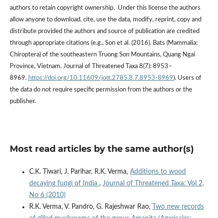
authors to retain copyright ownership. Under this license the authors
allow anyone to download, cite, use the data, modify, reprint, copy and
distribute provided the authors and source of publication are credited
through appropriate citations (e.g., Son et al. (2016). Bats (Mammalia:
Chiroptera) of the southeastern Truong Son Mountains, Quang Ngai
Province, Vietnam. Journal of Threatened Taxa 8(7): 8953–
8969.
https://doi.org/10.11609/jott.2785.8.7.8953-8969
). Users of
the data do not require specific permission from the authors or the
publisher.
Most read articles by the same author(s)
C.K. Tiwari, J. Parihar, R.K. Verma,
Additions to wood
decaying fungi of India
,
Journal of Threatened Taxa: Vol 2,
No 6 (2010)
R.K. Verma, V. Pandro, G. Rajeshwar Rao,
Two new records