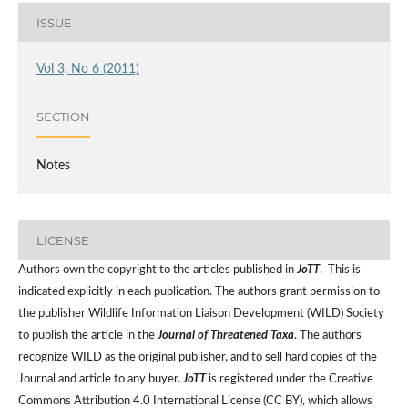
ISSUE
Vol 3, No 6 (2011)
SECTION
Notes
LICENSE
Authors own the copyright to the articles published in
JoTT
. This is
indicated explicitly in each publication. The authors grant permission to
the publisher Wildlife Information Liaison Development (WILD) Society
to publish the article in the
Journal of Threatened Taxa
. The authors
recognize WILD as the original publisher, and to sell hard copies of the
Journal and article to any buyer.
JoTT
is registered under the Creative
Commons Attribution 4.0 International License (CC BY), which allows