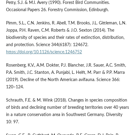
Petty, S.J. & M.I. Avery (1990). Forest Bird Communities.
Occasional Papers 26. Forestry Commission, Edinburgh.
Pimm, S.L., C.N. Jenkins, R. Abell, T.M. Brooks, J.L. Gittleman, L.N.
Joppa, P.H. Raven, C.M. Roberts & J.O. Sexton (2014). The
biodiversity of species and their rates of extinction, distribution,
and protection. Science 344(6187): 124672.
https://doi.org/10.1126/science.1246752
Rosenberg, K.V., A.M. Dokter, P.J. Blancher, J.R. Sauer, A.C. Smith,
P.A. Smith, J.C. Stanton, A. Punjabi, L. Helft, M. Parr & P.P. Marra
(2019). Decline of the North American avifauna. Science 366:
120–124.
Schrauth, F.E. & M. Wink (2018). Changes in species composition
of birds and declining number of breeding territories over 40 years
in a nature conservation area in Southwest Germany. Diversity
10: 97.