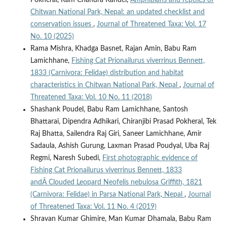
Pokheral, Ram Chandra Kandel,
Amphibians and reptiles of
Chitwan National Park, Nepal: an updated checklist and
conservation issues
,
Journal of Threatened Taxa: Vol. 17
No. 10 (2025)
Rama Mishra, Khadga Basnet, Rajan Amin, Babu Ram
Lamichhane,
Fishing Cat Prionailurus viverrinus Bennett,
1833 (Carnivora: Felidae) distribution and habitat
characteristics in Chitwan National Park, Nepal
,
Journal of
Threatened Taxa: Vol. 10 No. 11 (2018)
Shashank Poudel, Babu Ram Lamichhane, Santosh
Bhattarai, Dipendra Adhikari, Chiranjibi Prasad Pokheral, Tek
Raj Bhatta, Sailendra Raj Giri, Saneer Lamichhane, Amir
Sadaula, Ashish Gurung, Laxman Prasad Poudyal, Uba Raj
Regmi, Naresh Subedi,
First photographic evidence of
Fishing Cat Prionailurus viverrinus Bennett, 1833
andÂ Clouded Leopard Neofelis nebulosa Griffith, 1821
(Carnivora: Felidae) in Parsa National Park, Nepal
,
Journal
of Threatened Taxa: Vol. 11 No. 4 (2019)
Shravan Kumar Ghimire, Man Kumar Dhamala, Babu Ram