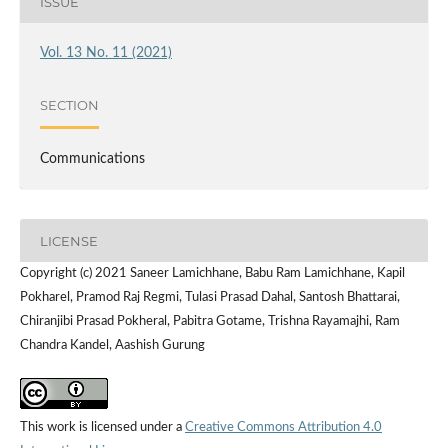
ISSUE
Vol. 13 No. 11 (2021)
SECTION
Communications
LICENSE
Copyright (c) 2021 Saneer Lamichhane, Babu Ram Lamichhane, Kapil
Pokharel, Pramod Raj Regmi, Tulasi Prasad Dahal, Santosh Bhattarai,
Chiranjibi Prasad Pokheral, Pabitra Gotame, Trishna Rayamajhi, Ram
Chandra Kandel, Aashish Gurung
This work is licensed under a
Creative Commons Attribution 4.0