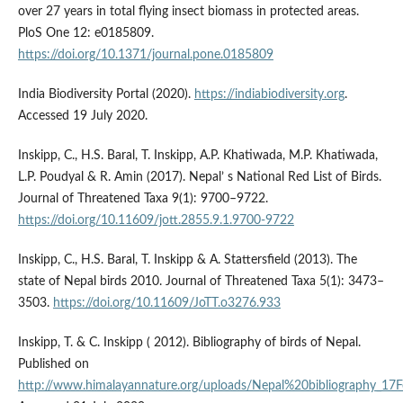
over 27 years in total flying insect biomass in protected areas.
PloS One 12: e0185809.
https://doi.org/10.1371/journal.pone.0185809
India Biodiversity Portal (2020).
https://indiabiodiversity.org
.
Accessed 19 July 2020.
Inskipp, C., H.S. Baral, T. Inskipp, A.P. Khatiwada, M.P. Khatiwada,
L.P. Poudyal & R. Amin (2017). Nepal’ s National Red List of Birds.
Journal of Threatened Taxa 9(1): 9700–9722.
https://doi.org/10.11609/jott.2855.9.1.9700-9722
Inskipp, C., H.S. Baral, T. Inskipp & A. Stattersfield (2013). The
state of Nepal birds 2010. Journal of Threatened Taxa 5(1): 3473–
3503.
https://doi.org/10.11609/JoTT.o3276.933
Inskipp, T. & C. Inskipp ( 2012). Bibliography of birds of Nepal.
Published on
http://www.himalayannature.org/uploads/Nepal%20bibliography_17F