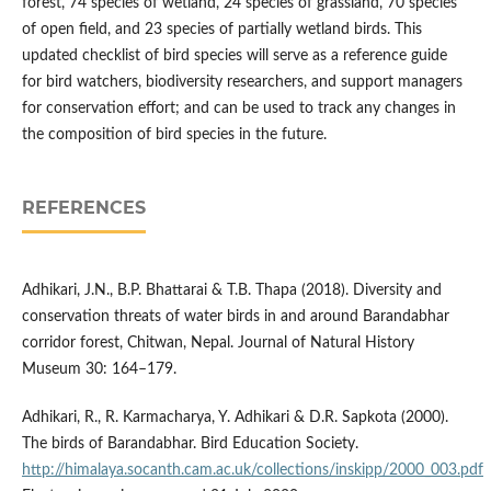
forest, 74 species of wetland, 24 species of grassland, 70 species
of open field, and 23 species of partially wetland birds. This
updated checklist of bird species will serve as a reference guide
for bird watchers, biodiversity researchers, and support managers
for conservation effort; and can be used to track any changes in
the composition of bird species in the future.
REFERENCES
Adhikari, J.N., B.P. Bhattarai & T.B. Thapa (2018). Diversity and
conservation threats of water birds in and around Barandabhar
corridor forest, Chitwan, Nepal. Journal of Natural History
Museum 30: 164–179.
Adhikari, R., R. Karmacharya, Y. Adhikari & D.R. Sapkota (2000).
The birds of Barandabhar. Bird Education Society.
http://himalaya.socanth.cam.ac.uk/collections/inskipp/2000_003.pdf