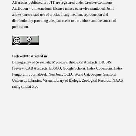
All articles published in JoTT are registered under
Creative
Commons
Attribution 4.0 International
License
unless otherwise mentioned. JoTT
allows unrestricted use of articles in any medium, reproduction and
distribution by providing adequate credit to the authors and the source of
publication.
Indexed/Abstracted in
Bibliography of Systematic Mycology, Biological Abstracts, BIOSIS
Preview, CAB Abstracts, EBSCO, Google Scholar, Index Copemicus, Index
Fungorum, JournalSeek, NewJour, OCLC World Cat, Scopus, Stanford
University Libraries, Virtual Library of Biology, Zoological Records. NAAS
rating (India) 5.56