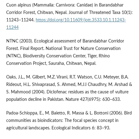
Cuon alpinus (Mammalia: Carnivora: Canidae) in Barandabhar
Corridor Forest, Chitwan, Nepal. Journal of Threatened Taxa 10(1):
11243–11244.
https://doi.org/10.11609/jott.3533.10.1.11243-
11244
NTNC (2003). Ecological assessment of Barandabhar Corridor
Forest. Final Report. National Trust for Nature Conservation
(NTNC), Biodiversity Conservation Center, Tiger, Rhino
Conservation Project, Sauraha, Chitwan, Nepal.
Oaks, J.L., M. Gilbert, M.Z. Virani, R.T. Watson, C.U. Meteyer, B.A.
Rideout, H.L. Shivaprasad, S. Ahmed, M.J.I Chaudhry, M. Arshad &
S. Mahmood (2004). Diclofenac residues as the cause of vulture
population decline in Pakistan. Nature 427(6975): 630–633.
Padoa-Schioppa, E., M. Baietto, R. Massa & L. Bottoni (2006). Bird
communities as bioindicators: The focal species concept in
agricultural landscapes. Ecological Indicators 6: 83–93.