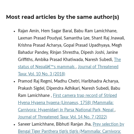
Most read articles by the same author(s)
Rajan Amin, Hem Sagar Baral, Babu Ram Lamichhane,
Laxman Prasad Poudyal, Samantha Lee, Shant Raj Jnawali,
Krishna Prasad Acharya, Gopal Prasad Upadhyaya, Megh
Bahadur Pandey, Rinjan Shrestha, Dipesh Joshi, Janine
Griffiths, Ambika Prasad Khatiwada, Naresh Subedi,
The
status of Nepalâ€™s mammals
,
Journal of Threatened
Taxa: Vol. 10 No. 3 (2018)
Pramod Raj Regmi, Madhu Chetri, Haribhadra Acharya,
Prakash Sigdel, Dipendra Adhikari, Naresh Subedi, Babu
Ram Lamichhane ,
First camera trap record of Striped
Hyena Hyaena hyaena (Linnaeus, 1758) (Mammalia:
Carnivora: Hyaenidae) in Parsa National Park, Nepal
,
Journal of Threatened Taxa: Vol. 14 No. 7 (2022)
Saneer Lamichhane, Bibhuti Ranjan Jha,
Prey selection by
Bengal Tiger Panthera tigris tigris (Mammalia: Carnivora: