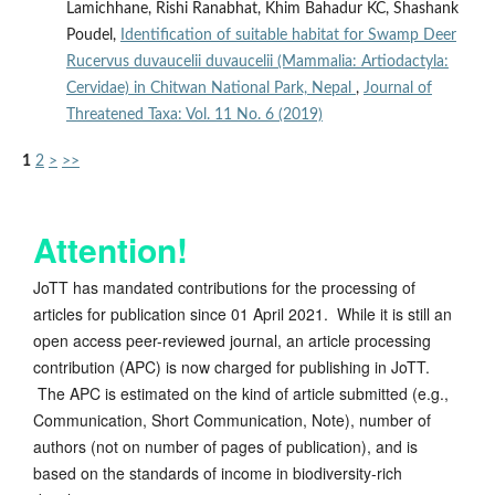
Lamichhane, Rishi Ranabhat, Khim Bahadur KC, Shashank
Poudel,
Identification of suitable habitat for Swamp Deer
Rucervus duvaucelii duvaucelii (Mammalia: Artiodactyla:
Cervidae) in Chitwan National Park, Nepal
,
Journal of
Threatened Taxa: Vol. 11 No. 6 (2019)
1
2
>
>>
Attention!
JoTT has mandated contributions for the processing of
articles for publication since 01 April 2021. While it is still an
open access peer-reviewed journal, an article processing
contribution (APC) is now charged for publishing in JoTT.
The APC is estimated on the kind of article submitted (e.g.,
Communication, Short Communication, Note), number of
authors (not on number of pages of publication), and is
based on the standards of income in biodiversity-rich