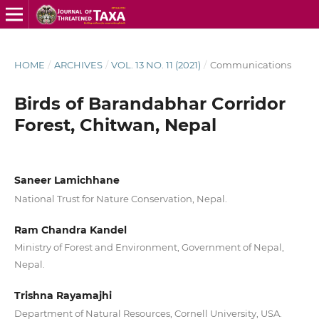
HOME
/
ARCHIVES
/
VOL. 13 NO. 11 (2021)
/
Communications
Birds of Barandabhar Corridor
Forest, Chitwan, Nepal
Saneer Lamichhane
National Trust for Nature Conservation, Nepal.
Ram Chandra Kandel
Ministry of Forest and Environment, Government of Nepal,
Nepal.
Trishna Rayamajhi
Department of Natural Resources, Cornell University, USA.