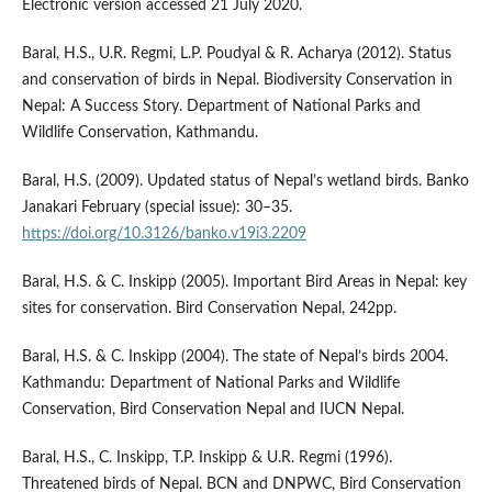
Electronic version accessed 21 July 2020.
Baral, H.S., U.R. Regmi, L.P. Poudyal & R. Acharya (2012). Status
and conservation of birds in Nepal. Biodiversity Conservation in
Nepal: A Success Story. Department of National Parks and
Wildlife Conservation, Kathmandu.
Baral, H.S. (2009). Updated status of Nepal’s wetland birds. Banko
Janakari February (special issue): 30–35.
https://doi.org/10.3126/banko.v19i3.2209
Baral, H.S. & C. Inskipp (2005). Important Bird Areas in Nepal: key
sites for conservation. Bird Conservation Nepal, 242pp.
Baral, H.S. & C. Inskipp (2004). The state of Nepal’s birds 2004.
Kathmandu: Department of National Parks and Wildlife
Conservation, Bird Conservation Nepal and IUCN Nepal.
Baral, H.S., C. Inskipp, T.P. Inskipp & U.R. Regmi (1996).
Threatened birds of Nepal. BCN and DNPWC, Bird Conservation