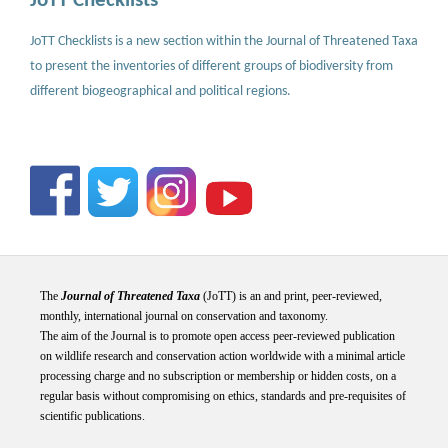
JoTT Checklists
JoTT Checklists is a new section within the Journal of Threatened Taxa
to present the inventories of different groups of biodiversity from
different biogeographical and political regions.
The
Journal of Threatened Taxa
(JoTT) is an and print, peer-reviewed,
monthly, international journal on conservation and taxonomy.
The aim of the Journal is to promote open access peer-reviewed publication
on wildlife research and conservation action worldwide with a minimal article
processing charge and no subscription or membership or hidden costs, on a
regular basis without compromising on ethics, standards and pre-requisites of
scientific publications.