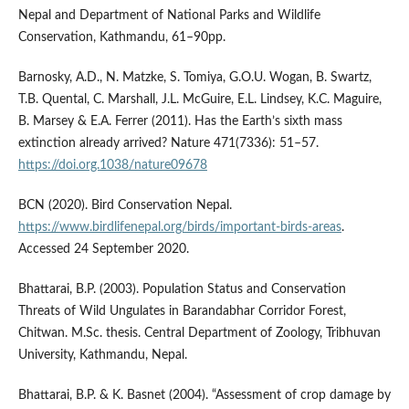
Nepal and Department of National Parks and Wildlife
Conservation, Kathmandu, 61–90pp.
Barnosky, A.D., N. Matzke, S. Tomiya, G.O.U. Wogan, B. Swartz,
T.B. Quental, C. Marshall, J.L. McGuire, E.L. Lindsey, K.C. Maguire,
B. Marsey & E.A. Ferrer (2011). Has the Earth’s sixth mass
extinction already arrived? Nature 471(7336): 51–57.
https://doi.org.1038/nature09678
BCN (2020). Bird Conservation Nepal.
https://www.birdlifenepal.org/birds/important-birds-areas
.
Accessed 24 September 2020.
Bhattarai, B.P. (2003). Population Status and Conservation
Threats of Wild Ungulates in Barandabhar Corridor Forest,
Chitwan. M.Sc. thesis. Central Department of Zoology, Tribhuvan
University, Kathmandu, Nepal.
Bhattarai, B.P. & K. Basnet (2004). “Assessment of crop damage by