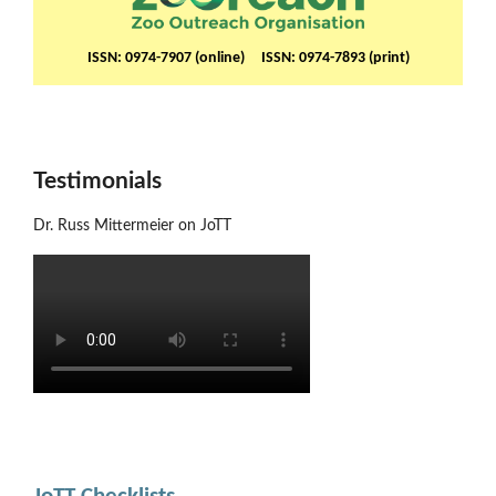
ISSN: 0974-7907 (online) ISSN: 0974-7893 (print)
Testimonials
Dr. Russ Mittermeier on JoTT