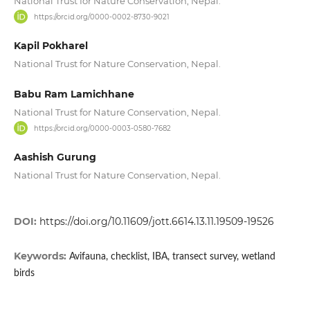
National Trust for Nature Conservation, Nepal.
https://orcid.org/0000-0002-8730-9021
Kapil Pokharel
National Trust for Nature Conservation, Nepal.
Babu Ram Lamichhane
National Trust for Nature Conservation, Nepal.
https://orcid.org/0000-0003-0580-7682
Aashish Gurung
National Trust for Nature Conservation, Nepal.
DOI:
https://doi.org/10.11609/jott.6614.13.11.19509-19526
Keywords:
Avifauna, checklist, IBA, transect survey, wetland
birds