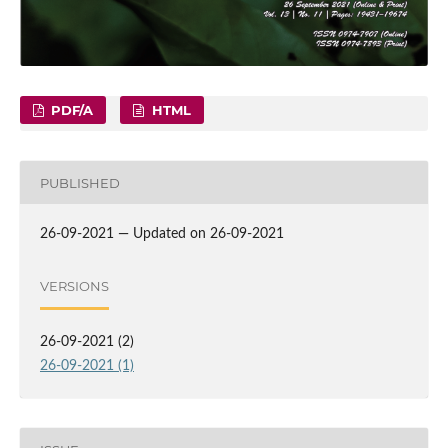
PDF/A
HTML
PUBLISHED
26-09-2021 — Updated on 26-09-2021
VERSIONS
26-09-2021 (2)
26-09-2021 (1)