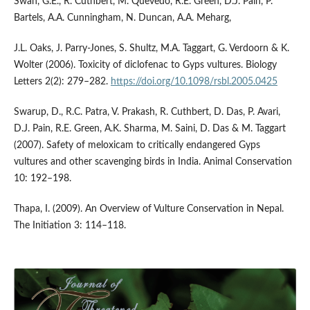
Swan, G.E., R. Cuthbert, M. Quevedo, R.E. Green, D.J. Pain, P.
Bartels, A.A. Cunningham, N. Duncan, A.A. Meharg,
J.L. Oaks, J. Parry-Jones, S. Shultz, M.A. Taggart, G. Verdoorn & K.
Wolter (2006). Toxicity of diclofenac to Gyps vultures. Biology
Letters 2(2): 279–282.
https://doi.org/10.1098/rsbl.2005.0425
Swarup, D., R.C. Patra, V. Prakash, R. Cuthbert, D. Das, P. Avari,
D.J. Pain, R.E. Green, A.K. Sharma, M. Saini, D. Das & M. Taggart
(2007). Safety of meloxicam to critically endangered Gyps
vultures and other scavenging birds in India. Animal Conservation
10: 192–198.
Thapa, I. (2009). An Overview of Vulture Conservation in Nepal.
The Initiation 3: 114–118.