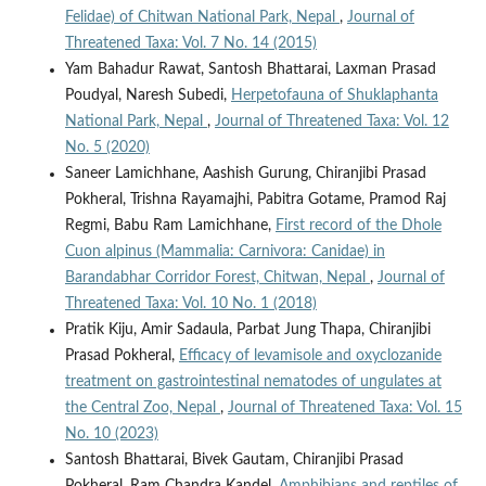
Felidae) of Chitwan National Park, Nepal
,
Journal of
Threatened Taxa: Vol. 7 No. 14 (2015)
Yam Bahadur Rawat, Santosh Bhattarai, Laxman Prasad
Poudyal, Naresh Subedi,
Herpetofauna of Shuklaphanta
National Park, Nepal
,
Journal of Threatened Taxa: Vol. 12
No. 5 (2020)
Saneer Lamichhane, Aashish Gurung, Chiranjibi Prasad
Pokheral, Trishna Rayamajhi, Pabitra Gotame, Pramod Raj
Regmi, Babu Ram Lamichhane,
First record of the Dhole
Cuon alpinus (Mammalia: Carnivora: Canidae) in
Barandabhar Corridor Forest, Chitwan, Nepal
,
Journal of
Threatened Taxa: Vol. 10 No. 1 (2018)
Pratik Kiju, Amir Sadaula, Parbat Jung Thapa, Chiranjibi
Prasad Pokheral,
Efficacy of levamisole and oxyclozanide
treatment on gastrointestinal nematodes of ungulates at
the Central Zoo, Nepal
,
Journal of Threatened Taxa: Vol. 15
No. 10 (2023)
Santosh Bhattarai, Bivek Gautam, Chiranjibi Prasad