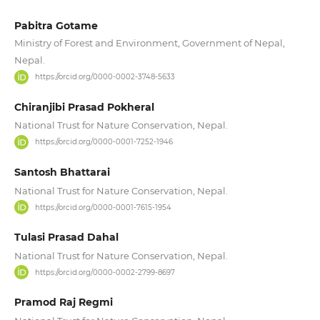
Pabitra Gotame
Ministry of Forest and Environment, Government of Nepal,
Nepal.
https://orcid.org/0000-0002-3748-5633
Chiranjibi Prasad Pokheral
National Trust for Nature Conservation, Nepal.
https://orcid.org/0000-0001-7252-1946
Santosh Bhattarai
National Trust for Nature Conservation, Nepal.
https://orcid.org/0000-0001-7615-1954
Tulasi Prasad Dahal
National Trust for Nature Conservation, Nepal.
https://orcid.org/0000-0002-2799-8697
Pramod Raj Regmi