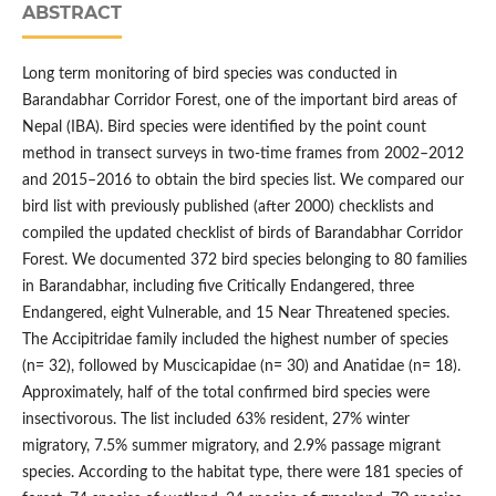
ABSTRACT
Long term monitoring of bird species was conducted in
Barandabhar Corridor Forest, one of the important bird areas of
Nepal (IBA). Bird species were identified by the point count
method in transect surveys in two-time frames from 2002–2012
and 2015–2016 to obtain the bird species list. We compared our
bird list with previously published (after 2000) checklists and
compiled the updated checklist of birds of Barandabhar Corridor
Forest. We documented 372 bird species belonging to 80 families
in Barandabhar, including five Critically Endangered, three
Endangered, eight Vulnerable, and 15 Near Threatened species.
The Accipitridae family included the highest number of species
(n= 32), followed by Muscicapidae (n= 30) and Anatidae (n= 18).
Approximately, half of the total confirmed bird species were
insectivorous. The list included 63% resident, 27% winter
migratory, 7.5% summer migratory, and 2.9% passage migrant
species. According to the habitat type, there were 181 species of