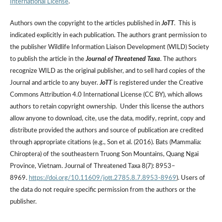
International License
.
Authors own the copyright to the articles published in
JoTT
. This is
indicated explicitly in each publication. The authors grant permission to
the publisher Wildlife Information Liaison Development (WILD) Society
to publish the article in the
Journal of Threatened Taxa
. The authors
recognize WILD as the original publisher, and to sell hard copies of the
Journal and article to any buyer.
JoTT
is registered under the Creative
Commons Attribution 4.0 International License (CC BY), which allows
authors to retain copyright ownership. Under this license the authors
allow anyone to download, cite, use the data, modify, reprint, copy and
distribute provided the authors and source of publication are credited
through appropriate citations (e.g., Son et al. (2016). Bats (Mammalia:
Chiroptera) of the southeastern Truong Son Mountains, Quang Ngai
Province, Vietnam. Journal of Threatened Taxa 8(7): 8953–
8969.
https://doi.org/10.11609/jott.2785.8.7.8953-8969
). Users of
the data do not require specific permission from the authors or the
publisher.