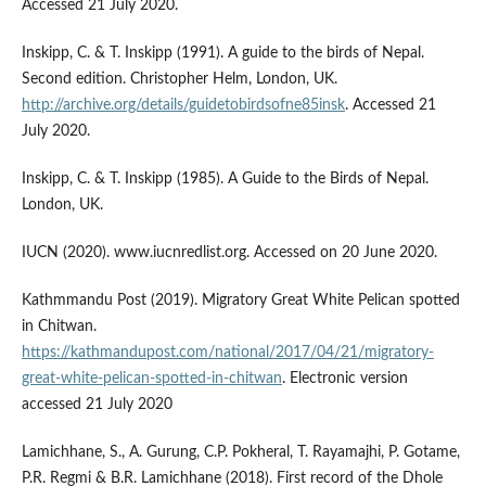
Accessed 21 July 2020.
Inskipp, C. & T. Inskipp (1991). A guide to the birds of Nepal.
Second edition. Christopher Helm, London, UK.
http://archive.org/details/guidetobirdsofne85insk
. Accessed 21
July 2020.
Inskipp, C. & T. Inskipp (1985). A Guide to the Birds of Nepal.
London, UK.
IUCN (2020). www.iucnredlist.org. Accessed on 20 June 2020.
Kathmmandu Post (2019). Migratory Great White Pelican spotted
in Chitwan.
https://kathmandupost.com/national/2017/04/21/migratory-
great-white-pelican-spotted-in-chitwan
. Electronic version
accessed 21 July 2020
Lamichhane, S., A. Gurung, C.P. Pokheral, T. Rayamajhi, P. Gotame,
P.R. Regmi & B.R. Lamichhane (2018). First record of the Dhole