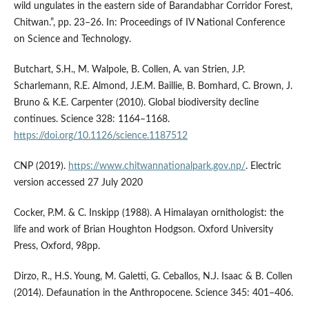
wild ungulates in the eastern side of Barandabhar Corridor Forest,
Chitwan.”, pp. 23–26. In: Proceedings of IV National Conference
on Science and Technology.
Butchart, S.H., M. Walpole, B. Collen, A. van Strien, J.P.
Scharlemann, R.E. Almond, J.E.M. Baillie, B. Bomhard, C. Brown, J.
Bruno & K.E. Carpenter (2010). Global biodiversity decline
continues. Science 328: 1164–1168.
https://doi.org/10.1126/science.1187512
CNP (2019).
https://www.chitwannationalpark.gov.np/
. Electric
version accessed 27 July 2020
Cocker, P.M. & C. Inskipp (1988). A Himalayan ornithologist: the
life and work of Brian Houghton Hodgson. Oxford University
Press, Oxford, 98pp.
Dirzo, R., H.S. Young, M. Galetti, G. Ceballos, N.J. Isaac & B. Collen
(2014). Defaunation in the Anthropocene. Science 345: 401–406.