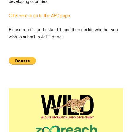
developing countries.
Click here to go to the APC page.
Please read it, understand it, and then decide whether you
wish to submit to JoTT or not.