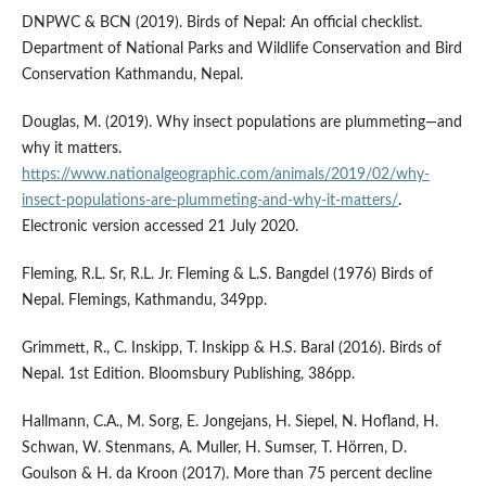
DNPWC & BCN (2019). Birds of Nepal: An official checklist.
Department of National Parks and Wildlife Conservation and Bird
Conservation Kathmandu, Nepal.
Douglas, M. (2019). Why insect populations are plummeting—and
why it matters.
https://www.nationalgeographic.com/animals/2019/02/why-
insect-populations-are-plummeting-and-why-it-matters/
.
Electronic version accessed 21 July 2020.
Fleming, R.L. Sr, R.L. Jr. Fleming & L.S. Bangdel (1976) Birds of
Nepal. Flemings, Kathmandu, 349pp.
Grimmett, R., C. Inskipp, T. Inskipp & H.S. Baral (2016). Birds of
Nepal. 1st Edition. Bloomsbury Publishing, 386pp.
Hallmann, C.A., M. Sorg, E. Jongejans, H. Siepel, N. Hofland, H.
Schwan, W. Stenmans, A. Muller, H. Sumser, T. Hörren, D.
Goulson & H. da Kroon (2017). More than 75 percent decline