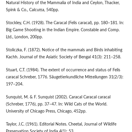
Natural History of the Mammalia of India and Ceylon, Thacker,
Spink & Co., Calcutta, 540pp.
Stockley, C.H. (1928). The Caracal (Felis caracal), pp. 180–181. In:
Big Game Shooting in the Indian Empire. Constable and Comp.
Ltd., London, 200pp.
Stoliczka, F. (1872). Notice of the mammals and Birds inhabiting
Kachh. Journal of the Asiatic Society of Bengal 41(3): 211–258.
Stuart, C.T. (1984). The extent of occurrence and status of Felis
caracal Schreber, 1776. Säugetierkundliche Mitteilungen 31(2/3):
197–204.
Sunquist, M. & F. Sunquist (2002). Caracal Caracal caracal
(Schreber, 1776), pp. 37–47. In: Wild Cats of the World.
University of Chicago Press, Chicago, 452pp.
Taylor, J.C. (1961). Editorial Notes. Cheetal, Journal of Wildife
Preservation Society of India 4(1): 53.