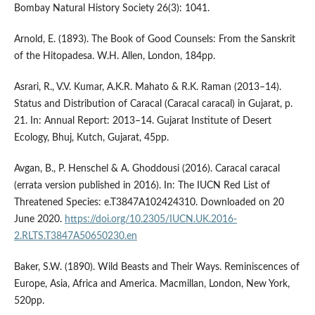
Bombay Natural History Society 26(3): 1041.
Arnold, E. (1893). The Book of Good Counsels: From the Sanskrit
of the Hitopadesa. W.H. Allen, London, 184pp.
Asrari, R., V.V. Kumar, A.K.R. Mahato & R.K. Raman (2013–14).
Status and Distribution of Caracal (Caracal caracal) in Gujarat, p.
21. In: Annual Report: 2013–14. Gujarat Institute of Desert
Ecology, Bhuj, Kutch, Gujarat, 45pp.
Avgan, B., P. Henschel & A. Ghoddousi (2016). Caracal caracal
(errata version published in 2016). In: The IUCN Red List of
Threatened Species: e.T3847A102424310. Downloaded on 20
June 2020.
https://doi.org/10.2305/IUCN.UK.2016-
2.RLTS.T3847A50650230.en
Baker, S.W. (1890). Wild Beasts and Their Ways. Reminiscences of
Europe, Asia, Africa and America. Macmillan, London, New York,
520pp.