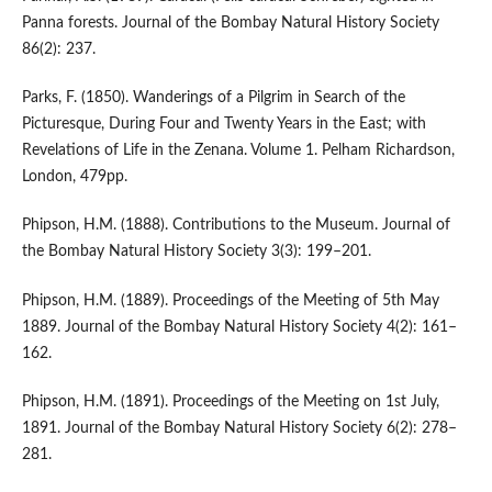
Panna forests. Journal of the Bombay Natural History Society
86(2): 237.
Parks, F. (1850). Wanderings of a Pilgrim in Search of the
Picturesque, During Four and Twenty Years in the East; with
Revelations of Life in the Zenana. Volume 1. Pelham Richardson,
London, 479pp.
Phipson, H.M. (1888). Contributions to the Museum. Journal of
the Bombay Natural History Society 3(3): 199–201.
Phipson, H.M. (1889). Proceedings of the Meeting of 5th May
1889. Journal of the Bombay Natural History Society 4(2): 161–
162.
Phipson, H.M. (1891). Proceedings of the Meeting on 1st July,
1891. Journal of the Bombay Natural History Society 6(2): 278–
281.