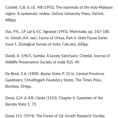
Corbett, G.B. & J.E. Hill (1992). The mammals of the Indo-Malayan
region: A systematic review. Oxford University Press, Oxford,
488pp.
Das, P.K., J.P. Lal & V.C. Agrawal (1993). Mammalia, pp. 143–180.
In: Ghosh, A.K. (ed.). Fauna of Orissa, Part 4. State Fauna Series
Issue 1. Zoological Survey of India, Calcutta, 200pp.
David, A. (1967). Sariska: A Lonely Sanctuary. Cheetal, Journal of
Wildlife Preservation Society of India 9(2): 49.
De Brett, E.A. (1909). Bastar State. P. 32 in: Central Provinces
Gazetteers: Chhattisgarh Feudatory States. The Times Press,
Bombay, 354pp.
Desai, G.H. & A.B. Clarke (1923). Chapter II. Gazetteer of the
Baroda State 1: 73.
Desai, H.S. (1974). The Forest of Gir. Sorath Research Society,