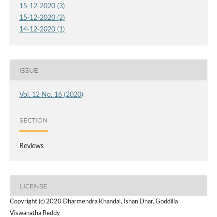
15-12-2020 (3)
15-12-2020 (2)
14-12-2020 (1)
ISSUE
Vol. 12 No. 16 (2020)
SECTION
Reviews
LICENSE
Copyright (c) 2020 Dharmendra Khandal, Ishan Dhar, Goddilla
Viswanatha Reddy