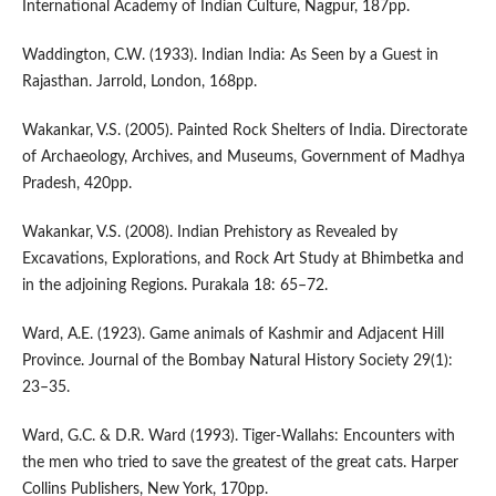
International Academy of Indian Culture, Nagpur, 187pp.
Waddington, C.W. (1933). Indian India: As Seen by a Guest in
Rajasthan. Jarrold, London, 168pp.
Wakankar, V.S. (2005). Painted Rock Shelters of India. Directorate
of Archaeology, Archives, and Museums, Government of Madhya
Pradesh, 420pp.
Wakankar, V.S. (2008). Indian Prehistory as Revealed by
Excavations, Explorations, and Rock Art Study at Bhimbetka and
in the adjoining Regions. Purakala 18: 65–72.
Ward, A.E. (1923). Game animals of Kashmir and Adjacent Hill
Province. Journal of the Bombay Natural History Society 29(1):
23–35.
Ward, G.C. & D.R. Ward (1993). Tiger-Wallahs: Encounters with
the men who tried to save the greatest of the great cats. Harper
Collins Publishers, New York, 170pp.