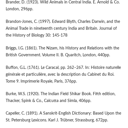
Brander, D. (1923). Wild Animals in Central India. E. Arnold & Co.
London, 296pp.
Brandon-Jones, C. (1997). Edward Blyth, Charles Darwin, and the
Animal Trade in nineteenth century India and Britain. Journal of
the History of Biology 30: 145-178
Briggs, I.G. (1861). The Nizam, his History and Relations with the
British Government. Volume II. B. Quaritch, London, 440pp.
Buffon, G.L. (1761). Le Caracal, pp. 262–267. In: Histoire naturelle
générale et particulière, avec la description du Cabinet du Roi.
Tome 9. Imprimerie Royale, Paris, 376pp.
Burke, W.S. (1920). The Indian Field Shikar Book. Fifth edition,
Thacker, Spink & Co., Calcutta and Simla, 406pp.
Capeller, C. (1891). A Sanskrit-English Dictionary: Based Upon the
St. Petersburg Lexicons. Karl J. Trübner, Strassburg, 672pp.