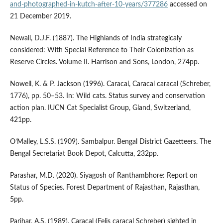
and-photographed-in-kutch-after-10-years/377286
accessed on
21 December 2019.
Newall, D.J.F. (1887). The Highlands of India strategicaly
considered: With Special Reference to Their Colonization as
Reserve Circles. Volume II. Harrison and Sons, London, 274pp.
Nowell, K. & P. Jackson (1996). Caracal, Caracal caracal (Schreber,
1776), pp. 50–53. In: Wild cats. Status survey and conservation
action plan. IUCN Cat Specialist Group, Gland, Switzerland,
421pp.
O’Malley, L.S.S. (1909). Sambalpur. Bengal District Gazetteers. The
Bengal Secretariat Book Depot, Calcutta, 232pp.
Parashar, M.D. (2020). Siyagosh of Ranthambhore: Report on
Status of Species. Forest Department of Rajasthan, Rajasthan,
5pp.
Parihar, A.S. (1989). Caracal (Felis caracal Schreber) sighted in