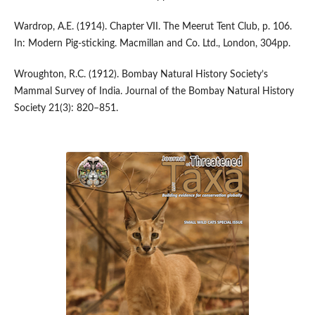
Wardrop, A.E. (1914). Chapter VII. The Meerut Tent Club, p. 106.
In: Modern Pig-sticking. Macmillan and Co. Ltd., London, 304pp.
Wroughton, R.C. (1912). Bombay Natural History Society’s
Mammal Survey of India. Journal of the Bombay Natural History
Society 21(3): 820–851.