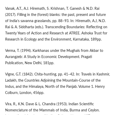
Vanak, A.T., A.J. Hiremath, S. Krishnan, T. Ganesh & N.D. Rai
(2017). Filling in the (forest) blanks: the past, present and future
of India’s savanna grasslands, pp. 88–93. In: Hiremath, A.J, N.D.
Rai & A. Siddharta (eds.). Transcending Boundaries: Reflecting on
Twenty Years of Action and Research at ATREE. Ashoka Trust for
Research in Ecology and the Environment, Karnataka, 189pp.
Verma, T. (1994). Karkhanas under the Mughals from Akbar to
Aurangzeb: A Study in Economic Development. Pragati
Publication, New Delhi, 181pp.
Vigne, G.T. (1842). Chita-hunting, pp. 41–42. In: Travels in Kashmir,
Ladakh, the Countries Adjoining the Mountain-Course of the
Indus, and the Himalaya, North of the Panjab. Volume 1. Henry
Colburn, London, 456pp.
Vira, R., K.N. Dave & L. Chandra (1953). Indian Scientific
Nomenclature of the Mammals of India, Burma and Ceylon.