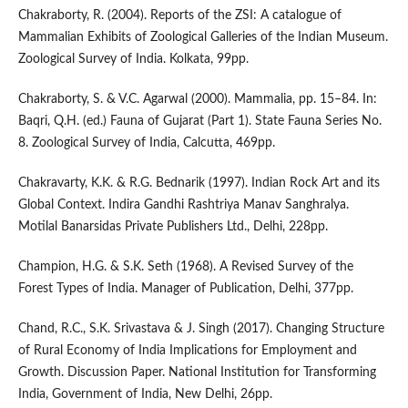
Chakraborty, R. (2004). Reports of the ZSI: A catalogue of
Mammalian Exhibits of Zoological Galleries of the Indian Museum.
Zoological Survey of India. Kolkata, 99pp.
Chakraborty, S. & V.C. Agarwal (2000). Mammalia, pp. 15–84. In:
Baqri, Q.H. (ed.) Fauna of Gujarat (Part 1). State Fauna Series No.
8. Zoological Survey of India, Calcutta, 469pp.
Chakravarty, K.K. & R.G. Bednarik (1997). Indian Rock Art and its
Global Context. Indira Gandhi Rashtriya Manav Sanghralya.
Motilal Banarsidas Private Publishers Ltd., Delhi, 228pp.
Champion, H.G. & S.K. Seth (1968). A Revised Survey of the
Forest Types of India. Manager of Publication, Delhi, 377pp.
Chand, R.C., S.K. Srivastava & J. Singh (2017). Changing Structure
of Rural Economy of India Implications for Employment and
Growth. Discussion Paper. National Institution for Transforming
India, Government of India, New Delhi, 26pp.