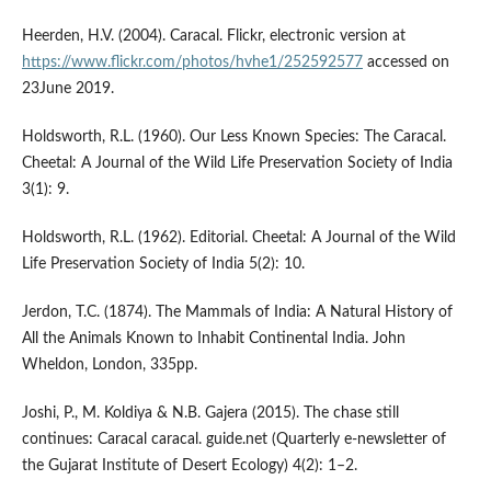
Heerden, H.V. (2004). Caracal. Flickr, electronic version at
https://www.flickr.com/photos/hvhe1/252592577
accessed on
23June 2019.
Holdsworth, R.L. (1960). Our Less Known Species: The Caracal.
Cheetal: A Journal of the Wild Life Preservation Society of India
3(1): 9.
Holdsworth, R.L. (1962). Editorial. Cheetal: A Journal of the Wild
Life Preservation Society of India 5(2): 10.
Jerdon, T.C. (1874). The Mammals of India: A Natural History of
All the Animals Known to Inhabit Continental India. John
Wheldon, London, 335pp.
Joshi, P., M. Koldiya & N.B. Gajera (2015). The chase still
continues: Caracal caracal. guide.net (Quarterly e-newsletter of
the Gujarat Institute of Desert Ecology) 4(2): 1–2.