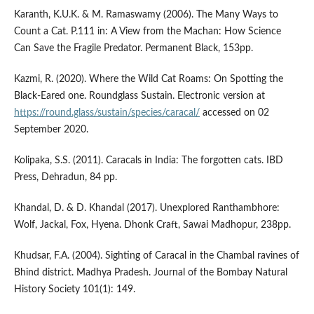
Karanth, K.U.K. & M. Ramaswamy (2006). The Many Ways to
Count a Cat. P.111 in: A View from the Machan: How Science
Can Save the Fragile Predator. Permanent Black, 153pp.
Kazmi, R. (2020). Where the Wild Cat Roams: On Spotting the
Black-Eared one. Roundglass Sustain. Electronic version at
https://round.glass/sustain/species/caracal/
accessed on 02
September 2020.
Kolipaka, S.S. (2011). Caracals in India: The forgotten cats. IBD
Press, Dehradun, 84 pp.
Khandal, D. & D. Khandal (2017). Unexplored Ranthambhore:
Wolf, Jackal, Fox, Hyena. Dhonk Craft, Sawai Madhopur, 238pp.
Khudsar, F.A. (2004). Sighting of Caracal in the Chambal ravines of
Bhind district. Madhya Pradesh. Journal of the Bombay Natural
History Society 101(1): 149.