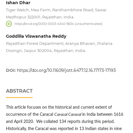
Ishan Dhar
Tiger Watch, Maa Farm, Ranthambhore Road, Sawai
Madhopur 322001, Rajasthan, India.
https://orcid.org/0000-0003-4340-9634 (unauthenticated)
Goddilla Viswanatha Reddy
Rajasthan Forest Department, Aranya Bhavan, Jhalana
Doongri, Jaipur 302004, Rajasthan, India.
DOI:
https://doi.org/10.11609/jott.6477.12.16.17173-17193
ABSTRACT
This article focuses on the historical and current extent of
occurrence of the Caracal
Caracal Caracal
in India between 1616
and April 2020. We collated 134 reports during this period.
Historically, the Caracal was reported in 13 Indian states in nine