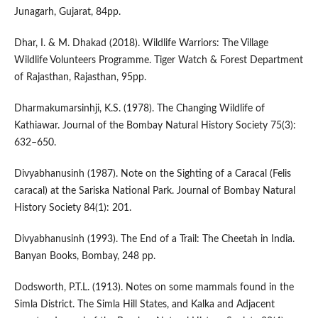
Junagarh, Gujarat, 84pp.
Dhar, I. & M. Dhakad (2018). Wildlife Warriors: The Village
Wildlife Volunteers Programme. Tiger Watch & Forest Department
of Rajasthan, Rajasthan, 95pp.
Dharmakumarsinhji, K.S. (1978). The Changing Wildlife of
Kathiawar. Journal of the Bombay Natural History Society 75(3):
632–650.
Divyabhanusinh (1987). Note on the Sighting of a Caracal (Felis
caracal) at the Sariska National Park. Journal of Bombay Natural
History Society 84(1): 201.
Divyabhanusinh (1993). The End of a Trail: The Cheetah in India.
Banyan Books, Bombay, 248 pp.
Dodsworth, P.T.L. (1913). Notes on some mammals found in the
Simla District. The Simla Hill States, and Kalka and Adjacent