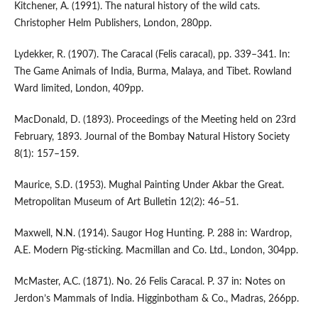
Kitchener, A. (1991). The natural history of the wild cats.
Christopher Helm Publishers, London, 280pp.
Lydekker, R. (1907). The Caracal (Felis caracal), pp. 339–341. In:
The Game Animals of India, Burma, Malaya, and Tibet. Rowland
Ward limited, London, 409pp.
MacDonald, D. (1893). Proceedings of the Meeting held on 23rd
February, 1893. Journal of the Bombay Natural History Society
8(1): 157–159.
Maurice, S.D. (1953). Mughal Painting Under Akbar the Great.
Metropolitan Museum of Art Bulletin 12(2): 46–51.
Maxwell, N.N. (1914). Saugor Hog Hunting. P. 288 in: Wardrop,
A.E. Modern Pig-sticking. Macmillan and Co. Ltd., London, 304pp.
McMaster, A.C. (1871). No. 26 Felis Caracal. P. 37 in: Notes on
Jerdon’s Mammals of India. Higginbotham & Co., Madras, 266pp.