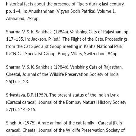
historical facts about the presence of Tigers during last century,
pp. 1–4. In: Anushandhan (Vigyan Sodh Patrika), Volume 1,
Allahabad, 292pp.
Sharma, V. & K. Sankhala (1984a). Vanishing Cats of Rajasthan, pp.
117–135. In: Jackson, P. (ed.). The Plight of the Cats. Proceedings
from the Cat Specialist Group meeting in Kanha National Park.
IUCN Cat Specialist Group, Bougy-Villars, Switzerland, 84pp.
Sharma, V. & K. Sankhala (1984b). Vanishing Cats of Rajasthan.
Cheetal, Journal of the Wildlife Preservation Society of India
26(1): 5–23.
Srivastava, B.P. (1959). The present status of the Indian Lynx
(Caracal caracal). Journal of the Bombay Natural History Society
57(1): 214–215.
Singh, A. (1975). A rare animal of the cat family - Caracal (Felis
caracal). Cheetal, Journal of the Wildlife Preservation Society of