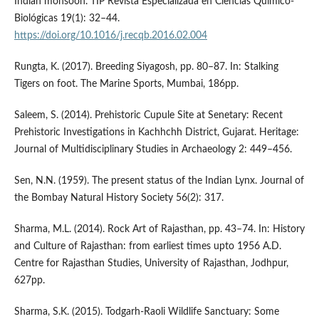
Indian monsoon. TIP Revista Especializada en Ciencias Químico-
Biológicas 19(1): 32–44.
https://doi.org/10.1016/j.recqb.2016.02.004
Rungta, K. (2017). Breeding Siyagosh, pp. 80–87. In: Stalking
Tigers on foot. The Marine Sports, Mumbai, 186pp.
Saleem, S. (2014). Prehistoric Cupule Site at Senetary: Recent
Prehistoric Investigations in Kachhchh District, Gujarat. Heritage:
Journal of Multidisciplinary Studies in Archaeology 2: 449–456.
Sen, N.N. (1959). The present status of the Indian Lynx. Journal of
the Bombay Natural History Society 56(2): 317.
Sharma, M.L. (2014). Rock Art of Rajasthan, pp. 43–74. In: History
and Culture of Rajasthan: from earliest times upto 1956 A.D.
Centre for Rajasthan Studies, University of Rajasthan, Jodhpur,
627pp.
Sharma, S.K. (2015). Todgarh-Raoli Wildlife Sanctuary: Some