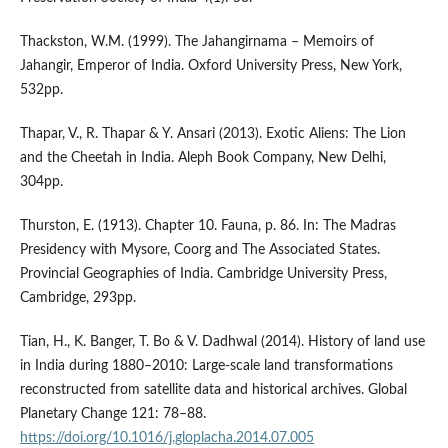
Thackston, W.M. (1999). The Jahangirnama – Memoirs of
Jahangir, Emperor of India. Oxford University Press, New York,
532pp.
Thapar, V., R. Thapar & Y. Ansari (2013). Exotic Aliens: The Lion
and the Cheetah in India. Aleph Book Company, New Delhi,
304pp.
Thurston, E. (1913). Chapter 10. Fauna, p. 86. In: The Madras
Presidency with Mysore, Coorg and The Associated States.
Provincial Geographies of India. Cambridge University Press,
Cambridge, 293pp.
Tian, H., K. Banger, T. Bo & V. Dadhwal (2014). History of land use
in India during 1880–2010: Large-scale land transformations
reconstructed from satellite data and historical archives. Global
Planetary Change 121: 78–88.
https://doi.org/10.1016/j.gloplacha.2014.07.005