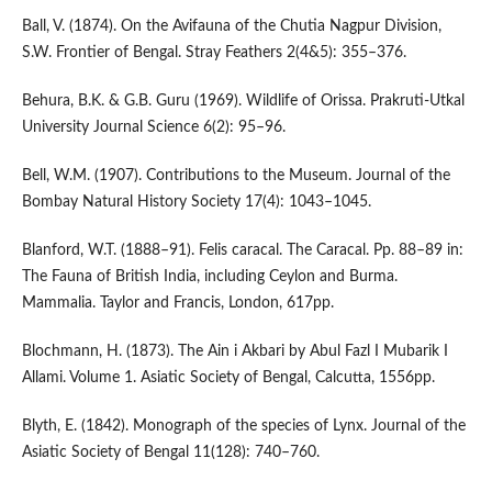
Ball, V. (1874). On the Avifauna of the Chutia Nagpur Division,
S.W. Frontier of Bengal. Stray Feathers 2(4&5): 355–376.
Behura, B.K. & G.B. Guru (1969). Wildlife of Orissa. Prakruti-Utkal
University Journal Science 6(2): 95–96.
Bell, W.M. (1907). Contributions to the Museum. Journal of the
Bombay Natural History Society 17(4): 1043–1045.
Blanford, W.T. (1888–91). Felis caracal. The Caracal. Pp. 88–89 in:
The Fauna of British India, including Ceylon and Burma.
Mammalia. Taylor and Francis, London, 617pp.
Blochmann, H. (1873). The Ain i Akbari by Abul Fazl I Mubarik I
Allami. Volume 1. Asiatic Society of Bengal, Calcutta, 1556pp.
Blyth, E. (1842). Monograph of the species of Lynx. Journal of the
Asiatic Society of Bengal 11(128): 740–760.