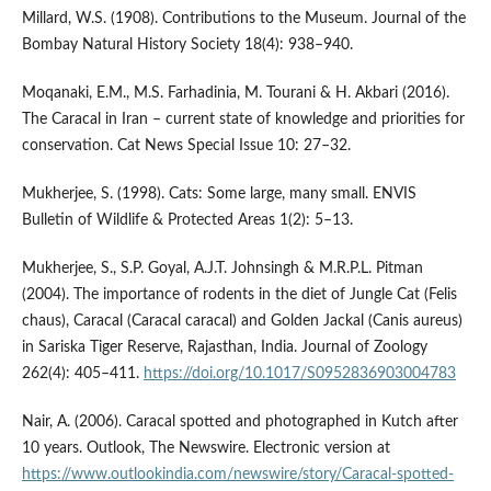
Millard, W.S. (1908). Contributions to the Museum. Journal of the
Bombay Natural History Society 18(4): 938–940.
Moqanaki, E.M., M.S. Farhadinia, M. Tourani & H. Akbari (2016).
The Caracal in Iran – current state of knowledge and priorities for
conservation. Cat News Special Issue 10: 27–32.
Mukherjee, S. (1998). Cats: Some large, many small. ENVIS
Bulletin of Wildlife & Protected Areas 1(2): 5–13.
Mukherjee, S., S.P. Goyal, A.J.T. Johnsingh & M.R.P.L. Pitman
(2004). The importance of rodents in the diet of Jungle Cat (Felis
chaus), Caracal (Caracal caracal) and Golden Jackal (Canis aureus)
in Sariska Tiger Reserve, Rajasthan, India. Journal of Zoology
262(4): 405–411.
https://doi.org/10.1017/S0952836903004783
Nair, A. (2006). Caracal spotted and photographed in Kutch after
10 years. Outlook, The Newswire. Electronic version at
https://www.outlookindia.com/newswire/story/Caracal-spotted-