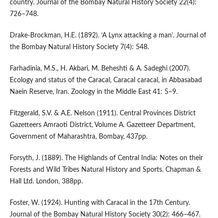
country. Journal of the Bombay Natural History Society 22(4):
726–748.
Drake-Brockman, H.E. (1892). ‘A Lynx attacking a man’. Journal of
the Bombay Natural History Society 7(4): 548.
Farhadinia, M.S., H. Akbari, M. Beheshti & A. Sadeghi (2007).
Ecology and status of the Caracal, Caracal caracal, in Abbasabad
Naein Reserve, Iran. Zoology in the Middle East 41: 5–9.
Fitzgerald, S.V. & A.E. Nelson (1911). Central Provinces District
Gazetteers Amraoti District, Volume A. Gazetteer Department,
Government of Maharashtra, Bombay, 437pp.
Forsyth, J. (1889). The Highlands of Central India: Notes on their
Forests and Wild Tribes Natural History and Sports. Chapman &
Hall Ltd. London, 388pp.
Foster, W. (1924). Hunting with Caracal in the 17th Century.
Journal of the Bombay Natural History Society 30(2): 466–467.