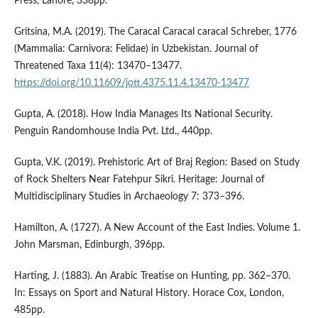
Press, Lahore, 338pp.
Gritsina, M.A. (2019). The Caracal Caracal caracal Schreber, 1776
(Mammalia: Carnivora: Felidae) in Uzbekistan. Journal of
Threatened Taxa 11(4): 13470–13477.
https://doi.org/10.11609/jott.4375.11.4.13470-13477
Gupta, A. (2018). How India Manages Its National Security.
Penguin Randomhouse India Pvt. Ltd., 440pp.
Gupta, V.K. (2019). Prehistoric Art of Braj Region: Based on Study
of Rock Shelters Near Fatehpur Sikri. Heritage: Journal of
Multidisciplinary Studies in Archaeology 7: 373–396.
Hamilton, A. (1727). A New Account of the East Indies. Volume 1.
John Marsman, Edinburgh, 396pp.
Harting, J. (1883). An Arabic Treatise on Hunting, pp. 362–370.
In: Essays on Sport and Natural History. Horace Cox, London,
485pp.