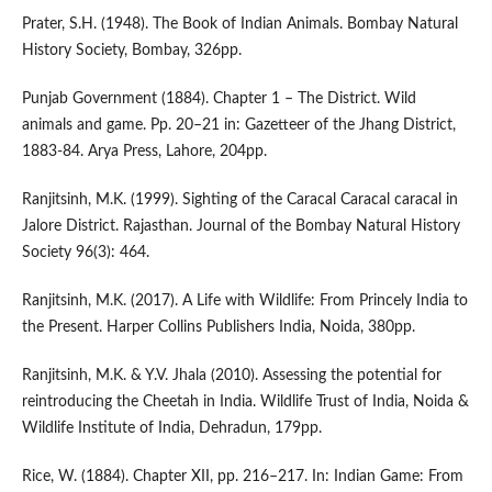
Prater, S.H. (1948). The Book of Indian Animals. Bombay Natural
History Society, Bombay, 326pp.
Punjab Government (1884). Chapter 1 – The District. Wild
animals and game. Pp. 20–21 in: Gazetteer of the Jhang District,
1883-84. Arya Press, Lahore, 204pp.
Ranjitsinh, M.K. (1999). Sighting of the Caracal Caracal caracal in
Jalore District. Rajasthan. Journal of the Bombay Natural History
Society 96(3): 464.
Ranjitsinh, M.K. (2017). A Life with Wildlife: From Princely India to
the Present. Harper Collins Publishers India, Noida, 380pp.
Ranjitsinh, M.K. & Y.V. Jhala (2010). Assessing the potential for
reintroducing the Cheetah in India. Wildlife Trust of India, Noida &
Wildlife Institute of India, Dehradun, 179pp.
Rice, W. (1884). Chapter XII, pp. 216–217. In: Indian Game: From