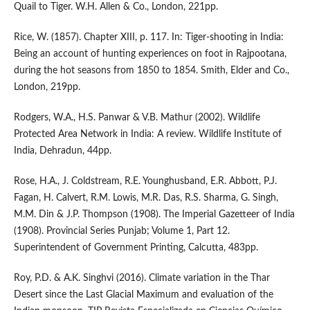
Quail to Tiger. W.H. Allen & Co., London, 221pp.
Rice, W. (1857). Chapter XIII, p. 117. In: Tiger-shooting in India:
Being an account of hunting experiences on foot in Rajpootana,
during the hot seasons from 1850 to 1854. Smith, Elder and Co.,
London, 219pp.
Rodgers, W.A., H.S. Panwar & V.B. Mathur (2002). Wildlife
Protected Area Network in India: A review. Wildlife Institute of
India, Dehradun, 44pp.
Rose, H.A., J. Coldstream, R.E. Younghusband, E.R. Abbott, P.J.
Fagan, H. Calvert, R.M. Lowis, M.R. Das, R.S. Sharma, G. Singh,
M.M. Din & J.P. Thompson (1908). The Imperial Gazetteer of India
(1908). Provincial Series Punjab; Volume 1, Part 12.
Superintendent of Government Printing, Calcutta, 483pp.
Roy, P.D. & A.K. Singhvi (2016). Climate variation in the Thar
Desert since the Last Glacial Maximum and evaluation of the