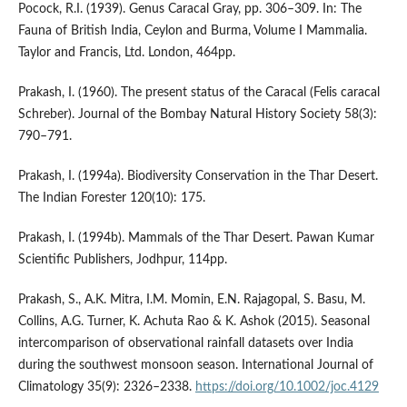
Pocock, R.I. (1939). Genus Caracal Gray, pp. 306–309. In: The
Fauna of British India, Ceylon and Burma, Volume I Mammalia.
Taylor and Francis, Ltd. London, 464pp.
Prakash, I. (1960). The present status of the Caracal (Felis caracal
Schreber). Journal of the Bombay Natural History Society 58(3):
790–791.
Prakash, I. (1994a). Biodiversity Conservation in the Thar Desert.
The Indian Forester 120(10): 175.
Prakash, I. (1994b). Mammals of the Thar Desert. Pawan Kumar
Scientific Publishers, Jodhpur, 114pp.
Prakash, S., A.K. Mitra, I.M. Momin, E.N. Rajagopal, S. Basu, M.
Collins, A.G. Turner, K. Achuta Rao & K. Ashok (2015). Seasonal
intercomparison of observational rainfall datasets over India
during the southwest monsoon season. International Journal of
Climatology 35(9): 2326–2338.
https://doi.org/10.1002/joc.4129