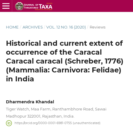
HOME
/
ARCHIVES
/
VOL. 12 NO. 16 (2020)
/
Reviews
Historical and current extent of
occurrence of the Caracal
Caracal caracal (Schreber, 1776)
(Mammalia: Carnivora: Felidae)
in India
Dharmendra Khandal
Tiger Watch, Maa Farm, Ranthambhore Road, Sawai
Madhopur 322001, Rajasthan, India.
https://orcid.org/0000-0001-6981-0755 (unauthenticated)