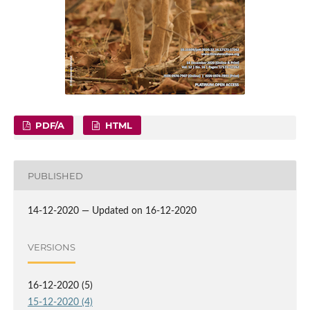
PDF/A
HTML
PUBLISHED
14-12-2020 — Updated on 16-12-2020
VERSIONS
16-12-2020 (5)
15-12-2020 (4)