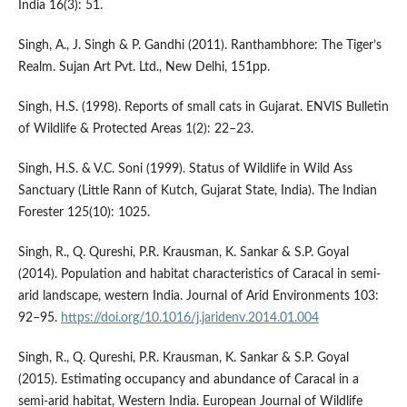
India 16(3): 51.
Singh, A., J. Singh & P. Gandhi (2011). Ranthambhore: The Tiger’s
Realm. Sujan Art Pvt. Ltd., New Delhi, 151pp.
Singh, H.S. (1998). Reports of small cats in Gujarat. ENVIS Bulletin
of Wildlife & Protected Areas 1(2): 22–23.
Singh, H.S. & V.C. Soni (1999). Status of Wildlife in Wild Ass
Sanctuary (Little Rann of Kutch, Gujarat State, India). The Indian
Forester 125(10): 1025.
Singh, R., Q. Qureshi, P.R. Krausman, K. Sankar & S.P. Goyal
(2014). Population and habitat characteristics of Caracal in semi-
arid landscape, western India. Journal of Arid Environments 103:
92–95.
https://doi.org/10.1016/j.jaridenv.2014.01.004
Singh, R., Q. Qureshi, P.R. Krausman, K. Sankar & S.P. Goyal
(2015). Estimating occupancy and abundance of Caracal in a
semi-arid habitat, Western India. European Journal of Wildlife