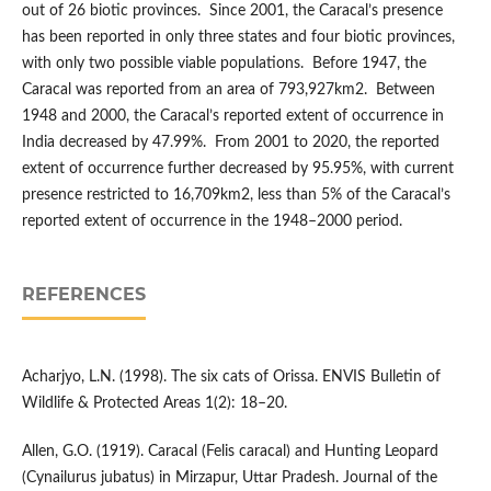
out of 26 biotic provinces. Since 2001, the Caracal’s presence
has been reported in only three states and four biotic provinces,
with only two possible viable populations. Before 1947, the
Caracal was reported from an area of 793,927km2. Between
1948 and 2000, the Caracal’s reported extent of occurrence in
India decreased by 47.99%. From 2001 to 2020, the reported
extent of occurrence further decreased by 95.95%, with current
presence restricted to 16,709km2, less than 5% of the Caracal’s
reported extent of occurrence in the 1948–2000 period.
REFERENCES
Acharjyo, L.N. (1998). The six cats of Orissa. ENVIS Bulletin of
Wildlife & Protected Areas 1(2): 18–20.
Allen, G.O. (1919). Caracal (Felis caracal) and Hunting Leopard
(Cynailurus jubatus) in Mirzapur, Uttar Pradesh. Journal of the