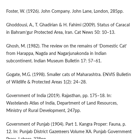
Foster, W. (1926). John Company. John Lane, London, 285pp.
Ghoddousi, A., T. Ghadirian & H. Fahimi (2009). Status of Caracal
in Bahram’gur Protected Area, Iran. Cat News 50: 10–13.
Ghosh, M. (1982). The review on the remains of ‘Domestic Cat’
from Harappa, Nagda and Nagarjunakonda in Indian
subcontinent. Indian Museum Bulletin 17: 57–61.
Gogate, M.G. (1998). Smaller cats of Maharashtra. ENVIS Bulletin
of Wildlife & Protected Areas 1(2): 24–28.
Government of India (2019). Rajasthan, pp. 175–18. In:
Wastelands Atlas of India, Department of Land Resources,
Ministry of Rural Development, 247pp.
Government of Punjab (1904). Part 1. Kangra Proper: Fauna, p.
12. In: Punjab District Gazetteers Volume XA. Punjab Government