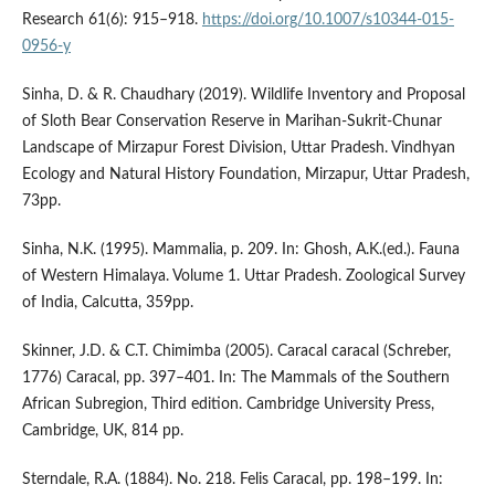
Research 61(6): 915–918.
https://doi.org/10.1007/s10344-015-
0956-y
Sinha, D. & R. Chaudhary (2019). Wildlife Inventory and Proposal
of Sloth Bear Conservation Reserve in Marihan-Sukrit-Chunar
Landscape of Mirzapur Forest Division, Uttar Pradesh. Vindhyan
Ecology and Natural History Foundation, Mirzapur, Uttar Pradesh,
73pp.
Sinha, N.K. (1995). Mammalia, p. 209. In: Ghosh, A.K.(ed.). Fauna
of Western Himalaya. Volume 1. Uttar Pradesh. Zoological Survey
of India, Calcutta, 359pp.
Skinner, J.D. & C.T. Chimimba (2005). Caracal caracal (Schreber,
1776) Caracal, pp. 397–401. In: The Mammals of the Southern
African Subregion, Third edition. Cambridge University Press,
Cambridge, UK, 814 pp.
Sterndale, R.A. (1884). No. 218. Felis Caracal, pp. 198–199. In: