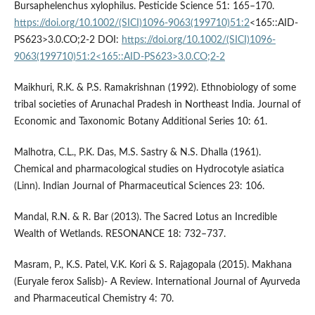
Bursaphelenchus xylophilus. Pesticide Science 51: 165–170.
https://doi.org/10.1002/(SICI)1096-9063(199710)51:2
<165::AID-
PS623>3.0.CO;2-2 DOI:
https://doi.org/10.1002/(SICI)1096-
9063(199710)51:2<165::AID-PS623>3.0.CO;2-2
Maikhuri, R.K. & P.S. Ramakrishnan (1992). Ethnobiology of some
tribal societies of Arunachal Pradesh in Northeast India. Journal of
Economic and Taxonomic Botany Additional Series 10: 61.
Malhotra, C.L., P.K. Das, M.S. Sastry & N.S. Dhalla (1961).
Chemical and pharmacological studies on Hydrocotyle asiatica
(Linn). Indian Journal of Pharmaceutical Sciences 23: 106.
Mandal, R.N. & R. Bar (2013). The Sacred Lotus an Incredible
Wealth of Wetlands. RESONANCE 18: 732–737.
Masram, P., K.S. Patel, V.K. Kori & S. Rajagopala (2015). Makhana
(Euryale ferox Salisb)- A Review. International Journal of Ayurveda
and Pharmaceutical Chemistry 4: 70.