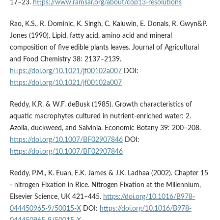
17–23.
https://www.ramsar.org/about/cop13-resolutions
Rao, K.S., R. Dominic, K. Singh, C. Kaluwin, E. Donals, R. Gwyn&P.
Jones (1990). Lipid, fatty acid, amino acid and mineral
composition of five edible plants leaves. Journal of Agricultural
and Food Chemistry 38: 2137–2139.
https://doi.org/10.1021/jf00102a007
DOI:
https://doi.org/10.1021/jf00102a007
Reddy, K.R. & W.F. deBusk (1985). Growth characteristics of
aquatic macrophytes cultured in nutrient-enriched water: 2.
Azolla, duckweed, and Salvinia. Economic Botany 39: 200–208.
https://doi.org/10.1007/BF02907846
DOI:
https://doi.org/10.1007/BF02907846
Reddy, P.M., K. Euan, E.K. James & J.K. Ladhaa (2002). Chapter 15
- nitrogen Fixation in Rice. Nitrogen Fixation at the Millennium,
Elsevier Science, UK 421–445.
https://doi.org/10.1016/B978-
044450965-9/50015-X
DOI:
https://doi.org/10.1016/B978-