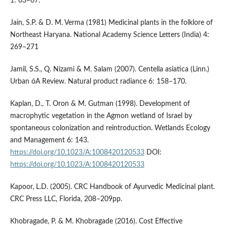
1: 63–67.
Jain, S.P. & D. M. Verma (1981) Medicinal plants in the folklore of
Northeast Haryana. National Academy Science Letters (India) 4:
269–271
Jamil, S.S., Q. Nizami & M. Salam (2007). Centella asiatica (Linn.)
Urban óA Review. Natural product radiance 6: 158–170.
Kaplan, D., T. Oron & M. Gutman (1998). Development of
macrophytic vegetation in the Agmon wetland of Israel by
spontaneous colonization and reintroduction. Wetlands Ecology
and Management 6: 143.
https://doi.org/10.1023/A:1008420120533
DOI:
https://doi.org/10.1023/A:1008420120533
Kapoor, L.D. (2005). CRC Handbook of Ayurvedic Medicinal plant.
CRC Press LLC, Florida, 208–209pp.
Khobragade, P. & M. Khobragade (2016). Cost Effective