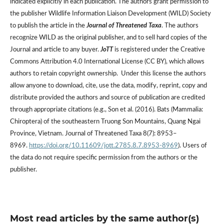
indicated explicitly in each publication. The authors grant permission to
the publisher Wildlife Information Liaison Development (WILD) Society
to publish the article in the
Journal of Threatened Taxa
. The authors
recognize WILD as the original publisher, and to sell hard copies of the
Journal and article to any buyer.
JoTT
is registered under the Creative
Commons Attribution 4.0 International License (CC BY), which allows
authors to retain copyright ownership. Under this license the authors
allow anyone to download, cite, use the data, modify, reprint, copy and
distribute provided the authors and source of publication are credited
through appropriate citations (e.g., Son et al. (2016). Bats (Mammalia:
Chiroptera) of the southeastern Truong Son Mountains, Quang Ngai
Province, Vietnam. Journal of Threatened Taxa 8(7): 8953–
8969.
https://doi.org/10.11609/jott.2785.8.7.8953-8969
). Users of
the data do not require specific permission from the authors or the
publisher.
Most read articles by the same author(s)