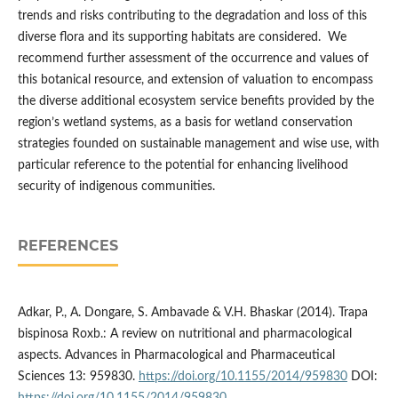
trends and risks contributing to the degradation and loss of this
diverse flora and its supporting habitats are considered. We
recommend further assessment of the occurrence and values of
this botanical resource, and extension of valuation to encompass
the diverse additional ecosystem service benefits provided by the
region’s wetland systems, as a basis for wetland conservation
strategies founded on sustainable management and wise use, with
particular reference to the potential for enhancing livelihood
security of indigenous communities.
REFERENCES
Adkar, P., A. Dongare, S. Ambavade & V.H. Bhaskar (2014). Trapa
bispinosa Roxb.: A review on nutritional and pharmacological
aspects. Advances in Pharmacological and Pharmaceutical
Sciences 13: 959830.
https://doi.org/10.1155/2014/959830
DOI: