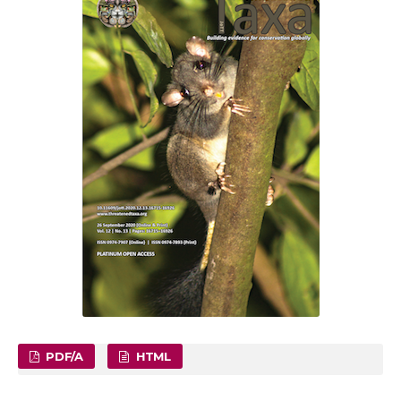
PDF/A
HTML