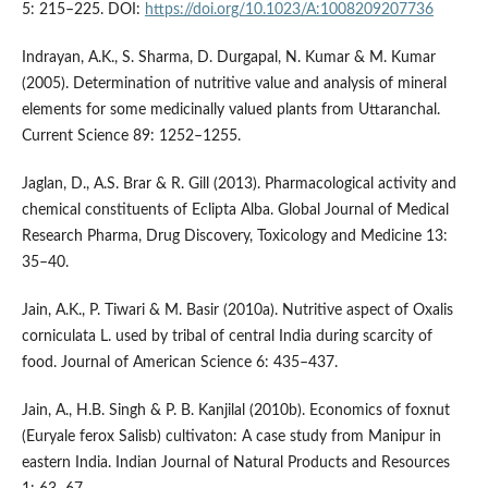
5: 215–225. DOI:
https://doi.org/10.1023/A:1008209207736
Indrayan, A.K., S. Sharma, D. Durgapal, N. Kumar & M. Kumar
(2005). Determination of nutritive value and analysis of mineral
elements for some medicinally valued plants from Uttaranchal.
Current Science 89: 1252–1255.
Jaglan, D., A.S. Brar & R. Gill (2013). Pharmacological activity and
chemical constituents of Eclipta Alba. Global Journal of Medical
Research Pharma, Drug Discovery, Toxicology and Medicine 13:
35–40.
Jain, A.K., P. Tiwari & M. Basir (2010a). Nutritive aspect of Oxalis
corniculata L. used by tribal of central India during scarcity of
food. Journal of American Science 6: 435–437.
Jain, A., H.B. Singh & P. B. Kanjilal (2010b). Economics of foxnut
(Euryale ferox Salisb) cultivaton: A case study from Manipur in
eastern India. Indian Journal of Natural Products and Resources