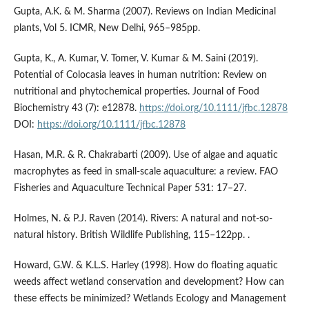
Gupta, A.K. & M. Sharma (2007). Reviews on Indian Medicinal
plants, Vol 5. ICMR, New Delhi, 965–985pp.
Gupta, K., A. Kumar, V. Tomer, V. Kumar & M. Saini (2019).
Potential of Colocasia leaves in human nutrition: Review on
nutritional and phytochemical properties. Journal of Food
Biochemistry 43 (7): e12878.
https://doi.org/10.1111/jfbc.12878
DOI:
https://doi.org/10.1111/jfbc.12878
Hasan, M.R. & R. Chakrabarti (2009). Use of algae and aquatic
macrophytes as feed in small-scale aquaculture: a review. FAO
Fisheries and Aquaculture Technical Paper 531: 17–27.
Holmes, N. & P.J. Raven (2014). Rivers: A natural and not-so-
natural history. British Wildlife Publishing, 115–122pp. .
Howard, G.W. & K.L.S. Harley (1998). How do floating aquatic
weeds affect wetland conservation and development? How can
these effects be minimized? Wetlands Ecology and Management