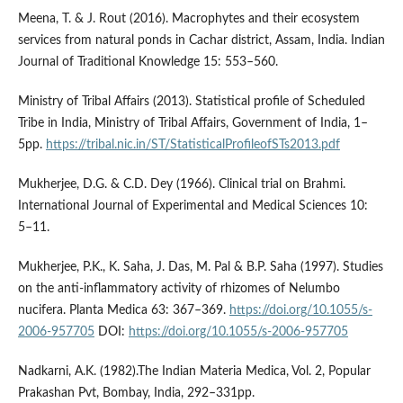
Meena, T. & J. Rout (2016). Macrophytes and their ecosystem
services from natural ponds in Cachar district, Assam, India. Indian
Journal of Traditional Knowledge 15: 553–560.
Ministry of Tribal Affairs (2013). Statistical profile of Scheduled
Tribe in India, Ministry of Tribal Affairs, Government of India, 1–
5pp.
https://tribal.nic.in/ST/StatisticalProfileofSTs2013.pdf
Mukherjee, D.G. & C.D. Dey (1966). Clinical trial on Brahmi.
International Journal of Experimental and Medical Sciences 10:
5–11.
Mukherjee, P.K., K. Saha, J. Das, M. Pal & B.P. Saha (1997). Studies
on the anti-inflammatory activity of rhizomes of Nelumbo
nucifera. Planta Medica 63: 367–369.
https://doi.org/10.1055/s-
2006-957705
DOI:
https://doi.org/10.1055/s-2006-957705
Nadkarni, A.K. (1982).The Indian Materia Medica, Vol. 2, Popular
Prakashan Pvt, Bombay, India, 292–331pp.