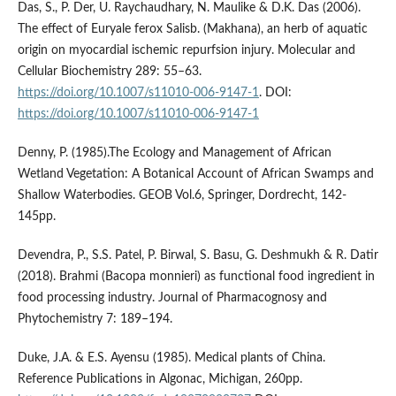
Das, S., P. Der, U. Raychaudhary, N. Maulike & D.K. Das (2006).
The effect of Euryale ferox Salisb. (Makhana), an herb of aquatic
origin on myocardial ischemic repurfsion injury. Molecular and
Cellular Biochemistry 289: 55–63.
https://doi.org/10.1007/s11010-006-9147-1
. DOI:
https://doi.org/10.1007/s11010-006-9147-1
Denny, P. (1985).The Ecology and Management of African
Wetland Vegetation: A Botanical Account of African Swamps and
Shallow Waterbodies. GEOB Vol.6, Springer, Dordrecht, 142-
145pp.
Devendra, P., S.S. Patel, P. Birwal, S. Basu, G. Deshmukh & R. Datir
(2018). Brahmi (Bacopa monnieri) as functional food ingredient in
food processing industry. Journal of Pharmacognosy and
Phytochemistry 7: 189–194.
Duke, J.A. & E.S. Ayensu (1985). Medical plants of China.
Reference Publications in Algonac, Michigan, 260pp.