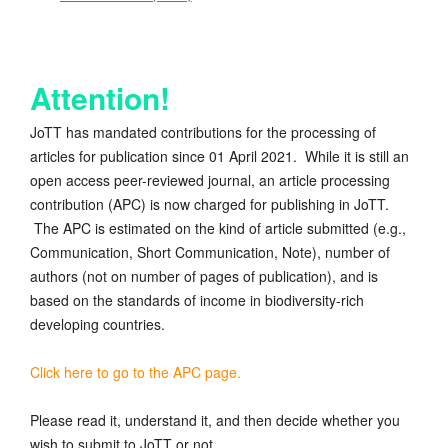
Attention!
JoTT has mandated contributions for the processing of
articles for publication since 01 April 2021. While it is still an
open access peer-reviewed journal, an article processing
contribution (APC) is now charged for publishing in JoTT.
The APC is estimated on the kind of article submitted (e.g.,
Communication, Short Communication, Note), number of
authors (not on number of pages of publication), and is
based on the standards of income in biodiversity-rich
developing countries.
Click here to go to the APC page.
Please read it, understand it, and then decide whether you
wish to submit to JoTT or not.