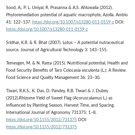
Sood, A., P. L. Uniyal, R. Prasanna & A.S. Ahluwalia (2012).
Phytoremediation potential of aquatic macrophyte, Azolla. Ambio
41: 122–137.
https://doi.org/10.1007/s13280-011-0159-z
DOI:
https://doi.org/10.1007/s13280-011-0159-z
Sridhar, K.R. & R. Bhat (2007). Lotus – A potential nutraceutical
source. Journal of Agricultural Technology 3: 143–155.
Temesgen, M. & N. Ratta (2015). Nutritional potential, Health and
Food Security Benefits of Taro Colocasia esculenta (L.): A Review.
Food Science and Quality Management 36: 23–30.
Tiwari, R.K.S., K. Das, D. Pandey, R.B. Tiwari & J. Dubey
(2012).Rhizome Yield of Sweet Flag (Acoruscalamus L.) as
Influenced by Planting Season, Harvest Time, and Spacing.
International Journal of Agronomy 731375: 1–8.
https://doi.org/10.1155/2012/731375
DOI:
https://doi.org/10.1155/2012/731375