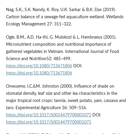
Nag, S.K., S.K. Nandy, K. Roy, U.K. Sarkar & B.K. Das (2019).
Carbon balance of a sewage-fed aquaculture wetland. Wetlands
Ecology Management 27: 311–322.
Ogle, B.M., A.D. Ha-thi, G. Mulokozi & L. Hambraeus (2001).
Micronutrient composition and nutritional importance of
gathered vegetables in Vietnam. International Journal of Food
Science and Nutrition52: 485–499.
https://doi.org/10.1080/713671806
DOI:
https://doi.org/10.1080/713671806
Onwueme, I.C.&M. Johnston (2000). Influence of shade on
stomatal density, leaf size and other lea characteristics in the
major tropical root crops: tannia, sweet potato, yam, cassava and
taro. Experimental Agriculture 36: 509–516.
https://doi.org/10.1017/S0014479700001071
DOI:
https://doi.org/10.1017/S0014479700001071