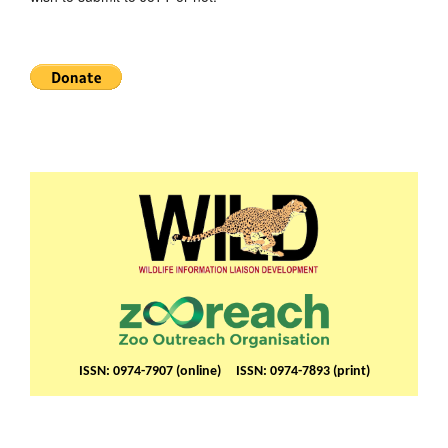
ISSN: 0974-7907 (online) ISSN: 0974-7893 (print)