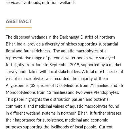
services, livelihoods, nutrition, wetlands
ABSTRACT
The dispersed wetlands in the Darbhanga District of northern
Bihar, India, provide a diversity of niches supporting substantial
floral and faunal richness. The aquatic macrophytes of a
representative range of perennial water bodies were surveyed
fortnightly from June to September 2019, supported by a market
survey undertaken with local stakeholders. A total of 61 species of
vascular macrophytes was recorded, the majority of them
Angiosperms (33 species of Dicotyledons from 21 families, and 26
Monocotyledons from 13 families) and two were Pteridophytes.
This paper highlights the distribution pattern and potential
commercial and medicinal values of aquatic macrophytes found
in different wetland systems in northern Bihar. It further stresses
their importance for subsistence, medicinal and economic
purposes supporting the livelihoods of local people. Current