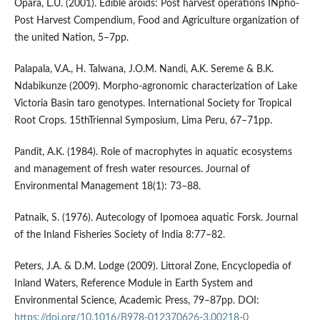
Opara, L.U. (2001). Edible aroids: Post harvest operations INpho-
Post Harvest Compendium, Food and Agriculture organization of
the united Nation, 5–7pp.
Palapala, V.A., H. Talwana, J.O.M. Nandi, A.K. Sereme & B.K.
Ndabikunze (2009). Morpho-agronomic characterization of Lake
Victoria Basin taro genotypes. International Society for Tropical
Root Crops. 15thTriennal Symposium, Lima Peru, 67–71pp.
Pandit, A.K. (1984). Role of macrophytes in aquatic ecosystems
and management of fresh water resources. Journal of
Environmental Management 18(1): 73–88.
Patnaik, S. (1976). Autecology of Ipomoea aquatic Forsk. Journal
of the Inland Fisheries Society of India 8:77–82.
Peters, J.A. & D.M. Lodge (2009). Littoral Zone, Encyclopedia of
Inland Waters, Reference Module in Earth System and
Environmental Science, Academic Press, 79–87pp. DOI:
https://doi.org/10.1016/B978-012370626-3.00218-0