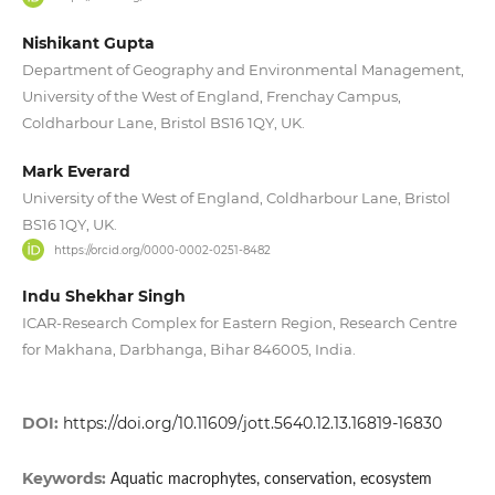
Nishikant Gupta
Department of Geography and Environmental Management,
University of the West of England, Frenchay Campus,
Coldharbour Lane, Bristol BS16 1QY, UK.
Mark Everard
University of the West of England, Coldharbour Lane, Bristol
BS16 1QY, UK.
https://orcid.org/0000-0002-0251-8482
Indu Shekhar Singh
ICAR-Research Complex for Eastern Region, Research Centre
for Makhana, Darbhanga, Bihar 846005, India.
DOI:
https://doi.org/10.11609/jott.5640.12.13.16819-16830
Keywords:
Aquatic macrophytes, conservation, ecosystem