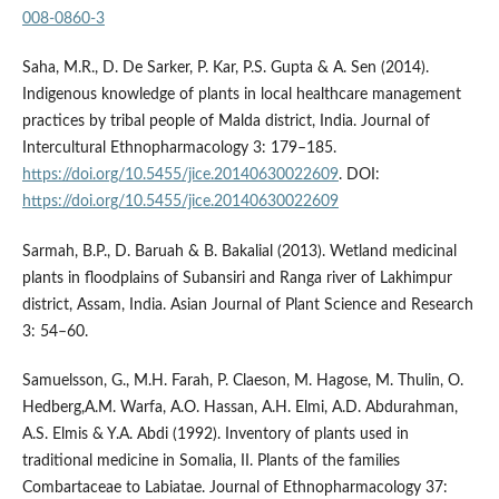
008-0860-3
Saha, M.R., D. De Sarker, P. Kar, P.S. Gupta & A. Sen (2014).
Indigenous knowledge of plants in local healthcare management
practices by tribal people of Malda district, India. Journal of
Intercultural Ethnopharmacology 3: 179–185.
https://doi.org/10.5455/jice.20140630022609
. DOI:
https://doi.org/10.5455/jice.20140630022609
Sarmah, B.P., D. Baruah & B. Bakalial (2013). Wetland medicinal
plants in floodplains of Subansiri and Ranga river of Lakhimpur
district, Assam, India. Asian Journal of Plant Science and Research
3: 54–60.
Samuelsson, G., M.H. Farah, P. Claeson, M. Hagose, M. Thulin, O.
Hedberg,A.M. Warfa, A.O. Hassan, A.H. Elmi, A.D. Abdurahman,
A.S. Elmis & Y.A. Abdi (1992). Inventory of plants used in
traditional medicine in Somalia, II. Plants of the families
Combartaceae to Labiatae. Journal of Ethnopharmacology 37: