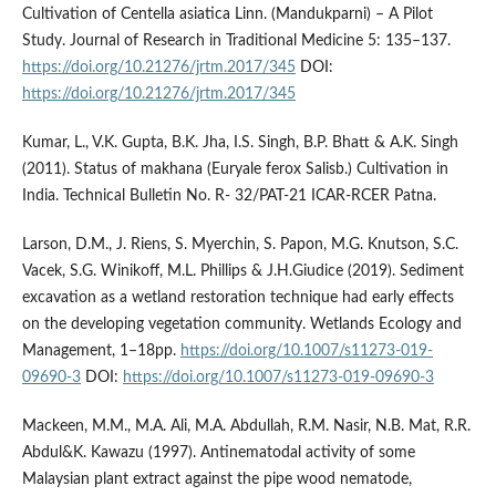
Cultivation of Centella asiatica Linn. (Mandukparni) – A Pilot
Study. Journal of Research in Traditional Medicine 5: 135–137.
https://doi.org/10.21276/jrtm.2017/345
DOI:
https://doi.org/10.21276/jrtm.2017/345
Kumar, L., V.K. Gupta, B.K. Jha, I.S. Singh, B.P. Bhatt & A.K. Singh
(2011). Status of makhana (Euryale ferox Salisb.) Cultivation in
India. Technical Bulletin No. R- 32/PAT-21 ICAR-RCER Patna.
Larson, D.M., J. Riens, S. Myerchin, S. Papon, M.G. Knutson, S.C.
Vacek, S.G. Winikoff, M.L. Phillips & J.H.Giudice (2019). Sediment
excavation as a wetland restoration technique had early effects
on the developing vegetation community. Wetlands Ecology and
Management, 1–18pp.
https://doi.org/10.1007/s11273-019-
09690-3
DOI:
https://doi.org/10.1007/s11273-019-09690-3
Mackeen, M.M., M.A. Ali, M.A. Abdullah, R.M. Nasir, N.B. Mat, R.R.
Abdul&K. Kawazu (1997). Antinematodal activity of some
Malaysian plant extract against the pipe wood nematode,