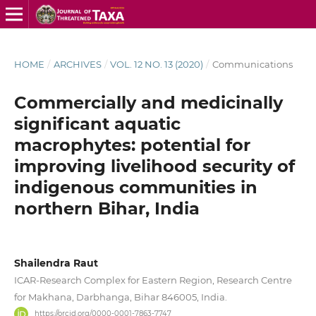
HOME
/
ARCHIVES
/
VOL. 12 NO. 13 (2020)
/
Communications
Commercially and medicinally
significant aquatic
macrophytes: potential for
improving livelihood security of
indigenous communities in
northern Bihar, India
Shailendra Raut
ICAR-Research Complex for Eastern Region, Research Centre
for Makhana, Darbhanga, Bihar 846005, India.
https://orcid.org/0000-0001-7863-7747