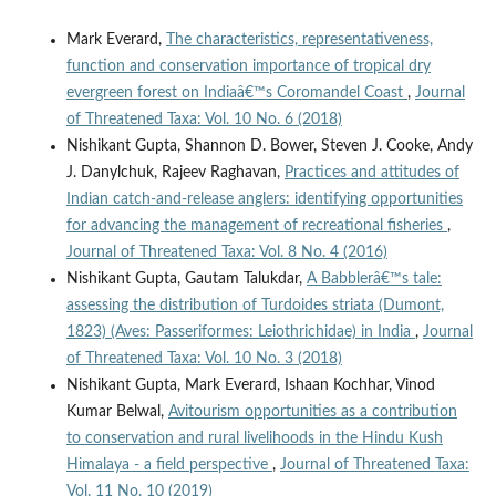
Mark Everard,
The characteristics, representativeness,
function and conservation importance of tropical dry
evergreen forest on Indiaâ€™s Coromandel Coast
,
Journal
of Threatened Taxa: Vol. 10 No. 6 (2018)
Nishikant Gupta, Shannon D. Bower, Steven J. Cooke, Andy
J. Danylchuk, Rajeev Raghavan,
Practices and attitudes of
Indian catch-and-release anglers: identifying opportunities
for advancing the management of recreational fisheries
,
Journal of Threatened Taxa: Vol. 8 No. 4 (2016)
Nishikant Gupta, Gautam Talukdar,
A Babblerâ€™s tale:
assessing the distribution of Turdoides striata (Dumont,
1823) (Aves: Passeriformes: Leiothrichidae) in India
,
Journal
of Threatened Taxa: Vol. 10 No. 3 (2018)
Nishikant Gupta, Mark Everard, Ishaan Kochhar, Vinod
Kumar Belwal,
Avitourism opportunities as a contribution
to conservation and rural livelihoods in the Hindu Kush
Himalaya - a field perspective
,
Journal of Threatened Taxa:
Vol. 11 No. 10 (2019)