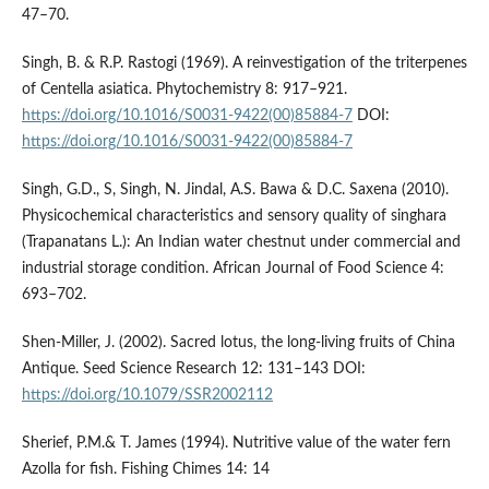
47–70.
Singh, B. & R.P. Rastogi (1969). A reinvestigation of the triterpenes
of Centella asiatica. Phytochemistry 8: 917–921.
https://doi.org/10.1016/S0031-9422(00)85884-7
DOI:
https://doi.org/10.1016/S0031-9422(00)85884-7
Singh, G.D., S, Singh, N. Jindal, A.S. Bawa & D.C. Saxena (2010).
Physicochemical characteristics and sensory quality of singhara
(Trapanatans L.): An Indian water chestnut under commercial and
industrial storage condition. African Journal of Food Science 4:
693–702.
Shen-Miller, J. (2002). Sacred lotus, the long-living fruits of China
Antique. Seed Science Research 12: 131–143 DOI:
https://doi.org/10.1079/SSR2002112
Sherief, P.M.& T. James (1994). Nutritive value of the water fern
Azolla for fish. Fishing Chimes 14: 14