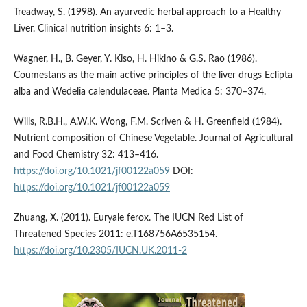
Treadway, S. (1998). An ayurvedic herbal approach to a Healthy
Liver. Clinical nutrition insights 6: 1–3.
Wagner, H., B. Geyer, Y. Kiso, H. Hikino & G.S. Rao (1986).
Coumestans as the main active principles of the liver drugs Eclipta
alba and Wedelia calendulaceae. Planta Medica 5: 370–374.
Wills, R.B.H., A.W.K. Wong, F.M. Scriven & H. Greenfield (1984).
Nutrient composition of Chinese Vegetable. Journal of Agricultural
and Food Chemistry 32: 413–416.
https://doi.org/10.1021/jf00122a059
DOI:
https://doi.org/10.1021/jf00122a059
Zhuang, X. (2011). Euryale ferox. The IUCN Red List of
Threatened Species 2011: e.T168756A6535154.
https://doi.org/10.2305/IUCN.UK.2011-2