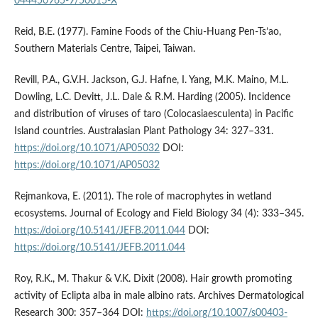
044450965-9/50015-X
Reid, B.E. (1977). Famine Foods of the Chiu-Huang Pen-Ts’ao,
Southern Materials Centre, Taipei, Taiwan.
Revill, P.A., G.V.H. Jackson, G.J. Hafne, I. Yang, M.K. Maino, M.L.
Dowling, L.C. Devitt, J.L. Dale & R.M. Harding (2005). Incidence
and distribution of viruses of taro (Colocasiaesculenta) in Pacific
Island countries. Australasian Plant Pathology 34: 327–331.
https://doi.org/10.1071/AP05032
DOI:
https://doi.org/10.1071/AP05032
Rejmankova, E. (2011). The role of macrophytes in wetland
ecosystems. Journal of Ecology and Field Biology 34 (4): 333–345.
https://doi.org/10.5141/JEFB.2011.044
DOI:
https://doi.org/10.5141/JEFB.2011.044
Roy, R.K., M. Thakur & V.K. Dixit (2008). Hair growth promoting
activity of Eclipta alba in male albino rats. Archives Dermatological
Research 300: 357–364 DOI:
https://doi.org/10.1007/s00403-