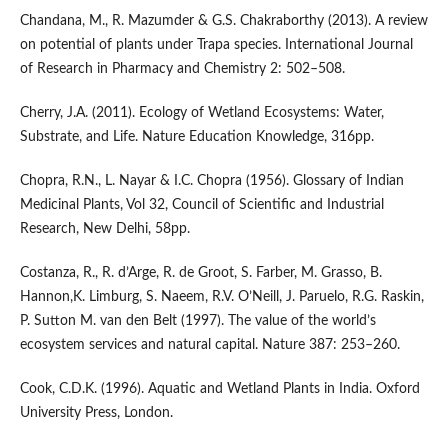
Chandana, M., R. Mazumder & G.S. Chakraborthy (2013). A review
on potential of plants under Trapa species. International Journal
of Research in Pharmacy and Chemistry 2: 502–508.
Cherry, J.A. (2011). Ecology of Wetland Ecosystems: Water,
Substrate, and Life. Nature Education Knowledge, 316pp.
Chopra, R.N., L. Nayar & I.C. Chopra (1956). Glossary of Indian
Medicinal Plants, Vol 32, Council of Scientific and Industrial
Research, New Delhi, 58pp.
Costanza, R., R. d’Arge, R. de Groot, S. Farber, M. Grasso, B.
Hannon,K. Limburg, S. Naeem, R.V. O’Neill, J. Paruelo, R.G. Raskin,
P. Sutton M. van den Belt (1997). The value of the world’s
ecosystem services and natural capital. Nature 387: 253–260.
Cook, C.D.K. (1996). Aquatic and Wetland Plants in India. Oxford
University Press, London.