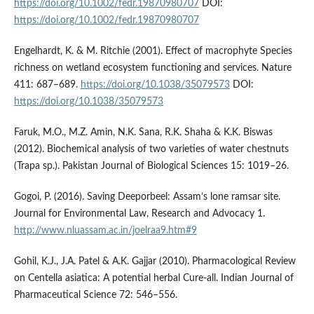
https://doi.org/10.1002/fedr.19870980707
DOI:
https://doi.org/10.1002/fedr.19870980707
Engelhardt, K. & M. Ritchie (2001). Effect of macrophyte Species
richness on wetland ecosystem functioning and services. Nature
411: 687–689.
https://doi.org/10.1038/35079573
DOI:
https://doi.org/10.1038/35079573
Faruk, M.O., M.Z. Amin, N.K. Sana, R.K. Shaha & K.K. Biswas
(2012). Biochemical analysis of two varieties of water chestnuts
(Trapa sp.). Pakistan Journal of Biological Sciences 15: 1019–26.
Gogoi, P. (2016). Saving Deeporbeel: Assam’s lone ramsar site.
Journal for Environmental Law, Research and Advocacy 1.
http://www.nluassam.ac.in/joelraa9.htm#9
Gohil, K.J., J.A. Patel & A.K. Gajjar (2010). Pharmacological Review
on Centella asiatica: A potential herbal Cure-all. Indian Journal of
Pharmaceutical Science 72: 546–556.