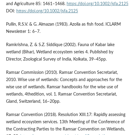
and Agriculture 85: 1461–1468.
https://doi.org/10.1002/jsfa.2125
DOI:
https://doi.org/10.1002/jsfa.2125
Pullin, R.S.V. & G. Almazan (1983). Azolla as fish food. ICLARM
Newsletter 1: 6–7.
Ramkrishna, Z. & S.Z. Siddique (2002). Fauna of Kabar lake
wetland (Bihar), Wetland ecosystem series 4. Published by
Director, Zoological Survey of India, Kolkata, 39–45pp.
Ramsar Commission (2010). Ramsar Convention Secretariat,
2010. Wise use of wetlands: Concepts and approaches for the
wise use of wetlands. Ramsar handbooks for the wise use of
wetlands, 4thedition, vol. 1. Ramsar Convention Secretariat,
Gland, Switzerland, 16–20pp.
Ramsar Convention (2018). Resolution XIII.17: Rapidly assessing
wetland ecosystem services. 13th Meeting of the Conference of
the Contracting Parties to the Ramsar Convention on Wetlands,