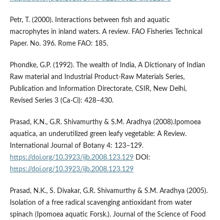
Petr, T. (2000). Interactions between fish and aquatic
macrophytes in inland waters. A review. FAO Fisheries Technical
Paper. No. 396. Rome FAO: 185.
Phondke, G.P. (1992). The wealth of India, A Dictionary of Indian
Raw material and Industrial Product-Raw Materials Series,
Publication and Information Directorate, CSIR, New Delhi,
Revised Series 3 (Ca-Ci): 428–430.
Prasad, K.N., G.R. Shivamurthy & S.M. Aradhya (2008).Ipomoea
aquatica, an underutilized green leafy vegetable: A Review.
International Journal of Botany 4: 123–129.
https://doi.org/10.3923/ijb.2008.123.129
DOI:
https://doi.org/10.3923/ijb.2008.123.129
Prasad, N.K., S. Divakar, G.R. Shivamurthy & S.M. Aradhya (2005).
Isolation of a free radical scavenging antioxidant from water
spinach (Ipomoea aquatic Forsk.). Journal of the Science of Food