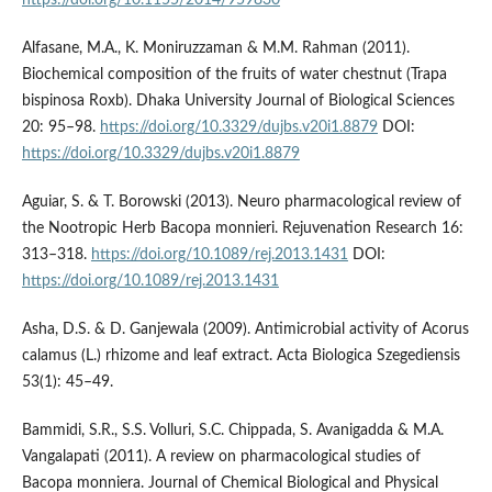
https://doi.org/10.1155/2014/959830
Alfasane, M.A., K. Moniruzzaman & M.M. Rahman (2011).
Biochemical composition of the fruits of water chestnut (Trapa
bispinosa Roxb). Dhaka University Journal of Biological Sciences
20: 95–98.
https://doi.org/10.3329/dujbs.v20i1.8879
DOI:
https://doi.org/10.3329/dujbs.v20i1.8879
Aguiar, S. & T. Borowski (2013). Neuro pharmacological review of
the Nootropic Herb Bacopa monnieri. Rejuvenation Research 16:
313–318.
https://doi.org/10.1089/rej.2013.1431
DOI:
https://doi.org/10.1089/rej.2013.1431
Asha, D.S. & D. Ganjewala (2009). Antimicrobial activity of Acorus
calamus (L.) rhizome and leaf extract. Acta Biologica Szegediensis
53(1): 45–49.
Bammidi, S.R., S.S. Volluri, S.C. Chippada, S. Avanigadda & M.A.
Vangalapati (2011). A review on pharmacological studies of
Bacopa monniera. Journal of Chemical Biological and Physical