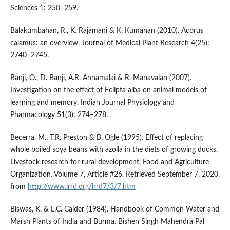
Sciences 1: 250–259.
Balakumbahan, R., K. Rajamani & K. Kumanan (2010). Acorus
calamus: an overview. Journal of Medical Plant Research 4(25):
2740–2745.
Banji, O., D. Banji, A.R. Annamalai & R. Manavalan (2007).
Investigation on the effect of Eclipta alba on animal models of
learning and memory. Indian Journal Physiology and
Pharmacology 51(3): 274–278.
Becerra, M., T.R. Preston & B. Ogle (1995). Effect of replacing
whole boiled soya beans with azolla in the diets of growing ducks.
Livestock research for rural development. Food and Agriculture
Organization. Volume 7, Article #26. Retrieved September 7, 2020,
from
http://www.lrrd.org/lrrd7/3/7.htm
Biswas, K. & L.C. Calder (1984). Handbook of Common Water and
Marsh Plants of India and Burma. Bishen Singh Mahendra Pal