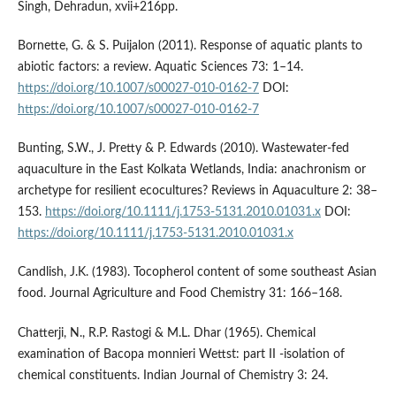
Singh, Dehradun, xvii+216pp.
Bornette, G. & S. Puijalon (2011). Response of aquatic plants to
abiotic factors: a review. Aquatic Sciences 73: 1–14.
https://doi.org/10.1007/s00027-010-0162-7
DOI:
https://doi.org/10.1007/s00027-010-0162-7
Bunting, S.W., J. Pretty & P. Edwards (2010). Wastewater-fed
aquaculture in the East Kolkata Wetlands, India: anachronism or
archetype for resilient ecocultures? Reviews in Aquaculture 2: 38–
153.
https://doi.org/10.1111/j.1753-5131.2010.01031.x
DOI:
https://doi.org/10.1111/j.1753-5131.2010.01031.x
Candlish, J.K. (1983). Tocopherol content of some southeast Asian
food. Journal Agriculture and Food Chemistry 31: 166–168.
Chatterji, N., R.P. Rastogi & M.L. Dhar (1965). Chemical
examination of Bacopa monnieri Wettst: part II -isolation of
chemical constituents. Indian Journal of Chemistry 3: 24.