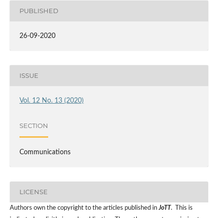
PUBLISHED
26-09-2020
ISSUE
Vol. 12 No. 13 (2020)
SECTION
Communications
LICENSE
Authors own the copyright to the articles published in
JoTT
. This is