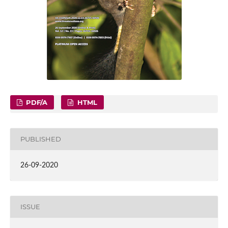
PDF/A
HTML
PUBLISHED
26-09-2020
ISSUE