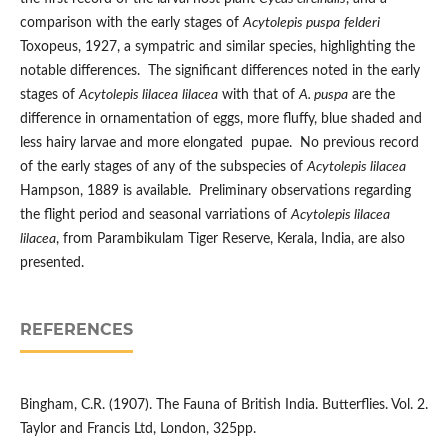
comparison with the early stages of
Acytolepis puspa
felderi
Toxopeus, 1927, a sympatric and similar species, highlighting the
notable differences. The significant differences noted in the early
stages of
Acytolepis lilacea
lilacea
with that of
A. puspa
are the
difference in ornamentation of eggs, more fluffy, blue shaded and
less hairy larvae and more elongated pupae. No previous record
of the early stages of any of the subspecies of
Acytolepis lilacea
Hampson, 1889 is available. Preliminary observations regarding
the flight period and seasonal varriations of
Acytolepis lilacea
lilacea
, from Parambikulam Tiger Reserve, Kerala, India, are also
presented.
REFERENCES
Bingham, C.R. (1907). The Fauna of British India. Butterflies. Vol. 2.
Taylor and Francis Ltd, London, 325pp.