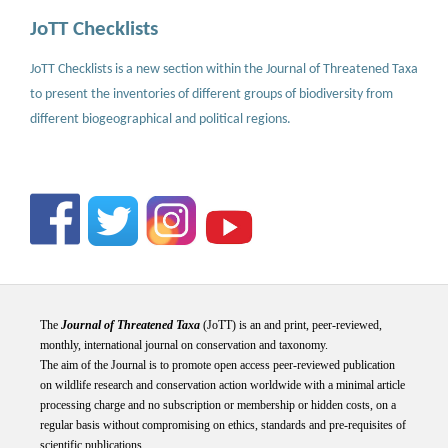
JoTT Checklists
JoTT Checklists is a new section within the Journal of Threatened Taxa
to present the inventories of different groups of biodiversity from
different biogeographical and political regions.
The
Journal of Threatened Taxa
(JoTT) is an and print, peer-reviewed,
monthly, international journal on conservation and taxonomy.
The aim of the Journal is to promote open access peer-reviewed publication
on wildlife research and conservation action worldwide with a minimal article
processing charge and no subscription or membership or hidden costs, on a
regular basis without compromising on ethics, standards and pre-requisites of
scientific publications.