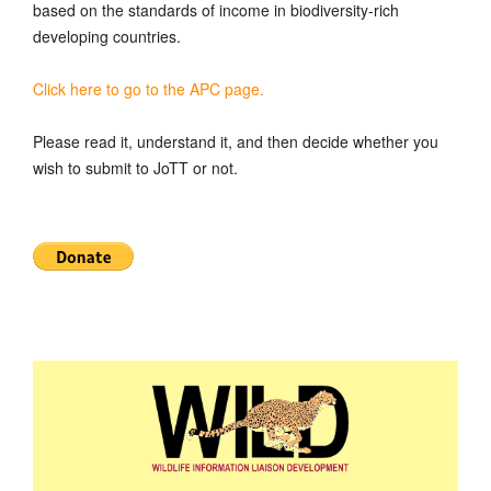
based on the standards of income in biodiversity-rich
developing countries.
Click here to go to the APC page.
Please read it, understand it, and then decide whether you
wish to submit to JoTT or not.