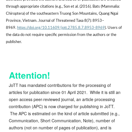
through appropriate citations (e.g., Son et al. (2016). Bats (Mammalia:
Chiroptera) of the southeastern Truong Son Mountains, Quang Ngai
Province, Vietnam. Journal of Threatened Taxa 8(7): 8953–
8969.
https://doi.org/10.11609/jott.2785.8.7.8953-8969
). Users of
the data do not require specific permission from the authors or the
publisher.
Attention!
JoTT has mandated contributions for the processing of
articles for publication since 01 April 2021. While it is still an
open access peer-reviewed journal, an article processing
contribution (APC) is now charged for publishing in JoTT.
The APC is estimated on the kind of article submitted (e.g.,
Communication, Short Communication, Note), number of
authors (not on number of pages of publication), and is