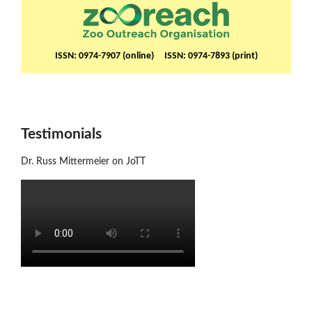
ISSN: 0974-7907 (online) ISSN: 0974-7893 (print)
Testimonials
Dr. Russ Mittermeier on JoTT