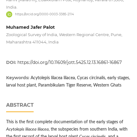
India.
https://orcid.org/0000-0003-3385-2114
Muhamed Jafer Palot
Zoological Survey of India, Western Regional Centre, Pune,
Maharashtra 411044, India
DOI:
https://doi.org/10.11609/jott.5425.12.13.16861-16867
Keywords:
Acytolepis lilacea lilacea, Cycas circinalis, early stages,
larval host plant, Parambikulam Tiger Reserve, Western Ghats
ABSTRACT
This is the first complete documentation of the early stages of
Acytolepis lilacea
lilacea
, the subspecies from southern India, with
the first record of the larval host plant
Cycas circinalis
, and a