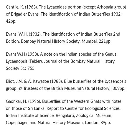
Cantlie, K. (1963). The Lycaenidae portion (except Arhopala group)
of Brigadier Evans’ The identification of Indian Butterflies 1932:
42pp.
Evans, W.H. (1932). The identification of Indian Butterflies 2nd
Edition, Bombay Natural History Society. Mumbai, 221pp.
Evans,W.H.(1953). A note on the Indian species of the Genus
Lycaenopsis (Felder). Journal of the Bombay Natural History
Society 51: 755.
Eliot, J.N. & A. Kawazoe (1983). Blue butterflies of the Lycaenopsis
group. © Trustees of the British Museum(Natural History), 309pp.
Gaonkar, H. (1996). Butterflies of the Western Ghats with notes
on those of Sri Lanka. Report to Centre for Ecological Sciences,
Indian Institute of Science, Bengaluru, Zoological Museum,
Copenhagen and Natural History Museum, London, 89pp.