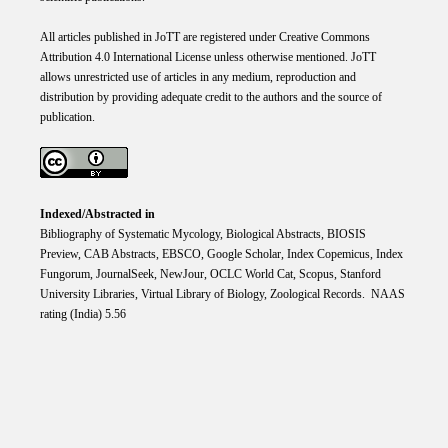
All articles published in JoTT are registered under
Creative
Commons
Attribution 4.0 International
License
unless otherwise mentioned. JoTT
allows unrestricted use of articles in any medium, reproduction and
distribution by providing adequate credit to the authors and the source of
publication.
Indexed/Abstracted in
Bibliography of Systematic Mycology, Biological Abstracts, BIOSIS
Preview, CAB Abstracts, EBSCO, Google Scholar, Index Copemicus, Index
Fungorum, JournalSeek, NewJour, OCLC World Cat, Scopus, Stanford
University Libraries, Virtual Library of Biology, Zoological Records. NAAS
rating (India) 5.56