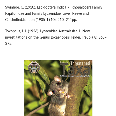
Swinhoe, C. (1910). Lepidoptera Indica 7: Rhopalocera,Family
Papilionidae and Family Lycaenidae, Lovell Reeve and
Co.Limited.London (1905-1910), 210–211pp.
Toxopeus, L.J. (1926). Lycaenidae Australasiae 1. New
investigations on the Genus Lycaenopsis Felder. Treubia 8: 365–
375.