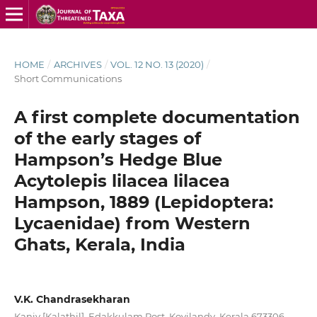
HOME
/
ARCHIVES
/
VOL. 12 NO. 13 (2020)
/
Short Communications
A first complete documentation
of the early stages of
Hampson’s Hedge Blue
Acytolepis lilacea lilacea
Hampson, 1889 (Lepidoptera:
Lycaenidae) from Western
Ghats, Kerala, India
V.K. Chandrasekharan
Kaniv [Kalathil], Edakkulam Post, Koyilandy, Kerala 673306,