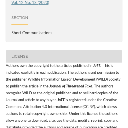
Vol. 12 No. 13 (2020)
SECTION
Short Communications
LICENSE
Authors own the copyright to the articles published in
JoTT
. This is
indicated explicitly in each publication. The authors grant permission to
the publisher Wildlife Information Liaison Development (WILD) Society
to publish the article in the
Journal of Threatened Taxa
. The authors
recognize WILD as the original publisher, and to sell hard copies of the
Journal and article to any buyer.
JoTT
is registered under the Creative
Commons Attribution 4.0 International License (CC BY), which allows
authors to retain copyright ownership. Under this license the authors
allow anyone to download, cite, use the data, modify, reprint, copy and
distribute provided the authors and source of publication are credited