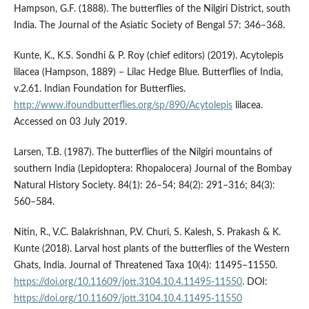
Hampson, G.F. (1888). The butterflies of the Nilgiri District, south
India. The Journal of the Asiatic Society of Bengal 57: 346–368.
Kunte, K., K.S. Sondhi & P. Roy (chief editors) (2019). Acytolepis
lilacea (Hampson, 1889) – Lilac Hedge Blue. Butterflies of India,
v.2.61. Indian Foundation for Butterflies.
http://www.ifoundbutterflies.org/sp/890/Acytolepis
lilacea.
Accessed on 03 July 2019.
Larsen, T.B. (1987). The butterflies of the Nilgiri mountains of
southern India (Lepidoptera: Rhopalocera) Journal of the Bombay
Natural History Society. 84(1): 26–54; 84(2): 291–316; 84(3):
560–584.
Nitin, R., V.C. Balakrishnan, P.V. Churi, S. Kalesh, S. Prakash & K.
Kunte (2018). Larval host plants of the butterflies of the Western
Ghats, India. Journal of Threatened Taxa 10(4): 11495–11550.
https://doi.org/10.11609/jott.3104.10.4.11495-11550
. DOI:
https://doi.org/10.11609/jott.3104.10.4.11495-11550