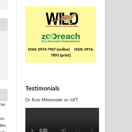
ISSN: 0974-7907 (online) ISSN: 0974-
7893 (print)
Testimonials
Dr. Russ Mittermeier on JoTT
cles
ors
life