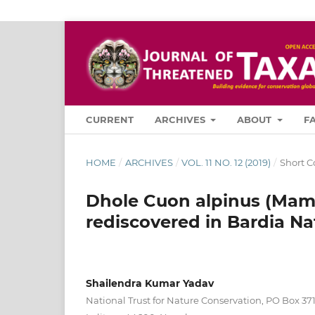
CURRENT
ARCHIVES
ABOUT
F
HOME
/
ARCHIVES
/
VOL. 11 NO. 12 (2019)
/
Short 
Dhole Cuon alpinus (Mamm
rediscovered in Bardia Na
Shailendra Kumar Yadav
National Trust for Nature Conservation, PO Box 3