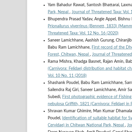
Yam Bahadur Rawat, Santosh Bhattarai, Laxm
Park, Nepal
,
Journal of Threatened Taxa: Vol. 
Bhupendra Prasad Yadav, Angie Appel, Bishnu
Prionailurus viverrinus (Bennett, 1833) (Mamm
Threatened Taxa: Vol. 12 No. 16 (2020)
Saneer Lamichhane, Aashish Gurung, Chiranjib
Babu Ram Lamichhane,
First record of the D
Forest, Chitwan, Nepal
,
Journal of Threatened
Rama Mishra, Khadga Basnet, Rajan Amin, B
(Carnivora: Felidae) distribution and habitat c
Vol. 10 No. 11 (2018)
Shashank Poudel, Babu Ram Lamichhane, Santosh
Sailendra Raj Giri, Saneer Lamichhane, Amir 
Subedi,
First photographic evidence of Fishin
nebulosa Griffith, 1821 (Carnivora: Felidae) in
Shravan Kumar Ghimire, Man Kumar Dhamala,
Poudel,
Identification of suitable habitat for
Cervidae) in Chitwan National Park, Nepal
,
Jo