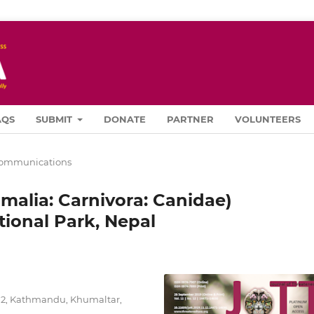
AQS
SUBMIT
DONATE
PARTNER
VOLUNTEERS
Communications
alia: Carnivora: Canidae)
tional Park, Nepal
712, Kathmandu, Khumaltar,