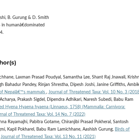
oshi, B. Gurung & D. Smith
ers in humanâ€dominated
4.
hor(s)
hhane, Laxman Prasad Poudyal, Samantha Lee, Shant Raj Jnawali, Krish
 Bahadur Pandey, Rinjan Shrestha, Dipesh Joshi, Janine Griffiths, Ambi
 of Nepalâ€™s mammals
,
Journal of Threatened Taxa: Vol. 10 No. 3 (2018
Acharya, Prakash Sigdel, Dipendra Adhikari, Naresh Subedi, Babu Ram
iped Hyena Hyaena hyaena (Linnaeus, 1758) (Mammalia: Carnivora:
rnal of Threatened Taxa: Vol. 14 No. 7 (2022)
na Rayamajhi, Pabitra Gotame, Chiranjibi Prasad Pokheral, Santosh
egmi, Kapil Pokharel, Babu Ram Lamichhane, Aashish Gurung,
Birds of
,
Journal of Threatened Taxa: Vol. 13 No. 11 (2021)