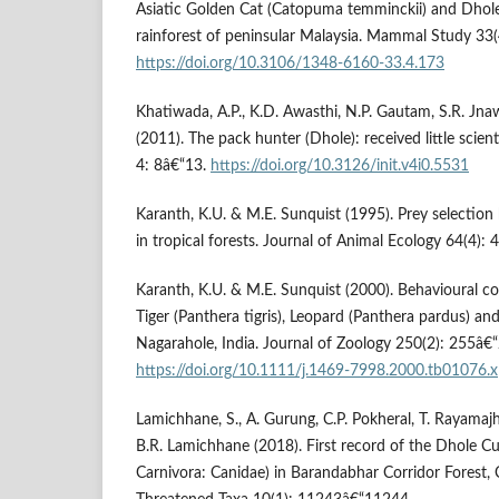
Asiatic Golden Cat (Catopuma temminckii) and Dhole 
rainforest of peninsular Malaysia. Mammal Study 33
https://doi.org/10.3106/1348-6160-33.4.173
Khatiwada, A.P., K.D. Awasthi, N.P. Gautam, S.R. Jnaw
(2011). The pack hunter (Dhole): received little scient
4: 8â€“13.
https://doi.org/10.3126/init.v4i0.5531
Karanth, K.U. & M.E. Sunquist (1995). Prey selection 
in tropical forests. Journal of Animal Ecology 64(4):
Karanth, K.U. & M.E. Sunquist (2000). Behavioural co
Tiger (Panthera tigris), Leopard (Panthera pardus) an
Nagarahole, India. Journal of Zoology 250(2): 255â€
https://doi.org/10.1111/j.1469-7998.2000.tb01076.x
Lamichhane, S., A. Gurung, C.P. Pokheral, T. Rayamaj
B.R. Lamichhane (2018). First record of the Dhole C
Carnivora: Canidae) in Barandabhar Corridor Forest, 