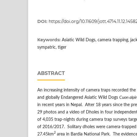
DOI:
https://doi.org/10.11609/jott.4714.11.12.145
Keywords:
Asiatic Wild Dogs, camera trapping, jacka
sympatric, tiger
ABSTRACT
An increasing intensity of camera traps recorded th
and globally Endangered Asiatic Wild Dogs
Cuon alpi
in recent years in Nepal. After 18 years since the pr
29 photos and a video of Dholes in four independent
of 4,035 trap-nights during camera trap surveys targe
of 2016/2017. Solitary dholes were camera-trapped 
2
27.45km
area in Bardia National Park. The evidenc