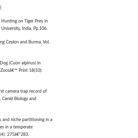
4
f Hunting on Tiger Prey in
University, India. Pp.106.
ding Ceylon and Burma, Vol.
 Dog (Cuon alpinus) in
. Zoosâ€™ Print 18(10):
irst camera trap record of
. Canid Biology and
and niche partitioning in a
es in a temperate
(4): 275â€“283.