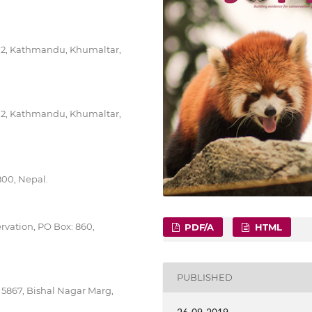
712, Kathmandu, Khumaltar,
712, Kathmandu, Khumaltar,
800, Nepal.
rvation, PO Box: 860,
PDF/A
HTML
PUBLISHED
 5867, Bishal Nagar Marg,