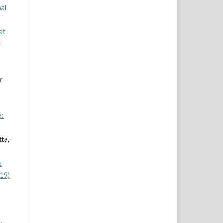
al
at
f
r
a:
tta,
s
019)