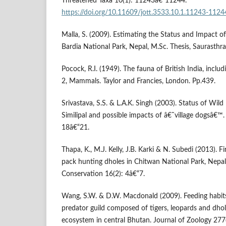
Threatened Taxa 10(1): 11243â€“11244.
https://doi.org/10.11609/jott.3533.10.1.11243-1124
Malla, S. (2009). Estimating the Status and Impact o
Bardia National Park, Nepal, M.Sc. Thesis, Saurasthra 
Pocock, R.I. (1949). The fauna of British India, inclu
2, Mammals. Taylor and Francies, London. Pp.439.
Srivastava, S.S. & L.A.K. Singh (2003). Status of Wild
Similipal and possible impacts of â€˜village dogsâ€™
18â€“21.
Thapa, K., M.J. Kelly, J.B. Karki & N. Subedi (2013). F
pack hunting dholes in Chitwan National Park, Nepal
Conservation 16(2): 4â€“7.
Wang, S.W. & D.W. Macdonald (2009). Feeding habits 
predator guild composed of tigers, leopards and dhol
ecosystem in central Bhutan. Journal of Zoology 277