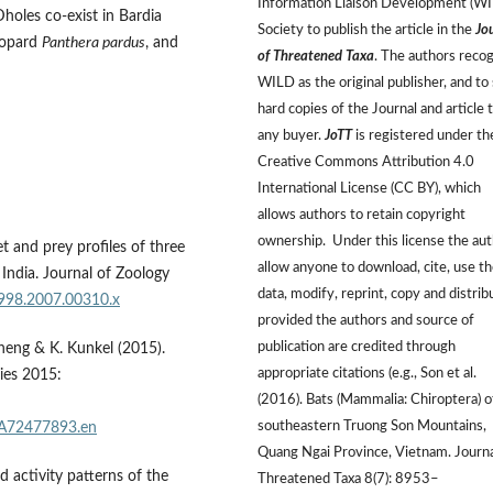
Information Liaison Development (W
Dholes co-exist in Bardia
Society to publish the article in the
Jo
eopard
Panthera pardus
, and
of Threatened Taxa
. The authors reco
WILD as the original publisher, and to 
hard copies of the Journal and article 
any buyer.
JoTT
is registered under th
Creative Commons Attribution 4.0
International License (CC BY), which
allows authors to retain copyright
ownership. Under this license the au
t and prey profiles of three
allow anyone to download, cite, use t
 India. Journal of Zoology
data, modify, reprint, copy and distrib
7998.2007.00310.x
provided the authors and source of
publication are credited through
 Sheng & K. Kunkel (2015).
appropriate citations (e.g., Son et al.
ies 2015:
(2016). Bats (Mammalia: Chiroptera) o
southeastern Truong Son Mountains,
3A72477893.en
Quang Ngai Province, Vietnam. Journa
 activity patterns of the
Threatened Taxa 8(7): 8953–