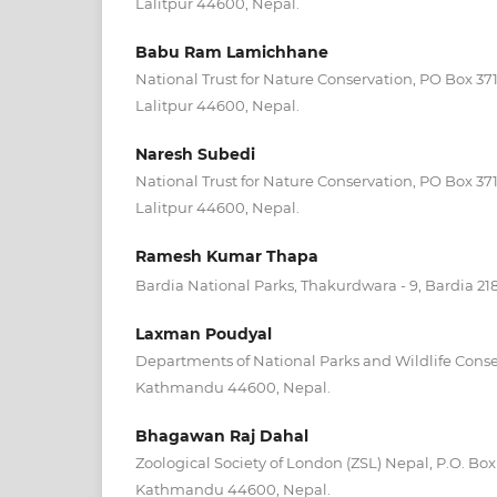
Lalitpur 44600, Nepal.
Babu Ram Lamichhane
National Trust for Nature Conservation, PO Box 3
Lalitpur 44600, Nepal.
Naresh Subedi
National Trust for Nature Conservation, PO Box 3
Lalitpur 44600, Nepal.
Ramesh Kumar Thapa
Bardia National Parks, Thakurdwara - 9, Bardia 21
Laxman Poudyal
Departments of National Parks and Wildlife Conse
Kathmandu 44600, Nepal.
Bhagawan Raj Dahal
Zoological Society of London (ZSL) Nepal, P.O. Box
Kathmandu 44600, Nepal.