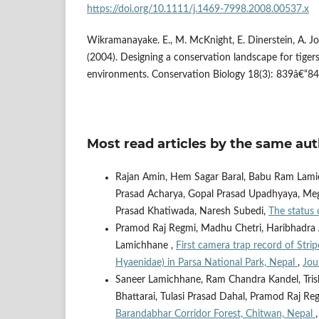
https://doi.org/10.1111/j.1469-7998.2008.00537.x
Wikramanayake. E., M. McKnight, E. Dinerstein, A. J
(2004). Designing a conservation landscape for tig
environments. Conservation Biology 18(3): 839â€“84
Most read articles by the same aut
Rajan Amin, Hem Sagar Baral, Babu Ram Lamic
Prasad Acharya, Gopal Prasad Upadhyaya, Megh
Prasad Khatiwada, Naresh Subedi,
The status
Pramod Raj Regmi, Madhu Chetri, Haribhadra 
Lamichhane ,
First camera trap record of Str
Hyaenidae) in Parsa National Park, Nepal
,
Jou
Saneer Lamichhane, Ram Chandra Kandel, Trish
Bhattarai, Tulasi Prasad Dahal, Pramod Raj R
Barandabhar Corridor Forest, Chitwan, Nepal