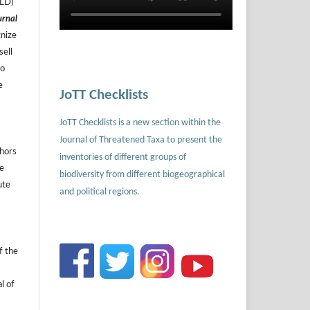
ILD)
urnal
gnize
sell
to
e
JoTT Checklists
JoTT Checklists is a new section within the
Journal of Threatened Taxa to present the
thors
inventories of different groups of
he
biodiversity from different biogeographical
ute
and political regions.
f the
l of