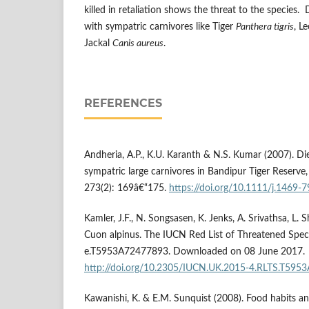
killed in retaliation shows the threat to the species. 
with sympatric carnivores like Tiger
Panthera tigris
, L
Jackal
Canis aureus
.
REFERENCES
Andheria, A.P., K.U. Karanth & N.S. Kumar (2007). Die
sympatric large carnivores in Bandipur Tiger Reserve,
273(2): 169â€“175.
https://doi.org/10.1111/j.1469-
Kamler, J.F., N. Songsasen, K. Jenks, A. Srivathsa, L.
Cuon alpinus. The IUCN Red List of Threatened Spec
e.T5953A72477893. Downloaded on 08 June 2017.
http://doi.org/10.2305/IUCN.UK.2015-4.RLTS.T595
Kawanishi, K. & E.M. Sunquist (2008). Food habits and