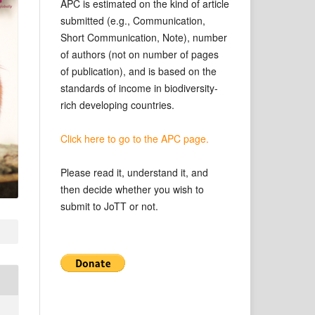
APC is estimated on the kind of article
submitted (e.g., Communication,
Short Communication, Note), number
of authors (not on number of pages
of publication), and is based on the
standards of income in biodiversity-
rich developing countries.
Click here to go to the APC page.
Please read it, understand it, and
then decide whether you wish to
submit to JoTT or not.