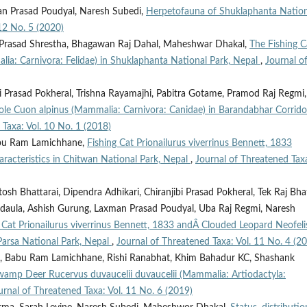
an Prasad Poudyal, Naresh Subedi,
Herpetofauna of Shuklaphanta Nation
12 No. 5 (2020)
 Prasad Shrestha, Bhagawan Raj Dahal, Maheshwar Dhakal,
The Fishing C
alia: Carnivora: Felidae) in Shuklaphanta National Park, Nepal
,
Journal o
i Prasad Pokheral, Trishna Rayamajhi, Pabitra Gotame, Pramod Raj Regmi,
hole Cuon alpinus (Mammalia: Carnivora: Canidae) in Barandabhar Corrido
 Taxa: Vol. 10 No. 1 (2018)
abu Ram Lamichhane,
Fishing Cat Prionailurus viverrinus Bennett, 1833
haracteristics in Chitwan National Park, Nepal
,
Journal of Threatened Tax
 Bhattarai, Dipendra Adhikari, Chiranjibi Prasad Pokheral, Tek Raj Bha
Sadaula, Ashish Gurung, Laxman Prasad Poudyal, Uba Raj Regmi, Naresh
g Cat Prionailurus viverrinus Bennett, 1833 andÂ Clouded Leopard Neofeli
 Parsa National Park, Nepal
,
Journal of Threatened Taxa: Vol. 11 No. 4 (2
 Babu Ram Lamichhane, Rishi Ranabhat, Khim Bahadur KC, Shashank
 Swamp Deer Rucervus duvaucelii duvaucelii (Mammalia: Artiodactyla:
urnal of Threatened Taxa: Vol. 11 No. 6 (2019)