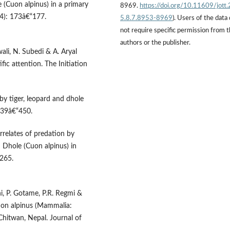
(Cuon alpinus) in a primary
8969.
https://doi.org/10.11609/jott
(4): 173â€“177.
5.8.7.8953-8969
). Users of the data
not require specific permission from 
authors or the publisher.
ali, N. Subedi & A. Aryal
ific attention. The Initiation
by tiger, leopard and dhole
 439â€“450.
rrelates of predation by
d Dhole (Cuon alpinus) in
“265.
hi, P. Gotame, P.R. Regmi &
uon alpinus (Mammalia:
Chitwan, Nepal. Journal of