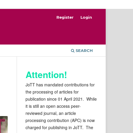
Register
Login
SEARCH
Attention!
JoTT has mandated contributions for
the processing of articles for
publication since 01 April 2021. While
it is still an open access peer-
reviewed journal, an article
processing contribution (APC) is now
charged for publishing in JoTT. The