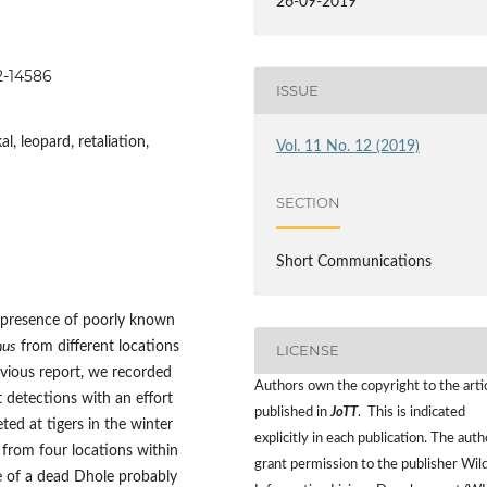
26-09-2019
82-14586
ISSUE
l, leopard, retaliation,
Vol. 11 No. 12 (2019)
SECTION
Short Communications
e presence of poorly known
nus
from different locations
LICENSE
evious report, we recorded
Authors own the copyright to the arti
 detections with an effort
published in
JoTT
. This is indicated
ted at tigers in the winter
explicitly in each publication. The auth
from four locations within
grant permission to the publisher Wild
e of a dead Dhole probably