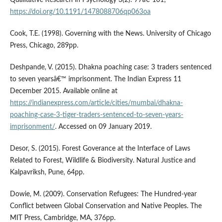
Qualitative Research in Psychology 3(2): 77â€“101;
https://doi.org/10.1191/1478088706qp063oa
Cook, T.E. (1998). Governing with the News. University of Chicago
Press, Chicago, 289pp.
Deshpande, V. (2015). Dhakna poaching case: 3 traders sentenced
to seven yearsâ€™ imprisonment. The Indian Express 11
December 2015. Available online at
https://indianexpress.com/article/cities/mumbai/dhakna-
poaching-case-3-tiger-traders-sentenced-to-seven-years-
imprisonment/
. Accessed on 09 January 2019.
Desor, S. (2015). Forest Goverance at the Interface of Laws
Related to Forest, Wildlife & Biodiversity. Natural Justice and
Kalpavriksh, Pune, 64pp.
Dowie, M. (2009). Conservation Refugees: The Hundred-year
Conflict between Global Conservation and Native Peoples. The
MIT Press, Cambridge, MA, 376pp.