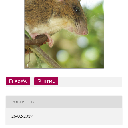
PDF/A
HTML
PUBLISHED
26-02-2019