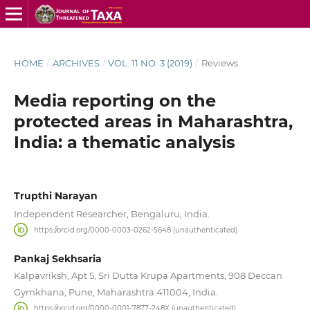
HOME
/
ARCHIVES
/
VOL. 11 NO. 3 (2019)
/
Reviews
Media reporting on the
protected areas in Maharashtra,
India: a thematic analysis
Trupthi Narayan
Independent Researcher, Bengaluru, India.
https://orcid.org/0000-0003-0262-5648 (unauthenticated)
Pankaj Sekhsaria
Kalpavriksh, Apt 5, Sri Dutta Krupa Apartments, 908 Deccan
Gymkhana, Pune, Maharashtra 411004, India.
https://orcid.org/0000-0001-7877-248X (unauthenticated)