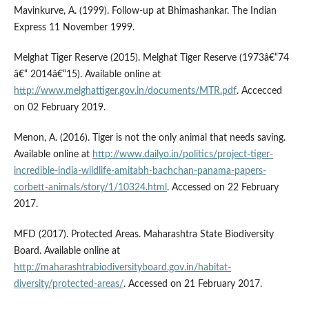
Mavinkurve, A. (1999). Follow-up at Bhimashankar. The Indian
Express 11 November 1999.
Melghat Tiger Reserve (2015). Melghat Tiger Reserve (1973â€“74
â€“ 2014â€“15). Available online at
http://www.melghattiger.gov.in/documents/MTR.pdf
. Accecced
on 02 February 2019.
Menon, A. (2016). Tiger is not the only animal that needs saving.
Available online at
http://www.dailyo.in/politics/project-tiger-
incredible-india-wildlife-amitabh-bachchan-panama-papers-
corbett-animals/story/1/10324.html
. Accessed on 22 February
2017.
MFD (2017). Protected Areas. Maharashtra State Biodiversity
Board. Available online at
http://maharashtrabiodiversityboard.gov.in/habitat-
diversity/protected-areas/
. Accessed on 21 February 2017.