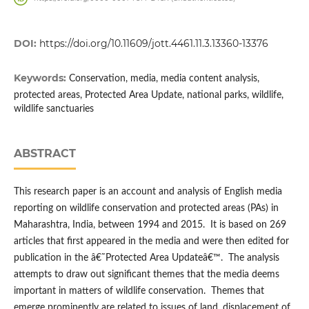
DOI:
https://doi.org/10.11609/jott.4461.11.3.13360-13376
Keywords:
Conservation, media, media content analysis,
protected areas, Protected Area Update, national parks, wildlife,
wildlife sanctuaries
ABSTRACT
This research paper is an account and analysis of English media
reporting on wildlife conservation and protected areas (PAs) in
Maharashtra, India, between 1994 and 2015. It is based on 269
articles that first appeared in the media and were then edited for
publication in the â€˜Protected Area Updateâ€™. The analysis
attempts to draw out significant themes that the media deems
important in matters of wildlife conservation. Themes that
emerge prominently are related to issues of land, displacement of