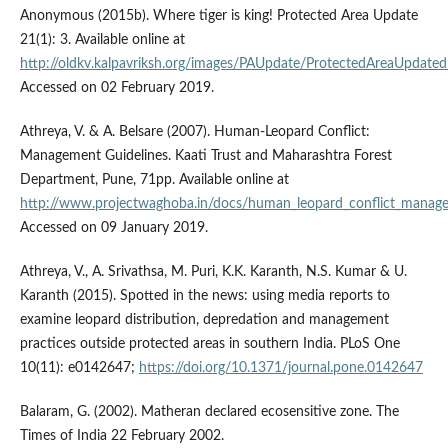
Anonymous (2015b). Where tiger is king! Protected Area Update
21(1): 3. Available online at
http://oldkv.kalpavriksh.org/images/PAUpdate/ProtectedAreaUpdate
Accessed on 02 February 2019.
Athreya, V. & A. Belsare (2007). Human-Leopard Conflict:
Management Guidelines. Kaati Trust and Maharashtra Forest
Department, Pune, 71pp. Available online at
http://www.projectwaghoba.in/docs/human_leopard_conflict_managem
Accessed on 09 January 2019.
Athreya, V., A. Srivathsa, M. Puri, K.K. Karanth, N.S. Kumar & U.
Karanth (2015). Spotted in the news: using media reports to
examine leopard distribution, depredation and management
practices outside protected areas in southern India. PLoS One
10(11): e0142647;
https://doi.org/10.1371/journal.pone.0142647
Balaram, G. (2002). Matheran declared ecosensitive zone. The
Times of India 22 February 2002.