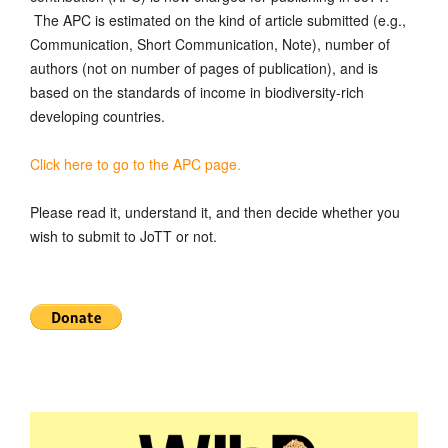
The APC is estimated on the kind of article submitted (e.g.,
Communication, Short Communication, Note), number of
authors (not on number of pages of publication), and is
based on the standards of income in biodiversity-rich
developing countries.
Click here to go to the APC page.
Please read it, understand it, and then decide whether you
wish to submit to JoTT or not.