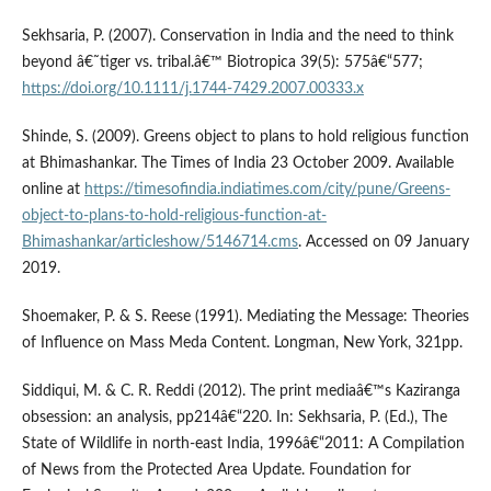
Sekhsaria, P. (2007). Conservation in India and the need to think
beyond â€˜tiger vs. tribal.â€™ Biotropica 39(5): 575â€“577;
https://doi.org/10.1111/j.1744-7429.2007.00333.x
Shinde, S. (2009). Greens object to plans to hold religious function
at Bhimashankar. The Times of India 23 October 2009. Available
online at
https://timesofindia.indiatimes.com/city/pune/Greens-
object-to-plans-to-hold-religious-function-at-
Bhimashankar/articleshow/5146714.cms
. Accessed on 09 January
2019.
Shoemaker, P. & S. Reese (1991). Mediating the Message: Theories
of Influence on Mass Meda Content. Longman, New York, 321pp.
Siddiqui, M. & C. R. Reddi (2012). The print mediaâ€™s Kaziranga
obsession: an analysis, pp214â€“220. In: Sekhsaria, P. (Ed.), The
State of Wildlife in north-east India, 1996â€“2011: A Compilation
of News from the Protected Area Update. Foundation for