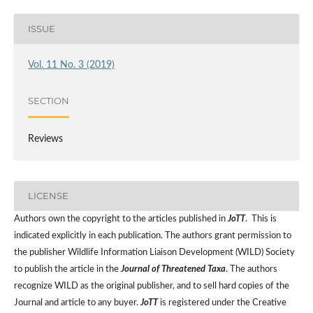
ISSUE
Vol. 11 No. 3 (2019)
SECTION
Reviews
LICENSE
Authors own the copyright to the articles published in
JoTT
. This is
indicated explicitly in each publication. The authors grant permission to
the publisher Wildlife Information Liaison Development (WILD) Society
to publish the article in the
Journal of Threatened Taxa
. The authors
recognize WILD as the original publisher, and to sell hard copies of the
Journal and article to any buyer.
JoTT
is registered under the Creative