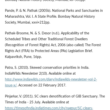
Bombay Natural History Society, Mumbai, xx+531pp.
Pande, P. & N. Pathak (2005b). National Parks and Sanctuaries in
Maharashtra, Vol. I. A State Profile. Bombay Natural History
Society, Mumbai, xxvi+212pp.
Pathak-Broome, N. & S. Desor (n.d.). Applicability of the
Scheduled Tribes and Other Traditional Forest Dwellers
(Recognition of Forest Rights) Act, 2006 (also called) The Forest
Rights Act (FRA) to Protected Areas (PAs) Legislation Brief.
Kalpavriksh, Pune, 16pp.
Patra, S. (2010). Skewed conservation priorities in India.
IndiaWilds Newsletter 2(10). Available online at
http://www.indiawilds.com/diary/indiawilds-newsletter-vol-2-
issue-x/
. Accessed on 22 February 2017.
Pinjarkar, V. (2011). SC clears denotification of GIB Sanctuary. The
Times of India - 25 July. Available online at
https://timesofindia.indiatimes.com/city/nagpur/SC-clears-