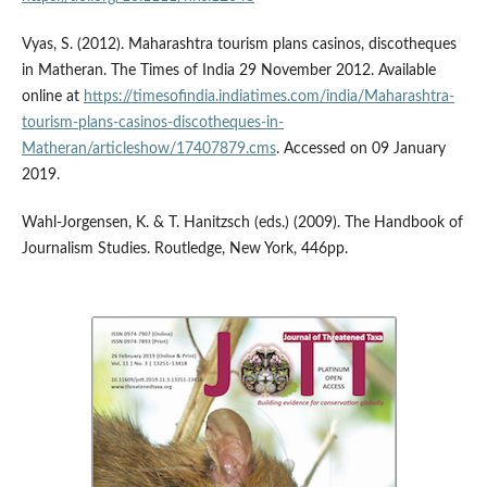
Vyas, S. (2012). Maharashtra tourism plans casinos, discotheques
in Matheran. The Times of India 29 November 2012. Available
online at
https://timesofindia.indiatimes.com/india/Maharashtra-
tourism-plans-casinos-discotheques-in-
Matheran/articleshow/17407879.cms
. Accessed on 09 January
2019.
Wahl-Jorgensen, K. & T. Hanitzsch (eds.) (2009). The Handbook of
Journalism Studies. Routledge, New York, 446pp.