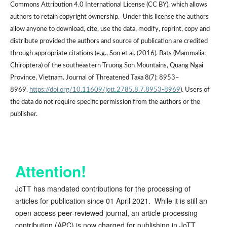
Commons Attribution 4.0 International License (CC BY), which allows
authors to retain copyright ownership. Under this license the authors
allow anyone to download, cite, use the data, modify, reprint, copy and
distribute provided the authors and source of publication are credited
through appropriate citations (e.g., Son et al. (2016). Bats (Mammalia:
Chiroptera) of the southeastern Truong Son Mountains, Quang Ngai
Province, Vietnam. Journal of Threatened Taxa 8(7): 8953–
8969.
https://doi.org/10.11609/jott.2785.8.7.8953-8969
). Users of
the data do not require specific permission from the authors or the
publisher.
Attention!
JoTT has mandated contributions for the processing of
articles for publication since 01 April 2021. While it is still an
open access peer-reviewed journal, an article processing
contribution (APC) is now charged for publishing in JoTT.