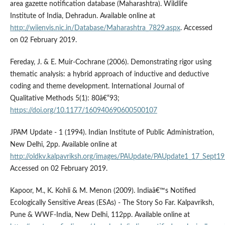
area gazette notification database (Maharashtra). Wildlife
Institute of India, Dehradun. Available online at
http://wiienvis.nic.in/Database/Maharashtra_7829.aspx
. Accessed
on 02 February 2019.
Fereday, J. & E. Muir-Cochrane (2006). Demonstrating rigor using
thematic analysis: a hybrid approach of inductive and deductive
coding and theme development. International Journal of
Qualitative Methods 5(1): 80â€“93;
https://doi.org/10.1177/160940690600500107
JPAM Update - 1 (1994). Indian Institute of Public Administration,
New Delhi, 2pp. Available online at
http://oldkv.kalpavriksh.org/images/PAUpdate/PAUpdate1_17_Sept1
Accessed on 02 February 2019.
Kapoor, M., K. Kohli & M. Menon (2009). Indiaâ€™s Notified
Ecologically Sensitive Areas (ESAs) - The Story So Far. Kalpavriksh,
Pune & WWF-India, New Delhi, 112pp. Available online at