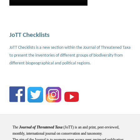
JoTT Checklists
JoTT Checklists is a new section within the Journal of Threatened Taxa
to present the inventories of different groups of biodiversity from
different biogeographical and political regions.
The
Journal of Threatened Taxa
(JoTT) is an and print, peer-reviewed,
monthly, international journal on conservation and taxonomy.
The aim of the Journal is to promote open access peer-reviewed publication