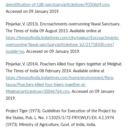
denotification-of-GIB-sanctuary/articleshow/9350669.cms
.
Accessed on 09 January 2019.
Pinjarkar, V. (2013). Encroachments overrunning Yawal Sanctuary.
The Times of India 09 August 2013. Available online at
https://timesofindia.indiatimes.com/city/nagpur/Encroachments-
overrunning-Yawal-sanctuary/articleshow_b2/21718500.cms?
mobile=no
. Accessed on 09 January 2019.
Pinjarkar, V. (2014). Poachers killed four tigers together at Melghat.
The Times of India 08 February 2014. Available online at
https://timesofindia.indiatimes.com/home/environment/flora-
fauna/Poachers-killed-four-tigers-together-at-
Melghat/articleshow/30046764.cms
. Accessed on 09 January
2019.
Project Tiger (1973). Guidelines for Execution of the Project by
the States, Pub. L. No. J-11025/1/72-FRY(WLF)/Dt. 4.1.1974
(1973). Ministry of Agriculture, Govt. of India, India.