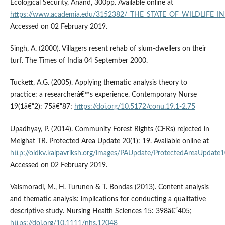
Ecological Security, Anand, 300pp. Available online at
https://www.academia.edu/3152382/_THE_STATE_OF_WILDLIFE_IN
Accessed on 02 February 2019.
Singh, A. (2000). Villagers resent rehab of slum-dwellers on their
turf. The Times of India 04 September 2000.
Tuckett, A.G. (2005). Applying thematic analysis theory to
practice: a researcherâ€™s experience. Contemporary Nurse
19(1â€“2): 75â€“87;
https://doi.org/10.5172/conu.19.1-2.75
Upadhyay, P. (2014). Community Forest Rights (CFRs) rejected in
Melghat TR. Protected Area Update 20(1): 19. Available online at
http://oldkv.kalpavriksh.org/images/PAUpdate/ProtectedAreaUpdate
Accessed on 02 February 2019.
Vaismoradi, M., H. Turunen & T. Bondas (2013). Content analysis
and thematic analysis: implications for conducting a qualitative
descriptive study. Nursing Health Sciences 15: 398â€“405;
https://doi.org/10.1111/nhs.12048