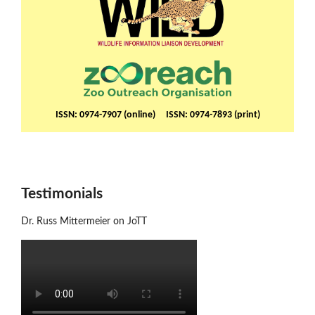
ISSN: 0974-7907 (online) ISSN: 0974-7893 (print)
Testimonials
Dr. Russ Mittermeier on JoTT