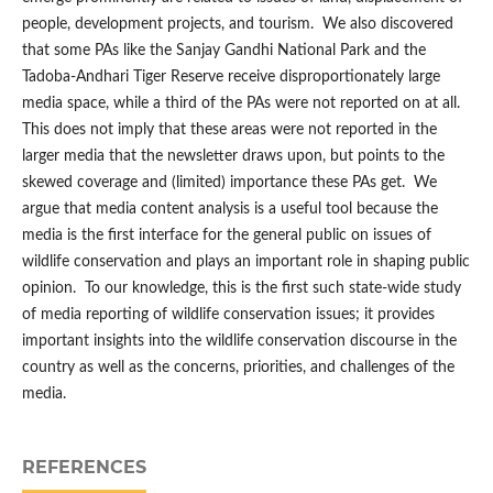
people, development projects, and tourism. We also discovered
that some PAs like the Sanjay Gandhi National Park and the
Tadoba-Andhari Tiger Reserve receive disproportionately large
media space, while a third of the PAs were not reported on at all.
This does not imply that these areas were not reported in the
larger media that the newsletter draws upon, but points to the
skewed coverage and (limited) importance these PAs get. We
argue that media content analysis is a useful tool because the
media is the first interface for the general public on issues of
wildlife conservation and plays an important role in shaping public
opinion. To our knowledge, this is the first such state-wide study
of media reporting of wildlife conservation issues; it provides
important insights into the wildlife conservation discourse in the
country as well as the concerns, priorities, and challenges of the
media.
REFERENCES