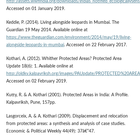
http://assets.wwfindia.org/downloads/indias_notified_ecologicallysens
Accessed on 01 January 2019.
Keddie, P. (2014). Living alongside leopards in Mumbai. The
Guardian 19 May 2014. Available online at
https://www.theguardian.com/environment/2014/may/19/living-
alongside-leopards-in-mumbai
. Accessed on 22 February 2017.
Kothari, A. (2012). Whither Protected Areas? Protected Area
Update 18(6): 1. Available online at
http://oldkv.kalpavriksh.org/images/PAUpdate/PROTECTED%20A
Accessed on 02 February 2019.
Kutty, R. & A. Kothari (2001). Protected Areas in India: A Profile.
Kalpavriksh, Pune, 157pp.
Lasgorceix, A. & A. Kothari (2009). Displacement and relocation
from protected areas: a synthesis and analysis of case studies.
Economic & Political Weekly 44(49): 37â€“47.