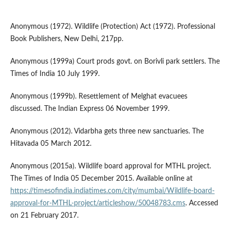
Anonymous (1972). Wildlife (Protection) Act (1972). Professional
Book Publishers, New Delhi, 217pp.
Anonymous (1999a) Court prods govt. on Borivli park settlers. The
Times of India 10 July 1999.
Anonymous (1999b). Resettlement of Melghat evacuees
discussed. The Indian Express 06 November 1999.
Anonymous (2012). Vidarbha gets three new sanctuaries. The
Hitavada 05 March 2012.
Anonymous (2015a). Wildlife board approval for MTHL project.
The Times of India 05 December 2015. Available online at
https://timesofindia.indiatimes.com/city/mumbai/Wildlife-board-
approval-for-MTHL-project/articleshow/50048783.cms
. Accessed
on 21 February 2017.