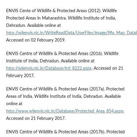
ENVIS Cente of Wildlife & Protected Areas (2012). Wildlife
Protected Areas in Maharashtra. Wildlife Institute of India,
Dehradun. Available online at
http://wiienvis.nic.in/WriteReadData/UserFiles/image/PAs_Map_Data
Accessed on 02 February 2019.
ENVIS Centre of Wildlife & Protected Areas (2016). Wildlife
Institute of India, Dehradun. Available online at
http://wiienvis.nic.in/Database/trd_8222.aspx
. Accessed on 21
February 2017.
ENVIS Centre of Wildlife & Protected Areas (2017a). Protected
Areas of India. Wildlife Institute of India, Dehradun. Available
online at
http://www.wiienvis.nic.in/Database/Protected_Area_854.aspx
.
Accessed on 21 February 2017.
ENVIS Centre of Wildlife & Protected Areas (2017b). Protected