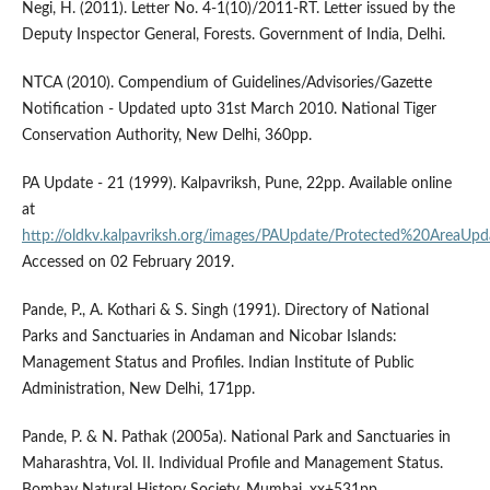
Negi, H. (2011). Letter No. 4-1(10)/2011-RT. Letter issued by the
Deputy Inspector General, Forests. Government of India, Delhi.
NTCA (2010). Compendium of Guidelines/Advisories/Gazette
Notification - Updated upto 31st March 2010. National Tiger
Conservation Authority, New Delhi, 360pp.
PA Update - 21 (1999). Kalpavriksh, Pune, 22pp. Available online
at
http://oldkv.kalpavriksh.org/images/PAUpdate/Protected%20AreaUpd
Accessed on 02 February 2019.
Pande, P., A. Kothari & S. Singh (1991). Directory of National
Parks and Sanctuaries in Andaman and Nicobar Islands:
Management Status and Profiles. Indian Institute of Public
Administration, New Delhi, 171pp.
Pande, P. & N. Pathak (2005a). National Park and Sanctuaries in
Maharashtra, Vol. II. Individual Profile and Management Status.