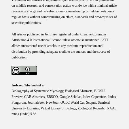
on wildlife research and conservation action worldwide with a minimal article
processing charge and no subscription or membership or hidden costs, on a
regular basis without compromising on ethics, standards and pre-requisites of
scientific publications.
All articles published in JoTT are registered under
Creative
Commons
Attribution 4.0 International
License
unless otherwise mentioned. JoTT
allows unrestricted use of articles in any medium, reproduction and
distribution by providing adequate credit to the authors and the source of
publication.
Indexed/Abstracted in
Bibliography of Systematic Mycology, Biological Abstracts, BIOSIS
Preview, CAB Abstracts, EBSCO, Google Scholar, Index Copemicus, Index
Fungorum, JournalSeek, NewJour, OCLC World Cat, Scopus, Stanford
University Libraries, Virtual Library of Biology, Zoological Records. NAAS
rating (India) 5.56