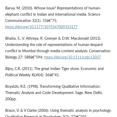
Barua, M. (2010). Whose issue? Representations of human-
elephant conflict in Indian and international media. Science
Communication 32(1): 55â€“75;
https://doi.org/10.1177/1075547009353177
Bhatia, S., V. Athreya, R. Grenyer & D.W. Macdonald (2013).
Understanding the role of representations of human-leopard
conflict in Mumbai through media-content analysis. Conservation
Biology 27: 588â€“594;
https://doi.org/10.1111/cobi.12037
Bijoy, C.R. (2011). The great Indian Tiger show. Economic and
Political Weekly XLVI(4): 36â€“41.
Boyatzis, R.E. (1998). Transforming Qualitative Information:
Thematic Analysis and Code Development. Sage, New Delhi,
200pp.
Braun, V. & V Clarke (2006). Using thematic analysis in psychology.