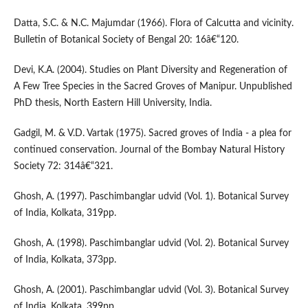
Datta, S.C. & N.C. Majumdar (1966). Flora of Calcutta and vicinity.
Bulletin of Botanical Society of Bengal 20: 16â€“120.
Devi, K.A. (2004). Studies on Plant Diversity and Regeneration of
A Few Tree Species in the Sacred Groves of Manipur. Unpublished
PhD thesis, North Eastern Hill University, India.
Gadgil, M. & V.D. Vartak (1975). Sacred groves of India - a plea for
continued conservation. Journal of the Bombay Natural History
Society 72: 314â€“321.
Ghosh, A. (1997). Paschimbanglar udvid (Vol. 1). Botanical Survey
of India, Kolkata, 319pp.
Ghosh, A. (1998). Paschimbanglar udvid (Vol. 2). Botanical Survey
of India, Kolkata, 373pp.
Ghosh, A. (2001). Paschimbanglar udvid (Vol. 3). Botanical Survey
of India, Kolkata, 399pp.