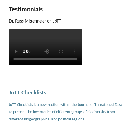
Testimonials
Dr. Russ Mittermeier on JoTT
JoTT Checklists
JoTT Checklists is a new section within the Journal of Threatened Taxa
to present the inventories of different groups of biodiversity from
different biogeographical and political regions.