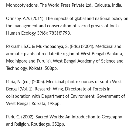
Monocotyledons. The World Press Private Ltd., Calcutta, India.
Ormsby, A.A. (2011). The impacts of global and national policy on
the management and conservation of sacred groves of India.
Human Ecology 39(6): 783â€“793.
Pakrashi, S.C. & Mukhopadhya, S. (Eds.) (2004). Medicinal and
aromatic plants of red laterite region of West Bengal (Bankura,
Medinipore and Purulia), West Bengal Academy of Science and
Technology, Kolkata, 508pp.
Paria, N. (ed.) (2005). Medicinal plant resources of south West
Bengal (Vol. 1), Research Wing, Directorate of Forests in
collaboration with Department of Environment, Government of
West Bengal, Kolkata, 198pp.
Park, C. (2002). Sacred Worlds: An Introduction to Geography
and Religion. Routledge, 352pp.