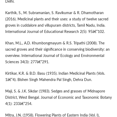
Delhi.
Karthik, S., M. Subramanian, S. Ravikumar & R. Dhamotharan
(2016). Medicinal plants and their uses: a study of twelve sacred
groves in cuddalore and villupuram districts, Tamil Nadu, India.
International Journal of Educational Research 2(5): 95â€“102.
Khan, M.L., A.D. Khumbongmayum & R.S. Tripathi (2008). The
sacred groves and their significance in conserving biodiversity: an
overview. International Journal of Ecology and Environmental
Sciences 34(3): 277â€“291.
Kirtikar, K.R. & B.D. Basu (1935). Indian Medicinal Plants (Vols.
1â€“4). Bishen Singh Mahendra Pal Singh, Dehra Dun.
Maji, S. & J.K. Sikdar (1983). Sedges and grasses of Midnapore
District, West Bengal. Journal of Economic and Taxonomic Botany
4(1): 233â€“254.
Mitra, J.N. (1958). Flowering Plants of Eastern India (Vol. I),