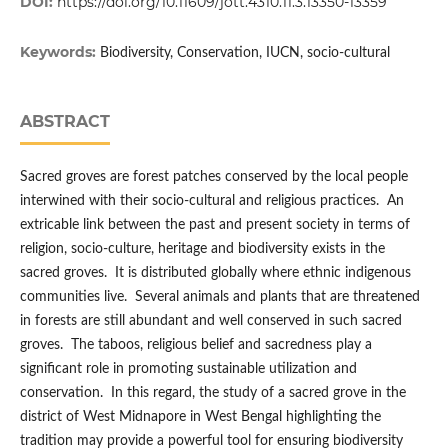
DOI:
https://doi.org/10.11609/jott.4310.11.3.13350-13359
Keywords:
Biodiversity, Conservation, IUCN, socio-cultural
ABSTRACT
Sacred groves are forest patches conserved by the local people
interwined with their socio-cultural and religious practices. An
extricable link between the past and present society in terms of
religion, socio-culture, heritage and biodiversity exists in the
sacred groves. It is distributed globally where ethnic indigenous
communities live. Several animals and plants that are threatened
in forests are still abundant and well conserved in such sacred
groves. The taboos, religious belief and sacredness play a
significant role in promoting sustainable utilization and
conservation. In this regard, the study of a sacred grove in the
district of West Midnapore in West Bengal highlighting the
tradition may provide a powerful tool for ensuring biodiversity