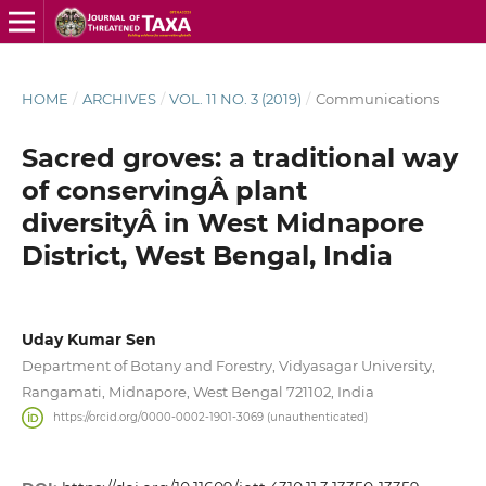
HOME
/
ARCHIVES
/
VOL. 11 NO. 3 (2019)
/
Communications
Sacred groves: a traditional way
of conservingÂ plant
diversityÂ in West Midnapore
District, West Bengal, India
Uday Kumar Sen
Department of Botany and Forestry, Vidyasagar University,
Rangamati, Midnapore, West Bengal 721102, India
https://orcid.org/0000-0002-1901-3069 (unauthenticated)