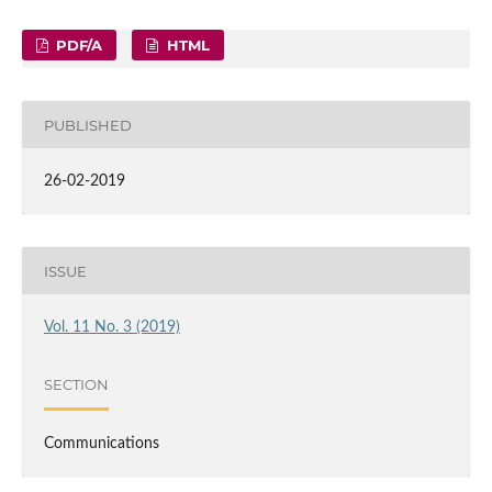
PDF/A
HTML
PUBLISHED
26-02-2019
ISSUE
Vol. 11 No. 3 (2019)
SECTION
Communications