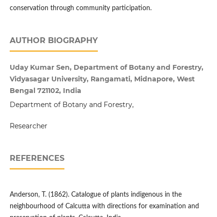
conservation through community participation.
AUTHOR BIOGRAPHY
Uday Kumar Sen, Department of Botany and Forestry,
Vidyasagar University, Rangamati, Midnapore, West
Bengal 721102, India
Department of Botany and Forestry,
Researcher
REFERENCES
Anderson, T. (1862). Catalogue of plants indigenous in the
neighbourhood of Calcutta with directions for examination and