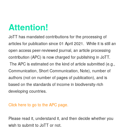
Attention!
JoTT has mandated contributions for the processing of
articles for publication since 01 April 2021. While it is still an
open access peer-reviewed journal, an article processing
contribution (APC) is now charged for publishing in JoTT.
The APC is estimated on the kind of article submitted (e.g.,
Communication, Short Communication, Note), number of
authors (not on number of pages of publication), and is
based on the standards of income in biodiversity-rich
developing countries.
Click here to go to the APC page.
Please read it, understand it, and then decide whether you
wish to submit to JoTT or not.