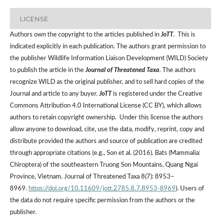
LICENSE
Authors own the copyright to the articles published in
JoTT
. This is
indicated explicitly in each publication. The authors grant permission to
the publisher Wildlife Information Liaison Development (WILD) Society
to publish the article in the
Journal of Threatened Taxa
. The authors
recognize WILD as the original publisher, and to sell hard copies of the
Journal and article to any buyer.
JoTT
is registered under the Creative
Commons Attribution 4.0 International License (CC BY), which allows
authors to retain copyright ownership. Under this license the authors
allow anyone to download, cite, use the data, modify, reprint, copy and
distribute provided the authors and source of publication are credited
through appropriate citations (e.g., Son et al. (2016). Bats (Mammalia:
Chiroptera) of the southeastern Truong Son Mountains, Quang Ngai
Province, Vietnam. Journal of Threatened Taxa 8(7): 8953–
8969.
https://doi.org/10.11609/jott.2785.8.7.8953-8969
). Users of
the data do not require specific permission from the authors or the
publisher.