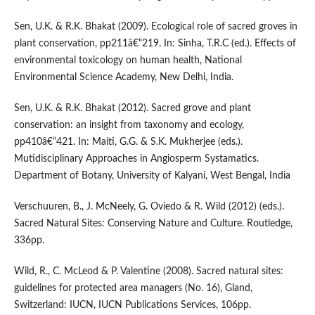
Sen, U.K. & R.K. Bhakat (2009). Ecological role of sacred groves in
plant conservation, pp211â€“219. In: Sinha, T.R.C (ed.). Effects of
environmental toxicology on human health, National
Environmental Science Academy, New Delhi, India.
Sen, U.K. & R.K. Bhakat (2012). Sacred grove and plant
conservation: an insight from taxonomy and ecology,
pp410â€“421. In: Maiti, G.G. & S.K. Mukherjee (eds.).
Mutidisciplinary Approaches in Angiosperm Systamatics.
Department of Botany, University of Kalyani, West Bengal, India
Verschuuren, B., J. McNeely, G. Oviedo & R. Wild (2012) (eds.).
Sacred Natural Sites: Conserving Nature and Culture. Routledge,
336pp.
Wild, R., C. McLeod & P. Valentine (2008). Sacred natural sites:
guidelines for protected area managers (No. 16), Gland,
Switzerland: IUCN, IUCN Publications Services, 106pp.