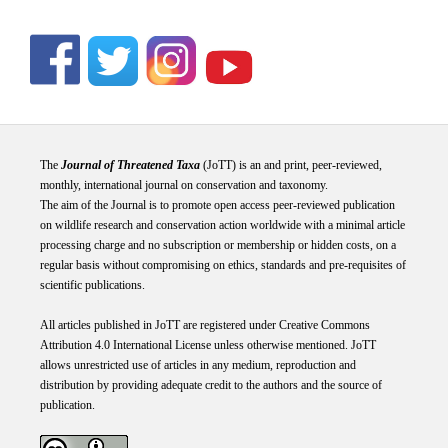
The
Journal of Threatened Taxa
(JoTT) is an and print, peer-reviewed,
monthly, international journal on conservation and taxonomy.
The aim of the Journal is to promote open access peer-reviewed publication
on wildlife research and conservation action worldwide with a minimal article
processing charge and no subscription or membership or hidden costs, on a
regular basis without compromising on ethics, standards and pre-requisites of
scientific publications.
All articles published in JoTT are registered under
Creative
Commons
Attribution 4.0 International
License
unless otherwise mentioned. JoTT
allows unrestricted use of articles in any medium, reproduction and
distribution by providing adequate credit to the authors and the source of
publication.