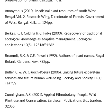
preservation of plants. Calcutta, India.
Anonymous (2010). Medicinal plant resources of south West
Bengal, Vol.-2, Research Wing, Directorate of Forests, Government
of West Bengal, Kolkata, 124pp.
Berkes, F., J. Colding & C. Folke (2000). Rediscovery of traditional
ecological knowledge as adaptive management. Ecological
applications 10(5): 1251â€“1262.
Brummit, R.K. & C.E. Powell (1992). Authors of plant names. Royal
Botanic Gardens, Kew, 732pp.
Butler, C. & W. Oluoch-Kosura (2006). Linking future ecosystem
services and future human well-being. Ecology and Society 11(1):
1â€“30.
Cunningham, A.B. (2001). Applied Ethnobotany: People, Wild
Plant use and Conservation. Earthscan Publications Ltd., London,
320pp.