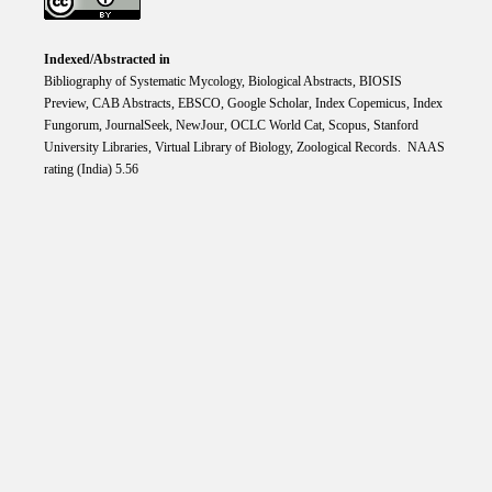
Indexed/Abstracted in
Bibliography of Systematic Mycology, Biological Abstracts, BIOSIS
Preview, CAB Abstracts, EBSCO, Google Scholar, Index Copemicus, Index
Fungorum, JournalSeek, NewJour, OCLC World Cat, Scopus, Stanford
University Libraries, Virtual Library of Biology, Zoological Records. NAAS
rating (India) 5.56