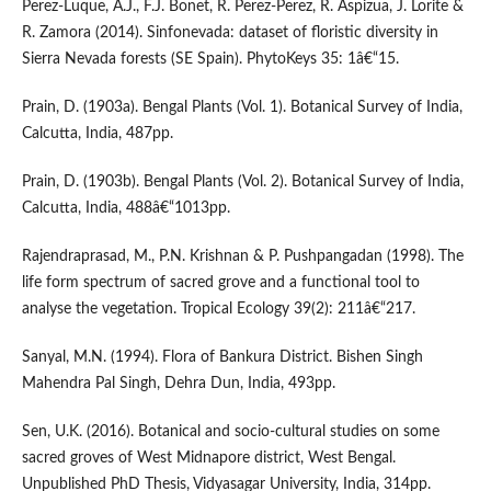
Perez-Luque, A.J., F.J. Bonet, R. Perez-Perez, R. Aspizua, J. Lorite &
R. Zamora (2014). Sinfonevada: dataset of floristic diversity in
Sierra Nevada forests (SE Spain). PhytoKeys 35: 1â€“15.
Prain, D. (1903a). Bengal Plants (Vol. 1). Botanical Survey of India,
Calcutta, India, 487pp.
Prain, D. (1903b). Bengal Plants (Vol. 2). Botanical Survey of India,
Calcutta, India, 488â€“1013pp.
Rajendraprasad, M., P.N. Krishnan & P. Pushpangadan (1998). The
life form spectrum of sacred grove and a functional tool to
analyse the vegetation. Tropical Ecology 39(2): 211â€“217.
Sanyal, M.N. (1994). Flora of Bankura District. Bishen Singh
Mahendra Pal Singh, Dehra Dun, India, 493pp.
Sen, U.K. (2016). Botanical and socio-cultural studies on some
sacred groves of West Midnapore district, West Bengal.
Unpublished PhD Thesis, Vidyasagar University, India, 314pp.