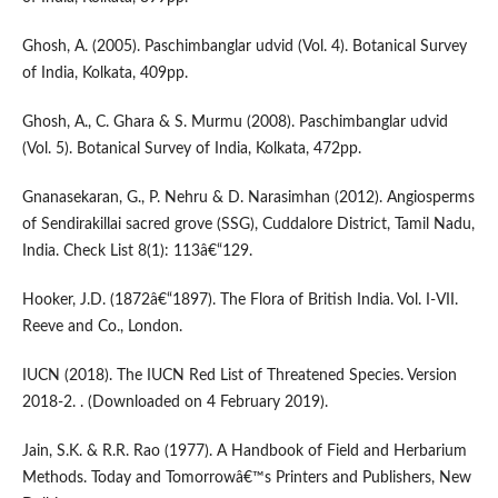
Ghosh, A. (2005). Paschimbanglar udvid (Vol. 4). Botanical Survey
of India, Kolkata, 409pp.
Ghosh, A., C. Ghara & S. Murmu (2008). Paschimbanglar udvid
(Vol. 5). Botanical Survey of India, Kolkata, 472pp.
Gnanasekaran, G., P. Nehru & D. Narasimhan (2012). Angiosperms
of Sendirakillai sacred grove (SSG), Cuddalore District, Tamil Nadu,
India. Check List 8(1): 113â€“129.
Hooker, J.D. (1872â€“1897). The Flora of British India. Vol. I-VII.
Reeve and Co., London.
IUCN (2018). The IUCN Red List of Threatened Species. Version
2018-2. . (Downloaded on 4 February 2019).
Jain, S.K. & R.R. Rao (1977). A Handbook of Field and Herbarium
Methods. Today and Tomorrowâ€™s Printers and Publishers, New