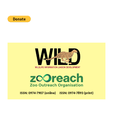
ISSN: 0974-7907 (online) ISSN: 0974-7893 (print)