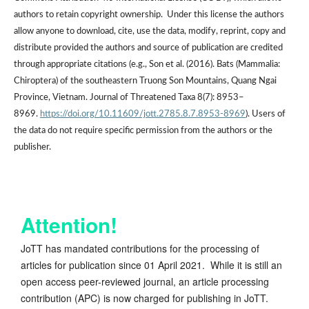
authors to retain copyright ownership. Under this license the authors
allow anyone to download, cite, use the data, modify, reprint, copy and
distribute provided the authors and source of publication are credited
through appropriate citations (e.g., Son et al. (2016). Bats (Mammalia:
Chiroptera) of the southeastern Truong Son Mountains, Quang Ngai
Province, Vietnam. Journal of Threatened Taxa 8(7): 8953–
8969.
https://doi.org/10.11609/jott.2785.8.7.8953-8969
). Users of
the data do not require specific permission from the authors or the
publisher.
Attention!
JoTT has mandated contributions for the processing of
articles for publication since 01 April 2021. While it is still an
open access peer-reviewed journal, an article processing
contribution (APC) is now charged for publishing in JoTT.