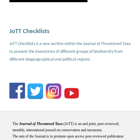
JoTT Checklists
JoTT Checklists is a new section within the Journal of Threatened Taxa
to present the inventories of different groups of biodiversity from
different biogeographical and political regions.
The
Journal of Threatened Taxa
(JoTT) is an and print, peer-reviewed,
monthly, international journal on conservation and taxonomy.
The aim of the Journal is to promote open access peer-reviewed publication