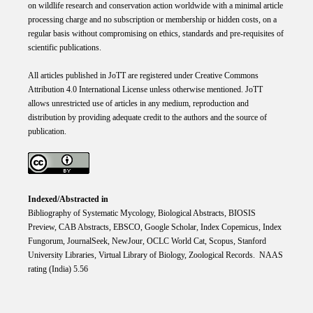
on wildlife research and conservation action worldwide with a minimal article
processing charge and no subscription or membership or hidden costs, on a
regular basis without compromising on ethics, standards and pre-requisites of
scientific publications.
All articles published in JoTT are registered under
Creative
Commons
Attribution 4.0 International
License
unless otherwise mentioned. JoTT
allows unrestricted use of articles in any medium, reproduction and
distribution by providing adequate credit to the authors and the source of
publication.
Indexed/Abstracted in
Bibliography of Systematic Mycology, Biological Abstracts, BIOSIS
Preview, CAB Abstracts, EBSCO, Google Scholar, Index Copemicus, Index
Fungorum, JournalSeek, NewJour, OCLC World Cat, Scopus, Stanford
University Libraries, Virtual Library of Biology, Zoological Records. NAAS
rating (India) 5.56