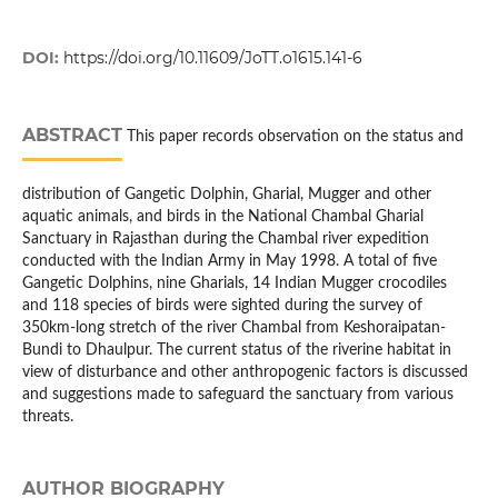
DOI:
https://doi.org/10.11609/JoTT.o1615.141-6
ABSTRACT
This paper records observation on the status and
distribution of Gangetic Dolphin, Gharial, Mugger and other
aquatic animals, and birds in the National Chambal Gharial
Sanctuary in Rajasthan during the Chambal river expedition
conducted with the Indian Army in May 1998. A total of five
Gangetic Dolphins, nine Gharials, 14 Indian Mugger crocodiles
and 118 species of birds were sighted during the survey of
350km-long stretch of the river Chambal from Keshoraipatan-
Bundi to Dhaulpur. The current status of the riverine habitat in
view of disturbance and other anthropogenic factors is discussed
and suggestions made to safeguard the sanctuary from various
threats.
AUTHOR BIOGRAPHY