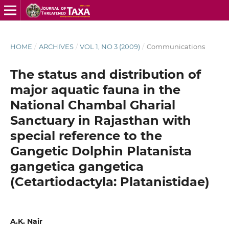
HOME
/
ARCHIVES
/
VOL 1, NO 3 (2009)
/
Communications
The status and distribution of
major aquatic fauna in the
National Chambal Gharial
Sanctuary in Rajasthan with
special reference to the
Gangetic Dolphin Platanista
gangetica gangetica
(Cetartiodactyla: Platanistidae)
A.K. Nair