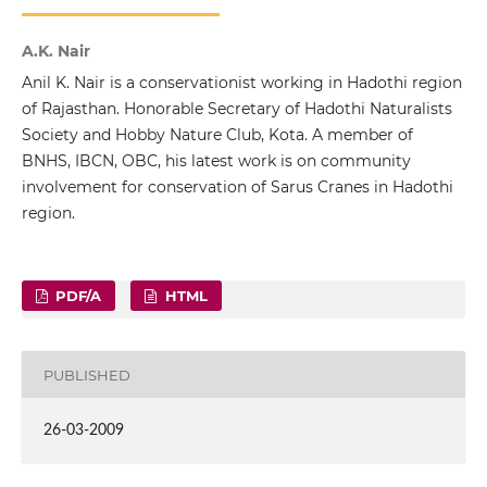
A.K. Nair
Anil K. Nair is a conservationist working in Hadothi region
of Rajasthan. Honorable Secretary of Hadothi Naturalists
Society and Hobby Nature Club, Kota. A member of
BNHS, IBCN, OBC, his latest work is on community
involvement for conservation of Sarus Cranes in Hadothi
region.
PDF/A
HTML
PUBLISHED
26-03-2009