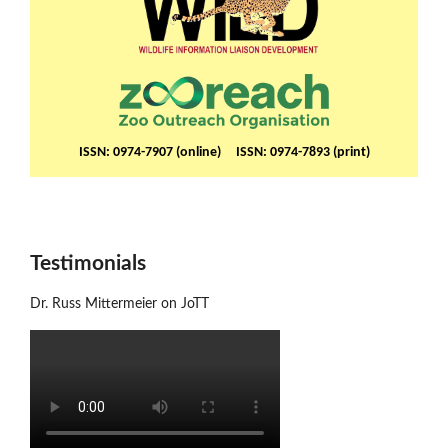
ISSN: 0974-7907 (online) ISSN: 0974-7893 (print)
Testimonials
Dr. Russ Mittermeier on JoTT