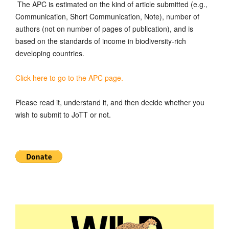
The APC is estimated on the kind of article submitted (e.g.,
Communication, Short Communication, Note), number of
authors (not on number of pages of publication), and is
based on the standards of income in biodiversity-rich
developing countries.
Click here to go to the APC page.
Please read it, understand it, and then decide whether you
wish to submit to JoTT or not.