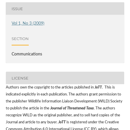
ISSUE
Vol 1, No 3 (2009)
SECTION
Communications
LICENSE
Authors own the copyright to the articles published in
JoTT
. This is
indicated explicitly in each publication. The authors grant permission to
the publisher Wildlife Information Liaison Development (WILD) Society
to publish the article in the
Journal of Threatened Taxa
. The authors
recognize WILD as the original publisher, and to sell hard copies of the
Journal and article to any buyer.
JoTT
is registered under the Creative
Commons Attribution 4.0 International License (CC BY), which allows