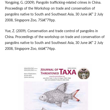
Yongping, G. (2009). Pangolin trafficking-related crimes in China.
Proceedings of the Workshop on trade and conservation of
pangolins native to South and Southeast Asia, 30 June â€“ 2 July
2008, Singapore Zoo, 75â€“79pp.
Yue, Z. (2009). Conservation and trade control of pangolins in
China. Proceedings of the workshop on trade and conservation of
pangolins native to South and Southeast Asia, 30 June â€“ 2 July
2008, Singapore Zoo, 66â€“74pp.