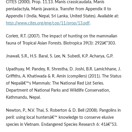
CITES (2000). Prop. 11.13. Manis crassicaudata, Manis
pentadactyla, Manis javanica. Transfer from Appendix II to
Appendix I (India, Nepal, Sri Lanka, United States). Available at:
http://www.cites.org/eng/cop/11/prop/13.pdf
.
Corlett, R.T. (2007). The impact of hunting on the mammalian
fauna of Tropical Asian Forests. Biotropica 39(3): 292â€“303.
Jnawali, S.R., H.S. Baral, S. Lee, N. Subedi, K.P. Acharya, G.P.
Upadhyay, M. Pandey, R. Shrestha, D. Joshi, B.R. Lamichhane, J.
Griffiths, A. Khatiwada & R. Amin (compilers) (2011). The Status
of Nepalâ€™s Mammals: The National Red List Series.
Department of National Parks and Wildlife Conservation,
Kathmandu, Nepal.
Newton, P., N.V. Thai, S. Roberton & D. Bell (2008). Pangolins in
peril: using local huntersâ€™ knowledge to conserve elusive
species in Vietnam. Endangered Species Research 6: 41â€“53.