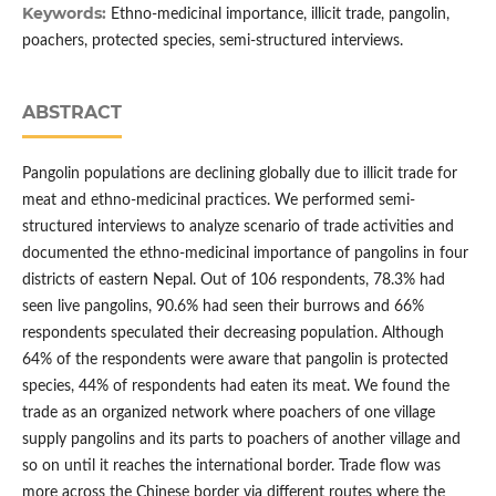
Keywords:
Ethno-medicinal importance, illicit trade, pangolin,
poachers, protected species, semi-structured interviews.
ABSTRACT
Pangolin populations are declining globally due to illicit trade for
meat and ethno-medicinal practices. We performed semi-
structured interviews to analyze scenario of trade activities and
documented the ethno-medicinal importance of pangolins in four
districts of eastern Nepal. Out of 106 respondents, 78.3% had
seen live pangolins, 90.6% had seen their burrows and 66%
respondents speculated their decreasing population. Although
64% of the respondents were aware that pangolin is protected
species, 44% of respondents had eaten its meat. We found the
trade as an organized network where poachers of one village
supply pangolins and its parts to poachers of another village and
so on until it reaches the international border. Trade flow was
more across the Chinese border via different routes where the