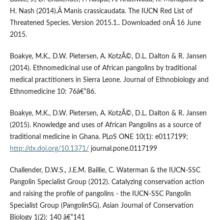
H. Nash (2014).Â Manis crassicaudata. The IUCN Red List of
Threatened Species. Version 2015.1.. Downloaded onÂ 16 June
2015.
Boakye, M.K., D.W. Pietersen, A. KotzÃ©, D.L. Dalton & R. Jansen
(2014). Ethnomedicinal use of African pangolins by traditional
medical practitioners in Sierra Leone. Journal of Ethnobiology and
Ethnomedicine 10: 76â€“86.
Boakye, M.K., D.W. Pietersen, A. KotzÃ©, D.L. Dalton & R. Jansen
(2015). Knowledge and uses of African Pangolins as a source of
traditional medicine in Ghana. PLoS ONE 10(1): e0117199;
http://dx.doi.org/10.1371/
journal.pone.0117199
Challender, D.W.S., J.E.M. Baillie, C. Waterman & the IUCN-SSC
Pangolin Specialist Group (2012). Catalyzing conservation action
and raising the profile of pangolins - the IUCN-SSC Pangolin
Specialist Group (PangolinSG). Asian Journal of Conservation
Biology 1(2): 140 â€“141