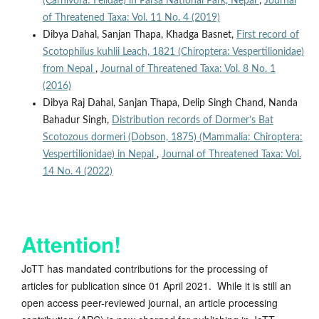
(Carnivora: Felidae) in Parsa National Park, Nepal
,
Journal
of Threatened Taxa: Vol. 11 No. 4 (2019)
Dibya Dahal, Sanjan Thapa, Khadga Basnet,
First record of
Scotophilus kuhlii Leach, 1821 (Chiroptera: Vespertilionidae)
from Nepal
,
Journal of Threatened Taxa: Vol. 8 No. 1
(2016)
Dibya Raj Dahal, Sanjan Thapa, Delip Singh Chand, Nanda
Bahadur Singh,
Distribution records of Dormer’s Bat
Scotozous dormeri (Dobson, 1875) (Mammalia: Chiroptera:
Vespertilionidae) in Nepal
,
Journal of Threatened Taxa: Vol.
14 No. 4 (2022)
Attention!
JoTT has mandated contributions for the processing of
articles for publication since 01 April 2021. While it is still an
open access peer-reviewed journal, an article processing