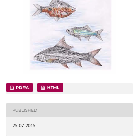
PDF/A
HTML
PUBLISHED
25-07-2015