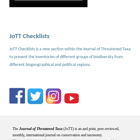
JoTT Checklists
JoTT Checklists is a new section within the Journal of Threatened Taxa
to present the inventories of different groups of biodiversity from
different biogeographical and political regions.
The
Journal of Threatened Taxa
(JoTT) is an and print, peer-reviewed,
monthly, international journal on conservation and taxonomy.