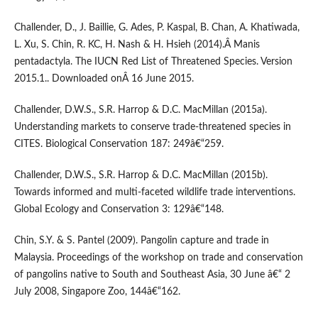
Challender, D., J. Baillie, G. Ades, P. Kaspal, B. Chan, A. Khatiwada,
L. Xu, S. Chin, R. KC, H. Nash & H. Hsieh (2014).Â Manis
pentadactyla. The IUCN Red List of Threatened Species. Version
2015.1.. Downloaded onÂ 16 June 2015.
Challender, D.W.S., S.R. Harrop & D.C. MacMillan (2015a).
Understanding markets to conserve trade-threatened species in
CITES. Biological Conservation 187: 249â€“259.
Challender, D.W.S., S.R. Harrop & D.C. MacMillan (2015b).
Towards informed and multi-faceted wildlife trade interventions.
Global Ecology and Conservation 3: 129â€“148.
Chin, S.Y. & S. Pantel (2009). Pangolin capture and trade in
Malaysia. Proceedings of the workshop on trade and conservation
of pangolins native to South and Southeast Asia, 30 June â€“ 2
July 2008, Singapore Zoo, 144â€“162.