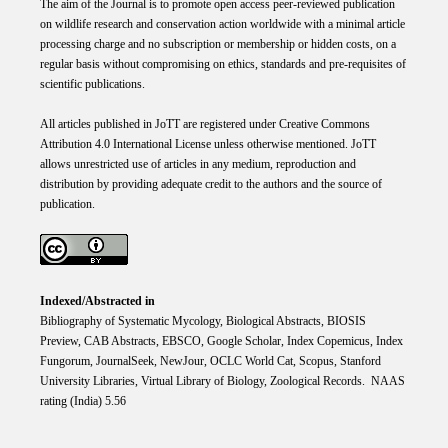
The aim of the Journal is to promote open access peer-reviewed publication
on wildlife research and conservation action worldwide with a minimal article
processing charge and no subscription or membership or hidden costs, on a
regular basis without compromising on ethics, standards and pre-requisites of
scientific publications.
All articles published in JoTT are registered under
Creative
Commons
Attribution 4.0 International
License
unless otherwise mentioned. JoTT
allows unrestricted use of articles in any medium, reproduction and
distribution by providing adequate credit to the authors and the source of
publication.
Indexed/Abstracted in
Bibliography of Systematic Mycology, Biological Abstracts, BIOSIS
Preview, CAB Abstracts, EBSCO, Google Scholar, Index Copemicus, Index
Fungorum, JournalSeek, NewJour, OCLC World Cat, Scopus, Stanford
University Libraries, Virtual Library of Biology, Zoological Records. NAAS
rating (India) 5.56