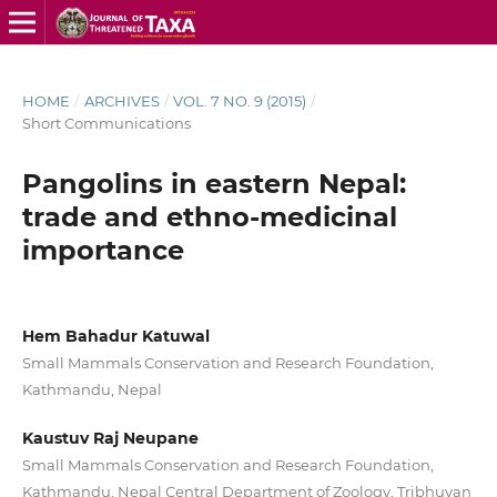
HOME
/
ARCHIVES
/
VOL. 7 NO. 9 (2015)
/
Short Communications
Pangolins in eastern Nepal:
trade and ethno-medicinal
importance
Hem Bahadur Katuwal
Small Mammals Conservation and Research Foundation,
Kathmandu, Nepal
Kaustuv Raj Neupane
Small Mammals Conservation and Research Foundation,
Kathmandu, Nepal Central Department of Zoology, Tribhuvan