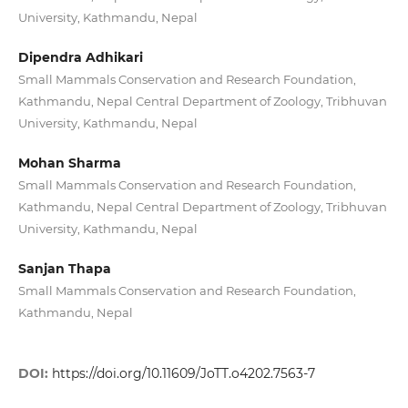
University, Kathmandu, Nepal
Dipendra Adhikari
Small Mammals Conservation and Research Foundation,
Kathmandu, Nepal Central Department of Zoology, Tribhuvan
University, Kathmandu, Nepal
Mohan Sharma
Small Mammals Conservation and Research Foundation,
Kathmandu, Nepal Central Department of Zoology, Tribhuvan
University, Kathmandu, Nepal
Sanjan Thapa
Small Mammals Conservation and Research Foundation,
Kathmandu, Nepal
DOI:
https://doi.org/10.11609/JoTT.o4202.7563-7