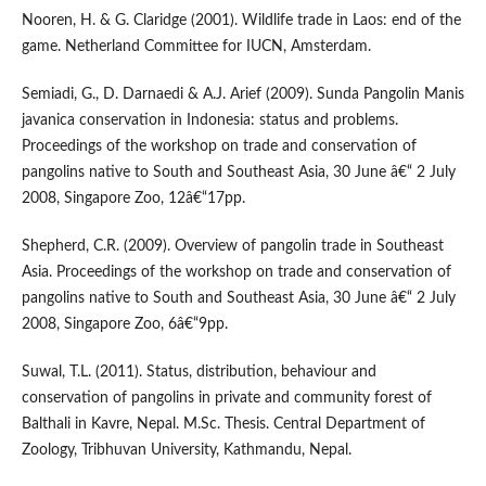
Nooren, H. & G. Claridge (2001). Wildlife trade in Laos: end of the
game. Netherland Committee for IUCN, Amsterdam.
Semiadi, G., D. Darnaedi & A.J. Arief (2009). Sunda Pangolin Manis
javanica conservation in Indonesia: status and problems.
Proceedings of the workshop on trade and conservation of
pangolins native to South and Southeast Asia, 30 June â€“ 2 July
2008, Singapore Zoo, 12â€“17pp.
Shepherd, C.R. (2009). Overview of pangolin trade in Southeast
Asia. Proceedings of the workshop on trade and conservation of
pangolins native to South and Southeast Asia, 30 June â€“ 2 July
2008, Singapore Zoo, 6â€“9pp.
Suwal, T.L. (2011). Status, distribution, behaviour and
conservation of pangolins in private and community forest of
Balthali in Kavre, Nepal. M.Sc. Thesis. Central Department of
Zoology, Tribhuvan University, Kathmandu, Nepal.