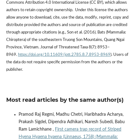
Commons Attribution 4.0 International License (CC BY), which allows
authors to retain copyright ownership. Under this license the authors
allow anyone to download, cite, use the data, modify, reprint, copy and
distribute provided the authors and source of publication are credited
through appropriate citations (e.g., Son et al. (2016). Bats (Mammalia:
Chiroptera) of the southeastern Truong Son Mountains, Quang Ngai
Province, Vietnam. Journal of Threatened Taxa 8(7): 8953–
8969.
https://doi.org/10.11609/jott.2785.8.7.8953-8969
). Users of
the data do not require specific permission from the authors or the
publisher.
Most read articles by the same author(s)
Pramod Raj Regmi, Madhu Chetri, Haribhadra Acharya,
Prakash Sigdel, Dipendra Adhikari, Naresh Subedi, Babu
Ram Lamichhane ,
First camera trap record of Striped
Hyena Hyaena hyaena (Linnaeus, 1758) (Mammalia: