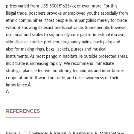
prices varied from US$ 500â€“625/kg or even more. For this
illegal trade, poachers provoke unemployed youths especially from
ethnic communities. Most people hunt pangolins merely for trade
without knowing its exact medicinal value. Some people, however,
use meat and scales to supposedly cure gastro-intestinal disease,
skin disease, cardiac problem, pregnancy pains, back pain; and
also for making rings, bags, jackets, purses and musical
instruments. As most pangolin habitats lie outside protected areas,
illicit trade is increasing rapidly. We recommend immediate
strategic plans, effective monitoring techniques and inter-border
cooperation to thwart the trade, and raise awareness of their
importance.Â
Â
REFERENCES
Baillie, J., D. Challender, P. Kaspal, A. Khatiwada, R. Mohapatra &