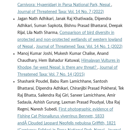
Carnivora: Hyaenidae) in Parsa National Park, Nepal
,
Journal of Threatened Taxa: Vol. 14 No. 7 (2022)
Jagan Nath Adhikari, Janak Raj Khatiwada, Dipendra
Adhikari, Suman Sapkota, Bishnu Prasad Bhattarai, Deepak
Rijal, Lila Nath Sharma,
Comparison of bird diversity in
protected and non-protected wetlands of western lowland
of Nepal
,
Journal of Threatened Taxa: Vol. 14 No. 1 (2022)
Manoj Kumar Joshi, Mukesh Kumar Chalise, Anand
Chaudhary, Hem Bahadur Katuwal,
Himalayan Vultures in
Khodpe, far-west Nepal: is there any threat?
,
Journal of
Threatened Taxa: Vol. 7 No. 14 (2015)
Shashank Poudel, Babu Ram Lamichhane, Santosh
Bhattarai, Dipendra Adhikari, Chiranjibi Prasad Pokheral, Tek
Raj Bhatta, Sailendra Raj Giri, Saneer Lamichhane, Amir
Sadaula, Ashish Gurung, Laxman Prasad Poudyal, Uba Raj
Regmi, Naresh Subedi,
First photographic evidence of
Fishing Cat Prionailurus viverrinus Bennett, 1833
andÂ Clouded Leopard Neofelis nebulosa Griffith, 1821