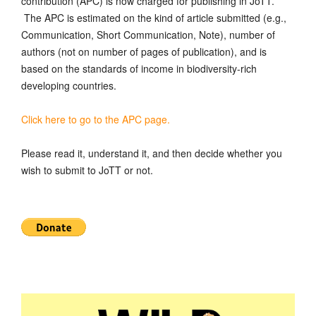
contribution (APC) is now charged for publishing in JoTT.
The APC is estimated on the kind of article submitted (e.g.,
Communication, Short Communication, Note), number of
authors (not on number of pages of publication), and is
based on the standards of income in biodiversity-rich
developing countries.
Click here to go to the APC page.
Please read it, understand it, and then decide whether you
wish to submit to JoTT or not.