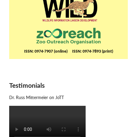
ISSN: 0974-7907 (online) ISSN: 0974-7893 (print)
Testimonials
Dr. Russ Mittermeier on JoTT