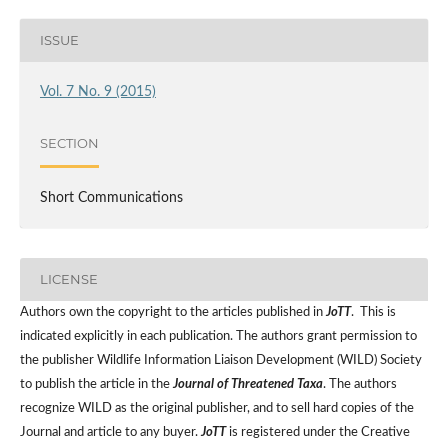
ISSUE
Vol. 7 No. 9 (2015)
SECTION
Short Communications
LICENSE
Authors own the copyright to the articles published in
JoTT
. This is
indicated explicitly in each publication. The authors grant permission to
the publisher Wildlife Information Liaison Development (WILD) Society
to publish the article in the
Journal of Threatened Taxa
. The authors
recognize WILD as the original publisher, and to sell hard copies of the
Journal and article to any buyer.
JoTT
is registered under the Creative