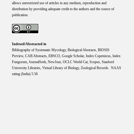
allows unrestricted use of articles in any medium, reproduction and
distribution by providing adequate credit to the authors and the source of
publication.
Indexed/Abstracted in
Bibliography of Systematic Mycology, Biological Abstracts, BIOSIS
Preview, CAB Abstracts, EBSCO, Google Scholar, Index Copemicus, Index
Fungorum, JournalSeek, NewJour, OCLC World Cat, Scopus, Stanford
University Libraries, Virtual Library of Biology, Zoological Records. NAAS
rating (India) 5.56