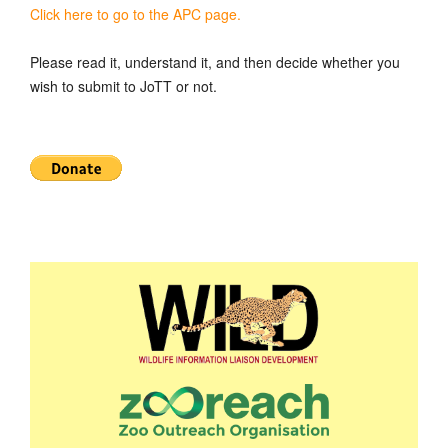
Click here to go to the APC page.
Please read it, understand it, and then decide whether you
wish to submit to JoTT or not.