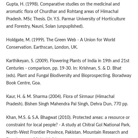
Gupta, H. (1998). Comparative studies on the medicinal and
aromatic flora of Churdhar and Rohtang areas of Himachal
Pradesh. MSc Thesis. Dr. Y.S. Parmar University of Horticulture
and Forestry, Nauni, Solan (unpuplished).
Holdgate, M. (1999). The Green Web - A Union for World
Conservation. Earthscan, London, UK.
Karthikeyan, S. (2009). Flowering Plants of India in 19th and 21st
Centuries - comparison, pp. 19-30. In: Krishnan, S. & D. Bhat
(eds). Plant and Fungal Biodiversity and Bioprospecting. Boradway
Book Centre, Goa.
Kaur, H. & M. Sharma (2004). Flora of Sirmaur (Himachal
Pradesh). Bishen Singh Mahendra Pal Singh, Dehra Dun, 770 pp.
Khan, M.S. & S.A. Bhagwat (2010). Protected areas: a resource or
constraint for local people? - A study at Chitral Gol National Park,
North-West Frontier Province, Pakistan. Mountain Research and