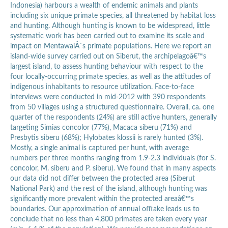
Indonesia) harbours a wealth of endemic animals and plants
including six unique primate species, all threatened by habitat loss
and hunting. Although hunting is known to be widespread, little
systematic work has been carried out to examine its scale and
impact on MentawaiÂ´s primate populations. Here we report an
island-wide survey carried out on Siberut, the archipelagoâ€™s
largest island, to assess hunting behaviour with respect to the
four locally-occurring primate species, as well as the attitudes of
indigenous inhabitants to resource utilization. Face-to-face
interviews were conducted in mid-2012 with 390 respondents
from 50 villages using a structured questionnaire. Overall, ca. one
quarter of the respondents (24%) are still active hunters, generally
targeting Simias concolor (77%), Macaca siberu (71%) and
Presbytis siberu (68%); Hylobates klossii is rarely hunted (3%).
Mostly, a single animal is captured per hunt, with average
numbers per three months ranging from 1.9-2.3 individuals (for S.
concolor, M. siberu and P. siberu). We found that in many aspects
our data did not differ between the protected area (Siberut
National Park) and the rest of the island, although hunting was
significantly more prevalent within the protected areaâ€™s
boundaries. Our approximation of annual offtake leads us to
conclude that no less than 4,800 primates are taken every year