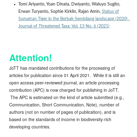
Tomi Ariyanto, Yoan Dinata, Dwiyanto, Waluyo Sugito,
Erwan Turyanto, Sophie Kirklin, Rajan Amin,
Status of
Sumatran Tiger in the Berbak-Sembilang landscape (2020)
,
Journal of Threatened Taxa: Vol. 13 No. 6 (2021)
Attention!
JoTT has mandated contributions for the processing of
articles for publication since 01 April 2021. While it is still an
open access peer-reviewed journal, an article processing
contribution (APC) is now charged for publishing in JoTT.
The APC is estimated on the kind of article submitted (e.g.,
Communication, Short Communication, Note), number of
authors (not on number of pages of publication), and is
based on the standards of income in biodiversity-rich
developing countries.