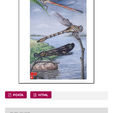
PDF/A
HTML