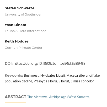
Stefan Schwarze
University of Goettingen
Yoan Dinata
Fauna & Flora International
Keith Hodges
German Primate Center
DOI:
https://doi.org/10.11609/JoTT.o3963.6389-98
Keywords:
Bushmeat, Hylobates klossii, Macaca siberu, offtake,
population decline, Presbytis siberu, Siberut, Simias concolor.
ABSTRACT
The Mentawai Archipelago (West-Sumatra,