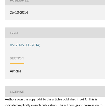
PUBLISHED
26-10-2014
ISSUE
Vol. 6 No. 11 (2014)
SECTION
Articles
LICENSE
Authors own the copyright to the articles published in
JoTT
. This is
indicated explicitly in each publication. The authors grant permission to