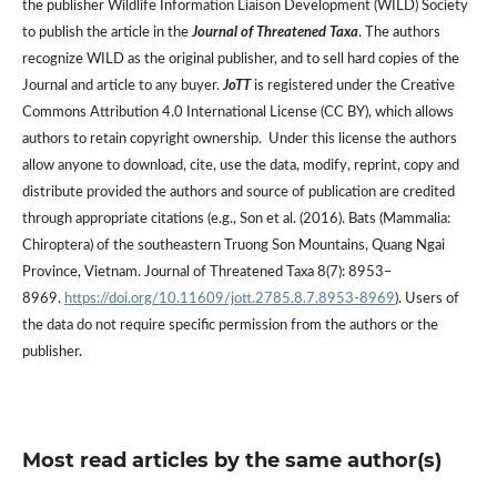
the publisher Wildlife Information Liaison Development (WILD) Society
to publish the article in the
Journal of Threatened Taxa
. The authors
recognize WILD as the original publisher, and to sell hard copies of the
Journal and article to any buyer.
JoTT
is registered under the Creative
Commons Attribution 4.0 International License (CC BY), which allows
authors to retain copyright ownership. Under this license the authors
allow anyone to download, cite, use the data, modify, reprint, copy and
distribute provided the authors and source of publication are credited
through appropriate citations (e.g., Son et al. (2016). Bats (Mammalia:
Chiroptera) of the southeastern Truong Son Mountains, Quang Ngai
Province, Vietnam. Journal of Threatened Taxa 8(7): 8953–
8969.
https://doi.org/10.11609/jott.2785.8.7.8953-8969
). Users of
the data do not require specific permission from the authors or the
publisher.
Most read articles by the same author(s)