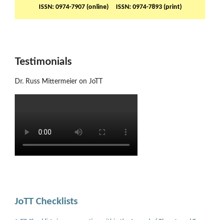
ISSN: 0974-7907 (online) ISSN: 0974-7893 (print)
Testimonials
Dr. Russ Mittermeier on JoTT
JoTT Checklists