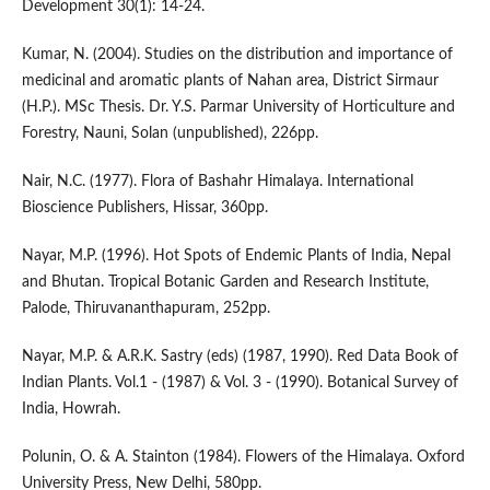
Development 30(1): 14-24.
Kumar, N. (2004). Studies on the distribution and importance of
medicinal and aromatic plants of Nahan area, District Sirmaur
(H.P.). MSc Thesis. Dr. Y.S. Parmar University of Horticulture and
Forestry, Nauni, Solan (unpublished), 226pp.
Nair, N.C. (1977). Flora of Bashahr Himalaya. International
Bioscience Publishers, Hissar, 360pp.
Nayar, M.P. (1996). Hot Spots of Endemic Plants of India, Nepal
and Bhutan. Tropical Botanic Garden and Research Institute,
Palode, Thiruvananthapuram, 252pp.
Nayar, M.P. & A.R.K. Sastry (eds) (1987, 1990). Red Data Book of
Indian Plants. Vol.1 - (1987) & Vol. 3 - (1990). Botanical Survey of
India, Howrah.
Polunin, O. & A. Stainton (1984). Flowers of the Himalaya. Oxford
University Press, New Delhi, 580pp.