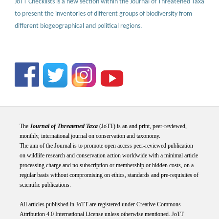
JoTT Checklists is a new section within the Journal of Threatened Taxa
to present the inventories of different groups of biodiversity from
different biogeographical and political regions.
The
Journal of Threatened Taxa
(JoTT) is an and print, peer-reviewed,
monthly, international journal on conservation and taxonomy.
The aim of the Journal is to promote open access peer-reviewed publication
on wildlife research and conservation action worldwide with a minimal article
processing charge and no subscription or membership or hidden costs, on a
regular basis without compromising on ethics, standards and pre-requisites of
scientific publications.
All articles published in JoTT are registered under
Creative
Commons
Attribution 4.0 International
License
unless otherwise mentioned. JoTT