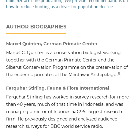
(min. 6.4 % of the population). We provide recommendations on
how to reduce hunting as a driver for population decline.
AUTHOR BIOGRAPHIES
Marcel Quinten, German Primate Center
Marcel C. Quinten is a conservation biologist working
together with the German Primate Center and the
Siberut Conservation Programme on the preservation of
the endemic primates of the Mentawai Archipelago.Â
Farquhar Stirling, Fauna & Flora International
Farquhar Stirling has worked in survey research for more
than 40 years, much of that time in Indonesia, and was
managing director of Indonesiaâ€™s largest research
firm. He previously designed and analyzed audience
research surveys for BBC world service radio.