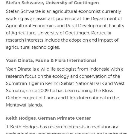
Stefan Schwarze, University of Goettingen
Stefan Schwarze is an agricultural economist currently
working as an assistant professor at the Department of
Agricultural Economics and Rural Development, Faculty
of Agriculture, University of Goettingen. Particular
research interests include the adoption and impact of
agricultural technologies.
Yoan Dinata, Fauna & Flora International
Yoan Dinata is a wildlife ecologist from Indonesia with a
research focus on the ecology and conservation of the
Sumatran Tiger in Kerinci Seblat National Park and West
Sumatra; since 2009 he has been running the Kloss
Gibbon project of Fauna and Flora International in the
Mentawai Islands.
Keith Hodges, German Primate Center
J. Keith Hodges has research interests in evolutionary