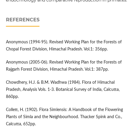
endocrinology and comparative reproduction in primates.
REFERENCES
Anonymous (1994-95). Revised Working Plan for the Forests of
Chopal Forest Division, Himachal Pradesh. Vol.1: 356pp.
Anonymous (2005-06). Revised Working Plan for the Forests of
Rajgarh Forest Division, Himachal Pradesh. Vol.1: 387pp.
Chowdhery, H.J. & B.M. Wadhwa (1984). Flora of Himachal
Pradesh, Analysis Vols. 1-3. Botanical Survey of India, Calcutta,
860pp.
Collett, H. (1902). Flora Simlensis: A Handbook of the Flowering
Plants of Simla and the Neighbourhood. Thacker Spink and Co.,
Calcutta, 652pp.