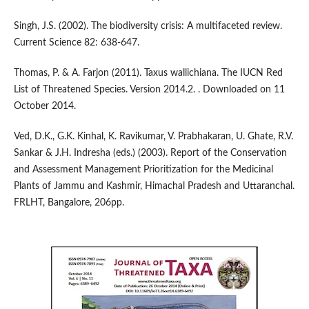
Singh, J.S. (2002). The biodiversity crisis: A multifaceted review.
Current Science 82: 638-647.
Thomas, P. & A. Farjon (2011). Taxus wallichiana. The IUCN Red
List of Threatened Species. Version 2014.2. . Downloaded on 11
October 2014.
Ved, D.K., G.K. Kinhal, K. Ravikumar, V. Prabhakaran, U. Ghate, R.V.
Sankar & J.H. Indresha (eds.) (2003). Report of the Conservation
and Assessment Management Prioritization for the Medicinal
Plants of Jammu and Kashmir, Himachal Pradesh and Uttaranchal.
FRLHT, Bangalore, 206pp.