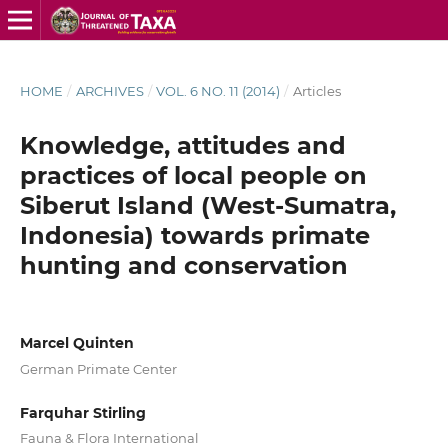
HOME
/
ARCHIVES
/
VOL. 6 NO. 11 (2014)
/
Articles
Knowledge, attitudes and
practices of local people on
Siberut Island (West-Sumatra,
Indonesia) towards primate
hunting and conservation
Marcel Quinten
German Primate Center
Farquhar Stirling
Fauna & Flora International