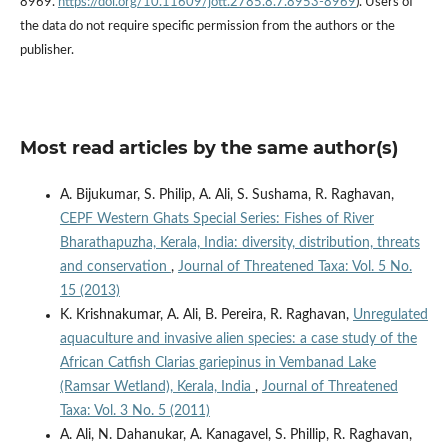
8969.
https://doi.org/10.11609/jott.2785.8.7.8953-8969
). Users of
the data do not require specific permission from the authors or the
publisher.
Most read articles by the same author(s)
A. Bijukumar, S. Philip, A. Ali, S. Sushama, R. Raghavan,
CEPF Western Ghats Special Series: Fishes of River
Bharathapuzha, Kerala, India: diversity, distribution, threats
and conservation
,
Journal of Threatened Taxa: Vol. 5 No.
15 (2013)
K. Krishnakumar, A. Ali, B. Pereira, R. Raghavan,
Unregulated
aquaculture and invasive alien species: a case study of the
African Catfish Clarias gariepinus in Vembanad Lake
(Ramsar Wetland), Kerala, India
,
Journal of Threatened
Taxa: Vol. 3 No. 5 (2011)
A. Ali, N. Dahanukar, A. Kanagavel, S. Phillip, R. Raghavan,