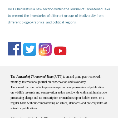
JoTT Checklists is a new section within the Journal of Threatened Taxa
to present the inventories of different groups of biodiversity from
different biogeographical and political regions.
The
Journal of Threatened Taxa
(JoTT) is an and print, peer-reviewed,
monthly, international journal on conservation and taxonomy.
The aim of the Journal is to promote open access peer-reviewed publication
on wildlife research and conservation action worldwide with a minimal article
processing charge and no subscription or membership or hidden costs, on a
regular basis without compromising on ethics, standards and pre-requisites of
scientific publications.