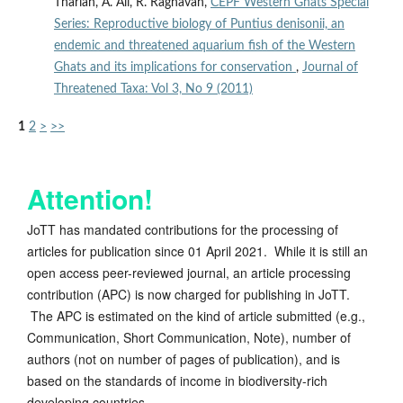
Tharian, A. Ali, R. Raghavan,
CEPF Western Ghats Special
Series: Reproductive biology of Puntius denisonii, an
endemic and threatened aquarium fish of the Western
Ghats and its implications for conservation
,
Journal of
Threatened Taxa: Vol 3, No 9 (2011)
1
2
>
>>
Attention!
JoTT has mandated contributions for the processing of
articles for publication since 01 April 2021. While it is still an
open access peer-reviewed journal, an article processing
contribution (APC) is now charged for publishing in JoTT.
The APC is estimated on the kind of article submitted (e.g.,
Communication, Short Communication, Note), number of
authors (not on number of pages of publication), and is
based on the standards of income in biodiversity-rich
developing countries.