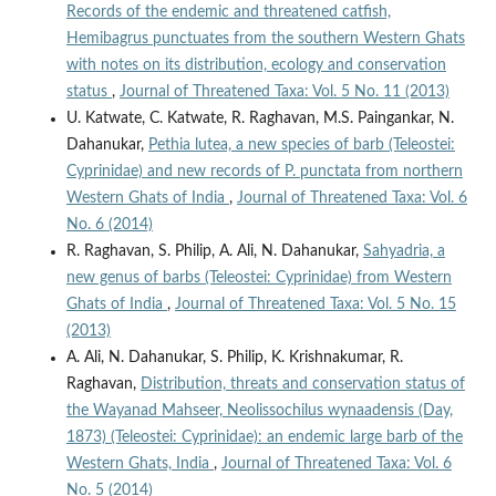
Records of the endemic and threatened catfish,
Hemibagrus punctuates from the southern Western Ghats
with notes on its distribution, ecology and conservation
status
,
Journal of Threatened Taxa: Vol. 5 No. 11 (2013)
U. Katwate, C. Katwate, R. Raghavan, M.S. Paingankar, N.
Dahanukar,
Pethia lutea, a new species of barb (Teleostei:
Cyprinidae) and new records of P. punctata from northern
Western Ghats of India
,
Journal of Threatened Taxa: Vol. 6
No. 6 (2014)
R. Raghavan, S. Philip, A. Ali, N. Dahanukar,
Sahyadria, a
new genus of barbs (Teleostei: Cyprinidae) from Western
Ghats of India
,
Journal of Threatened Taxa: Vol. 5 No. 15
(2013)
A. Ali, N. Dahanukar, S. Philip, K. Krishnakumar, R.
Raghavan,
Distribution, threats and conservation status of
the Wayanad Mahseer, Neolissochilus wynaadensis (Day,
1873) (Teleostei: Cyprinidae): an endemic large barb of the
Western Ghats, India
,
Journal of Threatened Taxa: Vol. 6
No. 5 (2014)