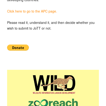
Click here to go to the APC page.
Please read it, understand it, and then decide whether you
wish to submit to JoTT or not.