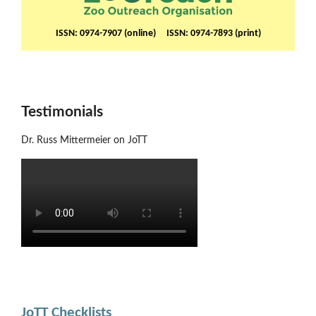
ISSN: 0974-7907 (online) ISSN: 0974-7893 (print)
Testimonials
Dr. Russ Mittermeier on JoTT
JoTT Checklists