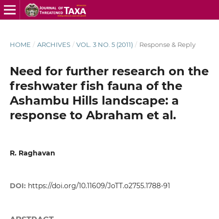
HOME
/
ARCHIVES
/
VOL. 3 NO. 5 (2011)
/
Response & Reply
Need for further research on the
freshwater fish fauna of the
Ashambu Hills landscape: a
response to Abraham et al.
R. Raghavan
DOI:
https://doi.org/10.11609/JoTT.o2755.1788-91