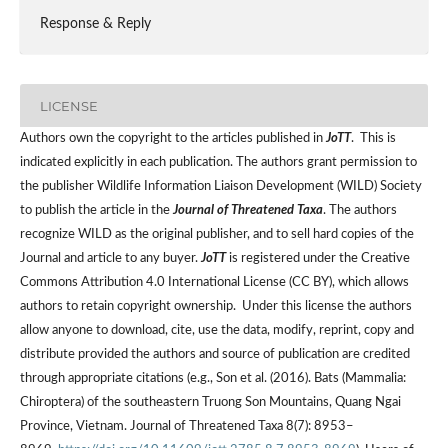
Response & Reply
LICENSE
Authors own the copyright to the articles published in
JoTT
. This is
indicated explicitly in each publication. The authors grant permission to
the publisher Wildlife Information Liaison Development (WILD) Society
to publish the article in the
Journal of Threatened Taxa
. The authors
recognize WILD as the original publisher, and to sell hard copies of the
Journal and article to any buyer.
JoTT
is registered under the Creative
Commons Attribution 4.0 International License (CC BY), which allows
authors to retain copyright ownership. Under this license the authors
allow anyone to download, cite, use the data, modify, reprint, copy and
distribute provided the authors and source of publication are credited
through appropriate citations (e.g., Son et al. (2016). Bats (Mammalia:
Chiroptera) of the southeastern Truong Son Mountains, Quang Ngai
Province, Vietnam. Journal of Threatened Taxa 8(7): 8953–