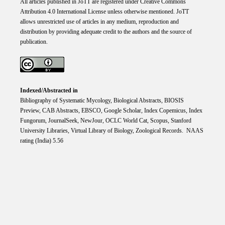
All articles published in JoTT are registered under
Creative
Commons
Attribution 4.0 International
License
unless otherwise mentioned. JoTT
allows unrestricted use of articles in any medium, reproduction and
distribution by providing adequate credit to the authors and the source of
publication.
Indexed/Abstracted in
Bibliography of Systematic Mycology, Biological Abstracts, BIOSIS
Preview, CAB Abstracts, EBSCO, Google Scholar, Index Copemicus, Index
Fungorum, JournalSeek, NewJour, OCLC World Cat, Scopus, Stanford
University Libraries, Virtual Library of Biology, Zoological Records. NAAS
rating (India) 5.56