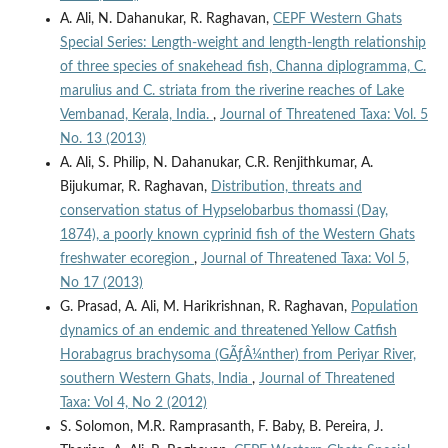
A. Ali, N. Dahanukar, R. Raghavan,
CEPF Western Ghats
Special Series: Length-weight and length-length relationship
of three species of snakehead fish, Channa diplogramma, C.
marulius and C. striata from the riverine reaches of Lake
Vembanad, Kerala, India.
,
Journal of Threatened Taxa: Vol. 5
No. 13 (2013)
A. Ali, S. Philip, N. Dahanukar, C.R. Renjithkumar, A.
Bijukumar, R. Raghavan,
Distribution, threats and
conservation status of Hypselobarbus thomassi (Day,
1874), a poorly known cyprinid fish of the Western Ghats
freshwater ecoregion
,
Journal of Threatened Taxa: Vol 5,
No 17 (2013)
G. Prasad, A. Ali, M. Harikrishnan, R. Raghavan,
Population
dynamics of an endemic and threatened Yellow Catfish
Horabagrus brachysoma (GÃƒÂ¼nther) from Periyar River,
southern Western Ghats, India
,
Journal of Threatened
Taxa: Vol 4, No 2 (2012)
S. Solomon, M.R. Ramprasanth, F. Baby, B. Pereira, J.