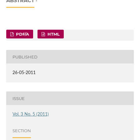
ABSTRACT
-
PDF/A
HTML
PUBLISHED
26-05-2011
ISSUE
Vol. 3 No. 5 (2011)
SECTION