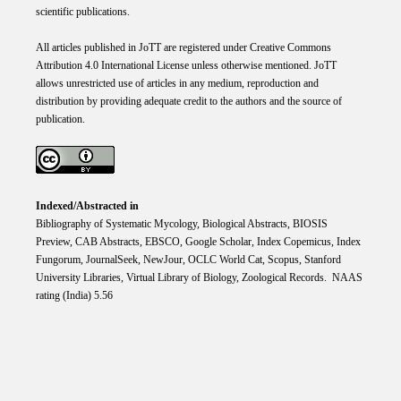
scientific publications.
All articles published in JoTT are registered under
Creative
Commons
Attribution 4.0 International
License
unless otherwise mentioned. JoTT
allows unrestricted use of articles in any medium, reproduction and
distribution by providing adequate credit to the authors and the source of
publication.
Indexed/Abstracted in
Bibliography of Systematic Mycology, Biological Abstracts, BIOSIS
Preview, CAB Abstracts, EBSCO, Google Scholar, Index Copemicus, Index
Fungorum, JournalSeek, NewJour, OCLC World Cat, Scopus, Stanford
University Libraries, Virtual Library of Biology, Zoological Records. NAAS
rating (India) 5.56