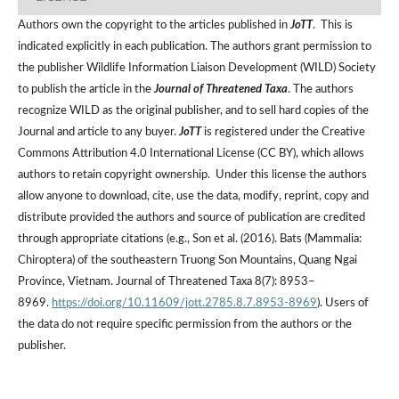
Authors own the copyright to the articles published in
JoTT
. This is
indicated explicitly in each publication. The authors grant permission to
the publisher Wildlife Information Liaison Development (WILD) Society
to publish the article in the
Journal of Threatened Taxa
. The authors
recognize WILD as the original publisher, and to sell hard copies of the
Journal and article to any buyer.
JoTT
is registered under the Creative
Commons Attribution 4.0 International License (CC BY), which allows
authors to retain copyright ownership. Under this license the authors
allow anyone to download, cite, use the data, modify, reprint, copy and
distribute provided the authors and source of publication are credited
through appropriate citations (e.g., Son et al. (2016). Bats (Mammalia:
Chiroptera) of the southeastern Truong Son Mountains, Quang Ngai
Province, Vietnam. Journal of Threatened Taxa 8(7): 8953–
8969.
https://doi.org/10.11609/jott.2785.8.7.8953-8969
). Users of
the data do not require specific permission from the authors or the
publisher.