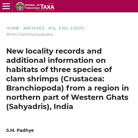
HOME
/
ARCHIVES
/
VOL. 3 NO. 5 (2011)
/
Short Communications
New locality records and
additional information on
habitats of three species of
clam shrimps (Crustacea:
Branchiopoda) from a region in
northern part of Western Ghats
(Sahyadris), India
S.M. Padhye