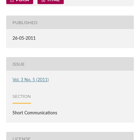
PUBLISHED
26-05-2011
ISSUE
Vol. 3 No. 5 (2011)
SECTION
Short Communications
LICENSE