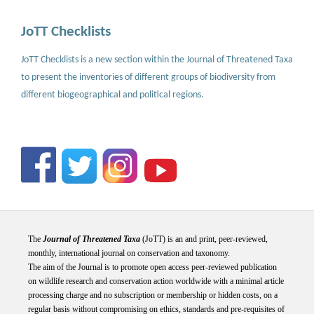
JoTT Checklists
JoTT Checklists is a new section within the Journal of Threatened Taxa
to present the inventories of different groups of biodiversity from
different biogeographical and political regions.
The
Journal of Threatened Taxa
(JoTT) is an and print, peer-reviewed,
monthly, international journal on conservation and taxonomy.
The aim of the Journal is to promote open access peer-reviewed publication
on wildlife research and conservation action worldwide with a minimal article
processing charge and no subscription or membership or hidden costs, on a
regular basis without compromising on ethics, standards and pre-requisites of