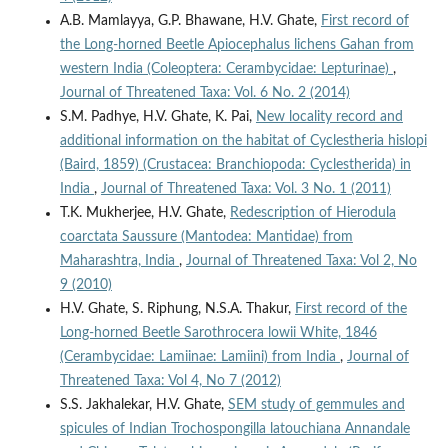
A.B. Mamlayya, G.P. Bhawane, H.V. Ghate,
First record of
the Long-horned Beetle Apiocephalus lichens Gahan from
western India (Coleoptera: Cerambycidae: Lepturinae)
,
Journal of Threatened Taxa: Vol. 6 No. 2 (2014)
S.M. Padhye, H.V. Ghate, K. Pai,
New locality record and
additional information on the habitat of Cyclestheria hislopi
(Baird, 1859) (Crustacea: Branchiopoda: Cyclestherida) in
India
,
Journal of Threatened Taxa: Vol. 3 No. 1 (2011)
T.K. Mukherjee, H.V. Ghate,
Redescription of Hierodula
coarctata Saussure (Mantodea: Mantidae) from
Maharashtra, India
,
Journal of Threatened Taxa: Vol 2, No
9 (2010)
H.V. Ghate, S. Riphung, N.S.A. Thakur,
First record of the
Long-horned Beetle Sarothrocera lowii White, 1846
(Cerambycidae: Lamiinae: Lamiini) from India
,
Journal of
Threatened Taxa: Vol 4, No 7 (2012)
S.S. Jakhalekar, H.V. Ghate,
SEM study of gemmules and
spicules of Indian Trochospongilla latouchiana Annandale