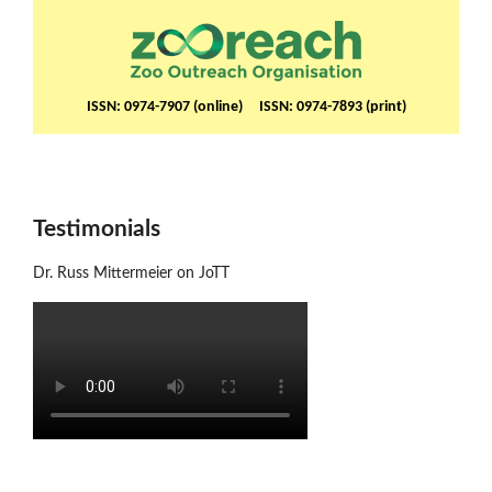
ISSN: 0974-7907 (online) ISSN: 0974-7893 (print)
Testimonials
Dr. Russ Mittermeier on JoTT