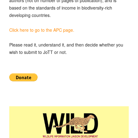
authors (not on number of pages of publication), and is
based on the standards of income in biodiversity-rich
developing countries.
Click here to go to the APC page.
Please read it, understand it, and then decide whether you
wish to submit to JoTT or not.