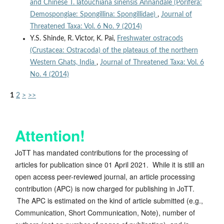
and Chinese T. latouchiana sinensis Annandale (Porifera:
Demospongiae: Spongillina: Spongillidae)
,
Journal of
Threatened Taxa: Vol. 6 No. 9 (2014)
Y.S. Shinde, R. Victor, K. Pai,
Freshwater ostracods
(Crustacea: Ostracoda) of the plateaus of the northern
Western Ghats, India
,
Journal of Threatened Taxa: Vol. 6
No. 4 (2014)
1
2
>
>>
Attention!
JoTT has mandated contributions for the processing of
articles for publication since 01 April 2021. While it is still an
open access peer-reviewed journal, an article processing
contribution (APC) is now charged for publishing in JoTT.
The APC is estimated on the kind of article submitted (e.g.,
Communication, Short Communication, Note), number of