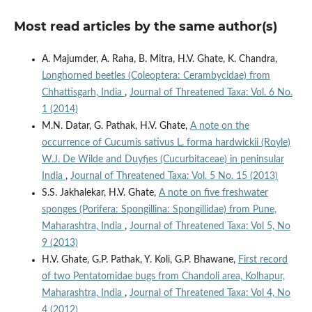
Most read articles by the same author(s)
A. Majumder, A. Raha, B. Mitra, H.V. Ghate, K. Chandra,
Longhorned beetles (Coleoptera: Cerambycidae) from
Chhattisgarh, India
,
Journal of Threatened Taxa: Vol. 6 No.
1 (2014)
M.N. Datar, G. Pathak, H.V. Ghate,
A note on the
occurrence of Cucumis sativus L. forma hardwickii (Royle)
W.J. De Wilde and Duyfjes (Cucurbitaceae) in peninsular
India
,
Journal of Threatened Taxa: Vol. 5 No. 15 (2013)
S.S. Jakhalekar, H.V. Ghate,
A note on five freshwater
sponges (Porifera: Spongillina: Spongillidae) from Pune,
Maharashtra, India
,
Journal of Threatened Taxa: Vol 5, No
9 (2013)
H.V. Ghate, G.P. Pathak, Y. Koli, G.P. Bhawane,
First record
of two Pentatomidae bugs from Chandoli area, Kolhapur,
Maharashtra, India
,
Journal of Threatened Taxa: Vol 4, No
4 (2012)