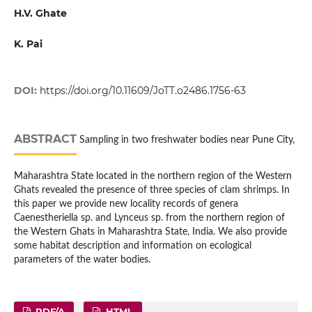
H.V. Ghate
K. Pai
DOI:
https://doi.org/10.11609/JoTT.o2486.1756-63
ABSTRACT
Sampling in two freshwater bodies near Pune City,
Maharashtra State located in the northern region of the Western
Ghats revealed the presence of three species of clam shrimps. In
this paper we provide new locality records of genera
Caenestheriella sp. and Lynceus sp. from the northern region of
the Western Ghats in Maharashtra State, India. We also provide
some habitat description and information on ecological
parameters of the water bodies.
PDF/A
HTML