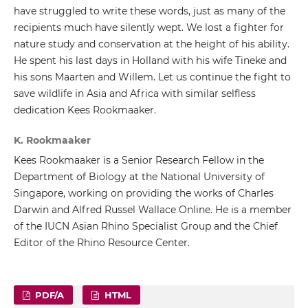
have struggled to write these words, just as many of the
recipients much have silently wept. We lost a fighter for
nature study and conservation at the height of his ability.
He spent his last days in Holland with his wife Tineke and
his sons Maarten and Willem. Let us continue the fight to
save wildlife in Asia and Africa with similar selfless
dedication Kees Rookmaaker.
K. Rookmaaker
Kees Rookmaaker is a Senior Research Fellow in the
Department of Biology at the National University of
Singapore, working on providing the works of Charles
Darwin and Alfred Russel Wallace Online. He is a member
of the IUCN Asian Rhino Specialist Group and the Chief
Editor of the Rhino Resource Center.
PDF/A
HTML