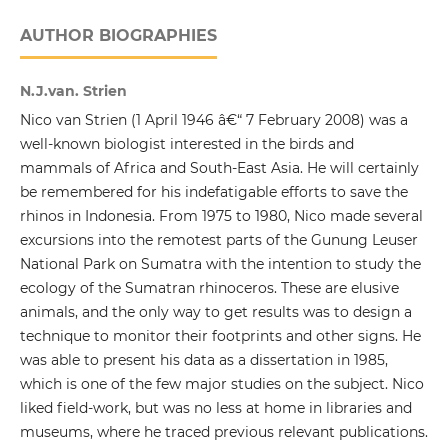
AUTHOR BIOGRAPHIES
N.J.van. Strien
Nico van Strien (1 April 1946 â€“ 7 February 2008) was a
well-known biologist interested in the birds and
mammals of Africa and South-East Asia. He will certainly
be remembered for his indefatigable efforts to save the
rhinos in Indonesia. From 1975 to 1980, Nico made several
excursions into the remotest parts of the Gunung Leuser
National Park on Sumatra with the intention to study the
ecology of the Sumatran rhinoceros. These are elusive
animals, and the only way to get results was to design a
technique to monitor their footprints and other signs. He
was able to present his data as a dissertation in 1985,
which is one of the few major studies on the subject. Nico
liked field-work, but was no less at home in libraries and
museums, where he traced previous relevant publications.