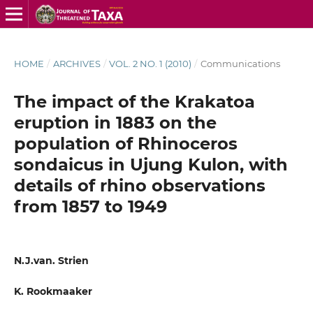
HOME
/
ARCHIVES
/
VOL. 2 NO. 1 (2010)
/
Communications
The impact of the Krakatoa
eruption in 1883 on the
population of Rhinoceros
sondaicus in Ujung Kulon, with
details of rhino observations
from 1857 to 1949
N.J.van. Strien
K. Rookmaaker