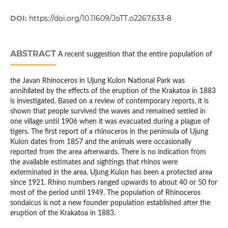
DOI:
https://doi.org/10.11609/JoTT.o2267.633-8
ABSTRACT
A recent suggestion that the entire population of
the Javan Rhinoceros in Ujung Kulon National Park was
annihilated by the effects of the eruption of the Krakatoa in 1883
is investigated. Based on a review of contemporary reports, it is
shown that people survived the waves and remained settled in
one village until 1906 when it was evacuated during a plague of
tigers. The first report of a rhinoceros in the peninsula of Ujung
Kulon dates from 1857 and the animals were occasionally
reported from the area afterwards. There is no indication from
the available estimates and sightings that rhinos were
exterminated in the area. Ujung Kulon has been a protected area
since 1921. Rhino numbers ranged upwards to about 40 or 50 for
most of the period until 1949. The population of Rhinoceros
sondaicus is not a new founder population established after the
eruption of the Krakatoa in 1883.