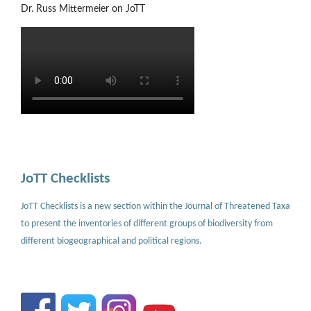
Dr. Russ Mittermeier on JoTT
JoTT Checklists
JoTT Checklists is a new section within the Journal of Threatened Taxa
to present the inventories of different groups of biodiversity from
different biogeographical and political regions.