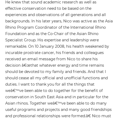
He knew that sound academic research as well as
effective conservation need to be based on the
experiences and observations of all generations and all
backgrounds. In his later years, Nico was active as the Asia
Rhino Program Coordinator of the International Rhino
Foundation and as the Co-Chair of the Asian Rhino
Specialist Group. His expertise and leadership were
remarkable. On 10 January 2008, his health weakened by
incurable prostrate cancer, his friends and colleagues
received an email message from Nico to share his
decision â€œthat whatever energy and time remains
should be devoted to my family and friends. And that I
should cease all my official and unofficial functions and
duties. I want to thank you for all the things that
weâ€™ve been able to do together for the benefit of
conservation in South East Asia and in particular for the
Asian rhinos. Together weâ€™ve been able to do many
useful programs and projects and many good friendships
and professional relationships were formed.â€ Nico must