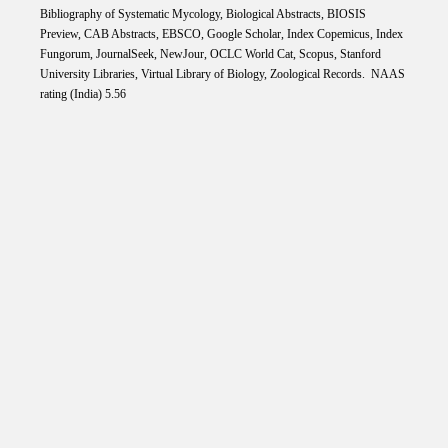
Bibliography of Systematic Mycology, Biological Abstracts, BIOSIS
Preview, CAB Abstracts, EBSCO, Google Scholar, Index Copemicus, Index
Fungorum, JournalSeek, NewJour, OCLC World Cat, Scopus, Stanford
University Libraries, Virtual Library of Biology, Zoological Records. NAAS
rating (India) 5.56