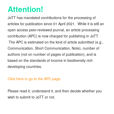
Attention!
JoTT has mandated contributions for the processing of
articles for publication since 01 April 2021. While it is still an
open access peer-reviewed journal, an article processing
contribution (APC) is now charged for publishing in JoTT.
The APC is estimated on the kind of article submitted (e.g.,
Communication, Short Communication, Note), number of
authors (not on number of pages of publication), and is
based on the standards of income in biodiversity-rich
developing countries.
Click here to go to the APC page.
Please read it, understand it, and then decide whether you
wish to submit to JoTT or not.