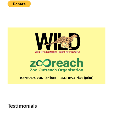
ISSN: 0974-7907 (online) ISSN: 0974-7893 (print)
Testimonials