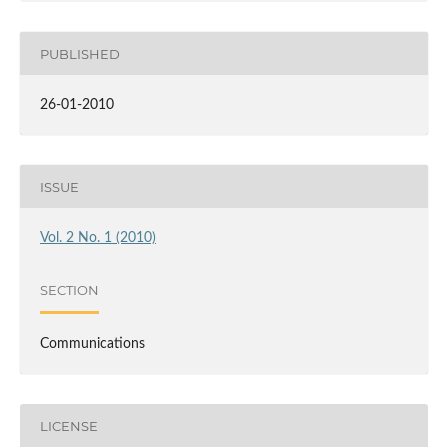
PUBLISHED
26-01-2010
ISSUE
Vol. 2 No. 1 (2010)
SECTION
Communications
LICENSE