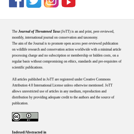
The
Journal of Threatened Taxa
(JoTT) is an and print, peer-reviewed,
monthly, international journal on conservation and taxonomy.
The aim of the Journal is to promote open access peer-reviewed publication
on wildlife research and conservation action worldwide with a minimal article
processing charge and no subscription or membership or hidden costs, on a
regular basis without compromising on ethics, standards and pre-requisites of
scientific publications.
All articles published in JoTT are registered under
Creative
Commons
Attribution 4.0 International
License
unless otherwise mentioned. JoTT
allows unrestricted use of articles in any medium, reproduction and
distribution by providing adequate credit to the authors and the source of
publication.
Indexed/Abstracted in