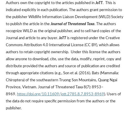
Authors own the copyright to the articles published in
JoTT
. This is
indicated explicitly in each publication. The authors grant permission to
the publisher Wildlife Information Liaison Development (WILD) Society
to publish the article in the
Journal of Threatened Taxa
. The authors
recognize WILD as the original publisher, and to sell hard copies of the
Journal and article to any buyer.
JoTT
is registered under the Creative
Commons Attribution 4.0 International License (CC BY), which allows
authors to retain copyright ownership. Under this license the authors
allow anyone to download, cite, use the data, modify, reprint, copy and
distribute provided the authors and source of publication are credited
through appropriate citations (e.g., Son et al. (2016). Bats (Mammalia:
Chiroptera) of the southeastern Truong Son Mountains, Quang Ngai
Province, Vietnam. Journal of Threatened Taxa 8(7): 8953–
8969.
https://doi.org/10.11609/jott.2785.8.7.8953-8969
). Users of
the data do not require specific permission from the authors or the
publisher.