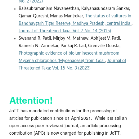
No. 2 (2022)
Balasubramaniam Navaneethan, Kalyanasundaram Sankar,
Qamar Qureshi, Manas Manjrekar,
The status of vultures in
Bandhavgarh Tiger Reserve, Madhya Pradesh, central India
,
Journal of Threatened Taxa: Vol. 7 No. 14 (2015)
Swanand R. Patil, Mirjoy M. Mathew, Abhijeet V. Patil,
Ramesh N. Zarmekar, Pankaj R. Lad, Grenville Dcosta,
Photographic evidence of bioluminescent mushroom
Mycena chlorophos (Mycenaceae) from Goa
,
Journal of
Threatened Taxa: Vol. 15 No. 3 (2023)
Attention!
JoTT has mandated contributions for the processing of
articles for publication since 01 April 2021. While it is still an
open access peer-reviewed journal, an article processing
contribution (APC) is now charged for publishing in JoTT.