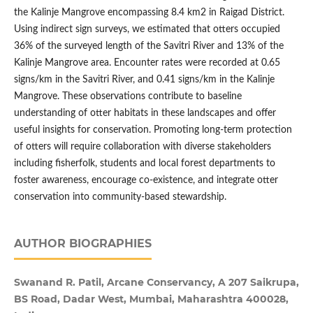
the Kalinje Mangrove encompassing 8.4 km2 in Raigad District.
Using indirect sign surveys, we estimated that otters occupied
36% of the surveyed length of the Savitri River and 13% of the
Kalinje Mangrove area. Encounter rates were recorded at 0.65
signs/km in the Savitri River, and 0.41 signs/km in the Kalinje
Mangrove. These observations contribute to baseline
understanding of otter habitats in these landscapes and offer
useful insights for conservation. Promoting long-term protection
of otters will require collaboration with diverse stakeholders
including fisherfolk, students and local forest departments to
foster awareness, encourage co-existence, and integrate otter
conservation into community-based stewardship.
AUTHOR BIOGRAPHIES
Swanand R. Patil, Arcane Conservancy, A 207 Saikrupa,
BS Road, Dadar West, Mumbai, Maharashtra 400028,