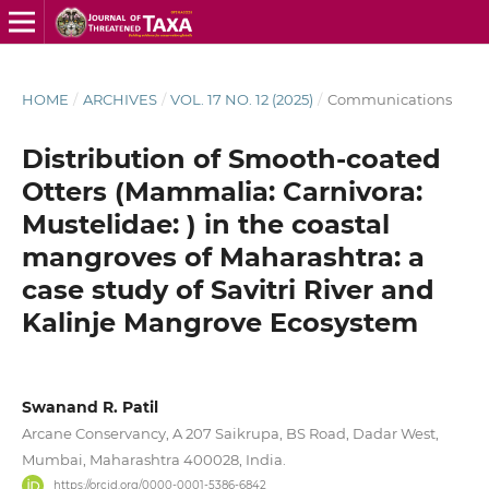
HOME
/
ARCHIVES
/
VOL. 17 NO. 12 (2025)
/
Communications
Distribution of Smooth-coated
Otters (Mammalia: Carnivora:
Mustelidae: ) in the coastal
mangroves of Maharashtra: a
case study of Savitri River and
Kalinje Mangrove Ecosystem
Swanand R. Patil
Arcane Conservancy, A 207 Saikrupa, BS Road, Dadar West,
Mumbai, Maharashtra 400028, India.
https://orcid.org/0000-0001-5386-6842