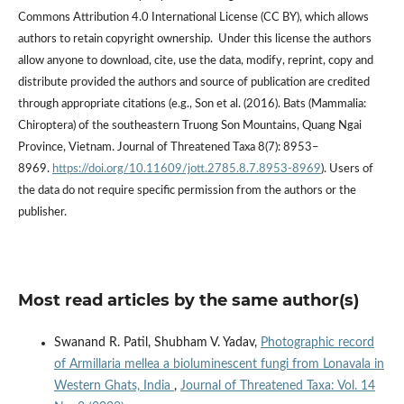
Commons Attribution 4.0 International License (CC BY), which allows
authors to retain copyright ownership. Under this license the authors
allow anyone to download, cite, use the data, modify, reprint, copy and
distribute provided the authors and source of publication are credited
through appropriate citations (e.g., Son et al. (2016). Bats (Mammalia:
Chiroptera) of the southeastern Truong Son Mountains, Quang Ngai
Province, Vietnam. Journal of Threatened Taxa 8(7): 8953–
8969.
https://doi.org/10.11609/jott.2785.8.7.8953-8969
). Users of
the data do not require specific permission from the authors or the
publisher.
Most read articles by the same author(s)
Swanand R. Patil, Shubham V. Yadav,
Photographic record
of Armillaria mellea a bioluminescent fungi from Lonavala in
Western Ghats, India
,
Journal of Threatened Taxa: Vol. 14