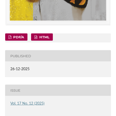
PDF/A
HTML
PUBLISHED
26-12-2025
ISSUE
Vol. 17 No. 12 (2025)