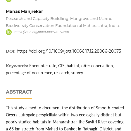
Manas Manjrekar
Research and Capacity Buildling, Mangrove and Marine
Biodiversity Conservation Foundation of Maharashtra, India.
https://orcid.org/0009-0005-1155-1291
DOI:
https://doi.org/10.11609/jott.10066.17.12.28066-28075
Keywords:
Encounter rate, GIS, habitat, otter conervation,
percentage of occurrence, research, survey
ABSTRACT
This study aimed to document the distribution of Smooth-coated
Otters Lutrogale perspicillata within two ecologically distinct but
poorly studied habitats in Maharashtra.: the Savitri River covering
a 65 km stretch from Mahad to Bankot in Ratnagiri District, and