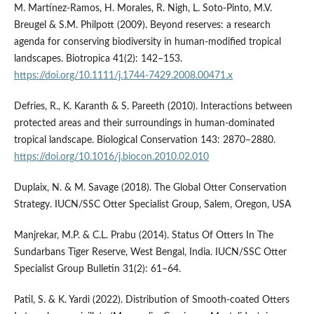
M. Martínez‐Ramos, H. Morales, R. Nigh, L. Soto‐Pinto, M.V.
Breugel & S.M. Philpott (2009). Beyond reserves: a research
agenda for conserving biodiversity in human-modified tropical
landscapes. Biotropica 41(2): 142–153.
https://doi.org/10.1111/j.1744-7429.2008.00471.x
Defries, R., K. Karanth & S. Pareeth (2010). Interactions between
protected areas and their surroundings in human-dominated
tropical landscape. Biological Conservation 143: 2870–2880.
https://doi.org/10.1016/j.biocon.2010.02.010
Duplaix, N. & M. Savage (2018). The Global Otter Conservation
Strategy. IUCN/SSC Otter Specialist Group, Salem, Oregon, USA
Manjrekar, M.P. & C.L. Prabu (2014). Status Of Otters In The
Sundarbans Tiger Reserve, West Bengal, India. IUCN/SSC Otter
Specialist Group Bulletin 31(2): 61–64.
Patil, S. & K. Yardi (2022). Distribution of Smooth-coated Otters