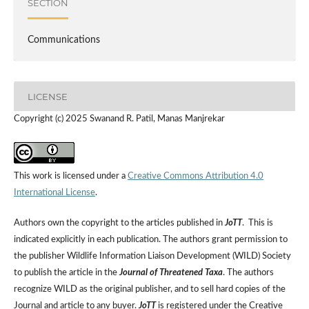
SECTION
Communications
LICENSE
Copyright (c) 2025 Swanand R. Patil, Manas Manjrekar
This work is licensed under a
Creative Commons Attribution 4.0
International License
.
Authors own the copyright to the articles published in
JoTT
. This is
indicated explicitly in each publication. The authors grant permission to
the publisher Wildlife Information Liaison Development (WILD) Society
to publish the article in the
Journal of Threatened Taxa
. The authors
recognize WILD as the original publisher, and to sell hard copies of the
Journal and article to any buyer.
JoTT
is registered under the Creative