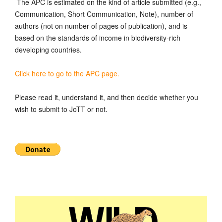
The APC is estimated on the kind of article submitted (e.g.,
Communication, Short Communication, Note), number of
authors (not on number of pages of publication), and is
based on the standards of income in biodiversity-rich
developing countries.
Click here to go to the APC page.
Please read it, understand it, and then decide whether you
wish to submit to JoTT or not.