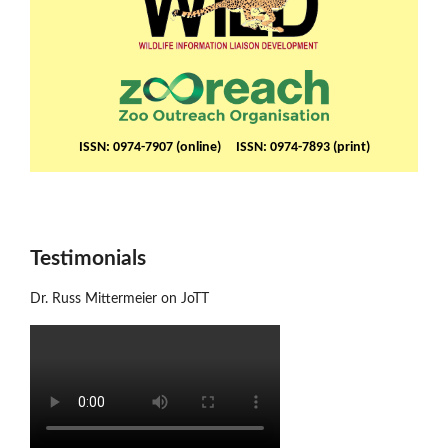
ISSN: 0974-7907 (online) ISSN: 0974-7893 (print)
Testimonials
Dr. Russ Mittermeier on JoTT