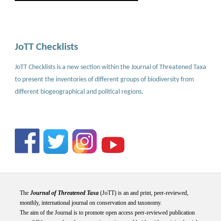
JoTT Checklists
JoTT Checklists is a new section within the Journal of Threatened Taxa
to present the inventories of different groups of biodiversity from
different biogeographical and political regions.
The
Journal of Threatened Taxa
(JoTT) is an and print, peer-reviewed,
monthly, international journal on conservation and taxonomy.
The aim of the Journal is to promote open access peer-reviewed publication