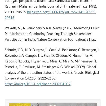
Lutrogale perspicillata (Mammalia: Carnivora: Mustelidae): in
Ratnagiri, Maharashtra, India. Journal of Threatened Taxa 14(1):
20511–20516.
https://doi.org/10.11609/jott.7652.14.1.20511-
20516
Prakash, N., A. Perinchery & R.R. Nayak (2012). Monitoring Otter
Populations and Combating Poaching Through Stakeholder
Participation in India. Nature Conservation Foundation, 31 pp.
Schmitt, C.B., N.D. Burgess, L. Coad, A. Belokurov, C. Besançon, L.
Boisrobert, A. Campbell, L. Fish, D. Gliddon, K. Humphries, V.
Kapos, C. Loucks, I. Lysenko, L. Miles, C. Mills, S. Minnemeyer, T.
Pistorius, C. Ravilious, M. Steininger & G. Winkel (2009). Global
analysis of the protection status of the world’s forests. Biological
Conservation 142(10): 2122–2130.
https://doi.org/10.1016/j.biocon.2009.04.012