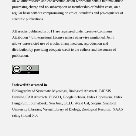
on wildlife research and conservation action worldwide with a minimal article
processing charge and no subscription or membership or hidden costs, on a
regular basis without compromising on ethics, standards and pre-requisites of
scientific publications.
All articles published in JoTT are registered under
Creative
Commons
Attribution 4.0 International
License
unless otherwise mentioned. JoTT
allows unrestricted use of articles in any medium, reproduction and
distribution by providing adequate credit to the authors and the source of
publication.
Indexed/Abstracted in
Bibliography of Systematic Mycology, Biological Abstracts, BIOSIS
Preview, CAB Abstracts, EBSCO, Google Scholar, Index Copemicus, Index
Fungorum, JournalSeek, NewJour, OCLC World Cat, Scopus, Stanford
University Libraries, Virtual Library of Biology, Zoological Records. NAAS
rating (India) 5.56