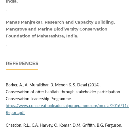
India.
.
Manas Manjrekar, Research and Capacity Buildling,
Mangrove and Marine Biodiversity Conservation
Foundation of Maharashtra, India.
.
REFERENCES
Borker, A., A. Muralidhar, B. Menon & S. Desai (2014).
Conservation of otter habitats through stakeholder participation.
Conservation Leadership Programme.
https://www.conservationleadershipprogramme.org/media/2016/11/In
Report.pdf
Chazdon, R.L., C.A. Harvey, O. Komar, D.M. Griffith, B.G. Ferguson,