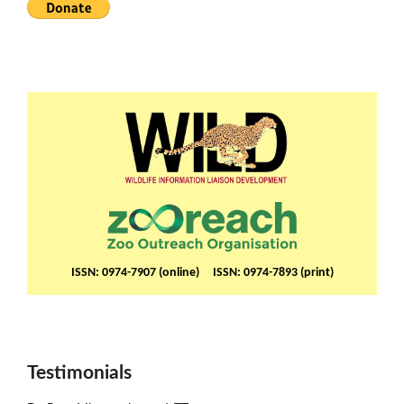
ISSN: 0974-7907 (online) ISSN: 0974-7893 (print)
Testimonials