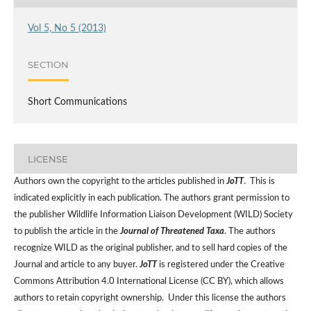
Vol 5, No 5 (2013)
SECTION
Short Communications
LICENSE
Authors own the copyright to the articles published in
JoTT
. This is
indicated explicitly in each publication. The authors grant permission to
the publisher Wildlife Information Liaison Development (WILD) Society
to publish the article in the
Journal of Threatened Taxa
. The authors
recognize WILD as the original publisher, and to sell hard copies of the
Journal and article to any buyer.
JoTT
is registered under the Creative
Commons Attribution 4.0 International License (CC BY), which allows
authors to retain copyright ownership. Under this license the authors