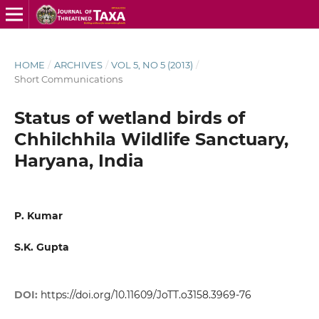
HOME
/
ARCHIVES
/
VOL 5, NO 5 (2013)
/
Short Communications
Status of wetland birds of
Chhilchhila Wildlife Sanctuary,
Haryana, India
P. Kumar
S.K. Gupta
DOI:
https://doi.org/10.11609/JoTT.o3158.3969-76