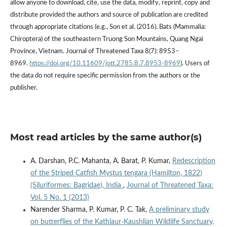
allow anyone to download, cite, use the data, modify, reprint, copy and
distribute provided the authors and source of publication are credited
through appropriate citations (e.g., Son et al. (2016). Bats (Mammalia:
Chiroptera) of the southeastern Truong Son Mountains, Quang Ngai
Province, Vietnam. Journal of Threatened Taxa 8(7): 8953–
8969.
https://doi.org/10.11609/jott.2785.8.7.8953-8969
). Users of
the data do not require specific permission from the authors or the
publisher.
Most read articles by the same author(s)
A. Darshan, P.C. Mahanta, A. Barat, P. Kumar,
Redescription
of the Striped Catfish Mystus tengara (Hamilton, 1822)
(Siluriformes: Bagridae), India
,
Journal of Threatened Taxa:
Vol. 5 No. 1 (2013)
Narender Sharma, P. Kumar, P. C. Tak,
A preliminary study
on butterflies of the Kathlaur-Kaushlian Wildlife Sanctuary,