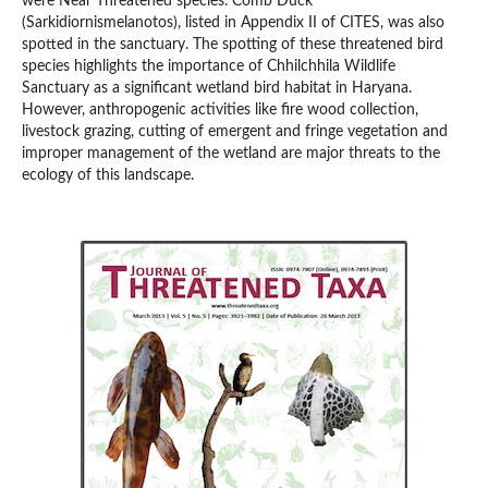
were Near Threatened species. Comb Duck
(Sarkidiornismelanotos), listed in Appendix II of CITES, was also
spotted in the sanctuary. The spotting of these threatened bird
species highlights the importance of Chhilchhila Wildlife
Sanctuary as a significant wetland bird habitat in Haryana.
However, anthropogenic activities like fire wood collection,
livestock grazing, cutting of emergent and fringe vegetation and
improper management of the wetland are major threats to the
ecology of this landscape.