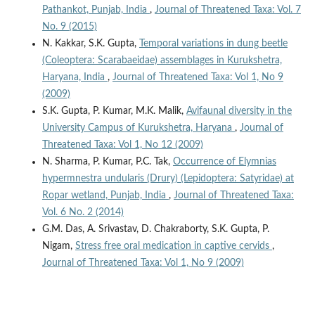
Pathankot, Punjab, India
,
Journal of Threatened Taxa: Vol. 7
No. 9 (2015)
N. Kakkar, S.K. Gupta,
Temporal variations in dung beetle
(Coleoptera: Scarabaeidae) assemblages in Kurukshetra,
Haryana, India
,
Journal of Threatened Taxa: Vol 1, No 9
(2009)
S.K. Gupta, P. Kumar, M.K. Malik,
Avifaunal diversity in the
University Campus of Kurukshetra, Haryana
,
Journal of
Threatened Taxa: Vol 1, No 12 (2009)
N. Sharma, P. Kumar, P.C. Tak,
Occurrence of Elymnias
hypermnestra undularis (Drury) (Lepidoptera: Satyridae) at
Ropar wetland, Punjab, India
,
Journal of Threatened Taxa:
Vol. 6 No. 2 (2014)
G.M. Das, A. Srivastav, D. Chakraborty, S.K. Gupta, P.
Nigam,
Stress free oral medication in captive cervids
,
Journal of Threatened Taxa: Vol 1, No 9 (2009)