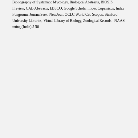
Bibliography of Systematic Mycology, Biological Abstracts, BIOSIS
Preview, CAB Abstracts, EBSCO, Google Scholar, Index Copemicus, Index
Fungorum, JournalSeek, NewJour, OCLC World Cat, Scopus, Stanford
University Libraries, Virtual Library of Biology, Zoological Records. NAAS
rating (India) 5.56