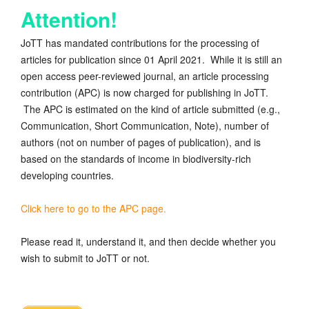
Attention!
JoTT has mandated contributions for the processing of
articles for publication since 01 April 2021. While it is still an
open access peer-reviewed journal, an article processing
contribution (APC) is now charged for publishing in JoTT.
The APC is estimated on the kind of article submitted (e.g.,
Communication, Short Communication, Note), number of
authors (not on number of pages of publication), and is
based on the standards of income in biodiversity-rich
developing countries.
Click here to go to the APC page.
Please read it, understand it, and then decide whether you
wish to submit to JoTT or not.