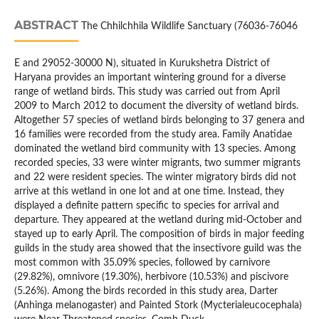
ABSTRACT
The Chhilchhila Wildlife Sanctuary (76036-76046
E and 29052-30000 N), situated in Kurukshetra District of
Haryana provides an important wintering ground for a diverse
range of wetland birds. This study was carried out from April
2009 to March 2012 to document the diversity of wetland birds.
Altogether 57 species of wetland birds belonging to 37 genera and
16 families were recorded from the study area. Family Anatidae
dominated the wetland bird community with 13 species. Among
recorded species, 33 were winter migrants, two summer migrants
and 22 were resident species. The winter migratory birds did not
arrive at this wetland in one lot and at one time. Instead, they
displayed a definite pattern specific to species for arrival and
departure. They appeared at the wetland during mid-October and
stayed up to early April. The composition of birds in major feeding
guilds in the study area showed that the insectivore guild was the
most common with 35.09% species, followed by carnivore
(29.82%), omnivore (19.30%), herbivore (10.53%) and piscivore
(5.26%). Among the birds recorded in this study area, Darter
(Anhinga melanogaster) and Painted Stork (Mycterialeucocephala)