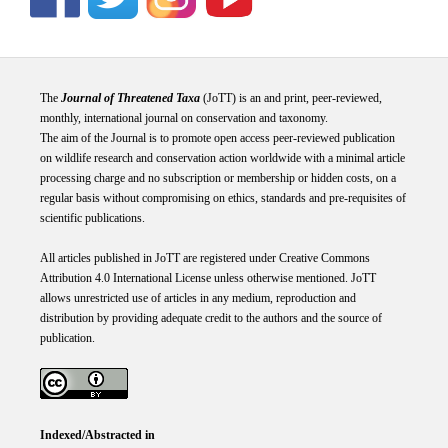
The
Journal of Threatened Taxa
(JoTT) is an and print, peer-reviewed,
monthly, international journal on conservation and taxonomy.
The aim of the Journal is to promote open access peer-reviewed publication
on wildlife research and conservation action worldwide with a minimal article
processing charge and no subscription or membership or hidden costs, on a
regular basis without compromising on ethics, standards and pre-requisites of
scientific publications.
All articles published in JoTT are registered under
Creative
Commons
Attribution 4.0 International
License
unless otherwise mentioned. JoTT
allows unrestricted use of articles in any medium, reproduction and
distribution by providing adequate credit to the authors and the source of
publication.
Indexed/Abstracted in