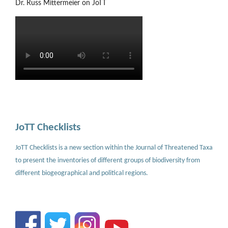
Dr. Russ Mittermeier on JoTT
JoTT Checklists
JoTT Checklists is a new section within the Journal of Threatened Taxa
to present the inventories of different groups of biodiversity from
different biogeographical and political regions.