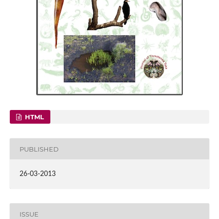
HTML
PUBLISHED
26-03-2013
ISSUE