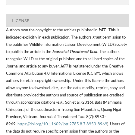
LICENSE
Authors own the copyright to the articles published in
JoTT
. This is
indicated explicitly in each publication. The authors grant permission to
the publisher Wildlife Information Liaison Development (WILD) Society
to publish the article in the
Journal of Threatened Taxa
. The authors
recognize WILD as the original publisher, and to sell hard copies of the
Journal and article to any buyer.
JoTT
is registered under the Creative
Commons Attribution 4.0 International License (CC BY), which allows
authors to retain copyright ownership. Under this license the authors
allow anyone to download, cite, use the data, modify, reprint, copy and
distribute provided the authors and source of publication are credited
through appropriate citations (e.g., Son et al. (2016). Bats (Mammalia:
Chiroptera) of the southeastern Truong Son Mountains, Quang Ngai
Province, Vietnam. Journal of Threatened Taxa 8(7): 8953–
8969.
https://doi.org/10.11609/jott.2785.8.7.8953-8969
). Users of
the data do not require specific permission from the authors or the