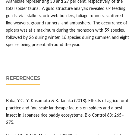
Araneidae representing 33 and 27 per cent, respectively, of the
total spider fauna. A guild structure analysis revealed six feeding
guilds, viz.: stalkers, orb-web builders, foliage runners, scattered
line weavers, ground runners, and ambushers. The occurrence of
spiders was at a maximum during the monsoon with 59 species,
followed by 26 during winter, 16 species during summer, and eight
species being present all-round the year.
REFERENCES
Baba, Y.G., Y. Kusumoto & K. Tanaka (2018). Effects of agricultural
practice and fine-scale landscape factors on spiders and a pest
insect in Japanese rice paddy ecosystems. Bio Control 63: 265–
275.