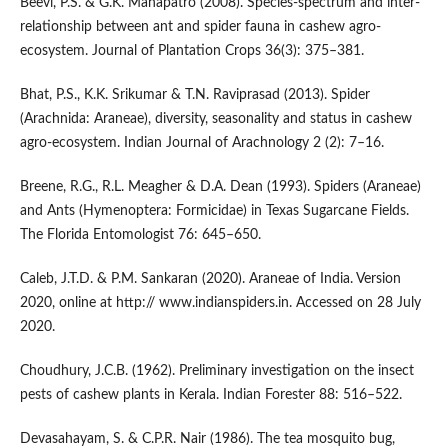
Beevi, P.S. & G.K. Mahapatro (2008). Species-spectrum and inter-
relationship between ant and spider fauna in cashew agro-
ecosystem. Journal of Plantation Crops 36(3): 375–381.
Bhat, P.S., K.K. Srikumar & T.N. Raviprasad (2013). Spider
(Arachnida: Araneae), diversity, seasonality and status in cashew
agro-ecosystem. Indian Journal of Arachnology 2 (2): 7–16.
Breene, R.G., R.L. Meagher & D.A. Dean (1993). Spiders (Araneae)
and Ants (Hymenoptera: Formicidae) in Texas Sugarcane Fields.
The Florida Entomologist 76: 645–650.
Caleb, J.T.D. & P.M. Sankaran (2020). Araneae of India. Version
2020, online at http:// www.indianspiders.in. Accessed on 28 July
2020.
Choudhury, J.C.B. (1962). Preliminary investigation on the insect
pests of cashew plants in Kerala. Indian Forester 88: 516–522.
Devasahayam, S. & C.P.R. Nair (1986). The tea mosquito bug,