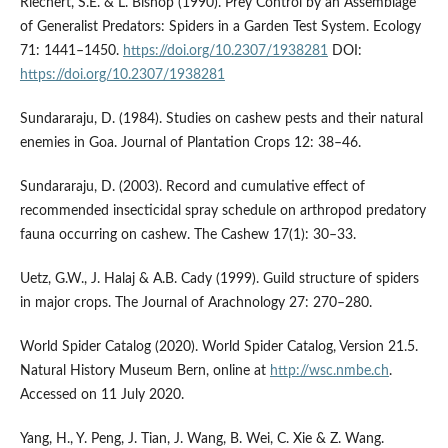
Riechert, S.E. & L. Bishop (1990). Prey Control by an Assemblage
of Generalist Predators: Spiders in a Garden Test System. Ecology
71: 1441–1450.
https://doi.org/10.2307/1938281
DOI:
https://doi.org/10.2307/1938281
Sundararaju, D. (1984). Studies on cashew pests and their natural
enemies in Goa. Journal of Plantation Crops 12: 38–46.
Sundararaju, D. (2003). Record and cumulative effect of
recommended insecticidal spray schedule on arthropod predatory
fauna occurring on cashew. The Cashew 17(1): 30–33.
Uetz, G.W., J. Halaj & A.B. Cady (1999). Guild structure of spiders
in major crops. The Journal of Arachnology 27: 270–280.
World Spider Catalog (2020). World Spider Catalog, Version 21.5.
Natural History Museum Bern, online at
http://wsc.nmbe.ch
.
Accessed on 11 July 2020.
Yang, H., Y. Peng, J. Tian, J. Wang, B. Wei, C. Xie & Z. Wang.