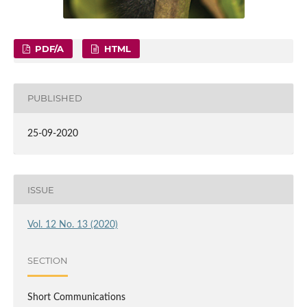
PDF/A
HTML
PUBLISHED
25-09-2020
ISSUE
Vol. 12 No. 13 (2020)
SECTION
Short Communications