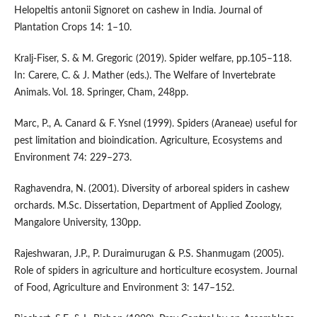
Helopeltis antonii Signoret on cashew in India. Journal of
Plantation Crops 14: 1–10.
Kralj-Fiser, S. & M. Gregoric (2019). Spider welfare, pp.105–118.
In: Carere, C. & J. Mather (eds.). The Welfare of Invertebrate
Animals. Vol. 18. Springer, Cham, 248pp.
Marc, P., A. Canard & F. Ysnel (1999). Spiders (Araneae) useful for
pest limitation and bioindication. Agriculture, Ecosystems and
Environment 74: 229–273.
Raghavendra, N. (2001). Diversity of arboreal spiders in cashew
orchards. M.Sc. Dissertation, Department of Applied Zoology,
Mangalore University, 130pp.
Rajeshwaran, J.P., P. Duraimurugan & P.S. Shanmugam (2005).
Role of spiders in agriculture and horticulture ecosystem. Journal
of Food, Agriculture and Environment 3: 147–152.