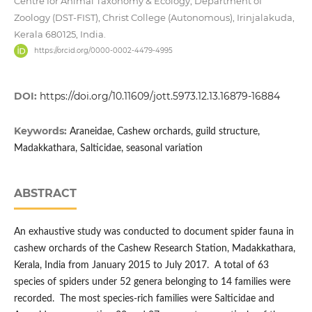
Centre for Animal Taxonomy & Ecology, Department of
Zoology (DST-FIST), Christ College (Autonomous), Irinjalakuda,
Kerala 680125, India.
https://orcid.org/0000-0002-4479-4995
DOI:
https://doi.org/10.11609/jott.5973.12.13.16879-16884
Keywords:
Araneidae, Cashew orchards, guild structure,
Madakkathara, Salticidae, seasonal variation
ABSTRACT
An exhaustive study was conducted to document spider fauna in
cashew orchards of the Cashew Research Station, Madakkathara,
Kerala, India from January 2015 to July 2017. A total of 63
species of spiders under 52 genera belonging to 14 families were
recorded. The most species-rich families were Salticidae and