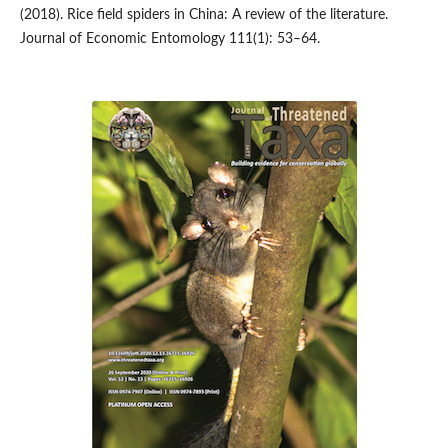
(2018). Rice field spiders in China: A review of the literature.
Journal of Economic Entomology 111(1): 53–64.