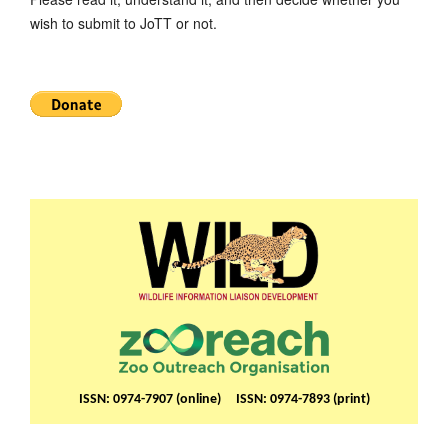
wish to submit to JoTT or not.
ISSN: 0974-7907 (online) ISSN: 0974-7893 (print)