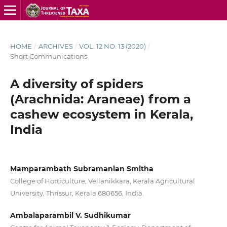
HOME
/
ARCHIVES
/
VOL. 12 NO. 13 (2020)
/
Short Communications
A diversity of spiders
(Arachnida: Araneae) from a
cashew ecosystem in Kerala,
India
Mamparambath Subramanian Smitha
College of Horticulture, Vellanikkara, Kerala Agricultural
University, Thrissur, Kerala 680656, India.
Ambalaparambil V. Sudhikumar