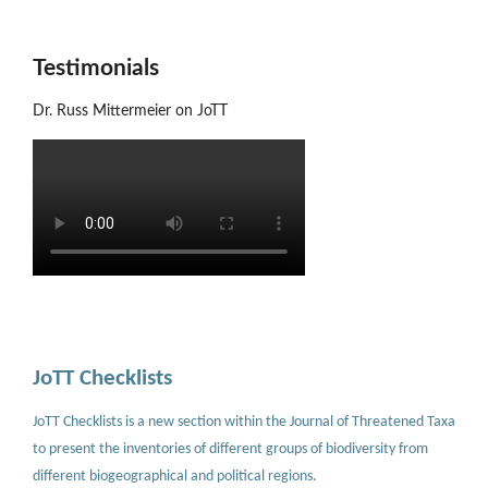
Testimonials
Dr. Russ Mittermeier on JoTT
JoTT Checklists
JoTT Checklists is a new section within the Journal of Threatened Taxa
to present the inventories of different groups of biodiversity from
different biogeographical and political regions.