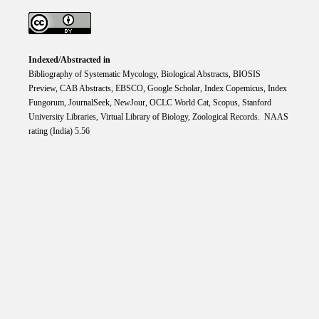
Indexed/Abstracted in
Bibliography of Systematic Mycology, Biological Abstracts, BIOSIS
Preview, CAB Abstracts, EBSCO, Google Scholar, Index Copemicus, Index
Fungorum, JournalSeek, NewJour, OCLC World Cat, Scopus, Stanford
University Libraries, Virtual Library of Biology, Zoological Records. NAAS
rating (India) 5.56