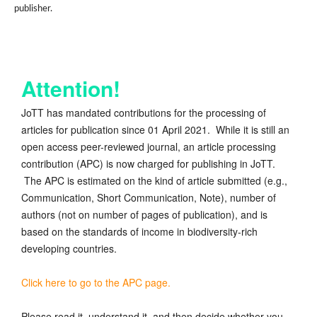
publisher.
Attention!
JoTT has mandated contributions for the processing of
articles for publication since 01 April 2021. While it is still an
open access peer-reviewed journal, an article processing
contribution (APC) is now charged for publishing in JoTT.
The APC is estimated on the kind of article submitted (e.g.,
Communication, Short Communication, Note), number of
authors (not on number of pages of publication), and is
based on the standards of income in biodiversity-rich
developing countries.
Click here to go to the APC page.
Please read it, understand it, and then decide whether you