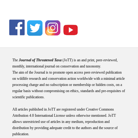
The
Journal of Threatened Taxa
(JoTT) is an and print, peer-reviewed,
monthly, international journal on conservation and taxonomy.
The aim of the Journal is to promote open access peer-reviewed publication
on wildlife research and conservation action worldwide with a minimal article
processing charge and no subscription or membership or hidden costs, on a
regular basis without compromising on ethics, standards and pre-requisites of
scientific publications.
All articles published in JoTT are registered under
Creative
Commons
Attribution 4.0 International
License
unless otherwise mentioned. JoTT
allows unrestricted use of articles in any medium, reproduction and
distribution by providing adequate credit to the authors and the source of
publication.