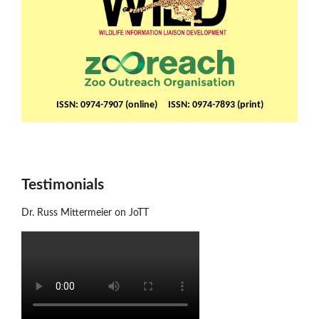
ISSN: 0974-7907 (online) ISSN: 0974-7893 (print)
Testimonials
Dr. Russ Mittermeier on JoTT