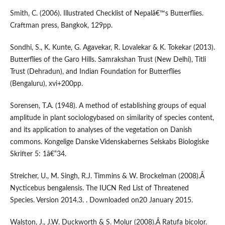
Smith, C. (2006). Illustrated Checklist of Nepalâ€™s Butterflies.
Craftman press, Bangkok, 129pp.
Sondhi, S., K. Kunte, G. Agavekar, R. Lovalekar & K. Tokekar (2013).
Butterflies of the Garo Hills. Samrakshan Trust (New Delhi), Titli
Trust (Dehradun), and Indian Foundation for Butterflies
(Bengaluru), xvi+200pp.
Sorensen, T.A. (1948). A method of establishing groups of equal
amplitude in plant sociologybased on similarity of species content,
and its application to analyses of the vegetation on Danish
commons. Kongelige Danske Videnskabernes Selskabs Biologiske
Skrifter 5: 1â€“34.
Streicher, U., M. Singh, R.J. Timmins & W. Brockelman (2008).Â
Nycticebus bengalensis. The IUCN Red List of Threatened
Species. Version 2014.3. . Downloaded on20 January 2015.
Walston, J., J.W. Duckworth & S. Molur (2008).Â Ratufa bicolor.