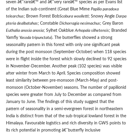
seven â€˜rareâ€™ and â€˜very rareâ€™ species as per Evans list
of the Indian sub-continent (Great Blue Mime
Papilio paradoxa
telearchus
; Brown Forest Bob
Scobura woolletti
; Snowy Angle
Darpa
pteria dealbatahas
; Constable
Dichorragia nesimachus
; Grey Baron
Euthalia anosia anosia
; Sylhet Oakblue
Arhopala silhetensis
; Branded
Yamfly
Yasoda tripunctata
). The butterflies showed a strong
seasonality pattern in this forest with only one significant peak
during the post monsoon (September-October) when 118 species
were in flight inside the forest which slowly declined to 92 species
in November-December. Another peak (102 species) was visible
after winter from March to April. Species composition showed
least similarity between pre-monsoon (March-May) and post-
monsoon (October-November) seasons. The number of papilionid
species were greater from July to December as compared from
January to June. The findings of this study suggest that the
pattern of seasonality in a semi-evergreen forest in northeastern
India is distinct from that of the sub-tropical lowland forest in the
Himalaya. Favourable logistics and rich diversity in GWS points to
its rich potential in promoting â€˜butterfly inclusive