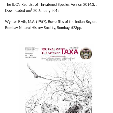
The IUCN Red List of Threatened Species. Version 2014.3. .
Downloaded onÂ 20 January 2015.
Wynter-Blyth, M.A. (1957). Butterflies of the Indian Region.
Bombay Natural History Society, Bombay, 523pp.