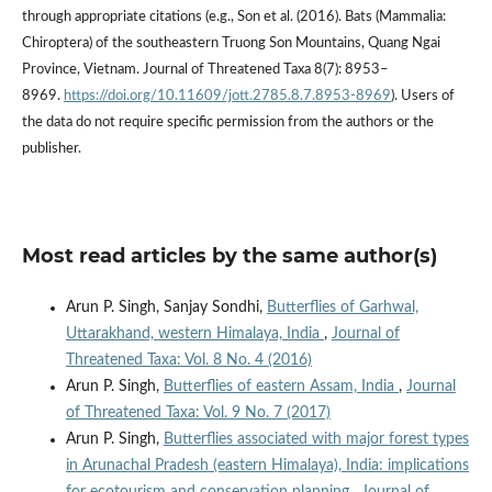
through appropriate citations (e.g., Son et al. (2016). Bats (Mammalia:
Chiroptera) of the southeastern Truong Son Mountains, Quang Ngai
Province, Vietnam. Journal of Threatened Taxa 8(7): 8953–
8969.
https://doi.org/10.11609/jott.2785.8.7.8953-8969
). Users of
the data do not require specific permission from the authors or the
publisher.
Most read articles by the same author(s)
Arun P. Singh, Sanjay Sondhi,
Butterflies of Garhwal,
Uttarakhand, western Himalaya, India
,
Journal of
Threatened Taxa: Vol. 8 No. 4 (2016)
Arun P. Singh,
Butterflies of eastern Assam, India
,
Journal
of Threatened Taxa: Vol. 9 No. 7 (2017)
Arun P. Singh,
Butterflies associated with major forest types
in Arunachal Pradesh (eastern Himalaya), India: implications
for ecotourism and conservation planning
,
Journal of