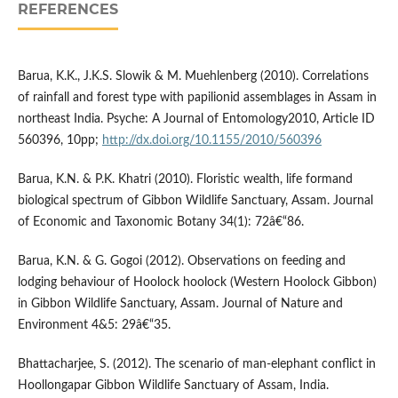
REFERENCES
Barua, K.K., J.K.S. Slowik & M. Muehlenberg (2010). Correlations
of rainfall and forest type with papilionid assemblages in Assam in
northeast India. Psyche: A Journal of Entomology2010, Article ID
560396, 10pp;
http://dx.doi.org/10.1155/2010/560396
Barua, K.N. & P.K. Khatri (2010). Floristic wealth, life formand
biological spectrum of Gibbon Wildlife Sanctuary, Assam. Journal
of Economic and Taxonomic Botany 34(1): 72â€“86.
Barua, K.N. & G. Gogoi (2012). Observations on feeding and
lodging behaviour of Hoolock hoolock (Western Hoolock Gibbon)
in Gibbon Wildlife Sanctuary, Assam. Journal of Nature and
Environment 4&5: 29â€“35.
Bhattacharjee, S. (2012). The scenario of man-elephant conflict in
Hoollongapar Gibbon Wildlife Sanctuary of Assam, India.