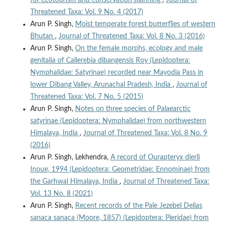
Threatened Taxa: Vol. 9 No. 4 (2017)
Arun P. Singh,
Moist temperate forest butterflies of western
Bhutan
,
Journal of Threatened Taxa: Vol. 8 No. 3 (2016)
Arun P. Singh,
On the female morphs, ecology and male
genitalia of Callerebia dibangensis Roy (Lepidoptera:
Nymphalidae: Satyrinae) recorded near Mayodia Pass in
lower Dibang Valley, Arunachal Pradesh, India
,
Journal of
Threatened Taxa: Vol. 7 No. 5 (2015)
Arun P. Singh,
Notes on three species of Palaearctic
satyrinae (Lepidoptera: Nymphalidae) from northwestern
Himalaya, India
,
Journal of Threatened Taxa: Vol. 8 No. 9
(2016)
Arun P. Singh, Lekhendra,
A record of Ourapteryx dierli
Inoue, 1994 (Lepidoptera: Geometridae: Ennominae) from
the Garhwal Himalaya, India
,
Journal of Threatened Taxa:
Vol. 13 No. 8 (2021)
Arun P. Singh,
Recent records of the Pale Jezebel Delias
sanaca sanaca (Moore, 1857) (Lepidoptera: Pieridae) from