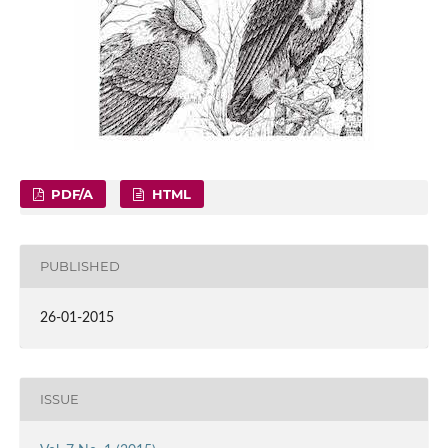
PDF/A
HTML
PUBLISHED
26-01-2015
ISSUE