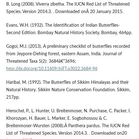
B. Long (2008). Viverra zibetha. The IUCN Red List of Threatened
Species. Version 2014.3. . Downloaded onÂ 20 January 2015.
Evans, W.H. (1932). The Identification of Indian Butterflies-
Second Edition. Bombay Natural History Society, Bombay, 464pp.
Gogoi, M.J. (2013). A preliminary checklist of butterflies recorded
from Jeypore-Dehing forest, eastern Assam, India. Journal of
Threatened Taxa 5(2): 3684â€“3696;
http://dx.doi.org/10.11609/JoTT.o3022.3684-96
Haribal, M. (1992). The Butterflies of Sikkim Himalayas and their
Natural History. Sikkim Nature Conservation Foundation. Sikkim,
217pp.
Henschel, P., L. Hunter, U. Breitenmoser, N. Purchase, C. Packer, I.
Khorozyan, H. Bauer, L. Marker, E. Sogbohossou & C.
Breitenmoser-Wursten (2008).Â Panthera pardus. The IUCN Red
List of Threatened Species. Version 2014.3. . Downloaded on20