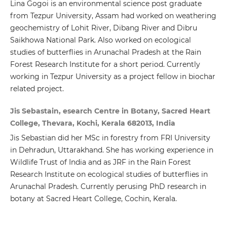
Lina Gogoi is an environmental science post graduate
from Tezpur University, Assam had worked on weathering
geochemistry of Lohit River, Dibang River and Dibru
Saikhowa National Park. Also worked on ecological
studies of butterflies in Arunachal Pradesh at the Rain
Forest Research Institute for a short period. Currently
working in Tezpur University as a project fellow in biochar
related project.
Jis Sebastain, esearch Centre in Botany, Sacred Heart
College, Thevara, Kochi, Kerala 682013, India
Jis Sebastian did her MSc in forestry from FRI University
in Dehradun, Uttarakhand. She has working experience in
Wildlife Trust of India and as JRF in the Rain Forest
Research Institute on ecological studies of butterflies in
Arunachal Pradesh. Currently perusing PhD research in
botany at Sacred Heart College, Cochin, Kerala.