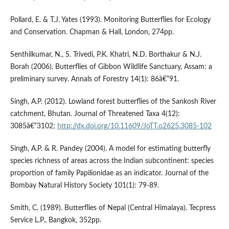
Pollard, E. & T.J. Yates (1993). Monitoring Butterflies for Ecology
and Conservation. Chapman & Hall, London, 274pp.
Senthilkumar, N., S. Trivedi, P.K. Khatri, N.D. Borthakur & N.J.
Borah (2006). Butterflies of Gibbon Wildlife Sanctuary, Assam: a
preliminary survey. Annals of Forestry 14(1): 86â€“91.
Singh, A.P. (2012). Lowland forest butterflies of the Sankosh River
catchment, Bhutan. Journal of Threatened Taxa 4(12):
3085â€“3102;
http://dx.doi.org/10.11609/JoTT.o2625.3085-102
Singh, A.P. & R. Pandey (2004). A model for estimating butterfly
species richness of areas across the Indian subcontinent: species
proportion of family Papilionidae as an indicator. Journal of the
Bombay Natural History Society 101(1): 79-89.
Smith, C. (1989). Butterflies of Nepal (Central Himalaya). Tecpress
Service L.P., Bangkok, 352pp.