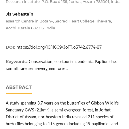
Research Institute, P.O. Box # 136, Jorhat, Assam 785001, India
Jis Sebastain
esearch Centre in Botany, Sacred Heart College, Thevara,
Kochi, Kerala 682013, India
DOI:
https://doi.org/10.11609/JoTT.o3742.6774-87
Keywords:
Conservation, eco-tourism, endemic, Papilionidae,
rainfall, rare, semi-evergreen forest.
ABSTRACT
A study spanning 3.7 years on the butterflies of Gibbon Wildlife
2
Sanctuary GWS (21km
), a semi-evergreen forest, in Jorhat
District of Assam, northeastern India revealed 211 species of
butterflies belonging to 115 genera including 19 papilionids and