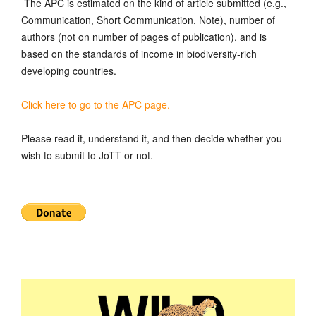
The APC is estimated on the kind of article submitted (e.g.,
Communication, Short Communication, Note), number of
authors (not on number of pages of publication), and is
based on the standards of income in biodiversity-rich
developing countries.
Click here to go to the APC page.
Please read it, understand it, and then decide whether you
wish to submit to JoTT or not.