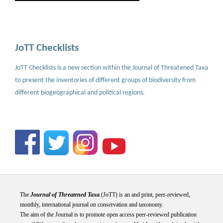
JoTT Checklists
JoTT Checklists is a new section within the Journal of Threatened Taxa
to present the inventories of different groups of biodiversity from
different biogeographical and political regions.
The
Journal of Threatened Taxa
(JoTT) is an and print, peer-reviewed,
monthly, international journal on conservation and taxonomy.
The aim of the Journal is to promote open access peer-reviewed publication