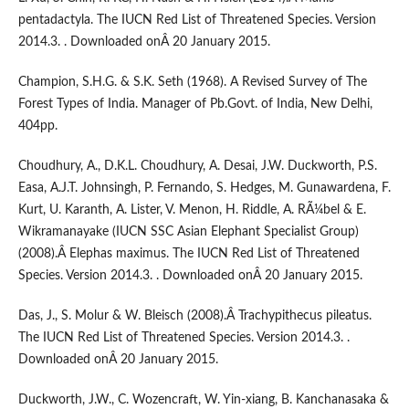
pentadactyla. The IUCN Red List of Threatened Species. Version
2014.3. . Downloaded onÂ 20 January 2015.
Champion, S.H.G. & S.K. Seth (1968). A Revised Survey of The
Forest Types of India. Manager of Pb.Govt. of India, New Delhi,
404pp.
Choudhury, A., D.K.L. Choudhury, A. Desai, J.W. Duckworth, P.S.
Easa, A.J.T. Johnsingh, P. Fernando, S. Hedges, M. Gunawardena, F.
Kurt, U. Karanth, A. Lister, V. Menon, H. Riddle, A. RÃ¼bel & E.
Wikramanayake (IUCN SSC Asian Elephant Specialist Group)
(2008).Â Elephas maximus. The IUCN Red List of Threatened
Species. Version 2014.3. . Downloaded onÂ 20 January 2015.
Das, J., S. Molur & W. Bleisch (2008).Â Trachypithecus pileatus.
The IUCN Red List of Threatened Species. Version 2014.3. .
Downloaded onÂ 20 January 2015.
Duckworth, J.W., C. Wozencraft, W. Yin-xiang, B. Kanchanasaka &