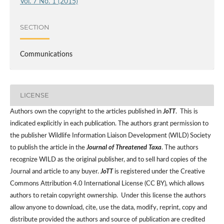
Vol. 7 No. 1 (2015)
SECTION
Communications
LICENSE
Authors own the copyright to the articles published in
JoTT
. This is
indicated explicitly in each publication. The authors grant permission to
the publisher Wildlife Information Liaison Development (WILD) Society
to publish the article in the
Journal of Threatened Taxa
. The authors
recognize WILD as the original publisher, and to sell hard copies of the
Journal and article to any buyer.
JoTT
is registered under the Creative
Commons Attribution 4.0 International License (CC BY), which allows
authors to retain copyright ownership. Under this license the authors
allow anyone to download, cite, use the data, modify, reprint, copy and
distribute provided the authors and source of publication are credited