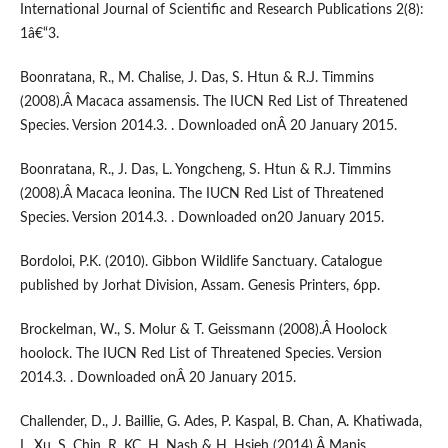
International Journal of Scientific and Research Publications 2(8):
1â€“3.
Boonratana, R., M. Chalise, J. Das, S. Htun & R.J. Timmins
(2008).Â Macaca assamensis. The IUCN Red List of Threatened
Species. Version 2014.3. . Downloaded onÂ 20 January 2015.
Boonratana, R., J. Das, L. Yongcheng, S. Htun & R.J. Timmins
(2008).Â Macaca leonina. The IUCN Red List of Threatened
Species. Version 2014.3. . Downloaded on20 January 2015.
Bordoloi, P.K. (2010). Gibbon Wildlife Sanctuary. Catalogue
published by Jorhat Division, Assam. Genesis Printers, 6pp.
Brockelman, W., S. Molur & T. Geissmann (2008).Â Hoolock
hoolock. The IUCN Red List of Threatened Species. Version
2014.3. . Downloaded onÂ 20 January 2015.
Challender, D., J. Baillie, G. Ades, P. Kaspal, B. Chan, A. Khatiwada,
L. Xu, S. Chin, R. KC, H. Nash & H. Hsieh (2014).Â Manis