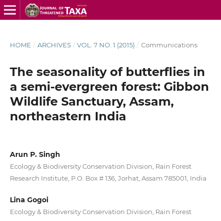
HOME
/
ARCHIVES
/
VOL. 7 NO. 1 (2015)
/
Communications
The seasonality of butterflies in
a semi-evergreen forest: Gibbon
Wildlife Sanctuary, Assam,
northeastern India
Arun P. Singh
Ecology & Biodiversity Conservation Division, Rain Forest
Research Institute, P.O. Box # 136, Jorhat, Assam 785001, India
Lina Gogoi
Ecology & Biodiversity Conservation Division, Rain Forest