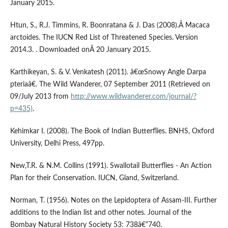
January 2015.
Htun, S., R.J. Timmins, R. Boonratana & J. Das (2008).Â Macaca
arctoides. The IUCN Red List of Threatened Species. Version
2014.3. . Downloaded onÂ 20 January 2015.
Karthikeyan, S. & V. Venkatesh (2011). â€œSnowy Angle Darpa
pteriaâ€. The Wild Wanderer, 07 September 2011 (Retrieved on
09/July 2013 from
http://www.wildwanderer.com/journal/?
p=435)
.
Kehimkar I. (2008). The Book of Indian Butterflies. BNHS, Oxford
University, Delhi Press, 497pp.
New,T.R. & N.M. Collins (1991). Swallotail Butterflies - An Action
Plan for their Conservation. IUCN, Gland, Switzerland.
Norman, T. (1956). Notes on the Lepidoptera of Assam-III. Further
additions to the Indian list and other notes. Journal of the
Bombay Natural History Society 53: 738â€“740.