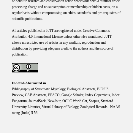
on wildlife research and conservation action worldwide with a minimal article
processing charge and no subscription or membership or hidden costs, on a
regular basis without compromising on ethics, standards and pre-requisites of
scientific publications.
All articles published in JoTT are registered under
Creative
Commons
Attribution 4.0 International
License
unless otherwise mentioned. JoTT
allows unrestricted use of articles in any medium, reproduction and
distribution by providing adequate credit to the authors and the source of
publication.
Indexed/Abstracted in
Bibliography of Systematic Mycology, Biological Abstracts, BIOSIS
Preview, CAB Abstracts, EBSCO, Google Scholar, Index Copemicus, Index
Fungorum, JournalSeek, NewJour, OCLC World Cat, Scopus, Stanford
University Libraries, Virtual Library of Biology, Zoological Records. NAAS
rating (India) 5.56