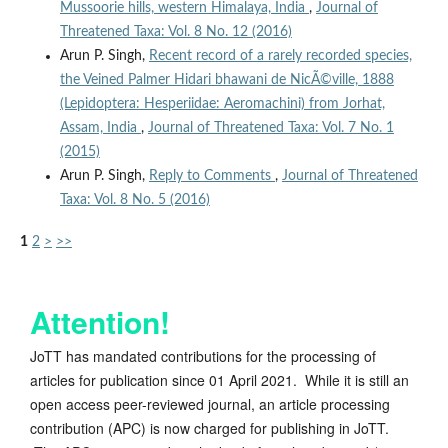
Mussoorie hills, western Himalaya, India
,
Journal of
Threatened Taxa: Vol. 8 No. 12 (2016)
Arun P. Singh,
Recent record of a rarely recorded species,
the Veined Palmer Hidari bhawani de NicÃ©ville, 1888
(Lepidoptera: Hesperiidae: Aeromachini) from Jorhat,
Assam, India
,
Journal of Threatened Taxa: Vol. 7 No. 1
(2015)
Arun P. Singh,
Reply to Comments
,
Journal of Threatened
Taxa: Vol. 8 No. 5 (2016)
1
2
>
>>
Attention!
JoTT has mandated contributions for the processing of
articles for publication since 01 April 2021. While it is still an
open access peer-reviewed journal, an article processing
contribution (APC) is now charged for publishing in JoTT.