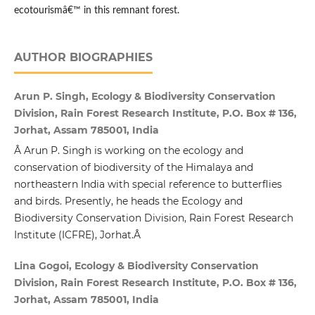
ecotourismâ€™ in this remnant forest.
AUTHOR BIOGRAPHIES
Arun P. Singh, Ecology & Biodiversity Conservation
Division, Rain Forest Research Institute, P.O. Box # 136,
Jorhat, Assam 785001, India
Â Arun P. Singh is working on the ecology and
conservation of biodiversity of the Himalaya and
northeastern India with special reference to butterflies
and birds. Presently, he heads the Ecology and
Biodiversity Conservation Division, Rain Forest Research
Institute (ICFRE), Jorhat.Â
Lina Gogoi, Ecology & Biodiversity Conservation
Division, Rain Forest Research Institute, P.O. Box # 136,
Jorhat, Assam 785001, India