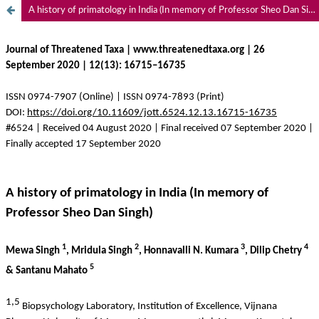
A history of primatology in India (In memory of Professor Sheo Dan Singh)