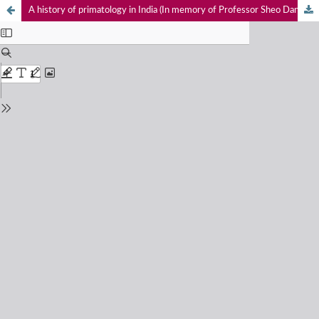
A history of primatology in India (In memory of Professor Sheo Dan Singh)