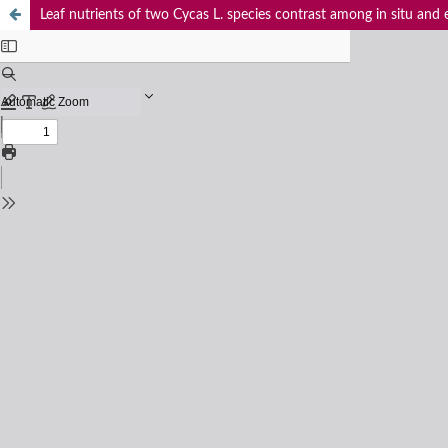
Leaf nutrients of two Cycas L. species contrast among in situ and e