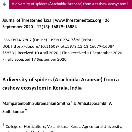
A diversity of spiders (Arachnida: Araneae) from a cashew ecosystem in Kerala, India