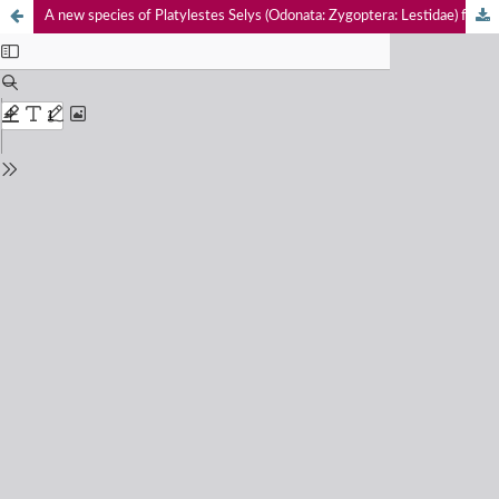
A new species of Platylestes Selys (Odonata: Zygoptera: Lestidae) from the coastal area of Kannur District, Kerala, India