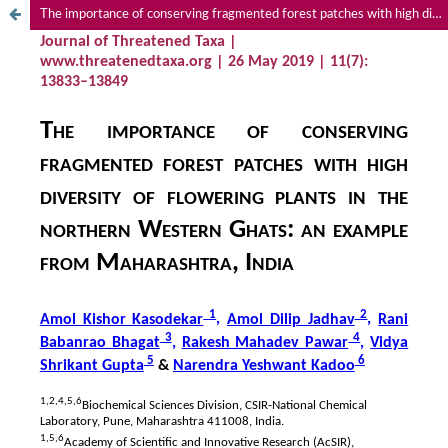
The importance of conserving fragmented forest patches with high diversity of flowering plants in the northern Western Ghats: an example from Maharashtra, India