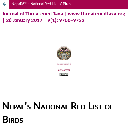
Nepalâ€™s National Red List of Birds