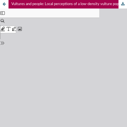
Vultures and people: Local perceptions of a low-density vulture population in the eastern mid-hills of Nepal