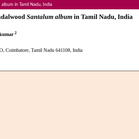
 album in Tamil Nadu, India