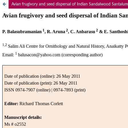
Avian frugivory and seed dispersal of Indian Sandalwood Santalum