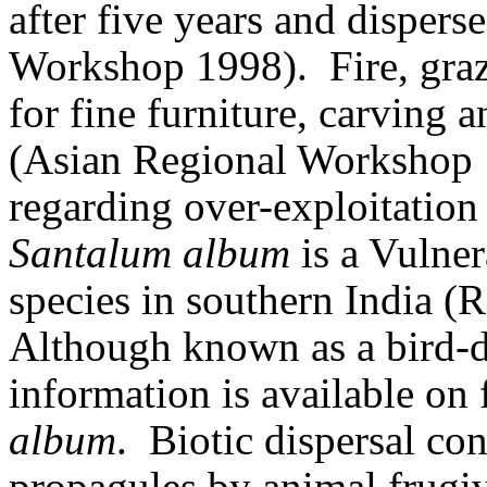
after five years and dispers
Workshop 1998).
Fire, gra
for fine furniture, carving a
(Asian Regional Workshop 
regarding over-exploitation
Santalum album
is a Vulne
species in southern India (
Although known as a bird-di
information is available on
album
.
Biotic dispersal con
propagules by animal frugiv