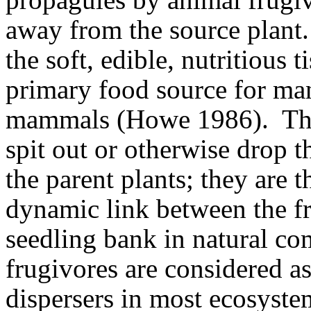
away from the source plant.
the soft, edible, nutritious 
primary food source for ma
mammals (Howe 1986).
Th
spit out or otherwise drop
the parent plants; they are t
dynamic link between the fr
seedling bank in natural c
frugivores are considered a
dispersers in most ecosyste