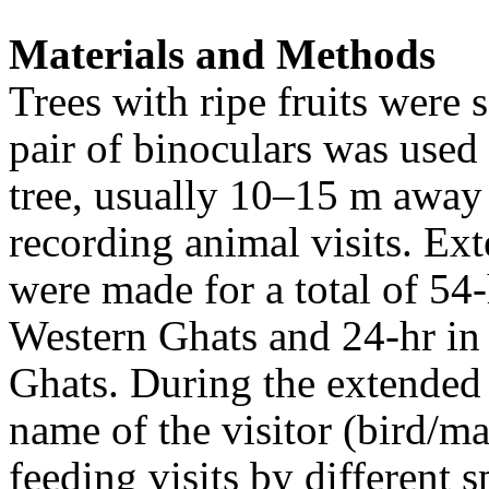
Materials and Methods
Trees with ripe fruits were s
pair of binoculars was used 
tree, usually 10–15 m away
recording animal visits
. Ex
were made for a total of 54-
Western Ghats and 24-hr in 
Ghats. During the extended 
name of the visitor (bird/m
feeding visits by different s