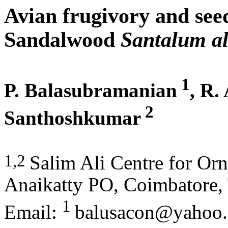
Avian frugivory and seed
Sandalwood
Santalum a
1
P. Balasubramanian
, R.
2
Santhoshkumar
1,2
Salim Ali Centre for Orn
Anaikatty PO, Coimbatore,
1
Email:
balusacon@yahoo