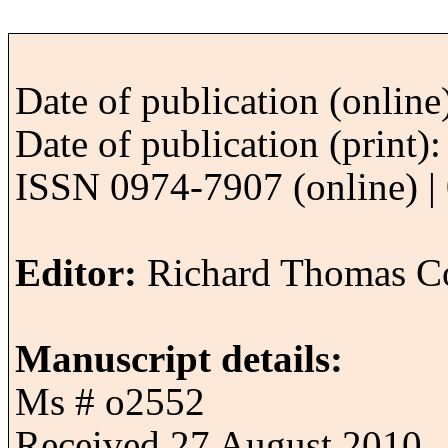
Date of publication (onlin
Date of publication (print
ISSN 0974-7907 (online) | 
Editor:
Richard Thomas Co
Manuscript details:
Ms # o2552
Received 27 August 2010