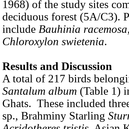
1968) of the study sites co
deciduous forest (5A/C3). P
include
Bauhinia racemosa
Chloroxylon swietenia
.
Results and Discussion
A total of 217 birds belongi
Santalum album
(Table 1) i
Ghats.
These included three
sp., Brahminy Starling
Stu
Acridotheres tristis
, Asian 