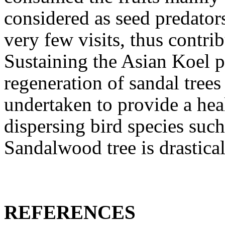
considered as seed predator
very few visits, thus contri
Sustaining the Asian Koel p
regeneration of sandal trees 
undertaken to provide a heal
dispersing bird species such
Sandalwood tree is drastical
REFERENCES