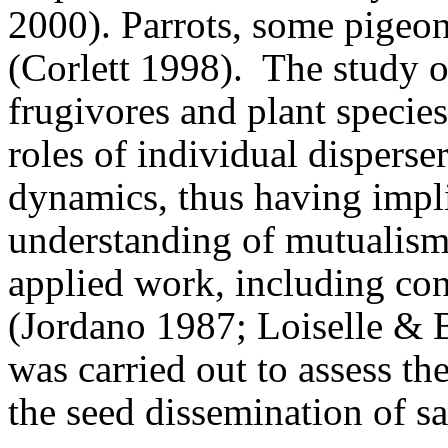
2000).
Parrots, some pigeon
(Corlett 1998).
The study o
frugivores and plant species
roles of individual disperse
dynamics, thus having impli
understanding of mutualisms
applied work, including con
(Jordano 1987; Loiselle & 
was carried out to assess the
the seed dissemination of s