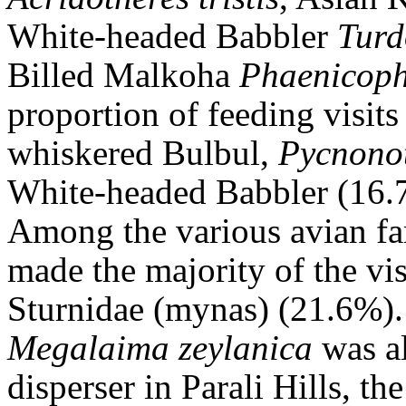
White-headed Babbler
Turd
Billed Malkoha
Phaenicopha
proportion of feeding visit
whiskered Bulbul,
Pycnonot
White-headed Babbler (16.
Among the various avian fa
made the majority of the vi
Sturnidae (mynas) (21.6%)
Megalaima
zeylanica
was al
disperser in Parali Hills, t