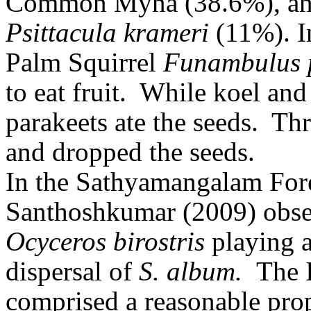
Common Myna (38.6%), and
Psittacula krameri
(11%). I
Palm Squirrel
Funambulus
to eat fruit.
While koel and
parakeets ate the seeds.
Thr
and dropped the seeds.
In the Sathyamangalam For
Santhoshkumar (2009) obse
Ocyceros birostris
playing a
dispersal of
S. album.
The 
comprised a reasonable pro