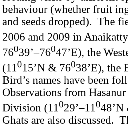
behaviour (whether fruit in
and seeds dropped).
The fi
2006 and 2009 in Anaikatty 
0
0
76
39’–76
47’E), the West
0
0
(11
15’N & 76
38’E), the 
Bird’s names have been foll
Observations from Hasanur
0
0
Division (11
29’–11
48’N 
Ghats are also discussed.
T