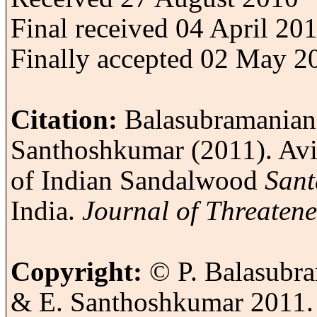
Final received 04 April 20
Finally accepted 02 May 2
Citation:
Balasubramanian,
Santhoshkumar (2011).
Avi
of Indian Sandalwood
Sant
India
.
Journal of Threaten
Copyright:
© P. Balasubra
& E. Santhoshkumar 2011