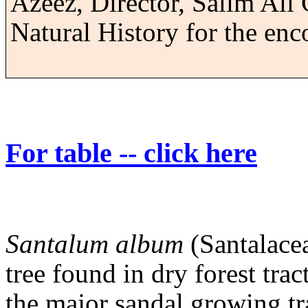
Azeez, Director,
Salim
Ali 
Natural History for the en
For table -- click here
Santalum album
(Santalacea
tree found in dry forest tra
the major sandal growing tr