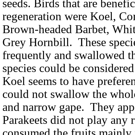
seeds.
Birds that are benefi
regeneration were Koel, C
Brown-headed Barbet, Whit
Grey Hornbill.
These specie
frequently and swallowed th
species could be considered
Koel seems to have preferenc
could not swallow the whole 
and narrow gape.
They appe
Parakeets did not play any r
consumed the fruits mainly 