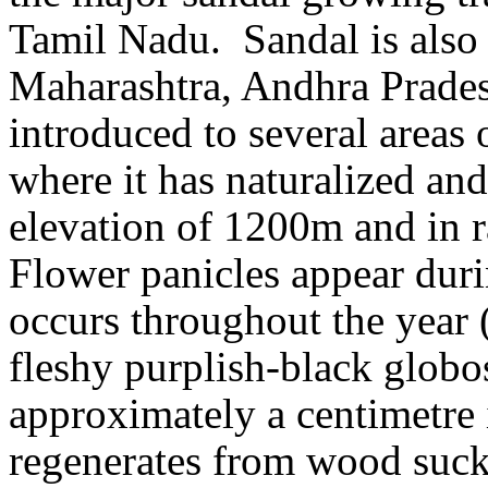
Tamil Nadu.
Sandal is also 
Maharashtra, Andhra Prades
introduced to several areas 
where it has naturalized and
elevation of 1200m and in 
Flower panicles appear dur
occurs throughout the year
fleshy purplish-black glob
approximately a centimetre 
regenerates from wood suck