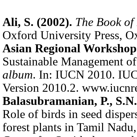
Ali, S. (2002).
The Book of 
Oxford University Press, O
Asian Regional Workshop 
Sustainable Management of
album
. In: IUCN 2010. IUC
Version 2010.2.
www.iucnre
Balasubramanian, P., S.N
Role of birds in seed disper
forest plants in Tamil Nadu