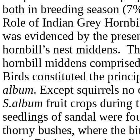
both in breeding season (7
Role of Indian Grey Hornbil
was evidenced by the prese
hornbill’s nest middens.
Th
hornbill middens comprise
Birds constituted the princi
album
. Except squirrels n
S.album
fruit crops during t
seedlings of sandal were fo
thorny bushes, where the bi