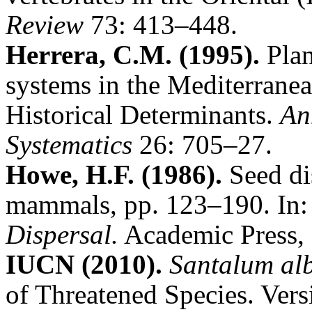
Review
73: 413–448.
Herrera, C.M. (1995).
Plan
systems in the Mediterranea
Historical Determinants.
An
Systematics
26: 705–27.
Howe, H.F. (1986).
Seed di
mammals, pp. 123–190. In: 
Dispersal.
Academic Press, 
IUCN (2010)
.
Santalum al
of Threatened Species. Ver