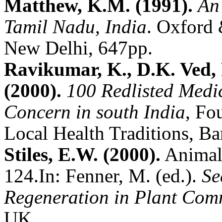
Matthew, K.M. (1991).
An
Tamil Nadu, India
.
Oxford 
New Delhi, 647pp.
Ravikumar, K., D.K. Ved,
(2000).
100 Redlisted Medic
Concern in south India
, Fo
Local Health Traditions, Ba
Stiles, E.W. (2000).
Animals
124.
In: Fenner, M. (ed.).
Se
Regeneration in Plant Com
UK.