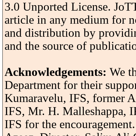
3.0 Unported License.
JoTT 
article in any medium for n
and distribution by providi
and the source of publicati
Acknowledgements:
We th
Department for their suppor
Kumaravelu, IFS, former A
IFS, Mr. H. Malleshappa, 
IFS for the encouragement. 