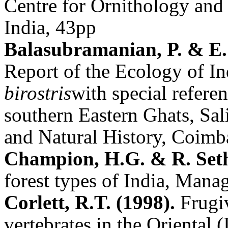
Centre for Ornithology and
India, 43pp
Balasubramanian, P. & E
Report of the Ecology of I
birostris
with special referen
southern Eastern Ghats, Sal
and Natural History, Coimba
Champion, H.G. & R. Set
forest types of India, Mana
Corlett, R.T. (1998).
Frugi
vertebrates in the Oriental