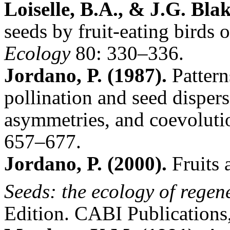
Loiselle, B.A., & J.G. Blak
seeds by fruit-eating birds o
Ecology
80: 330–336.
Jordano, P. (1987).
Patterns
pollination and seed disper
asymmetries, and coevoluti
657–677.
Jordano, P. (2000).
Fruits 
Seeds: the ecology of regen
Edition.
CABI Publications