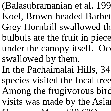
(Balasubramanian et al. 199
Koel, Brown-headed Barbet,
Grey Hornbill swallowed the
bulbuls ate the fruit in pie
under the canopy itself.
Oc
swallowed by them
.
In the Pachaimalai Hills, 34
species visited the focal tre
Among the frugivorous birds
visits was made by the Asi