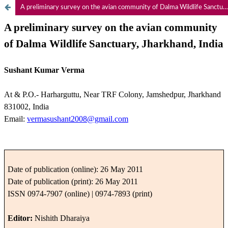
A preliminary survey on the avian community of Dalma Wildlife Sanctuary, Jharkhand, India