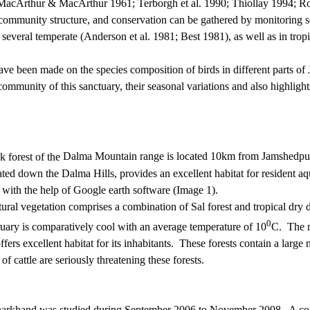
e (MacArthur & MacArthur 1961
;
Terborgh
et al. 1990; Thiollay 1994; Ro
 community structure, and conservation can be gathered by monitoring s
 several temperate (Anderson et al.
1981; Best 1981), as well as in tro
 been made on the species composition of birds in different parts of 
community of this sanctuary, their seasonal variations and also highligh
ck forest of the
Dalma Mountain range
is located 10km from
Jamshedpu
ed down the Dalma Hills, provides an excellent habitat for resident aqu
with the help of Google earth software (Image 1).
atural vegetation comprises a combination of Sal forest and tropical dry
0
ary is comparatively cool with an average temperature of 10
C.
The m
fers excellent habitat for its inhabitants.
These forests contain a large 
of cattle are seriously threatening these forests.
harkhand was studied during September 2006 to November 2008.
A co