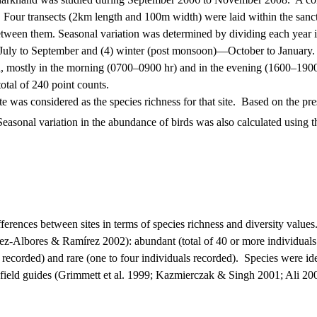
.
Four transects (2km length and 100m width) were laid within the sanctua
etween them. Seasonal variation was determined by dividing each year i
uly to September and (4) winter (post monsoon)—October to January.
 mostly in the morning (0700–0900 hr) and in the evening (1600–1900
otal of
240 point
counts.
 was considered as the species richness for that site.
Based on the pres
Seasonal variation in the abundance of birds was also calculated using
rences between sites in terms of species richness and diversity values
z-Albores & Ramírez 2002): abundant (total of 40 or more individuals 
s recorded) and rare (one to four individuals recorded).
Species were ide
field guides
(Grimmett et al. 1999; Kazmierczak & Singh 2001; Ali 20