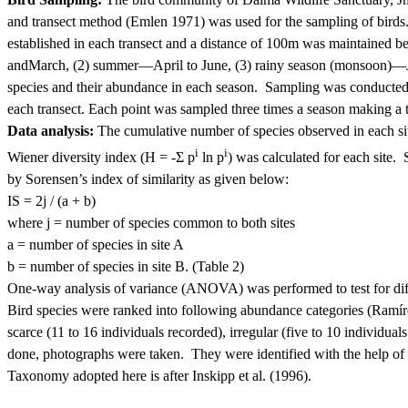
and transect method (Emlen 1971) was used for the sampling of birds
established in each transect and a distance of 100m was maintained b
and
March, (2) summer—April to June, (3) rainy season (monsoon)—J
species and their abundance in each season.
Sampling was conducted,
each transect.
Each point was sampled three times a season making a t
Data analysis:
The cumulative number of species observed in each site
i
i
Wiener diversity index (H = -Σ p
ln p
) was calculated for each site.
by Sorensen’s index of similarity as given below:
IS = 2j / (a + b)
where
j = number of species common to both sites
a
= number of species in site A
b
= number of species in site B. (Table 2)
One-way analysis of variance (ANOVA) was performed to test for diffe
Bird species were ranked into following abundance categories (Ramíre
scarce (11 to 16 individuals recorded), irregular (five to 10 individual
done, photographs were taken.
They were identified with the help of 
Taxonomy adopted here is after Inskipp et al. (1996).