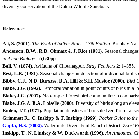
diversity conservation of the Dalma Wildlife Sanctuary.
References
Ali, S. (2001).
The Book of Indian Birds—13th Edition
.
Bombay Natura
Anderson, B.W., R.D. Ohmart & J. Rice (1981).
Seasonal changes 
in Avian Biology—6,
630pp.
Ball, V. (1874).
Avifauna of Chotanagpur.
Stray Feathers
2: 1–355.
Best, L.B. (1981).
Seasonal changes in detection of individual bird s
Bibby, C.J., N.D. Burgess, D.A. Hill & S.H. Mustoe (2000).
Bird 
Blake, J.G. (1992).
Temporal variation in point counts of birds in a 
Blake, J.G. (2007).
Neo-tropical forest bird communities: a compariso
Blake, J.G. & B.A. Loiselle (2000).
Diversity of birds along an eleva
Emlen, J.T. (1971).
Population densities of birds derived from transe
Grimmett R., C. Inskipp & T. Inskipp (1999).
Pocket Guide to the 
Gupta, H.S. (2004).
Waterbirds Diversity of Ranchi District
.
Zoos’ Pr
Inskipp, T., N. Lindsey & W. Duckworth (1996).
An Annotated Che