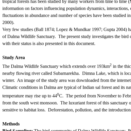
tropical forests has been studied by many workers from time to tim
information on factors influencing population dynamics, interactions,
fluctuations in abundance and number of species have been studied in
2000).
Very few studies (Ball 1874; Lopez & Mundkar 1997; Gupta 2004) have
of Dalma Wildlife Sanctuary.
The present study investigates the bird 
with their status is also presented in this document.
Study Area
2
The Dalma Wildlife
Sanctuary which
extends over 193km
in the thi
nearby flowing river called Subarnarekha.
Dimna Lake, which is locat
winter.
An image of the study area was downloaded from the
internet
Climatic conditions in Dalma are typical of Indian sal forest and its n
0
temperature may rise up to 44
C.
The period from November to Febru
from the
south west
monsoon.
The luxuriant forest of this sanctuary of
sensitive to habitat loss.
Deforestation, pollution, and the introduction 
Methods
Bird Sampling:
The bird community of Dalma Wildlife Sanctuary, J