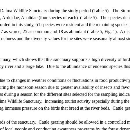
 Dalma Wildlife Sanctuary during the study period (Table 5).
The Sturn
e, Ardeidae,
Anatidae
(four species of each)
(Table 5).
The species rich
corded in this study, 51 species were resident and the remaining species
 17 as scarce, 25 as common and 18 as abundant (Table 5, Fig. 1).
A dis
richness and the diversity values for the sites were seasonally almost
ary, which shows that this sanctuary supports a high diversity of bird
y river and a large lake.
Due to the abundance of endemic species this s
ue to changes in weather conditions or fluctuations in food productivit
uring the monsoon season due to greater availability of insects and fav
s during a season for the different sites selected for the sampling indi
alma Wildlife Sanctuary.
Increasing tourist activity especially during 
g immense pressure on the birds that breed at the river beds.
Cattle gr
ds of the sanctuary.
Cattle grazing should be allowed in a controlled 
of local people and conducting awareness programs by the forest departm