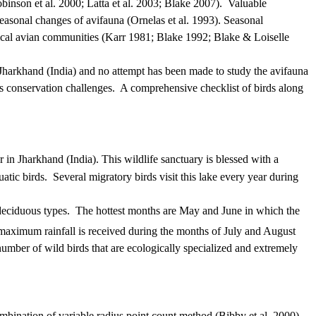
binson et al. 2000; Latta et al. 2003; Blake 2007).
Valuable
easonal changes of avifauna (Ornelas et al. 1993).
Seasonal
pical avian communities (Karr 1981; Blake 1992; Blake & Loiselle
Jharkhand (India) and no attempt has been made to study the avifauna
ts conservation challenges.
A comprehensive checklist of birds along
r
in
Jharkhand
(India).
This wildlife sanctuary is blessed with a
atic birds.
Several migratory birds visit this lake every year during
 deciduous types.
The hottest months are May and June in which the
aximum rainfall is received during the months of July and August
number of wild birds that are ecologically specialized and extremely
mbination of variable radius point count method (Bibby et al. 2000)