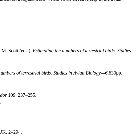
.M. Scott (eds.).
Estimating the numbers of terrestrial birds.
Studies
umbers of terrestrial birds.
Studies in Avian Biology—6,
630pp.
dor
109: 237–255.
.
 UK, 2–294.