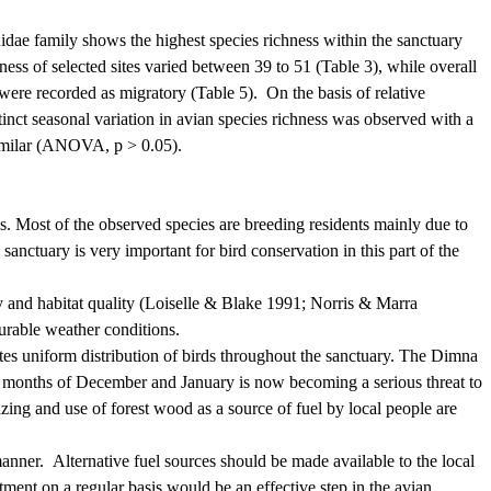
idae family shows the highest species richness within the sanctuary
ness of selected sites varied
between 39 to 51 (Table 3), while overall
 were recorded as migratory (Table 5).
On the basis of relative
tinct seasonal variation in avian species richness was observed with a
 similar (ANOVA, p > 0.05).
s.
Most of the observed species are breeding residents mainly due to
anctuary is very important for bird conservation in this part of the
y and habitat quality (Loiselle & Blake 1991; Norris & Marra
ourable weather conditions.
cates uniform distribution of birds throughout the sanctuary. The Dimna
the months of December and January is now becoming a serious threat to
azing and use of forest wood as a source of fuel by local people are
manner.
Alternative fuel sources should be made available to the local
ent on a regular basis would be an effective step in the avian