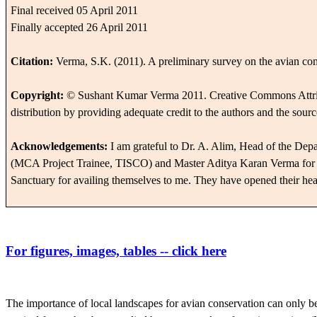
Final received 05 April 2011
Finally accepted 26 April 2011
Citation:
Verma, S.K. (2011).
A preliminary survey on the avian co
Copyright:
© Sushant Kumar Verma 2011.
Creative Commons Attri
distribution by providing adequate credit to the authors and the sourc
Acknowledgements:
I am grateful to Dr. A. Alim, Head of the Dep
(MCA Project Trainee, TISCO) and Master Aditya Karan Verma for thei
Sanctuary for availing themselves to me. They have opened their hea
For
figures, images, tables -- click here
The importance of local landscapes for avian conservation can only b