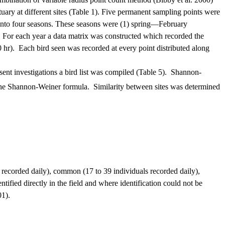
ry at different sites (Table 1).
Five permanent sampling points were
nto four seasons.
These seasons were (1) spring—February
For each year a data matrix was constructed which recorded the
 hr).
Each bird seen was recorded at every point distributed along
ent investigations a bird list was compiled (Table 5).
Shannon-
 the Shannon-Weiner formula.
Similarity between sites was determined
.
recorded daily), common (17 to 39 individuals recorded daily),
ntified directly in the field and where identification could not be
01).