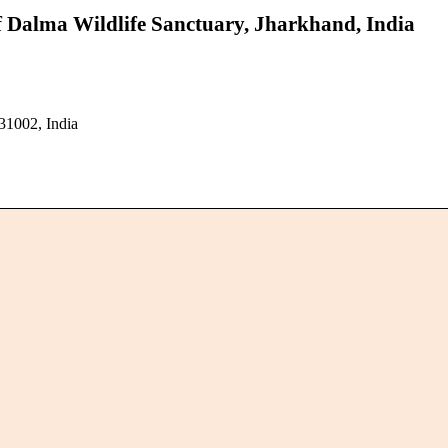
f Dalma Wildlife Sanctuary, Jharkhand, India
31002, India