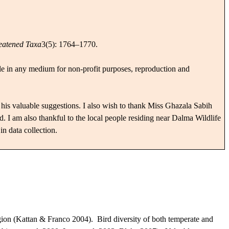
eatened Taxa
3(5): 1764–1770.
cle in any medium for non-profit purposes, reproduction and
his valuable suggestions. I also wish to thank Miss Ghazala Sabih
 I am also thankful to the local people residing near Dalma Wildlife
in data collection.
egion (Kattan & Franco 2004).
Bird diversity of both temperate and