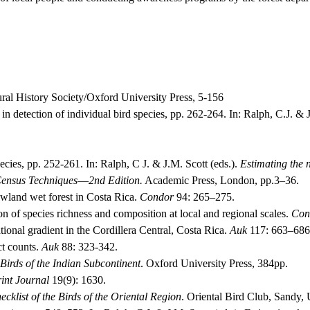
l History Society/Oxford University Press, 5-156
in detection of individual bird species, pp. 262-264.
In: Ralph, C.J. & J
pecies, pp. 252-261.
In: Ralph, C J. & J.M. Scott (eds.).
Estimating the n
Census Techniques
—
2nd Edition.
Academic Press, London, pp.3–36.
lowland wet forest in Costa Rica.
Condor
94: 265–275.
n of species richness and composition at local and regional scales.
Con
tional gradient in the Cordillera Central, Costa Rica.
Auk
117: 663–686
ct counts.
Auk
88: 323-342.
Birds of the Indian Subcontinent
.
Oxford University Press, 384pp.
int Journal
19(9): 1630.
cklist of the Birds of the Oriental Region
.
Oriental Bird Club, Sandy,