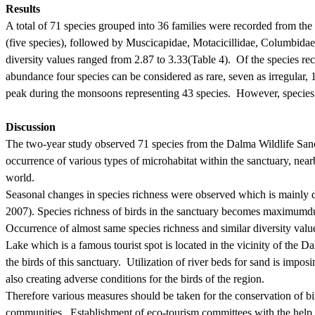
Results
A total of 71 species grouped into 36 families were recorded from the
(five species), followed by Muscicapidae, Motacicillidae, Columbida
diversity values ranged from 2.87 to 3.33
(Table 4).
Of the species re
abundance four species can be considered as rare, seven as irregular,
peak during the monsoons representing 43 species.
However, species 
Discussion
The two-year study observed 71 species from the Dalma Wildlife Sanctu
occurrence of various types of microhabitat within the sanctuary, nearb
world.
Seasonal changes in species richness were observed which is mainly d
2007).
Species richness of birds in the sanctuary becomes
maximum
d
Occurrence of almost same species richness and similar diversity value
Lake which is a famous tourist spot
is located in the vicinity of the D
the birds of this sanctuary.
Utilization of
river beds
for sand is imposin
also creating adverse conditions for the birds of the region.
Therefore various measures should be taken for the conservation of bir
communities.
Establishment of eco-tourism committees with the help 