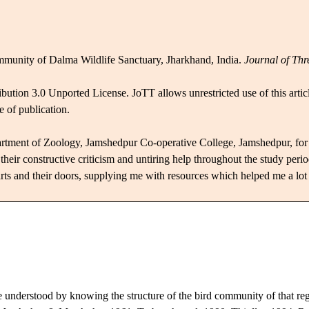
mmunity of Dalma Wildlife Sanctuary, Jharkhand, India.
Journal of Thr
bution 3.0 Unported License.
JoTT allows unrestricted use of this arti
e of publication.
artment of Zoology, Jamshedpur Co-operative College, Jamshedpur, for 
r constructive criticism and untiring help throughout the study period.
rts and their doors, supplying me with
resources which
helped me a lot 
e understood by knowing the structure of the bird community of that r