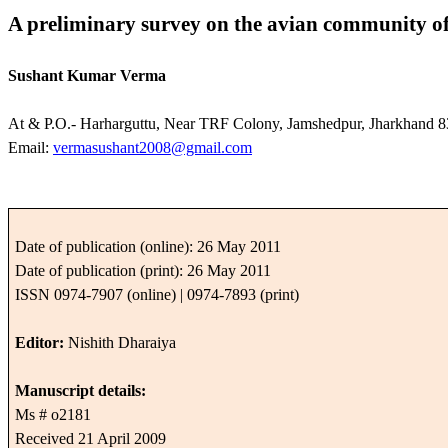
A preliminary survey on the avian community o
Sushant Kumar Verma
At & P.O.- Harharguttu, Near TRF Colony, Jamshedpur, Jharkhand 8
Email:
vermasushant2008@gmail.com
Date of publication (online): 26 May 2011
Date of publication (print): 26 May 2011
ISSN 0974-7907 (online) | 0974-7893 (print)
Editor:
Nishith Dharaiya
Manuscript details:
Ms # o2181
Received 21 April 2009