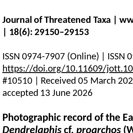
Journal of Threatened Taxa | w
| 18(6): 29150–29153
ISSN 0974-7907 (Online) | ISSN 0
https://doi.org/10.11609/jott.
#10510 | Received 05 March 2026
accepted 13 June 2026
Photographic record of the E
Dendrelaphis
cf.
proarchos
(W