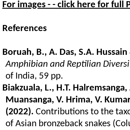
For images - - click here for full
References
Boruah, B., A. Das, S.A. Hussain
Amphibian and Reptilian Diversi
of India, 59 pp.
Biakzuala
, L., H.T.
Halremsanga
,
Muansanga
, V.
Hrima
, V. Kumar
(2022).
Contributions to the ta
of Asian
bronzeback
snakes (
Col