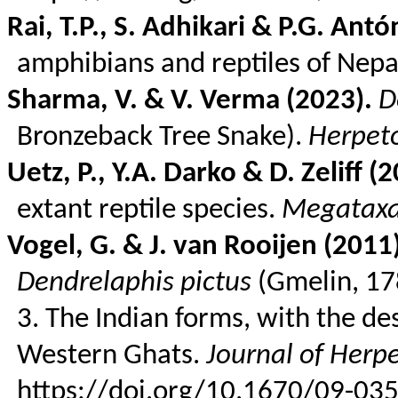
Rai, T.P., S. Adhikari & P.G. Ant
amphibians and reptiles of Nepa
Sharma, V. & V.
Verma
(2023).
D
Bronzeback
Tree Snake).
Herpeto
Uetz
, P., Y.A. Darko & D.
Zeliff
(2
extant reptile species.
Megatax
Vogel, G. & J. van
Rooijen
(2011)
Dendrelaphis
pictus
(
Gmelin
, 1
3. The Indian forms, with the de
Western Ghats.
Journal of Herp
https://doi.org/10.1670/09-035