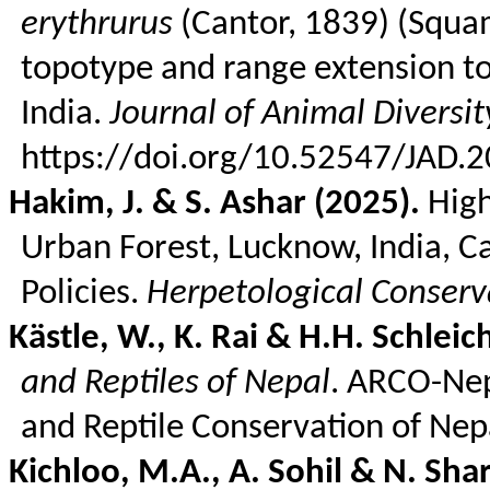
erythrurus
(Cantor, 1839) (Squam
topotype and range extension to
India.
Journal of Animal Diversit
https://doi.org/10.52547/JAD.2
Hakim, J. & S.
Ashar
(2025).
High
Urban Forest, Lucknow, India, C
Policies.
Herpetological Conserv
Kästle
, W., K. Rai & H.H.
Schleic
and Reptiles of Nepal
. ARCO-Nep
and Reptile Conservation of Nep
Kichloo
, M.A., A. Sohil & N. Sh