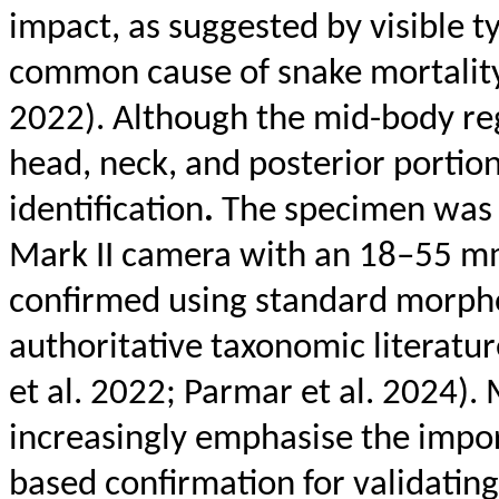
impact, as suggested by visible
t
common cause of snake mortality 
2022). Although the mid-body re
head, neck, and posterior portion
identification
.
The specimen was
Mark II camera with an 18–55 mm 
confirmed using standard morpho
authoritative taxonomic literatu
et al. 2022; Parmar et al. 2024).
increasingly
emphasise
the impor
based confirmation for validating