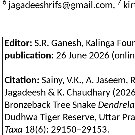
6
7
jagadeeshrifs@gmail.com,
ki
Editor:
S.R. Ganesh, Kalinga Fou
publication:
26 June 2026 (onlin
Citation:
Sainy
, V.K., A.
Jaseem
, 
Jagadeesh & K. Chaudhary
(2026
Bronzeback
Tree Snake
Dendrela
Dudhwa
Tiger Reserve, Uttar Pra
Taxa
18(6): 29150–29153.