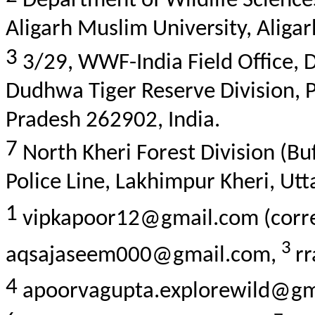
Department of Wildlife Sciences,
Aligarh Muslim University, Aligar
3
3/29, WWF-India Field Office,
Dudhwa
Tiger Reserve Division,
P
Pradesh 262902, India.
7
North
Kheri
Forest Division (Bu
Police Line, Lakhimpur
Kheri
, Ut
1
vipkapoor12@gmail.com (corre
3
aqsajaseem000@gmail.com,
r
4
apoorvagupta.explorewild@g