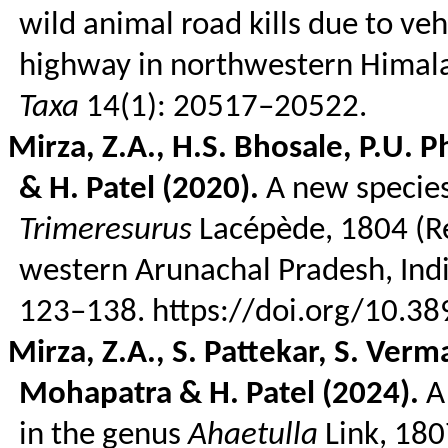
wild animal road kills due to ve
highway in northwestern Himal
Taxa
14(1): 20517–20522.
Mirza, Z.A., H.S. Bhosale, P.U.
P
& H. Patel (2020).
A new species 
Trimeresurus
Lacépède
, 1804 (
R
western Arunachal Pradesh, Ind
123–138. https://doi.org/10.3
Mirza, Z.A., S.
Pattekar
, S.
Verm
Mohapatra & H. Patel (2024).
A 
in the genus
Ahaetulla
Link, 180