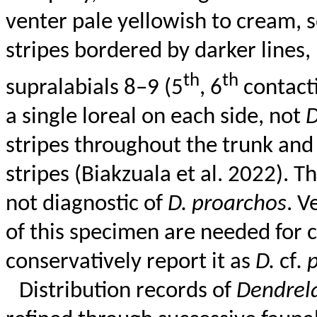
venter pale yellowish to cream, 
stripes bordered by darker lines, 
th
th
supralabials
8–9 (5
, 6
contacti
a single loreal on each side, not
stripes throughout the trunk and
stripes (
Biakzuala
et al. 2022). T
not diagnostic of
D.
proarchos
. V
of this specimen are needed for 
conservatively report it as
D.
cf
.
Distribution records of
Dendrel