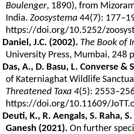
Boulenger
, 1890), from Mizoram
India.
Zoosystema
44(7): 177–1
https://doi.org/10.5252/zoos
Daniel, J.C. (2002).
The Book of I
University Press, Mumbai, 248 p
Das, A., D.
Basu
, L. Converse & 
of
Katerniaghat
Wildlife Sanctua
Threatened Taxa
4
(5): 2553–25
https://doi.org/10.11609/JoTT
Deuti
, K., R.
Aengals
, S.
Raha
, S
Ganesh (2021).
On further speci