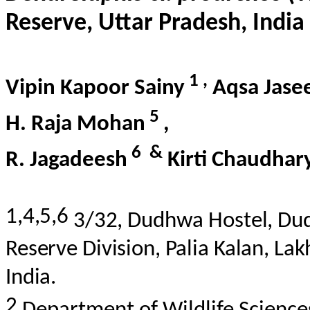
Reserve, Uttar Pradesh, India
1
,
Vipin Kapoor
Sainy
Aqsa
Jas
5
H. Raja Mohan
,
6
&
R. Jagadeesh
Kirti Chaudhar
1,4,5,6
3/32,
Dudhwa
Hostel,
Du
Reserve Division,
Palia
Kalan, La
India.
2