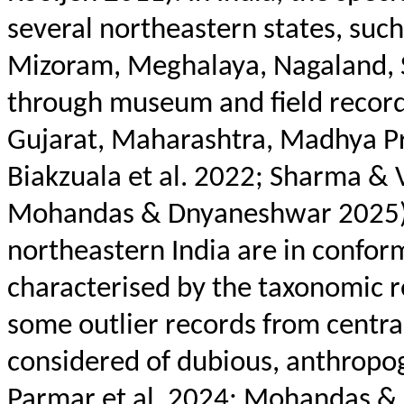
several northeastern states, suc
Mizoram, Meghalaya, Nagaland, S
through museum and field records
Gujarat, Maharashtra, Madhya P
Biakzuala
et al. 2022; Sharma &
Mohandas & Dnyaneshwar 2025). 
northeastern India are in confor
characterised
by the taxonomic r
some outlier records from centra
considered of dubious, anthropo
Parmar et al. 2024; Mohandas & 