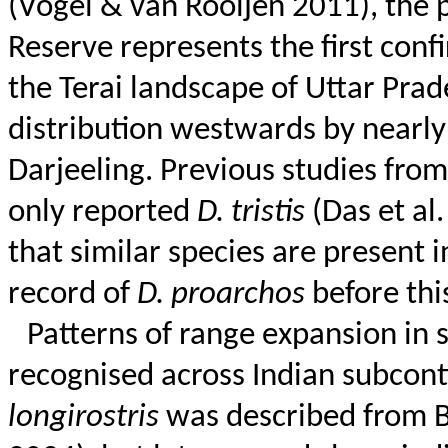
(Vogel & van
Rooijen
2011), the 
Reserve represents the first conf
the
Terai
landscape of Uttar Prade
distribution westwards by nearly
Darjeeling. Previous studies fro
only reported
D.
tristis
(Das et al
that similar species are present 
record of
D.
proarchos
before thi
Patterns of range expansion in 
recognised
across Indian subcont
longirostris
was described from B