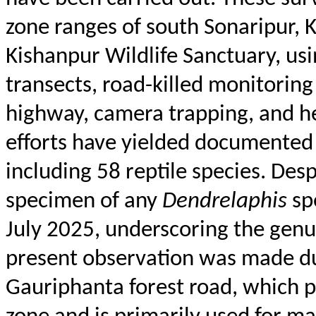
zone ranges of south
Sonaripur
,
K
Kishanpur
Wildlife Sanctuary, us
transects, road-killed monitorin
highway, camera trapping, and her
efforts have yielded documented 
including 58 reptile species. Desp
specimen of any
Dendrelaphis
sp
July 2025, underscoring the genui
present observation was made du
Gauriphanta
forest road, which p