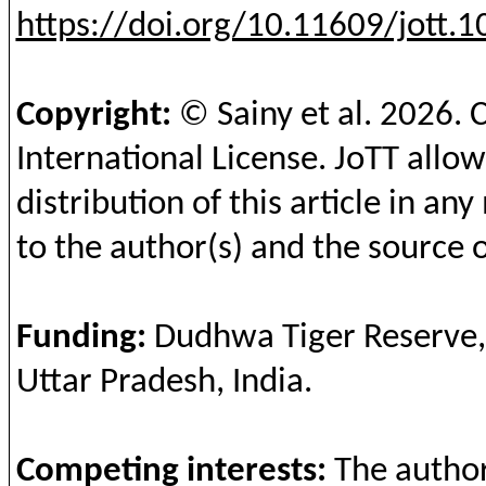
https://doi.org/10.11609/jott.
Copyright:
©
Sainy
et al.
2026
. 
International License.
JoTT
allow
distribution of this article in a
to the author(s) and the source o
Fundin
g
:
Dudhwa
Tiger Reserve
Uttar
Pradesh
, India.
Competing
interests
:
The
autho