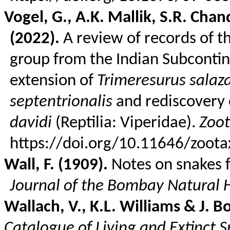
Vogel, G., A.K. Mallik, S.R.
Chan
(2022).
A review of records of t
group from the Indian Subconti
extension of
Trimeresurus
salaz
septentrionalis
and rediscovery 
davidi
(
Reptilia
: Viperidae).
Zoo
https://doi.org/10.11646/zoota
Wall, F. (1909).
Notes on snakes 
Journal of the Bombay Natural H
Wallach, V., K.L. Williams & J.
B
Catalogue of Living and Extinct S