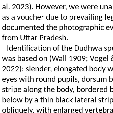
al. 2023). However, we were unab
as a voucher due to prevailing leg
documented the photographic ev
from Uttar Pradesh.
Identification of the
Dudhwa
sp
was based on (Wall 1909; Vogel
2022): slender, elongated body w
eyes with round pupils, dorsum b
stripe along the body, bordered 
below by a thin black lateral str
obliquely, with enlarged vertebral