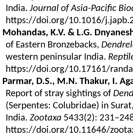
India.
Journal of Asia-Pacific Bio
https://doi.org/10.1016/j.japb
Mohandas
, K.V. & L.G.
Dnyanes
of Eastern
Bronzebacks
,
Dendrel
western peninsular India.
Repti
https://doi.org/10.17161/rand
Parmar, D.S., M.N. Thakur, I. Ag
Report of stray sightings of
Dend
(
Serpentes
:
Colubridae
) in Sura
India.
Zootaxa
5433(2): 231–248
https://doi.org/10.11646/zoota