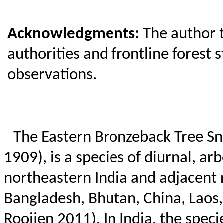
Acknowledgments
:
The
author
authorities
and
frontline
forest
s
observations
.
The Eastern
Bronzeback
Tree Sn
1909), is a species of diurnal, ar
northeastern India and adjacent 
Bangladesh, Bhutan, China, Laos
Rooijen
2011). In India, the spec