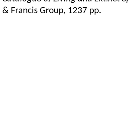
& Francis Group, 1237 pp.