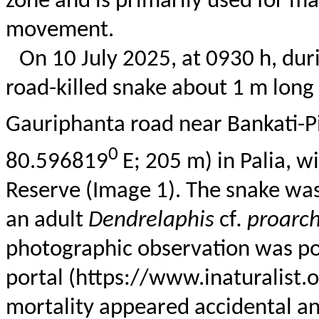
zone and is primarily used for 
movement.
On 10 July 2025, at 0930 h, durin
road-killed snake about 1 m lon
Gauriphanta
road near
Bankati-P
0
80.596819
E; 205 m) in
Palia
, w
Reserve (Image 1). The snake was
an adult
Dendrelaphis
cf
.
proarc
photographic observation was p
portal (https://www.inaturalist
mortality appeared accidental an