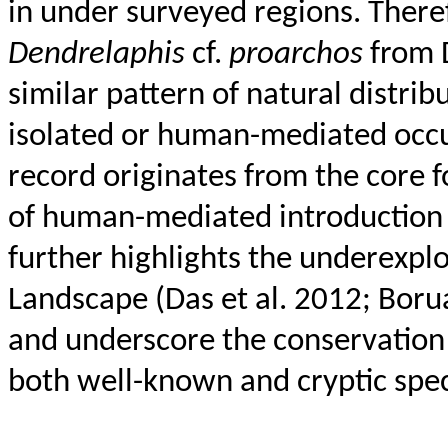
in under surveyed regions. There
Dendrelaphis
cf.
proarchos
from
similar pattern of natural distri
isolated or human-mediated occur
record originates from the core f
of human-mediated introductio
further highlights the underexplo
Landscape (Das et al. 2012; Boru
and underscore the conservation
both well-known and cryptic spec