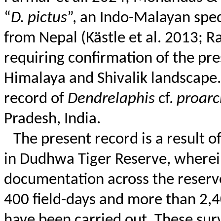
“
D.
pictus
”, an Indo-Malayan spec
from Nepal (
Kästle
et al. 2013; Ra
requiring confirmation of the pr
Himalaya and
Shivalik
landscape. 
record of
Dendrelaphis
cf.
proarc
Pradesh, India.
The present record is a result of
in
Dudhwa
Tiger Reserve, wherei
documentation across the reserv
400 field-days and more than 2,4
have been carried out. These sur