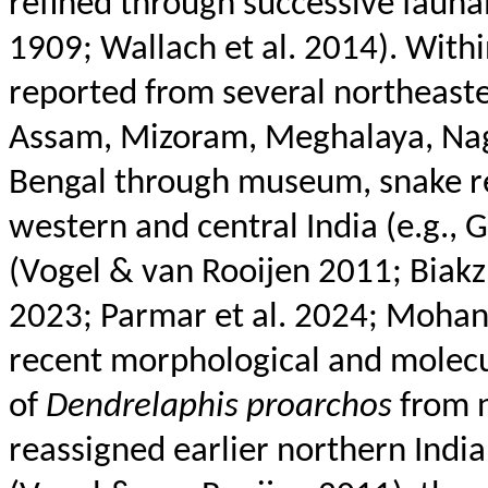
refined through successive fauna
1909; Wallach et al. 2014). Withi
reported from several northeaste
Assam, Mizoram, Meghalaya, Naga
Bengal through museum, snake res
western and central India (e.g.,
(Vogel & van
Rooijen
2011;
Biakz
2023; Parmar et al. 2024; Moha
recent morphological and molecul
of
Dendrelaphis
proarchos
from n
reassigned earlier northern India