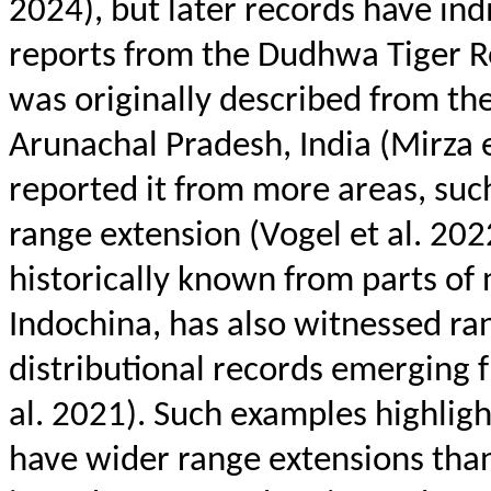
2024), but later records have ind
reports from the
Dudhwa
Tiger R
was originally described from th
Arunachal Pradesh, India (Mirza e
reported it from more areas, suc
range extension (Vogel et al. 202
historically known from parts of
Indochina, has also witnessed ra
distributional records emerging f
al. 2021). Such examples highligh
have wider range extensions than