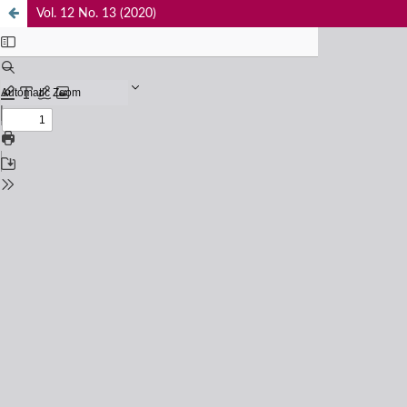
Vol. 12 No. 13 (2020)