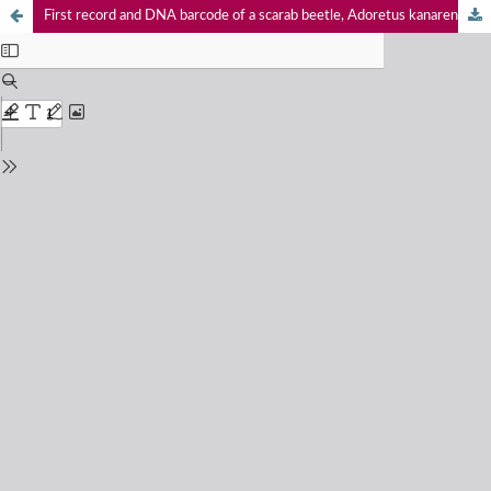
First record and DNA barcode of a scarab beetle, Adoretus kanarensis Arrow, 1917 (Coleoptera: Scarabaeidae: Rutelinae), from Maharashtra, India