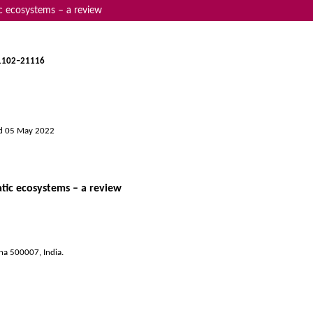
ic ecosystems – a review