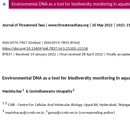
Environmental DNA as a tool for biodiversity monitoring in aquat