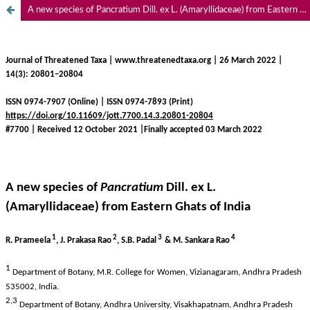
A new species of Pancratium Dill. ex L. (Amaryllidaceae) from Eastern Ghats of India