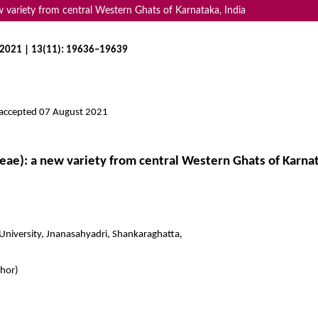
w variety from central Western Ghats of Karnataka, India