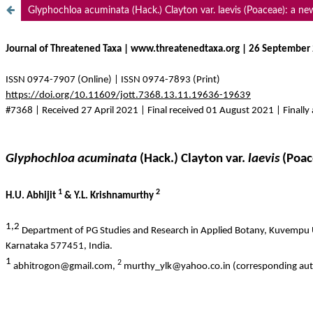
Glyphochloa acuminata (Hack.) Clayton var. laevis (Poaceae): a ne