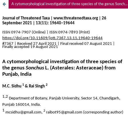
A cytomorphological investigation of three species of the genus Sonchus L. (Asterales: Asteraceae) from Punjab, India